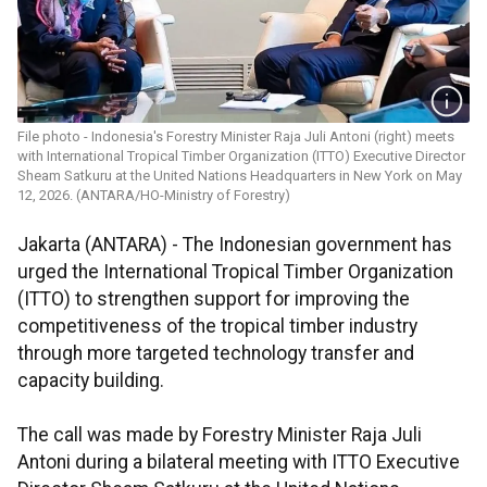
File photo - Indonesia's Forestry Minister Raja Juli Antoni (right) meets
with International Tropical Timber Organization (ITTO) Executive Director
Sheam Satkuru at the United Nations Headquarters in New York on May
12, 2026. (ANTARA/HO-Ministry of Forestry)
Jakarta (ANTARA) - The Indonesian government has
urged the International Tropical Timber Organization
(ITTO) to strengthen support for improving the
competitiveness of the tropical timber industry
through more targeted technology transfer and
capacity building.
The call was made by Forestry Minister Raja Juli
Antoni during a bilateral meeting with ITTO Executive