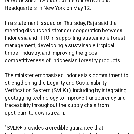
Director Sheam Satkuru at the United Nations
Headquarters in New York on May 12.
In a statement issued on Thursday, Raja said the
meeting discussed stronger cooperation between
Indonesia and ITTO in supporting sustainable forest
management, developing a sustainable tropical
timber industry, and improving the global
competitiveness of Indonesian forestry products.
The minister emphasized Indonesia's commitment to
strengthening the Legality and Sustainability
Verification System (SVLK+), including by integrating
geotagging technology to improve transparency and
traceability throughout the supply chain from
upstream to downstream.
"SVLK+ provides a credible guarantee that