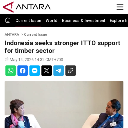
Current Issue
World
Business & Investment
Explore I
ANTARA
Current Issue
Indonesia seeks stronger ITTO support
for timber sector
May 14, 2026 14:32 GMT+700