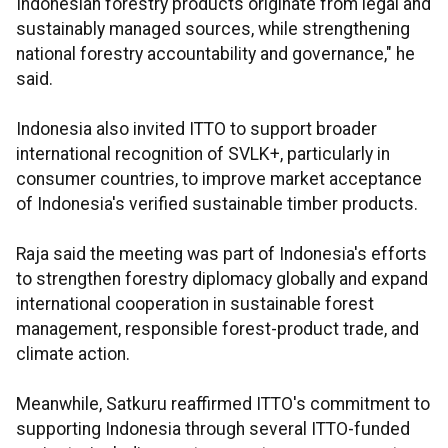
Indonesian forestry products originate from legal and
sustainably managed sources, while strengthening
national forestry accountability and governance," he
said.
Indonesia also invited ITTO to support broader
international recognition of SVLK+, particularly in
consumer countries, to improve market acceptance
of Indonesia's verified sustainable timber products.
Raja said the meeting was part of Indonesia's efforts
to strengthen forestry diplomacy globally and expand
international cooperation in sustainable forest
management, responsible forest-product trade, and
climate action.
Meanwhile, Satkuru reaffirmed ITTO's commitment to
supporting Indonesia through several ITTO-funded