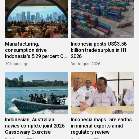
Manufacturing,
Indonesia posts US$3.58
consumption drive
billion trade surplus in H1
Indonesia's 5.29 percent Q2
2026
growth
19 hours ago
3rd August 2026
Indonesian, Australian
Indonesia maps rare earths
navies complete joint 2026
in mineral exports amid
Cassowary Exercise
regulatory review