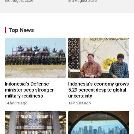
3rd August 2026
3rd August 2026
Top News
Indonesia's Defense
Indonesia's economy grows
minister sees stronger
5.29 percent despite global
military readiness
uncertainty
14 hours ago
14 hours ago