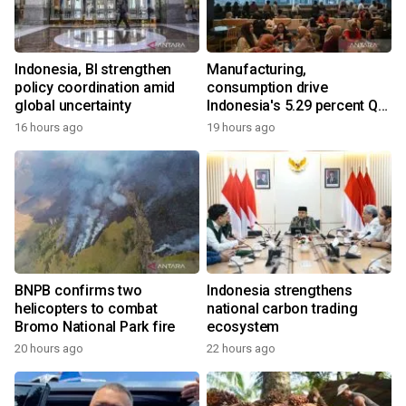
Indonesia, BI strengthen
Manufacturing,
policy coordination amid
consumption drive
global uncertainty
Indonesia's 5.29 percent Q2
growth
16 hours ago
19 hours ago
BNPB confirms two
Indonesia strengthens
helicopters to combat
national carbon trading
Bromo National Park fire
ecosystem
20 hours ago
22 hours ago