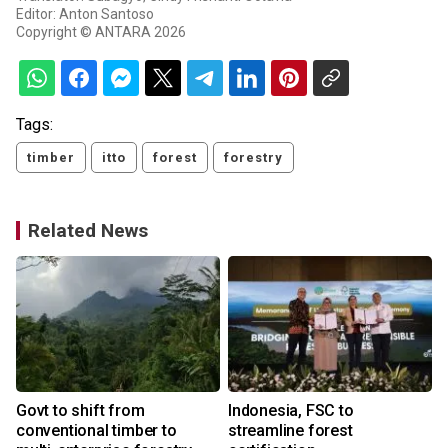
Editor: Anton Santoso
Copyright © ANTARA 2026
Tags:
timber
itto
forest
forestry
Related News
Govt to shift from
Indonesia, FSC to
conventional timber to
streamline forest