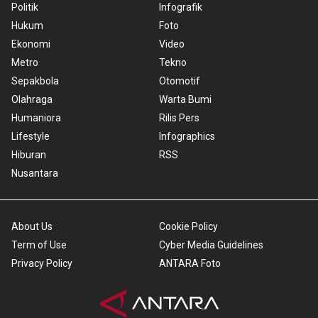
Politik
Infografik
Hukum
Foto
Ekonomi
Video
Metro
Tekno
Sepakbola
Otomotif
Olahraga
Warta Bumi
Humaniora
Rilis Pers
Lifestyle
Infographics
Hiburan
RSS
Nusantara
About Us
Cookie Policy
Term of Use
Cyber Media Guidelines
Privacy Policy
ANTARA Foto