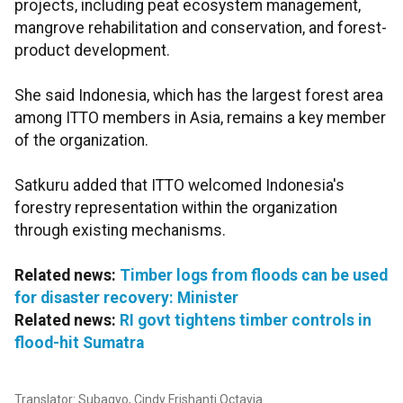
projects, including peat ecosystem management,
mangrove rehabilitation and conservation, and forest-
product development.
She said Indonesia, which has the largest forest area
among ITTO members in Asia, remains a key member
of the organization.
Satkuru added that ITTO welcomed Indonesia's
forestry representation within the organization
through existing mechanisms.
Related news:
Timber logs from floods can be used
for disaster recovery: Minister
Related news:
RI govt tightens timber controls in
flood-hit Sumatra
Translator: Subagyo, Cindy Frishanti Octavia