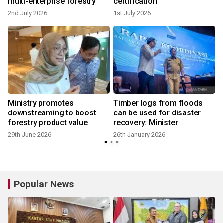
multi-enterprise forestry
certification
2nd July 2026
1st July 2026
Ministry promotes
Timber logs from floods
downstreaming to boost
can be used for disaster
forestry product value
recovery: Minister
29th June 2026
26th January 2026
Popular News