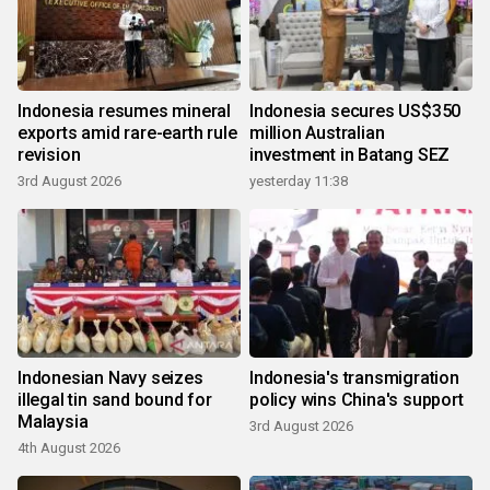
Indonesia resumes mineral
Indonesia secures US$350
exports amid rare-earth rule
million Australian
revision
investment in Batang SEZ
3rd August 2026
yesterday 11:38
Indonesian Navy seizes
Indonesia's transmigration
illegal tin sand bound for
policy wins China's support
Malaysia
3rd August 2026
4th August 2026