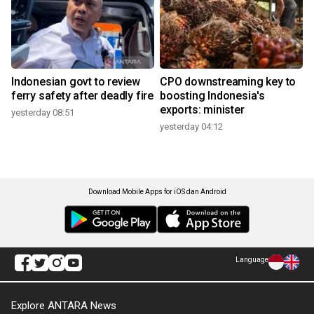
Indonesian govt to review
CPO downstreaming key to
ferry safety after deadly fire
boosting Indonesia's
exports: minister
yesterday 08:51
yesterday 04:12
Download Mobile Apps for iOS dan Android
Language
Explore ANTARA News