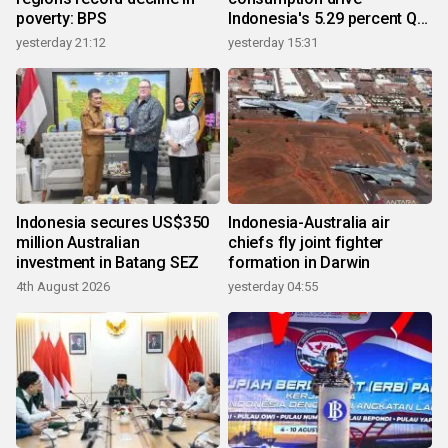
poverty: BPS
Indonesia's 5.29 percent Q2
growth
yesterday 21:12
yesterday 15:31
Indonesia secures US$350
Indonesia-Australia air
million Australian
chiefs fly joint fighter
investment in Batang SEZ
formation in Darwin
4th August 2026
yesterday 04:55