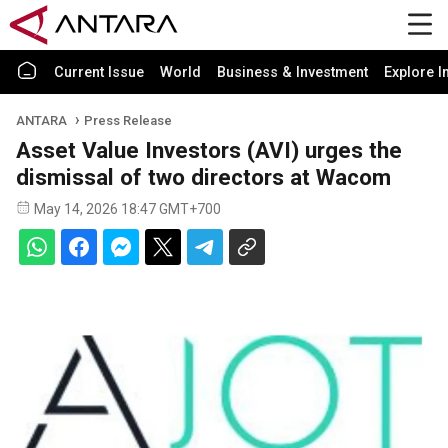
Current Issue
World
Business & Investment
Explore I
ANTARA
Press Release
Asset Value Investors (AVI) urges the
dismissal of two directors at Wacom
May 14, 2026 18:47 GMT+700