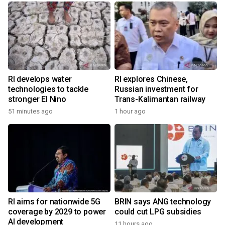
RI develops water
RI explores Chinese,
technologies to tackle
Russian investment for
stronger El Nino
Trans-Kalimantan railway
51 minutes ago
1 hour ago
RI aims for nationwide 5G
BRIN says ANG technology
coverage by 2029 to power
could cut LPG subsidies
AI development
11 hours ago