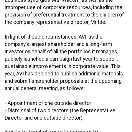
business synergies with Wacom, as well as the
improper use of corporate resources, including the
provision of preferential treatment to the children of
the company representative director, Mr Ide.
In light of these circumstances, AVI, as the
company’s largest shareholder and a long-term
investor on behalf of all the portfolios it manages,
publicly launched a campaign last year to support
sustainable improvements in corporate value. This
year, AVI has decided to publish additional materials
and submit shareholder proposals at the upcoming
annual general meeting, as follows:
- Appointment of one outside director
- Dismissal of two directors (the Representative
Director and one outside director)