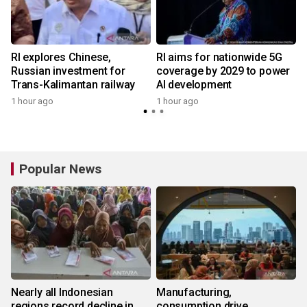
n
RI explores Chinese,
RI aims for nationwide 5G
t
Russian investment for
coverage by 2029 to power
Trans-Kalimantan railway
AI development
1 hour ago
1 hour ago
Popular News
Nearly all Indonesian
Manufacturing,
regions record decline in
consumption drive