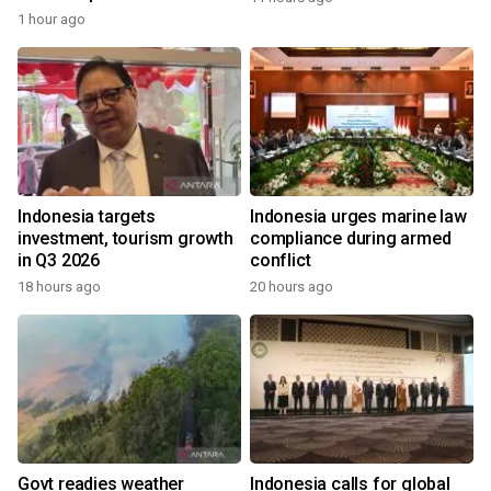
1 hour ago
Indonesia targets
Indonesia urges marine law
investment, tourism growth
compliance during armed
in Q3 2026
conflict
18 hours ago
20 hours ago
Govt readies weather
Indonesia calls for global