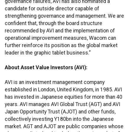
governance failures, AVI has also nominated a
candidate for outside director capable of
strengthening governance and management. We are
confident that, through the board structure
recommended by AVI and the implementation of
operational improvement measures, Wacom can
further reinforce its position as the global market
leader in the graphic tablet business.”
About Asset Value Investors (AVI):
AVI is an investment management company
established in London, United Kingdom, in 1985. AVI
has invested in Japanese equities for more than 40
years. AVI manages AVI Global Trust (AGT) and AVI
Japan Opportunity Trust (AJOT) and other funds,
collectively investing Y180bn into the Japanese
market. AGT and AJOT are public companies whose