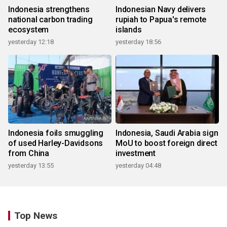
Indonesia strengthens
Indonesian Navy delivers
national carbon trading
rupiah to Papua's remote
ecosystem
islands
yesterday 12:18
yesterday 18:56
Indonesia foils smuggling
Indonesia, Saudi Arabia sign
of used Harley-Davidsons
MoU to boost foreign direct
from China
investment
yesterday 13:55
yesterday 04:48
Top News