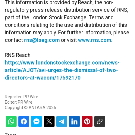
This information is provided by Reach, the non-
regulatory press release distribution service of RNS,
part of the London Stock Exchange. Terms and
conditions relating to the use and distribution of this
information may apply. For further information, please
contact
rns@lseg.com
or visit
www.rns.com
.
RNS Reach:
https://www.londonstockexchange.com/news-
article/AJOT/avi-urges-the-dismissal-of-two-
directors-at-wacom/17592170
Reporter: PR Wire
Editor: PR Wire
Copyright © ANTARA 2026