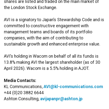
shares are listed and traded on the main market of
the London Stock Exchange.
AVI is a signatory to Japan’s Stewardship Code and is
committed to constructive engagement with
management teams and boards of its portfolio
companies, with the aim of contributing to
sustainable growth and enhanced enterprise value.
AVI’s holding in Wacom on behalf of all its funds is
13.8% making AVI the largest shareholder (as of 30
April 2026). Wacom is a 5.5% holding in AJOT.
Media Contacts:
KL Communications,
AVI@kl-communications.com
+44 (0)20 3882 6644
Ashton Consulting,
avijapanpr@ashton.jp