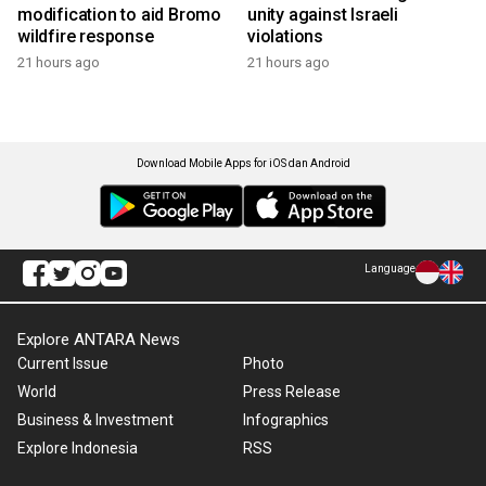
modification to aid Bromo
unity against Israeli
wildfire response
violations
21 hours ago
21 hours ago
Download Mobile Apps for iOS dan Android
Language
Explore ANTARA News
Current Issue
Photo
World
Press Release
Business & Investment
Infographics
Explore Indonesia
RSS