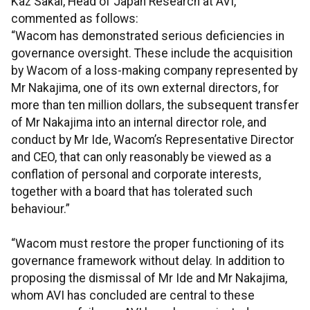
Kaz Sakai, Head of Japan Research at AVI,
commented as follows:
“Wacom has demonstrated serious deficiencies in
governance oversight. These include the acquisition
by Wacom of a loss-making company represented by
Mr Nakajima, one of its own external directors, for
more than ten million dollars, the subsequent transfer
of Mr Nakajima into an internal director role, and
conduct by Mr Ide, Wacom’s Representative Director
and CEO, that can only reasonably be viewed as a
conflation of personal and corporate interests,
together with a board that has tolerated such
behaviour.”
“Wacom must restore the proper functioning of its
governance framework without delay. In addition to
proposing the dismissal of Mr Ide and Mr Nakajima,
whom AVI has concluded are central to these