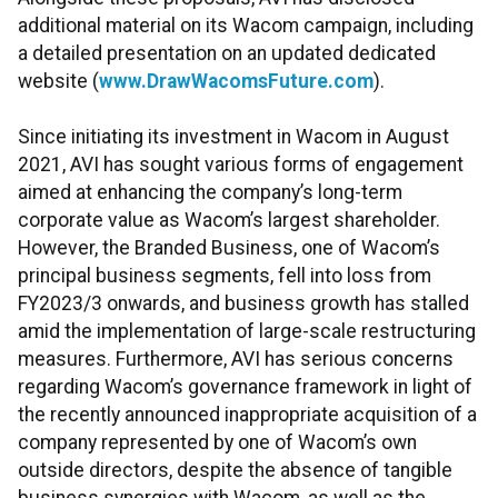
additional material on its Wacom campaign, including
a detailed presentation on an updated dedicated
website (
www.DrawWacomsFuture.com
).
Since initiating its investment in Wacom in August
2021, AVI has sought various forms of engagement
aimed at enhancing the company’s long-term
corporate value as Wacom’s largest shareholder.
However, the Branded Business, one of Wacom’s
principal business segments, fell into loss from
FY2023/3 onwards, and business growth has stalled
amid the implementation of large-scale restructuring
measures. Furthermore, AVI has serious concerns
regarding Wacom’s governance framework in light of
the recently announced inappropriate acquisition of a
company represented by one of Wacom’s own
outside directors, despite the absence of tangible