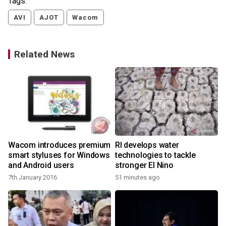
Tags:
AVI
AJOT
Wacom
Related News
Wacom introduces premium
RI develops water
smart styluses for Windows
technologies to tackle
and Android users
stronger El Nino
7th January 2016
51 minutes ago