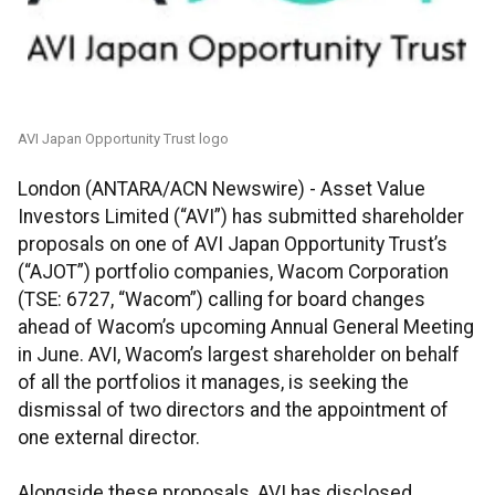
AVI Japan Opportunity Trust logo
London (ANTARA/ACN Newswire) - Asset Value
Investors Limited (“AVI”) has submitted shareholder
proposals on one of AVI Japan Opportunity Trust’s
(“AJOT”) portfolio companies, Wacom Corporation
(TSE: 6727, “Wacom”) calling for board changes
ahead of Wacom’s upcoming Annual General Meeting
in June. AVI, Wacom’s largest shareholder on behalf
of all the portfolios it manages, is seeking the
dismissal of two directors and the appointment of
one external director.
Alongside these proposals, AVI has disclosed