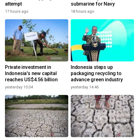
attempt
submarine for Navy
17 hours ago
18 hours ago
Private investment in
Indonesia steps up
Indonesia's new capital
packaging recycling to
reaches US$4.56 billion
advance green industry
yesterday 15:04
yesterday 14:46