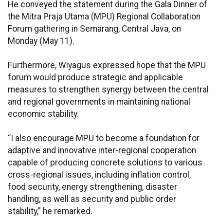
He conveyed the statement during the Gala Dinner of
the Mitra Praja Utama (MPU) Regional Collaboration
Forum gathering in Semarang, Central Java, on
Monday (May 11).
Furthermore, Wiyagus expressed hope that the MPU
forum would produce strategic and applicable
measures to strengthen synergy between the central
and regional governments in maintaining national
economic stability.
“I also encourage MPU to become a foundation for
adaptive and innovative inter-regional cooperation
capable of producing concrete solutions to various
cross-regional issues, including inflation control,
food security, energy strengthening, disaster
handling, as well as security and public order
stability,” he remarked.