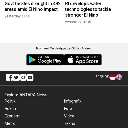
Govt tackles drought in 492
RI develops water
areas amid El Nino impact
technologies to tackle
stronger El Nino
yesterday 11:32
yesterday 10:35
Download Mobile Apps for iOS dan Android
Language
Explore ANTARA News
Politik
Infografik
Hukum
Foto
Ekonomi
Video
Metro
Tekno