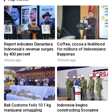
Report indicates Danantara
Coffee, cocoa a livelihood
Indonesia's revenue surges
for millions of Indonesians:
by 400 percent
Bappenas
4 hours ago
16 hours ago
Bali Customs foils 10.1 kg
Indonesia begins
marijuana smuggling
constructing Scorpene