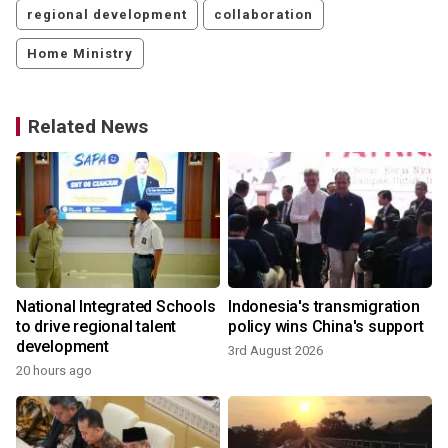
regional development
collaboration
Home Ministry
Related News
s
National Integrated Schools
Indonesia's transmigration
to drive regional talent
policy wins China's support
development
3rd August 2026
20 hours ago