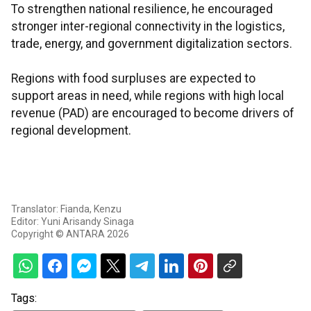
To strengthen national resilience, he encouraged
stronger inter-regional connectivity in the logistics,
trade, energy, and government digitalization sectors.
Regions with food surpluses are expected to
support areas in need, while regions with high local
revenue (PAD) are encouraged to become drivers of
regional development.
Translator: Fianda, Kenzu
Editor: Yuni Arisandy Sinaga
Copyright © ANTARA 2026
Tags: