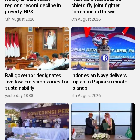
regions record decline in
chiefs fly joint fighter
poverty: BPS
formation in Darwin
5th August 2026
6th August 2026
Bali governor designates
Indonesian Navy delivers
five low-emission zones for
rupiah to Papua's remote
sustainability
islands
yesterday 18:38
5th August 2026