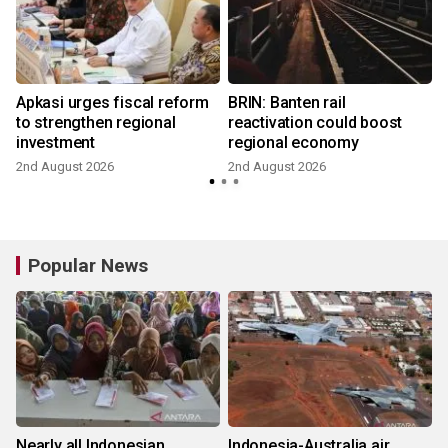
Apkasi urges fiscal reform
BRIN: Banten rail
to strengthen regional
reactivation could boost
investment
regional economy
2nd August 2026
2nd August 2026
2
Popular News
Nearly all Indonesian
Indonesia-Australia air