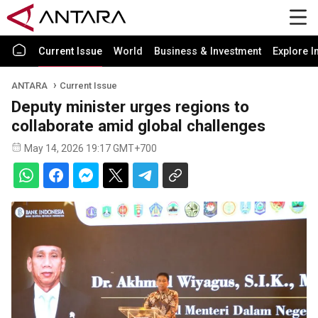
Current Issue
World
Business & Investment
Explore I
ANTARA
Current Issue
Deputy minister urges regions to
collaborate amid global challenges
May 14, 2026 19:17 GMT+700