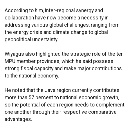
According to him, inter-regional synergy and
collaboration have now become a necessity in
addressing various global challenges, ranging from
the energy crisis and climate change to global
geopolitical uncertainty.
Wiyagus also highlighted the strategic role of the ten
MPU member provinces, which he said possess
strong fiscal capacity and make major contributions
to the national economy.
He noted that the Java region currently contributes
more than 57 percent to national economic growth,
so the potential of each region needs to complement
one another through their respective comparative
advantages.