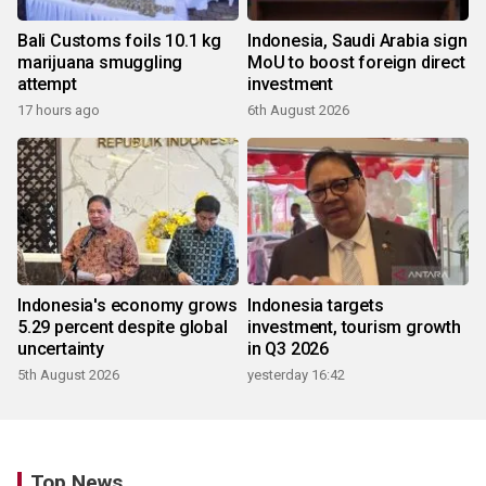
Bali Customs foils 10.1 kg
Indonesia, Saudi Arabia sign
marijuana smuggling
MoU to boost foreign direct
attempt
investment
17 hours ago
6th August 2026
Indonesia's economy grows
Indonesia targets
5.29 percent despite global
investment, tourism growth
uncertainty
in Q3 2026
5th August 2026
yesterday 16:42
Top News