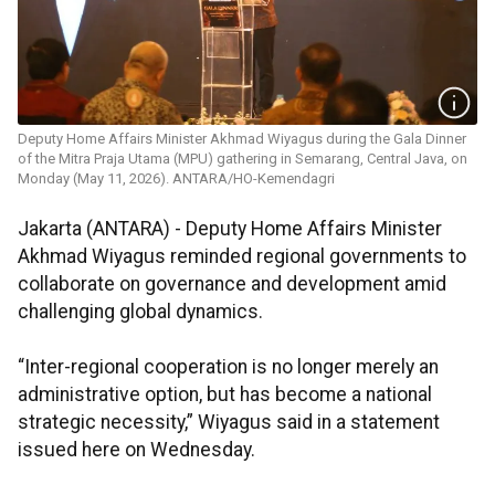
Deputy Home Affairs Minister Akhmad Wiyagus during the Gala Dinner
of the Mitra Praja Utama (MPU) gathering in Semarang, Central Java, on
Monday (May 11, 2026). ANTARA/HO-Kemendagri
Jakarta (ANTARA) - Deputy Home Affairs Minister
Akhmad Wiyagus reminded regional governments to
collaborate on governance and development amid
challenging global dynamics.
“Inter-regional cooperation is no longer merely an
administrative option, but has become a national
strategic necessity,” Wiyagus said in a statement
issued here on Wednesday.