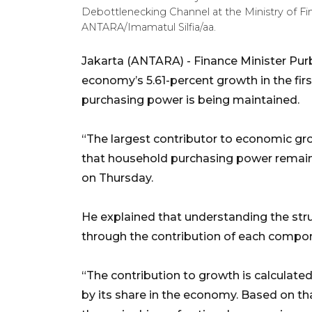
Debottlenecking Channel at the Ministry of Fin
ANTARA/Imamatul Silfia/aa.
Jakarta (ANTARA) - Finance Minister Pur
economy’s 5.61-percent growth in the fir
purchasing power is being maintained.
“The largest contributor to economic g
that household purchasing power remains
on Thursday.
He explained that understanding the st
through the contribution of each compo
“The contribution to growth is calculat
by its share in the economy. Based on 