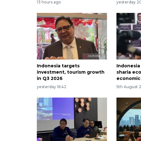
13 hours ago
yesterday 20
Indonesia targets
Indonesia
investment, tourism growth
sharia ec
in Q3 2026
economic
yesterday 16:42
5th August 