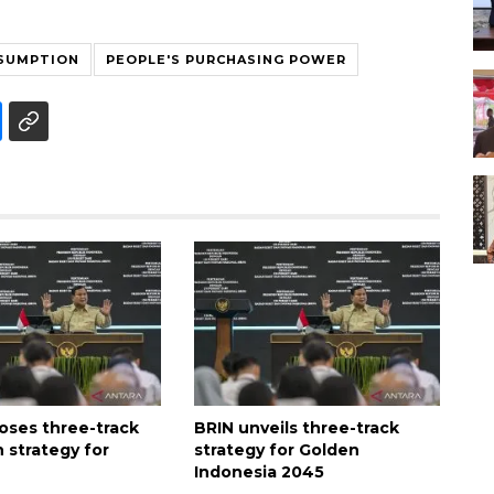
SUMPTION
PEOPLE'S PURCHASING POWER
oses three-track
BRIN unveils three-track
 strategy for
strategy for Golden
Indonesia 2045