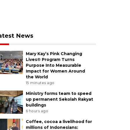
atest News
Mary Kay’s Pink Changing
Lives® Program Turns
Purpose Into Measurable
Impact for Women Around
the World
15 minutes ago
Ministry forms team to speed
up permanent Sekolah Rakyat
buildings
6 hours ago
Coffee, cocoa a livelihood for
millions of Indonesians: