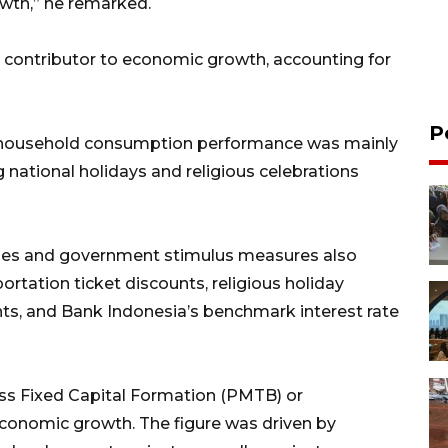
owth,” he remarked.
contributor to economic growth, accounting for
P
), household consumption performance was mainly
g national holidays and religious celebrations
olicies and government stimulus measures also
rtation ticket discounts, religious holiday
ts, and Bank Indonesia’s benchmark interest rate
s Fixed Capital Formation (PMTB) or
economic growth. The figure was driven by