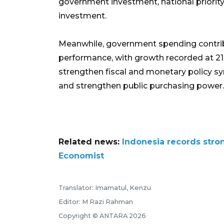
government investment, national priority
investment.
Meanwhile, government spending contribu
performance, with growth recorded at 21
strengthen fiscal and monetary policy
and strengthen public purchasing power.
Related news:
Indonesia records stron
Economist
Translator: Imamatul, Kenzu
Editor: M Razi Rahman
Copyright © ANTARA 2026