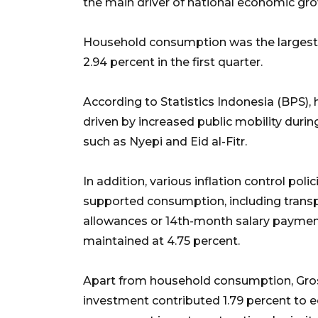
the main driver of national economic gr
Household consumption was the largest 
2.94 percent in the first quarter.
According to Statistics Indonesia (BPS
driven by increased public mobility durin
such as Nyepi and Eid al-Fitr.
In addition, various inflation control p
supported consumption, including transpo
allowances or 14th-month salary paymen
maintained at 4.75 percent.
Apart from household consumption, Gros
investment contributed 1.79 percent to 