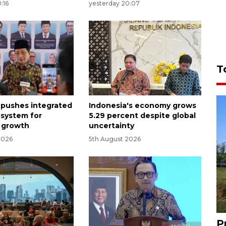
:16
yesterday 20:07
T
 pushes integrated
Indonesia's economy grows
osystem for
5.29 percent despite global
 growth
uncertainty
2026
5th August 2026
P