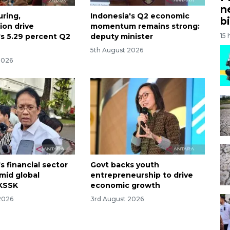
n
ring,
Indonesia's Q2 economic
bi
on drive
momentum remains strong:
's 5.29 percent Q2
deputy minister
15 
5th August 2026
2026
s financial sector
Govt backs youth
amid global
entrepreneurship to drive
: KSSK
economic growth
2026
3rd August 2026