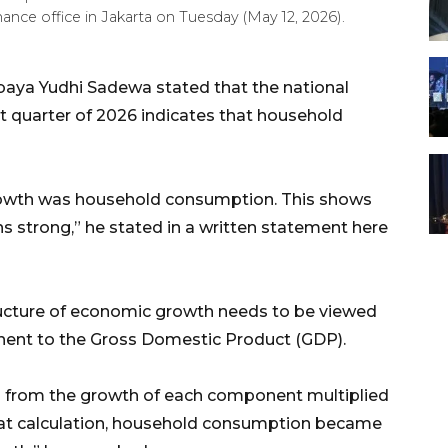
ance office in Jakarta on Tuesday (May 12, 2026).
baya Yudhi Sadewa stated that the national
st quarter of 2026 indicates that household
rowth was household consumption. This shows
 strong,” he stated in a written statement here
ructure of economic growth needs to be viewed
nent to the Gross Domestic Product (GDP).
ed from the growth of each component multiplied
that calculation, household consumption became