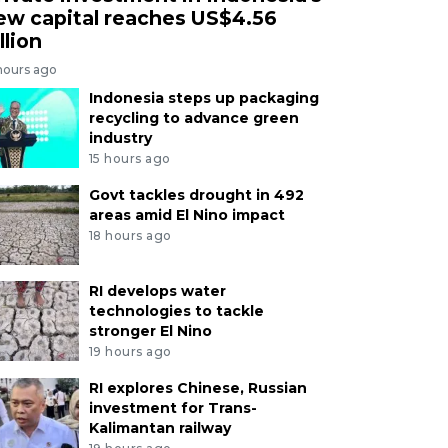
ew capital reaches US$4.56
llion
hours ago
Indonesia steps up packaging
recycling to advance green
industry
15 hours ago
Govt tackles drought in 492
areas amid El Nino impact
18 hours ago
RI develops water
technologies to tackle
stronger El Nino
19 hours ago
RI explores Chinese, Russian
investment for Trans-
Kalimantan railway