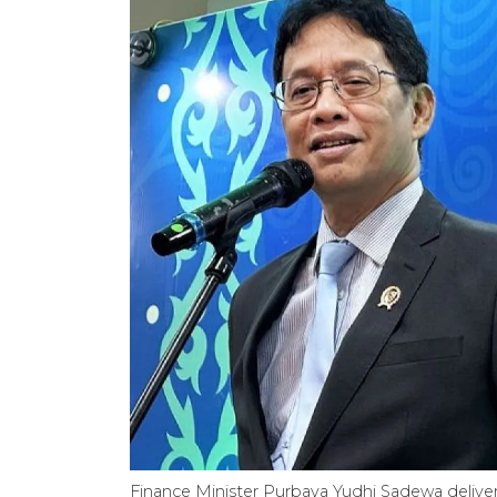
Finance Minister Purbaya Yudhi Sadewa deliver