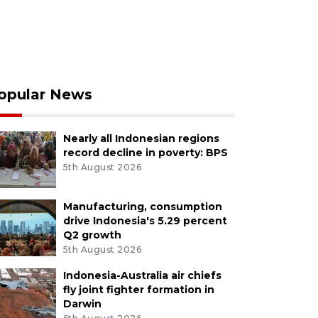
opular News
Nearly all Indonesian regions
record decline in poverty: BPS
5th August 2026
Manufacturing, consumption
drive Indonesia's 5.29 percent
Q2 growth
5th August 2026
Indonesia-Australia air chiefs
fly joint fighter formation in
Darwin