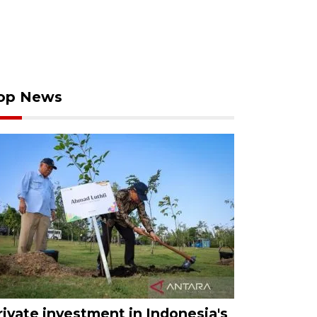
op News
rivate investment in Indonesia's