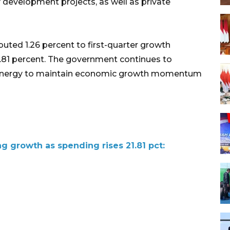
 development projects, as well as private
ted 1.26 percent to first-quarter growth
.81 percent. The government continues to
 synergy to maintain economic growth momentum
g growth as spending rises 21.81 pct: