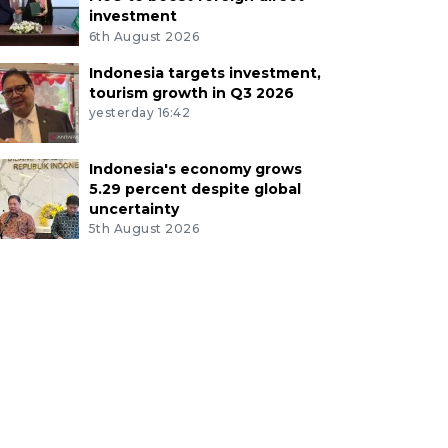
investment
6th August 2026
Indonesia targets investment,
tourism growth in Q3 2026
yesterday 16:42
Indonesia's economy grows
5.29 percent despite global
uncertainty
5th August 2026