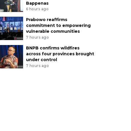
Bappenas
6 hours ago
Prabowo reaffirms
commitment to empowering
vulnerable communities
7 hours ago
BNPB confirms wildfires
across four provinces brought
under control
7 hours ago