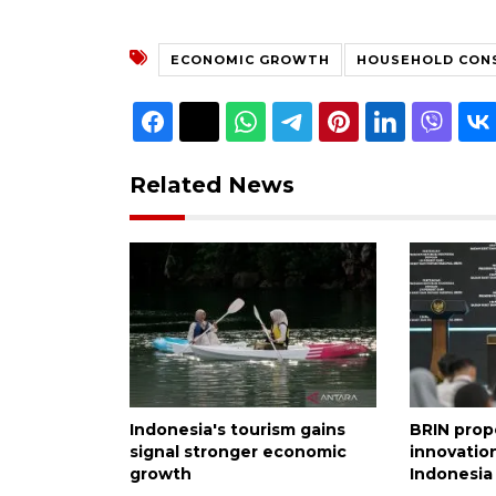
ECONOMIC GROWTH
HOUSEHOLD CON
Related News
Indonesia's tourism gains
BRIN prop
signal stronger economic
innovation
growth
Indonesia