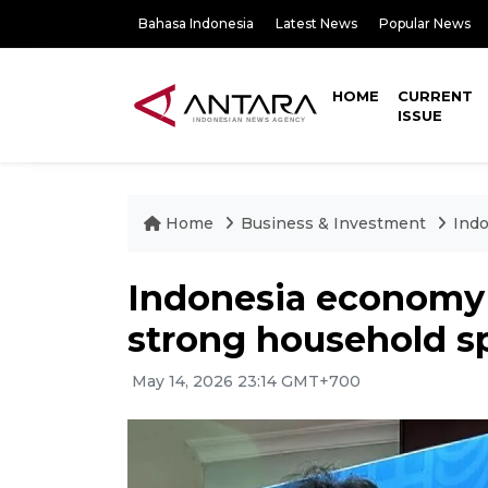
Bahasa Indonesia
Latest News
Popular News
HOME
CURRENT
ISSUE
Home
Business & Investment
Indo
Indonesia economy 
strong household s
May 14, 2026 23:14 GMT+700