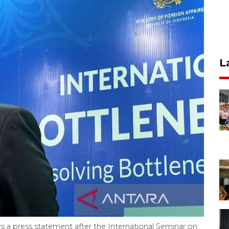
L
s a press statement after the International Seminar on