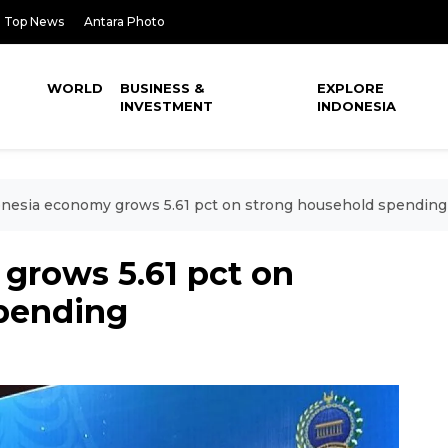
Top News
Antara Photo
WORLD
BUSINESS &
EXPLORE
INVESTMENT
INDONESIA
nesia economy grows 5.61 pct on strong household spending
grows 5.61 pct on
pending