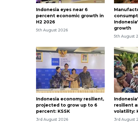
Indonesia eyes near 6
Manufactu
percent economic growth in
consumpti
H2 2026
Indonesia
growth
5th August 2026
5th August 
Indonesia economy resilient,
Indonesia'
projected to grow up to 6
resilient 
percent: KSSK
volatility
3rd August 2026
3rd August 