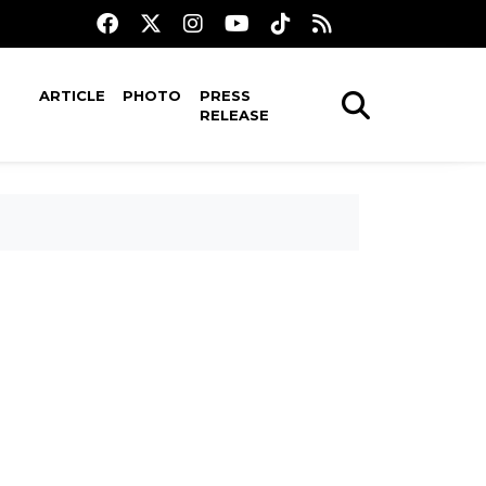
ARTICLE
PHOTO
PRESS
RELEASE