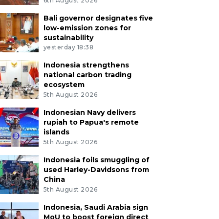
6th August 2026
Bali governor designates five
low-emission zones for
sustainability
yesterday 18:38
Indonesia strengthens
national carbon trading
ecosystem
5th August 2026
Indonesian Navy delivers
rupiah to Papua's remote
islands
5th August 2026
Indonesia foils smuggling of
used Harley-Davidsons from
China
5th August 2026
Indonesia, Saudi Arabia sign
MoU to boost foreign direct