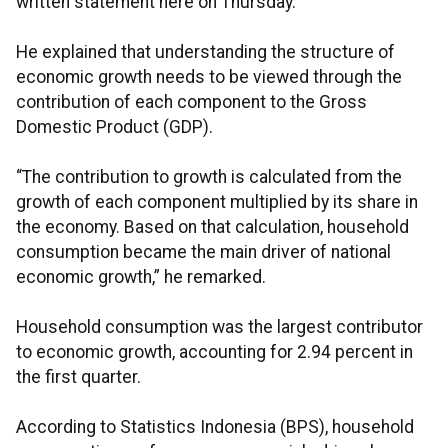
written statement here on Thursday.
He explained that understanding the structure of
economic growth needs to be viewed through the
contribution of each component to the Gross
Domestic Product (GDP).
“The contribution to growth is calculated from the
growth of each component multiplied by its share in
the economy. Based on that calculation, household
consumption became the main driver of national
economic growth,” he remarked.
Household consumption was the largest contributor
to economic growth, accounting for 2.94 percent in
the first quarter.
According to Statistics Indonesia (BPS), household