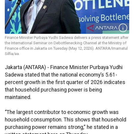
Finance Minister Purbaya Yudhi Sadewa delivers a press statement after
the International Seminar on Debottlenecking Channel at the Ministry of
Finance office in Jakarta on Tuesday (May 12, 2026). ANTARA/Imamatul
Silfia/aa.
Jakarta (ANTARA) - Finance Minister Purbaya Yudhi
Sadewa stated that the national economy’s 5.61-
percent growth in the first quarter of 2026 indicates
that household purchasing power is being
maintained.
“The largest contributor to economic growth was
household consumption. This shows that household
purchasing power remains strong,” he stated in a