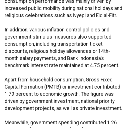
consumption performance was mainly driven by
increased public mobility during national holidays and
religious celebrations such as Nyepi and Eid al-Fitr.
In addition, various inflation control policies and
government stimulus measures also supported
consumption, including transportation ticket
discounts, religious holiday allowances or 14th-
month salary payments, and Bank Indonesia’s
benchmark interest rate maintained at 4.75 percent.
Apart from household consumption, Gross Fixed
Capital Formation (PMTB) or investment contributed
1.79 percent to economic growth. The figure was
driven by government investment, national priority
development projects, as well as private investment.
Meanwhile, government spending contributed 1.26