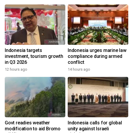
Indonesia targets
Indonesia urges marine law
investment, tourism growth
compliance during armed
in Q3 2026
conflict
12 hours ago
14 hours ago
Govt readies weather
Indonesia calls for global
modification to aid Bromo
unity against Israeli