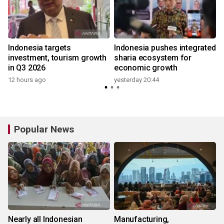
Indonesia targets
Indonesia pushes integrated
investment, tourism growth
sharia ecosystem for
in Q3 2026
economic growth
12 hours ago
yesterday 20:44
y
Popular News
Nearly all Indonesian
Manufacturing,