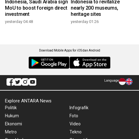
Indonesia, Saudi Arabia sign
Indonesia to revitalize
MoU to boost foreign direct
nearly 200 museums,
investment
heritage sites
yesterday 04:48
yesterday 01:26
Download Mobile Apps for iOS dan Android
Language
Explore ANTARA News
Politik
Infografik
Hukum
Foto
Ekonomi
Video
Metro
Tekno