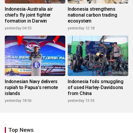
Indonesia-Australia air
Indonesia strengthens
chiefs fly joint fighter
national carbon trading
formation in Darwin
ecosystem
yesterday 04:55
yesterday 12:18
Indonesian Navy delivers
Indonesia foils smuggling
rupiah to Papua's remote
of used Harley-Davidsons
islands
from China
yesterday 18:56
yesterday 13:55
Top News