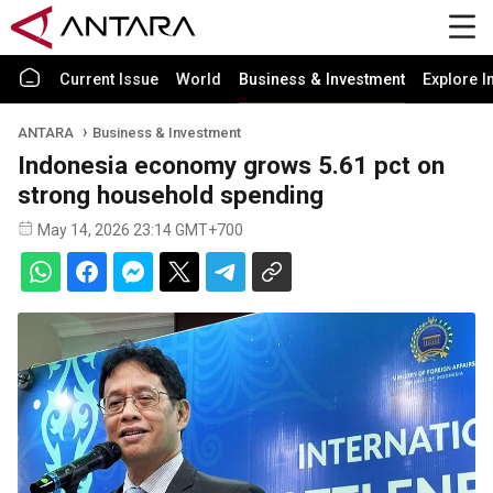
Current Issue
World
Business & Investment
Explore I
ANTARA
Business & Investment
Indonesia economy grows 5.61 pct on
strong household spending
May 14, 2026 23:14 GMT+700