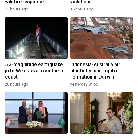
wildfire response
violations
15 hours ago
15 hours ago
5.3-magnitude earthquake
Indonesia-Australia air
jolts West Java's southern
chiefs fly joint fighter
coast
formation in Darwin
20 hours ago
yesterday 04:55