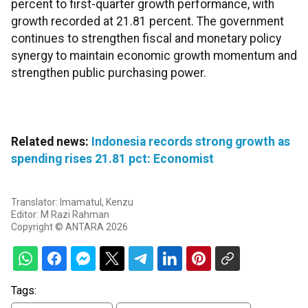
percent to first-quarter growth performance, with
growth recorded at 21.81 percent. The government
continues to strengthen fiscal and monetary policy
synergy to maintain economic growth momentum and
strengthen public purchasing power.
Related news:
Indonesia records strong growth as
spending rises 21.81 pct: Economist
Translator: Imamatul, Kenzu
Editor: M Razi Rahman
Copyright © ANTARA 2026
Tags: