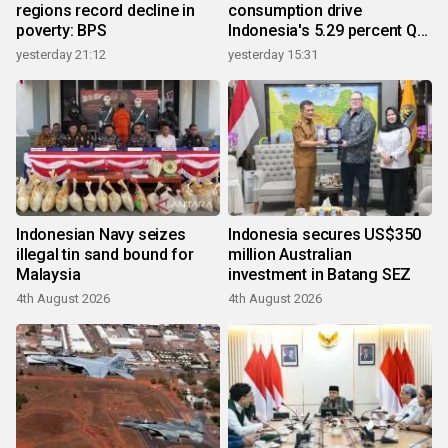
regions record decline in
consumption drive
poverty: BPS
Indonesia's 5.29 percent Q2
growth
yesterday 21:12
yesterday 15:31
Indonesian Navy seizes
Indonesia secures US$350
illegal tin sand bound for
million Australian
Malaysia
investment in Batang SEZ
4th August 2026
4th August 2026