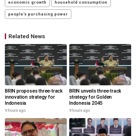
economic growth
household consumption
people's purchasing power
Related News
r
BRIN proposes three-track
BRIN unveils three-track
innovation strategy for
strategy for Golden
Indonesia
Indonesia 2045
9 hours ago
9 hours ago
y