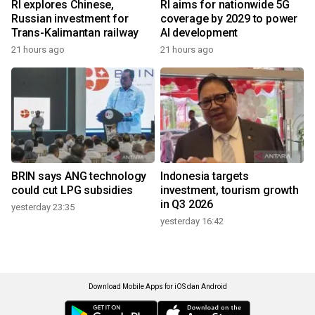
RI explores Chinese,
RI aims for nationwide 5G
Russian investment for
coverage by 2029 to power
Trans-Kalimantan railway
AI development
21 hours ago
21 hours ago
BRIN says ANG technology
Indonesia targets
could cut LPG subsidies
investment, tourism growth
in Q3 2026
yesterday 23:35
yesterday 16:42
Download Mobile Apps for iOS dan Android