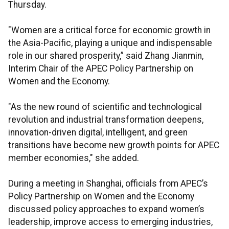
Thursday.
"Women are a critical force for economic growth in
the Asia-Pacific, playing a unique and indispensable
role in our shared prosperity,” said Zhang Jianmin,
Interim Chair of the APEC Policy Partnership on
Women and the Economy.
"As the new round of scientific and technological
revolution and industrial transformation deepens,
innovation-driven digital, intelligent, and green
transitions have become new growth points for APEC
member economies," she added.
During a meeting in Shanghai, officials from APEC’s
Policy Partnership on Women and the Economy
discussed policy approaches to expand women’s
leadership, improve access to emerging industries,