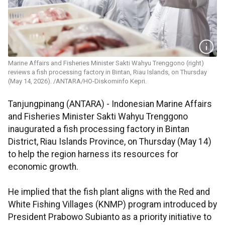
Marine Affairs and Fisheries Minister Sakti Wahyu Trenggono (right)
reviews a fish processing factory in Bintan, Riau Islands, on Thursday
(May 14, 2026). /ANTARA/HO-Diskominfo Kepri.
Tanjungpinang (ANTARA) - Indonesian Marine Affairs
and Fisheries Minister Sakti Wahyu Trenggono
inaugurated a fish processing factory in Bintan
District, Riau Islands Province, on Thursday (May 14)
to help the region harness its resources for
economic growth.
He implied that the fish plant aligns with the Red and
White Fishing Villages (KNMP) program introduced by
President Prabowo Subianto as a priority initiative to