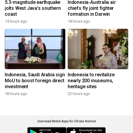
5.3-magnitude earthquake
Indonesia-Australia air
jolts West Java's southern
chiefs fly joint fighter
coast
formation in Darwin
14 hours ago
18 hours ago
Indonesia, Saudi Arabia sign
Indonesia to revitalize
MoU to boost foreign direct
nearly 200 museums,
investment
heritage sites
18 hours ago
22 hours ago
Download Mobile Apps for iOS dan Android