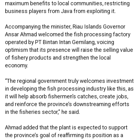
maximum benefits to local communities, restricting
business players from Java from exploiting it.
Accompanying the minister, Riau Islands Governor
Ansar Ahmad welcomed the fish processing factory
operated by PT Bintan Intan Gemilang, voicing
optimism that its presence will raise the selling value
of fishery products and strengthen the local
economy.
“The regional government truly welcomes investment
in developing the fish processing industry like this, as
it will help absorb fishermen’s catches, create jobs,
and reinforce the province’s downstreaming efforts
in the fisheries sector,” he said.
Ahmad added that the plant is expected to support
the province’s goal of reaffirming its position as a