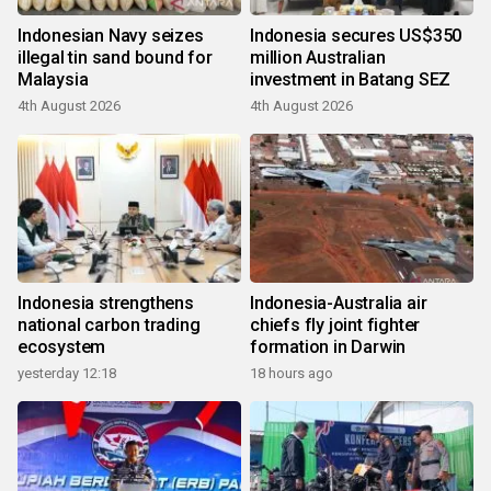
Indonesian Navy seizes
Indonesia secures US$350
illegal tin sand bound for
million Australian
Malaysia
investment in Batang SEZ
4th August 2026
4th August 2026
Indonesia strengthens
Indonesia-Australia air
national carbon trading
chiefs fly joint fighter
ecosystem
formation in Darwin
yesterday 12:18
18 hours ago