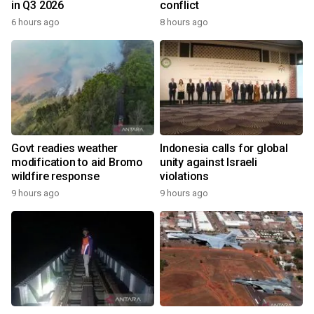
in Q3 2026
conflict
6 hours ago
8 hours ago
Govt readies weather
Indonesia calls for global
modification to aid Bromo
unity against Israeli
wildfire response
violations
9 hours ago
9 hours ago