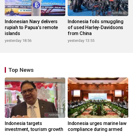
Indonesian Navy delivers
Indonesia foils smuggling
rupiah to Papua's remote
of used Harley-Davidsons
islands
from China
yesterday 18:56
yesterday 13:55
Top News
Indonesia targets
Indonesia urges marine law
investment, tourism growth
compliance during armed