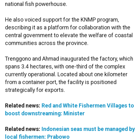
national fish powerhouse.
He also voiced support for the KNMP program,
describing it as a platform for collaboration with the
central government to elevate the welfare of coastal
communities across the province.
Trenggono and Ahmad inaugurated the factory, which
spans 3.4 hectares, with one-third of the complex
currently operational. Located about one kilometer
from a container port, the facility is positioned
strategically for exports.
Related news:
Red and White Fishermen Villages to
boost downstreaming: Minister
Related news:
Indonesian seas must be managed by
local fishermen: Prabowo