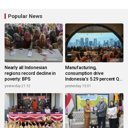
Popular News
Nearly all Indonesian
Manufacturing,
regions record decline in
consumption drive
poverty: BPS
Indonesia's 5.29 percent Q2
growth
yesterday 21:12
yesterday 15:31