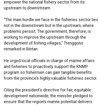
empower the national fishery sector from its
upstream to downstream.
“The main hurdle we face in the fisheries sector lies
not in the downstream but in the upstream, where
problems persist. The government, therefore, is
working to improve the upstream through the
development of fishing villages,” Trenggono
remarked in Bintan.
He urged local officials in charge of marine affairs
and fisheries to proactively support the KNMP
program so fishermen can gain tangible benefits
from the province’s highly valuable fisheries sector.
Citing the president’s directive for fair, equitable
development nationwide, the minister pledged to
ensure that the region’s marine potential delivers