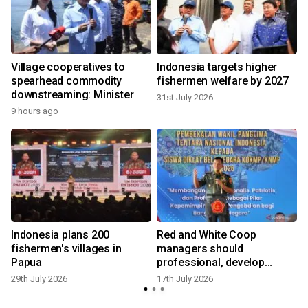
Village cooperatives to
Indonesia targets higher
spearhead commodity
fishermen welfare by 2027
downstreaming: Minister
31st July 2026
9 hours ago
Indonesia plans 200
Red and White Coop
fishermen's villages in
managers should
Papua
professional, develop
I
remote areas
29th July 2026
17th July 2026