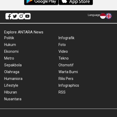
Language
Explore ANTARA News
Politik
Infografik
Hukum
Foto
Ekonomi
Video
Metro
Tekno
Sepakbola
Otomotif
Olahraga
Warta Bumi
Humaniora
Rilis Pers
Lifestyle
Infographics
Hiburan
RSS
Nusantara