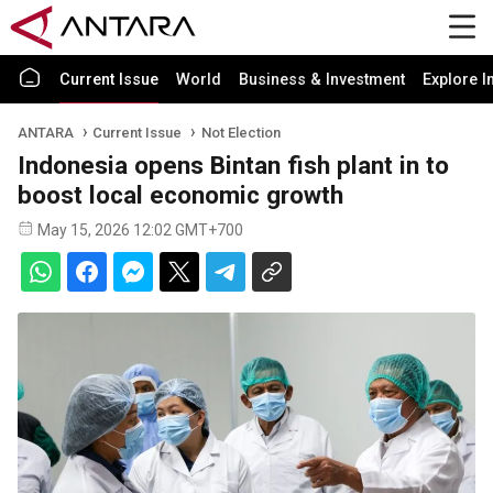
Current Issue
World
Business & Investment
Explore I
ANTARA
Current Issue
Not Election
Indonesia opens Bintan fish plant in to
boost local economic growth
May 15, 2026 12:02 GMT+700