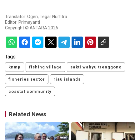
Translator: Ogen, Tegar Nurfitra
Editor: Primayanti
Copyright © ANTARA 2026
Tags:
knmp
fishing village
sakti wahyu trenggono
fisheries sector
riau islands
coastal community
Related News