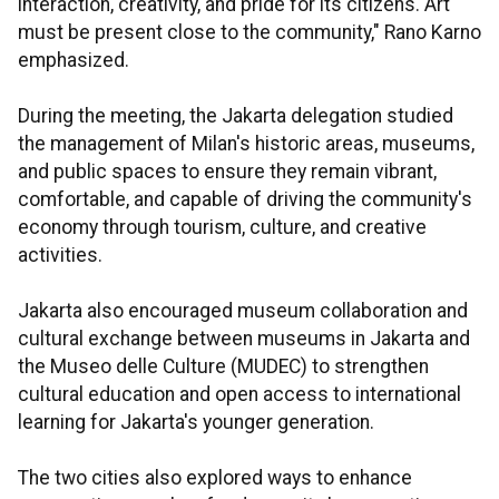
interaction, creativity, and pride for its citizens. Art
must be present close to the community," Rano Karno
emphasized.
During the meeting, the Jakarta delegation studied
the management of Milan's historic areas, museums,
and public spaces to ensure they remain vibrant,
comfortable, and capable of driving the community's
economy through tourism, culture, and creative
activities.
Jakarta also encouraged museum collaboration and
cultural exchange between museums in Jakarta and
the Museo delle Culture (MUDEC) to strengthen
cultural education and open access to international
learning for Jakarta's younger generation.
The two cities also explored ways to enhance