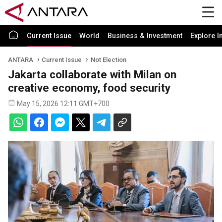
Current Issue
World
Business & Investment
Explore I
ANTARA
Current Issue
Not Election
Jakarta collaborate with Milan on
creative economy, food security
May 15, 2026 12:11 GMT+700