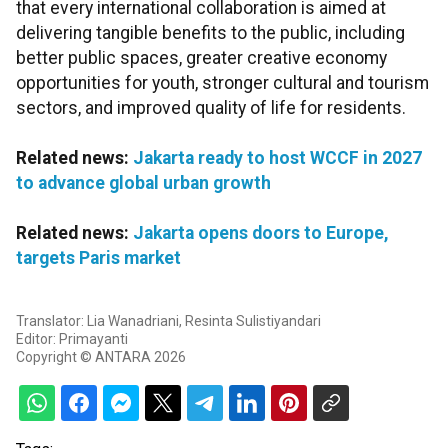
that every international collaboration is aimed at
delivering tangible benefits to the public, including
better public spaces, greater creative economy
opportunities for youth, stronger cultural and tourism
sectors, and improved quality of life for residents.
Related news:
Jakarta ready to host WCCF in 2027
to advance global urban growth
Related news:
Jakarta opens doors to Europe,
targets Paris market
Translator: Lia Wanadriani, Resinta Sulistiyandari
Editor: Primayanti
Copyright © ANTARA 2026