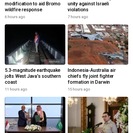
modification to aid Bromo
unity against Israeli
wildfire response
violations
6 hours ago
7 hours ago
5.3-magnitude earthquake
Indonesia-Australia air
jolts West Java's southern
chiefs fly joint fighter
coast
formation in Darwin
11 hours ago
15 hours ago