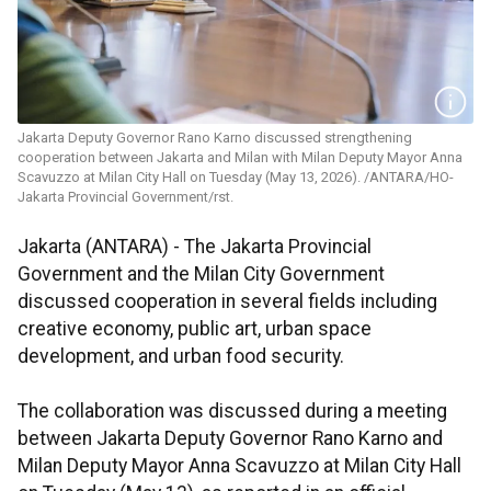
Jakarta Deputy Governor Rano Karno discussed strengthening
cooperation between Jakarta and Milan with Milan Deputy Mayor Anna
Scavuzzo at Milan City Hall on Tuesday (May 13, 2026). /ANTARA/HO-
Jakarta Provincial Government/rst.
Jakarta (ANTARA) - The Jakarta Provincial
Government and the Milan City Government
discussed cooperation in several fields including
creative economy, public art, urban space
development, and urban food security.
The collaboration was discussed during a meeting
between Jakarta Deputy Governor Rano Karno and
Milan Deputy Mayor Anna Scavuzzo at Milan City Hall