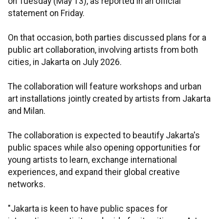
on Tuesday (May 13), as reported in an official
statement on Friday.
On that occasion, both parties discussed plans for a
public art collaboration, involving artists from both
cities, in Jakarta on July 2026.
The collaboration will feature workshops and urban
art installations jointly created by artists from Jakarta
and Milan.
The collaboration is expected to beautify Jakarta's
public spaces while also opening opportunities for
young artists to learn, exchange international
experiences, and expand their global creative
networks.
"Jakarta is keen to have public spaces for