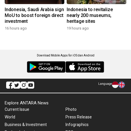
Indonesia, Saudi Arabia sign
Indonesia to revitalize
MoU to boost foreign direct
nearly 200 museums,
investment
heritage sites
16 hours ago
19 hours ago
Download Mobile Apps for iOS dan Android
Language
Explore ANTARA News
Current Issue
Photo
World
Press Release
Business & Investment
Infographics