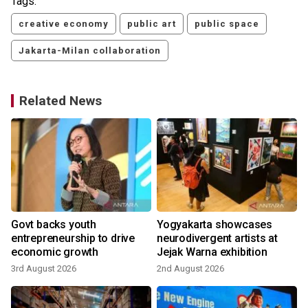
Tags:
creative economy
public art
public space
Jakarta-Milan collaboration
Related News
Govt backs youth
Yogyakarta showcases
entrepreneurship to drive
neurodivergent artists at
economic growth
Jejak Warna exhibition
3rd August 2026
2nd August 2026
3