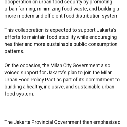
cooperation on urban food security by promoting
urban farming, minimizing food waste, and building a
more modern and efficient food distribution system.
This collaboration is expected to support Jakarta's
efforts to maintain food stability while encouraging
healthier and more sustainable public consumption
patterns.
On the occasion, the Milan City Government also
voiced support for Jakarta’s plan to join the Milan
Urban Food Policy Pact as part of its commitment to
building a healthy, inclusive, and sustainable urban
food system.
The Jakarta Provincial Government then emphasized