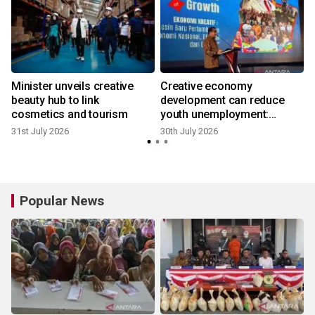
Minister unveils creative
Creative economy
beauty hub to link
development can reduce
cosmetics and tourism
youth unemployment:
Minister
31st July 2026
30th July 2026
2
Popular News