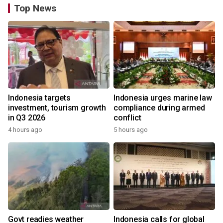
Top News
Indonesia targets
Indonesia urges marine law
investment, tourism growth
compliance during armed
in Q3 2026
conflict
4 hours ago
5 hours ago
Govt readies weather
Indonesia calls for global