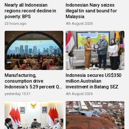
Nearly all Indonesian
Indonesian Navy seizes
regions record decline in
illegal tin sand bound for
poverty: BPS
Malaysia
23 hours ago
4th August 2026
Manufacturing,
Indonesia secures US$350
consumption drive
million Australian
Indonesia's 5.29 percent Q2
investment in Batang SEZ
growth
yesterday 15:31
4th August 2026