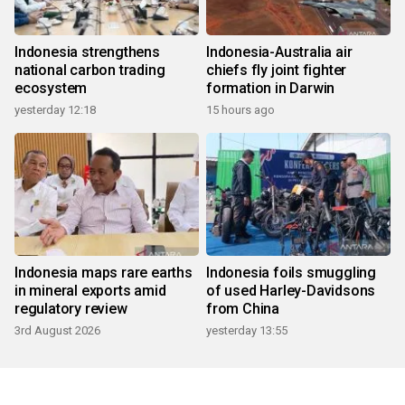
Indonesia strengthens
Indonesia-Australia air
national carbon trading
chiefs fly joint fighter
ecosystem
formation in Darwin
yesterday 12:18
15 hours ago
Indonesia maps rare earths
Indonesia foils smuggling
in mineral exports amid
of used Harley-Davidsons
regulatory review
from China
3rd August 2026
yesterday 13:55