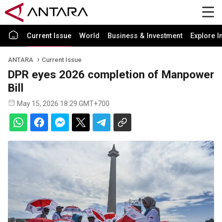
Current Issue
World
Business & Investment
Explore I
ANTARA
Current Issue
DPR eyes 2026 completion of Manpower
Bill
May 15, 2026 18:29 GMT+700