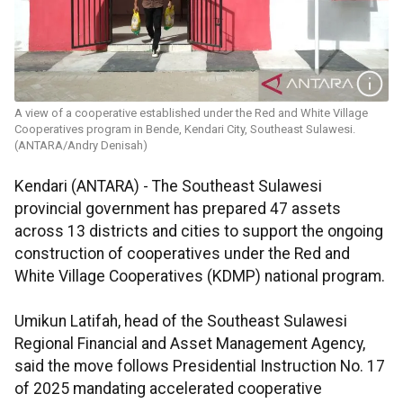
A view of a cooperative established under the Red and White Village
Cooperatives program in Bende, Kendari City, Southeast Sulawesi.
(ANTARA/Andry Denisah)
Kendari (ANTARA) - The Southeast Sulawesi
provincial government has prepared 47 assets
across 13 districts and cities to support the ongoing
construction of cooperatives under the Red and
White Village Cooperatives (KDMP) national program.
Umikun Latifah, head of the Southeast Sulawesi
Regional Financial and Asset Management Agency,
said the move follows Presidential Instruction No. 17
of 2025 mandating accelerated cooperative