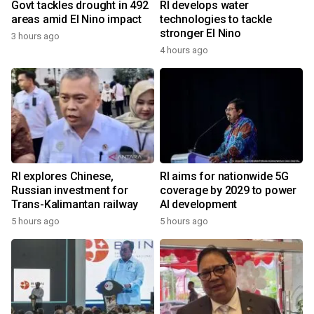
Govt tackles drought in 492
RI develops water
areas amid El Nino impact
technologies to tackle
stronger El Nino
3 hours ago
4 hours ago
RI explores Chinese,
RI aims for nationwide 5G
Russian investment for
coverage by 2029 to power
Trans-Kalimantan railway
AI development
5 hours ago
5 hours ago