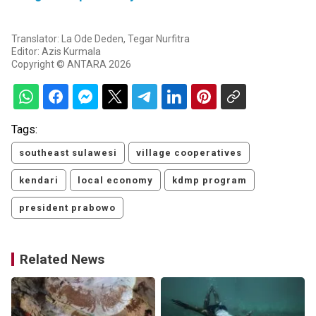
Translator: La Ode Deden, Tegar Nurfitra
Editor: Azis Kurmala
Copyright © ANTARA 2026
Tags:
southeast sulawesi
village cooperatives
kendari
local economy
kdmp program
president prabowo
Related News