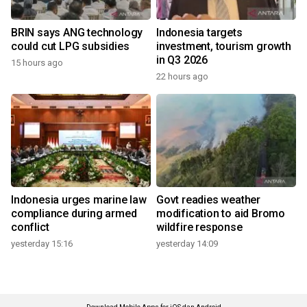
BRIN says ANG technology
Indonesia targets
could cut LPG subsidies
investment, tourism growth
in Q3 2026
15 hours ago
22 hours ago
Indonesia urges marine law
Govt readies weather
compliance during armed
modification to aid Bromo
conflict
wildfire response
yesterday 15:16
yesterday 14:09