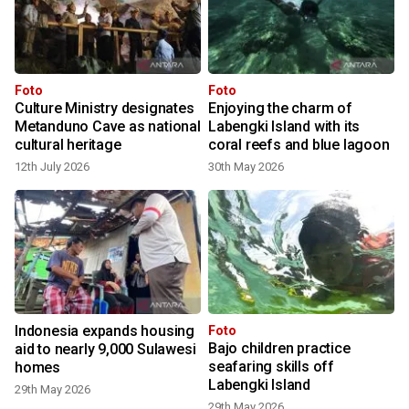
Foto
Foto
Culture Ministry designates
Enjoying the charm of
Metanduno Cave as national
Labengki Island with its
cultural heritage
coral reefs and blue lagoon
12th July 2026
30th May 2026
Indonesia expands housing
Foto
Bajo children practice
aid to nearly 9,000 Sulawesi
seafaring skills off
homes
Labengki Island
29th May 2026
29th May 2026