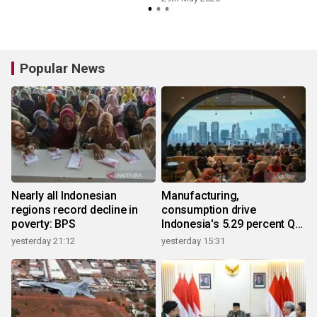
Popular News
Nearly all Indonesian
Manufacturing,
regions record decline in
consumption drive
poverty: BPS
Indonesia's 5.29 percent Q2
growth
yesterday 21:12
yesterday 15:31