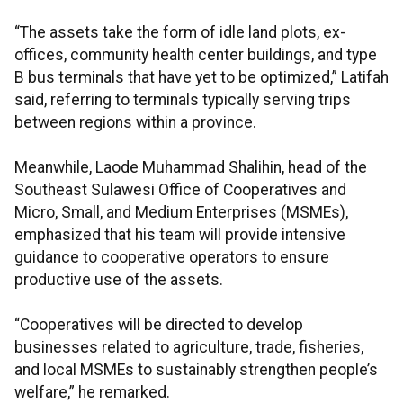
“The assets take the form of idle land plots, ex-
offices, community health center buildings, and type
B bus terminals that have yet to be optimized,” Latifah
said, referring to terminals typically serving trips
between regions within a province.
Meanwhile, Laode Muhammad Shalihin, head of the
Southeast Sulawesi Office of Cooperatives and
Micro, Small, and Medium Enterprises (MSMEs),
emphasized that his team will provide intensive
guidance to cooperative operators to ensure
productive use of the assets.
“Cooperatives will be directed to develop
businesses related to agriculture, trade, fisheries,
and local MSMEs to sustainably strengthen people’s
welfare,” he remarked.