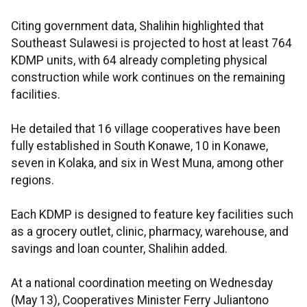
Citing government data, Shalihin highlighted that
Southeast Sulawesi is projected to host at least 764
KDMP units, with 64 already completing physical
construction while work continues on the remaining
facilities.
He detailed that 16 village cooperatives have been
fully established in South Konawe, 10 in Konawe,
seven in Kolaka, and six in West Muna, among other
regions.
Each KDMP is designed to feature key facilities such
as a grocery outlet, clinic, pharmacy, warehouse, and
savings and loan counter, Shalihin added.
At a national coordination meeting on Wednesday
(May 13), Cooperatives Minister Ferry Juliantono