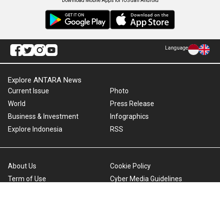
Download Mobile Apps for iOS dan Android
Language
Explore ANTARA News
Current Issue
Photo
World
Press Release
Business & Investment
Infographics
Explore Indonesia
RSS
About Us
Cookie Policy
Term of Use
Cyber Media Guidelines
Privacy Policy
ANTARA Foto