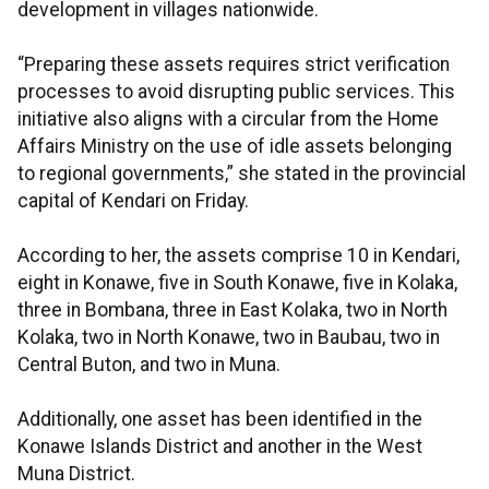
development in villages nationwide.
“Preparing these assets requires strict verification
processes to avoid disrupting public services. This
initiative also aligns with a circular from the Home
Affairs Ministry on the use of idle assets belonging
to regional governments,” she stated in the provincial
capital of Kendari on Friday.
According to her, the assets comprise 10 in Kendari,
eight in Konawe, five in South Konawe, five in Kolaka,
three in Bombana, three in East Kolaka, two in North
Kolaka, two in North Konawe, two in Baubau, two in
Central Buton, and two in Muna.
Additionally, one asset has been identified in the
Konawe Islands District and another in the West
Muna District.