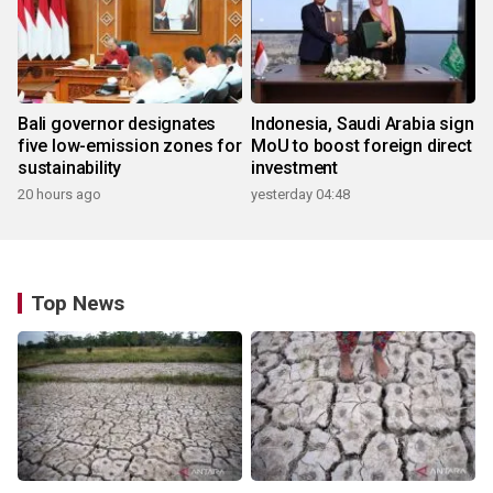
Bali governor designates
Indonesia, Saudi Arabia sign
five low-emission zones for
MoU to boost foreign direct
sustainability
investment
20 hours ago
yesterday 04:48
Top News