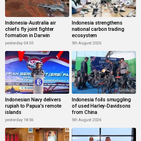
Indonesia-Australia air
Indonesia strengthens
chiefs fly joint fighter
national carbon trading
formation in Darwin
ecosystem
yesterday 04:55
5th August 2026
Indonesian Navy delivers
Indonesia foils smuggling
rupiah to Papua's remote
of used Harley-Davidsons
islands
from China
yesterday 18:56
5th August 2026