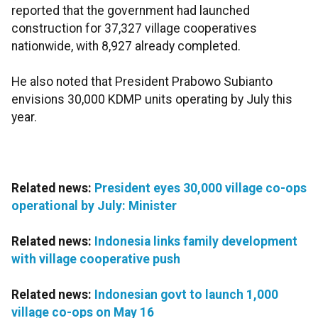
reported that the government had launched
construction for 37,327 village cooperatives
nationwide, with 8,927 already completed.
He also noted that President Prabowo Subianto
envisions 30,000 KDMP units operating by July this
year.
Related news:
President eyes 30,000 village co-ops
operational by July: Minister
Related news:
Indonesia links family development
with village cooperative push
Related news:
Indonesian govt to launch 1,000
village co-ops on May 16