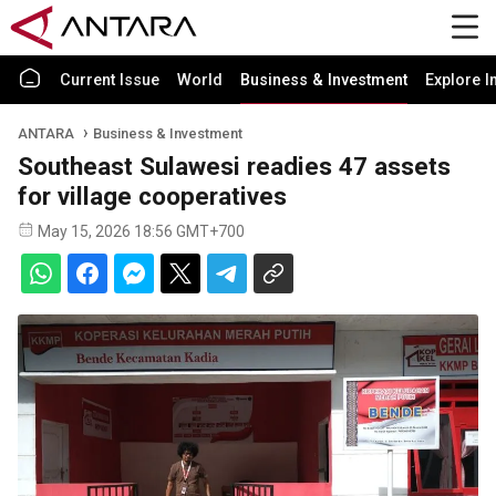
Current Issue
World
Business & Investment
Explore I
ANTARA
Business & Investment
Southeast Sulawesi readies 47 assets
for village cooperatives
May 15, 2026 18:56 GMT+700