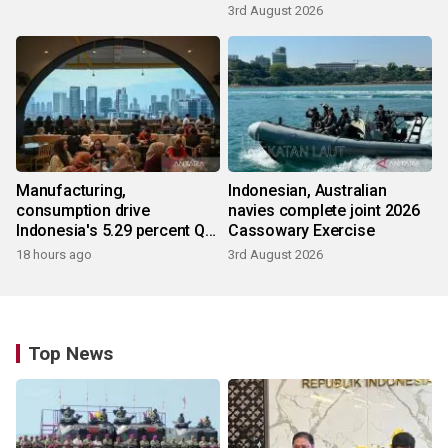
3rd August 2026
Manufacturing,
Indonesian, Australian
consumption drive
navies complete joint 2026
Indonesia's 5.29 percent Q2
Cassowary Exercise
growth
18 hours ago
3rd August 2026
Top News