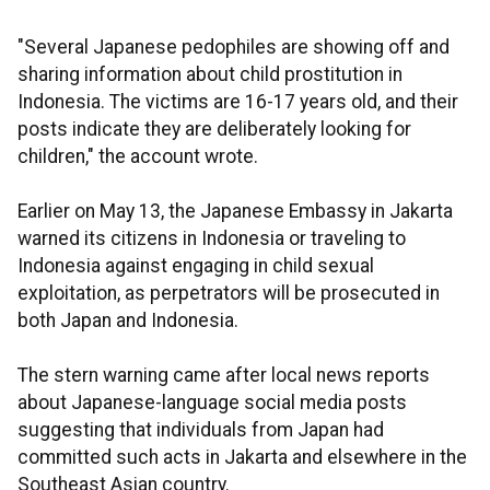
"Several Japanese pedophiles are showing off and
sharing information about child prostitution in
Indonesia. The victims are 16-17 years old, and their
posts indicate they are deliberately looking for
children," the account wrote.
Earlier on May 13, the Japanese Embassy in Jakarta
warned its citizens in Indonesia or traveling to
Indonesia against engaging in child sexual
exploitation, as perpetrators will be prosecuted in
both Japan and Indonesia.
The stern warning came after local news reports
about Japanese-language social media posts
suggesting that individuals from Japan had
committed such acts in Jakarta and elsewhere in the
Southeast Asian country.