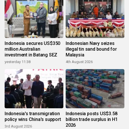
Indonesia secures US$350
Indonesian Navy seizes
million Australian
illegal tin sand bound for
investment in Batang SEZ
Malaysia
yesterday 11:38
4th August 2026
Indonesia's transmigration
Indonesia posts US$3.58
policy wins China's support
billion trade surplus in H1
2026
3rd August 2026