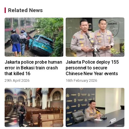
Related News
Jakarta police probe human
Jakarta Police deploy 155
error in Bekasi train crash
personnel to secure
that killed 16
Chinese New Year events
29th April 2026
16th February 2026