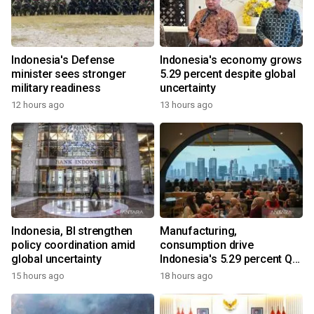
Indonesia's Defense
Indonesia's economy grows
minister sees stronger
5.29 percent despite global
military readiness
uncertainty
12 hours ago
13 hours ago
Indonesia, BI strengthen
Manufacturing,
policy coordination amid
consumption drive
global uncertainty
Indonesia's 5.29 percent Q2
growth
15 hours ago
18 hours ago