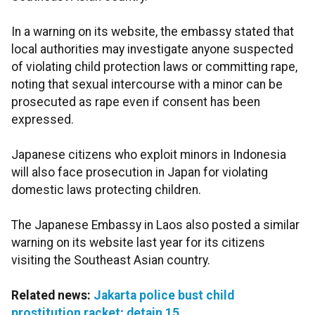
In a warning on its website, the embassy stated that
local authorities may investigate anyone suspected
of violating child protection laws or committing rape,
noting that sexual intercourse with a minor can be
prosecuted as rape even if consent has been
expressed.
Japanese citizens who exploit minors in Indonesia
will also face prosecution in Japan for violating
domestic laws protecting children.
The Japanese Embassy in Laos also posted a similar
warning on its website last year for its citizens
visiting the Southeast Asian country.
Related news:
Jakarta police bust child
prostitution racket; detain 15