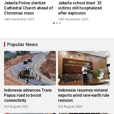
Jakarta Police sterilize
Jakarta school blast: 32
Cathedral Church ahead of
victims still hospitalized
Christmas mass
after explosion
24th December 2025
10th November 2025
Popular News
Indonesia advances Trans
Indonesia resumes mineral
Papua road to boost
exports amid rare-earth rule
connectivity
revision
3rd August 2026
3rd August 2026