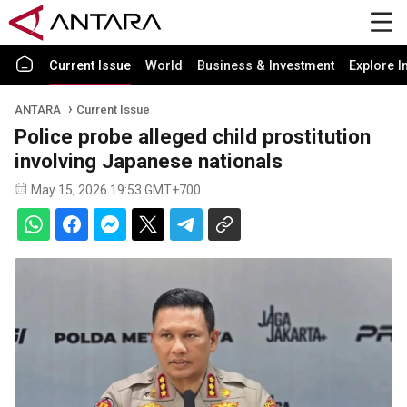
Current Issue
World
Business & Investment
Explore I
ANTARA
Current Issue
Police probe alleged child prostitution
involving Japanese nationals
May 15, 2026 19:53 GMT+700