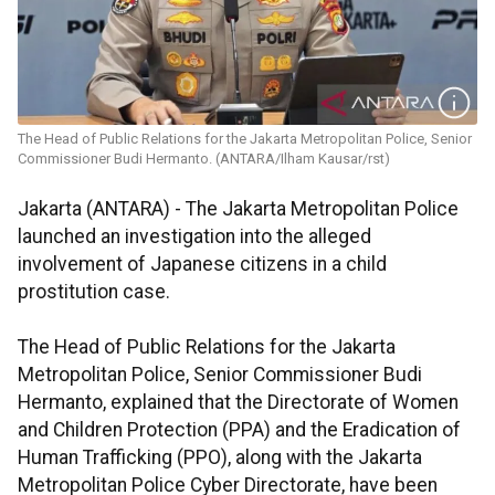
The Head of Public Relations for the Jakarta Metropolitan Police, Senior
Commissioner Budi Hermanto. (ANTARA/Ilham Kausar/rst)
Jakarta (ANTARA) - The Jakarta Metropolitan Police
launched an investigation into the alleged
involvement of Japanese citizens in a child
prostitution case.
The Head of Public Relations for the Jakarta
Metropolitan Police, Senior Commissioner Budi
Hermanto, explained that the Directorate of Women
and Children Protection (PPA) and the Eradication of
Human Trafficking (PPO), along with the Jakarta
Metropolitan Police Cyber Directorate, have been