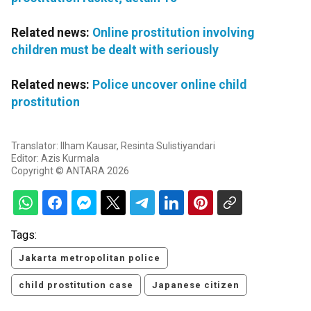
Related news:
Online prostitution involving
children must be dealt with seriously
Related news:
Police uncover online child
prostitution
Translator: Ilham Kausar, Resinta Sulistiyandari
Editor: Azis Kurmala
Copyright © ANTARA 2026
Tags:
Jakarta metropolitan police
child prostitution case
Japanese citizen