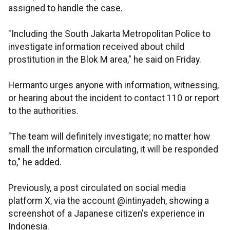
assigned to handle the case.
"Including the South Jakarta Metropolitan Police to
investigate information received about child
prostitution in the Blok M area," he said on Friday.
Hermanto urges anyone with information, witnessing,
or hearing about the incident to contact 110 or report
to the authorities.
"The team will definitely investigate; no matter how
small the information circulating, it will be responded
to," he added.
Previously, a post circulated on social media
platform X, via the account @intinyadeh, showing a
screenshot of a Japanese citizen's experience in
Indonesia.