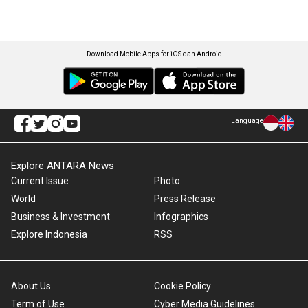
Download Mobile Apps for iOS dan Android
Language
Explore ANTARA News
Current Issue
Photo
World
Press Release
Business & Investment
Infographics
Explore Indonesia
RSS
About Us
Cookie Policy
Term of Use
Cyber Media Guidelines