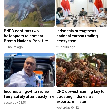
BNPB confirms two
Indonesia strengthens
helicopters to combat
national carbon trading
Bromo National Park fire
ecosystem
19 hours ago
21 hours ago
Indonesian govt to review
CPO downstreaming key to
ferry safety after deadly fire
boosting Indonesia's
exports: minister
yesterday 08:51
yesterday 04:12