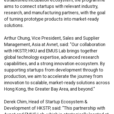
established incubation ecosystem, the programme
aims to connect startups with relevant industry,
research, and manufacturing partners, with the goal
of turning prototype products into market-ready
solutions.
Arthur Chung, Vice President, Sales and Supplier
Management, Asia at Avnet, said: "Our collaboration
with HKSTP, HKU and EMUS Lab brings together
global technology expertise, advanced research
capabilities, and a strong innovation ecosystem. By
supporting startups from development through to
production, we aim to accelerate the journey from
innovation to scalable, market-ready solutions across
Hong Kong, the Greater Bay Area, and beyond."
Derek Chim, Head of Startup Ecosystem &
Development of HKSTP, said: "This partnership with