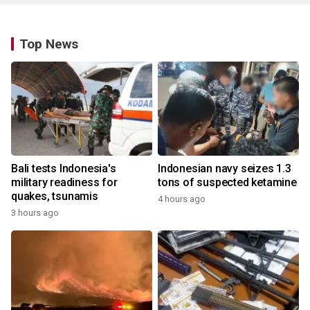
Top News
Bali tests Indonesia's
Indonesian navy seizes 1.3
military readiness for
tons of suspected ketamine
quakes, tsunamis
4 hours ago
3 hours ago