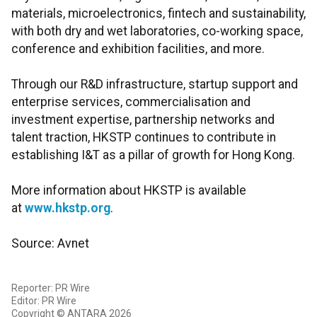
materials, microelectronics, fintech and sustainability,
with both dry and wet laboratories, co-working space,
conference and exhibition facilities, and more.
Through our R&D infrastructure, startup support and
enterprise services, commercialisation and
investment expertise, partnership networks and
talent traction, HKSTP continues to contribute in
establishing I&T as a pillar of growth for Hong Kong.
More information about HKSTP is available
at
www.hkstp.org
.
Source: Avnet
Reporter: PR Wire
Editor: PR Wire
Copyright © ANTARA 2026