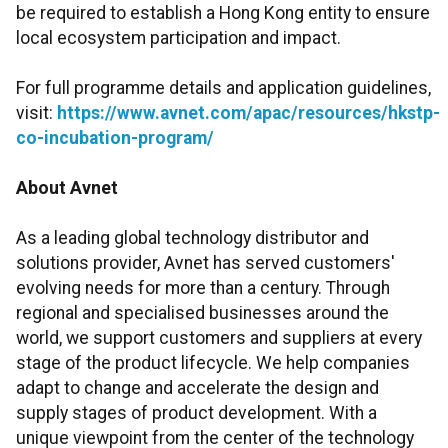
be required to establish a Hong Kong entity to ensure
local ecosystem participation and impact.
For full programme details and application guidelines,
visit:
https://www.avnet.com/apac/resources/hkstp-
co-incubation-program/
About Avnet
As a leading global technology distributor and
solutions provider, Avnet has served customers'
evolving needs for more than a century. Through
regional and specialised businesses around the
world, we support customers and suppliers at every
stage of the product lifecycle. We help companies
adapt to change and accelerate the design and
supply stages of product development. With a
unique viewpoint from the center of the technology