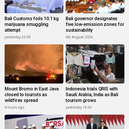
Bali Customs foils 10.1 kg
Bali governor designates
marijuana smuggling
five low-emission zones for
attempt
sustainability
yesterday 22:09
6th August 2026
Mount Bromo in East Java
Indonesia trials QRIS with
closed to tourists as
Saudi Arabia, India as Bali
wildfires spread
tourism grows
6 hours ago
yesterday 16:30