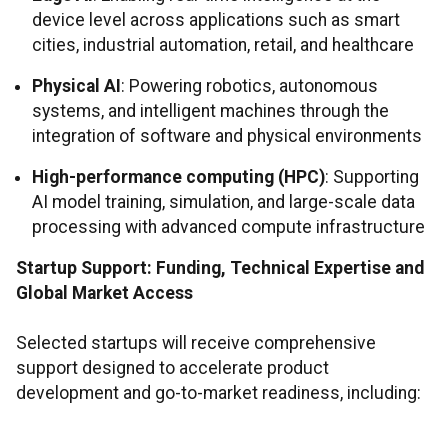
device level across applications such as smart
cities, industrial automation, retail, and healthcare
Physical AI
: Powering robotics, autonomous
systems, and intelligent machines through the
integration of software and physical environments
High-performance computing (HPC)
: Supporting
AI model training, simulation, and large-scale data
processing with advanced compute infrastructure
Startup Support: Funding, Technical Expertise and
Global Market Access
Selected startups will receive comprehensive
support designed to accelerate product
development and go-to-market readiness, including: