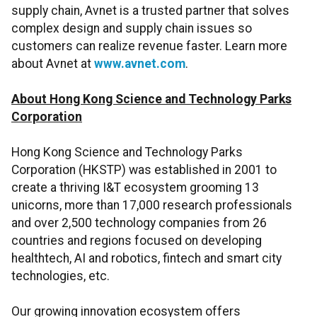
supply chain, Avnet is a trusted partner that solves
complex design and supply chain issues so
customers can realize revenue faster. Learn more
about Avnet at
www.avnet.com
.
About Hong Kong Science and Technology Parks
Corporation
Hong Kong Science and Technology Parks
Corporation (HKSTP) was established in 2001 to
create a thriving I&T ecosystem grooming 13
unicorns, more than 17,000 research professionals
and over 2,500 technology companies from 26
countries and regions focused on developing
healthtech, AI and robotics, fintech and smart city
technologies, etc.
Our growing innovation ecosystem offers