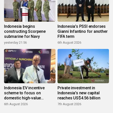
Indonesia begins
Indonesia's PSSI endorses
constructing Scorpene
Gianni Infantino for another
submarine for Navy
FIFA term
yesterday 21:56
6th August 2026
Indonesia EV incentive
Private investment in
scheme to focus on
Indonesia's new capital
domestic high-value
reaches US$4.56 billion
products
6th August 2026
7th August 2026