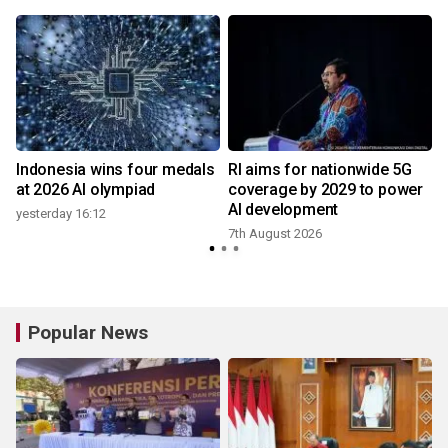
Indonesia wins four medals
RI aims for nationwide 5G
at 2026 AI olympiad
coverage by 2029 to power
AI development
yesterday 16:12
7th August 2026
2
Popular News