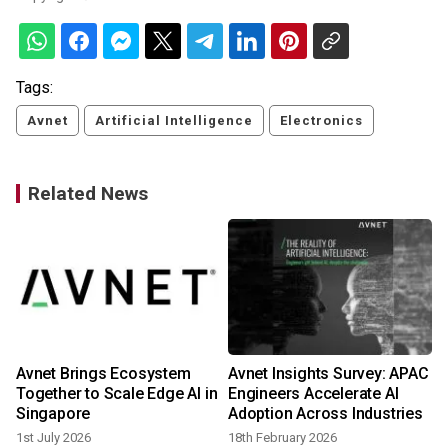
Tags:
Avnet
Artificial Intelligence
Electronics
Related News
Avnet Brings Ecosystem
Avnet Insights Survey: APAC
e
Together to Scale Edge AI in
Engineers Accelerate AI
Singapore
Adoption Across Industries
3
1st July 2026
18th February 2026