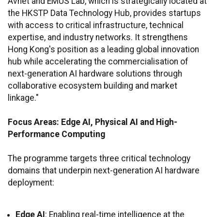
Avnet and EMUS Lab, which is strategically located at
the HKSTP Data Technology Hub, provides startups
with access to critical infrastructure, technical
expertise, and industry networks. It strengthens
Hong Kong's position as a leading global innovation
hub while accelerating the commercialisation of
next-generation AI hardware solutions through
collaborative ecosystem building and market
linkage."
Focus Areas: Edge AI, Physical AI and High-
Performance Computing
The programme targets three critical technology
domains that underpin next-generation AI hardware
deployment:
Edge AI
: Enabling real-time intelligence at the