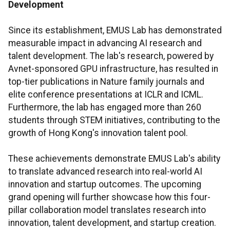
Development
Since its establishment, EMUS Lab has demonstrated
measurable impact in advancing AI research and
talent development. The lab's research, powered by
Avnet-sponsored GPU infrastructure, has resulted in
top-tier publications in Nature family journals and
elite conference presentations at ICLR and ICML.
Furthermore, the lab has engaged more than 260
students through STEM initiatives, contributing to the
growth of Hong Kong's innovation talent pool.
These achievements demonstrate EMUS Lab's ability
to translate advanced research into real-world AI
innovation and startup outcomes. The upcoming
grand opening will further showcase how this four-
pillar collaboration model translates research into
innovation, talent development, and startup creation.