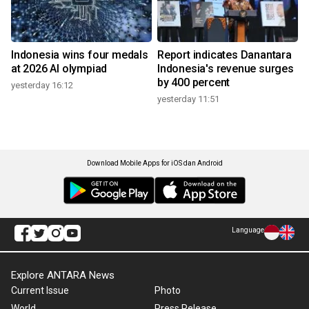
Indonesia wins four medals
Report indicates Danantara
at 2026 AI olympiad
Indonesia's revenue surges
by 400 percent
yesterday 16:12
yesterday 11:51
Download Mobile Apps for iOS dan Android
Language
Explore ANTARA News
Current Issue
Photo
World
Press Release