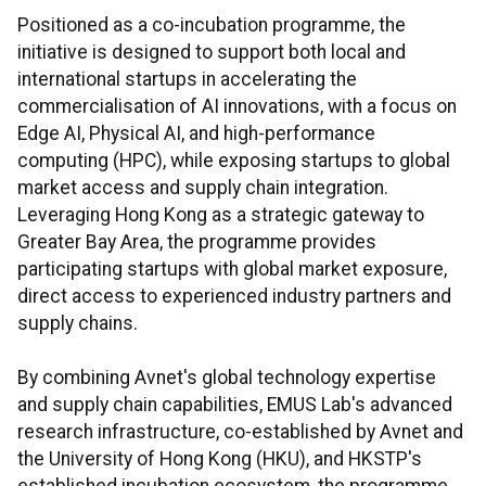
Positioned as a co-incubation programme, the
initiative is designed to support both local and
international startups in accelerating the
commercialisation of AI innovations, with a focus on
Edge AI, Physical AI, and high-performance
computing (HPC), while exposing startups to global
market access and supply chain integration.
Leveraging Hong Kong as a strategic gateway to
Greater Bay Area, the programme provides
participating startups with global market exposure,
direct access to experienced industry partners and
supply chains.
By combining Avnet's global technology expertise
and supply chain capabilities, EMUS Lab's advanced
research infrastructure, co-established by Avnet and
the University of Hong Kong (HKU), and HKSTP's