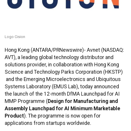
Logo Cision
Hong Kong (ANTARA/PRNewswire)- Avnet (NASDAQ:
AVT), a leading global technology distributor and
solutions provider, in collaboration with Hong Kong
Science and Technology Parks Corporation (HKSTP)
and the Emerging Microelectronics and Ubiquitous
Systems Laboratory (EMUS Lab), today announced
the launch of the 12-month DfMA Launchpad for AI
MMP Programme (
Design for Manufacturing and
Assembly Launchpad for AI Minimum Marketable
Product
). The programme is now open for
applications from startups worldwide.