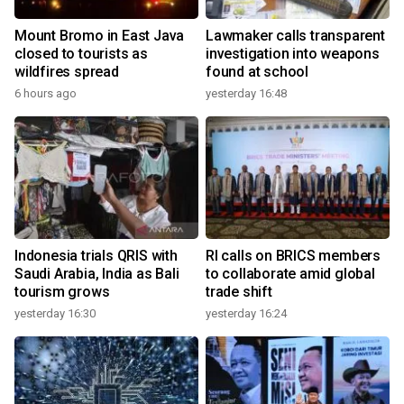
Mount Bromo in East Java
Lawmaker calls transparent
closed to tourists as
investigation into weapons
wildfires spread
found at school
6 hours ago
yesterday 16:48
Indonesia trials QRIS with
RI calls on BRICS members
Saudi Arabia, India as Bali
to collaborate amid global
tourism grows
trade shift
yesterday 16:30
yesterday 16:24