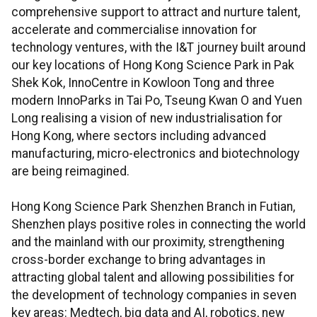
comprehensive support to attract and nurture talent,
accelerate and commercialise innovation for
technology ventures, with the I&T journey built around
our key locations of Hong Kong Science Park in Pak
Shek Kok, InnoCentre in Kowloon Tong and three
modern InnoParks in Tai Po, Tseung Kwan O and Yuen
Long realising a vision of new industrialisation for
Hong Kong, where sectors including advanced
manufacturing, micro-electronics and biotechnology
are being reimagined.
Hong Kong Science Park Shenzhen Branch in Futian,
Shenzhen plays positive roles in connecting the world
and the mainland with our proximity, strengthening
cross-border exchange to bring advantages in
attracting global talent and allowing possibilities for
the development of technology companies in seven
key areas: Medtech, big data and AI, robotics, new