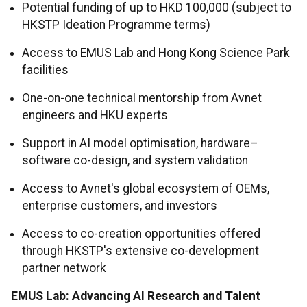
Potential funding of up to HKD 100,000 (subject to
HKSTP Ideation Programme terms)
Access to EMUS Lab and Hong Kong Science Park
facilities
One-on-one technical mentorship from Avnet
engineers and HKU experts
Support in AI model optimisation, hardware–
software co-design, and system validation
Access to Avnet's global ecosystem of OEMs,
enterprise customers, and investors
Access to co-creation opportunities offered
through HKSTP's extensive co-development
partner network
EMUS Lab: Advancing AI Research and Talent