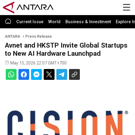
Current Issue
World
Business & Investment
Explore I
ANTARA
Press Release
Avnet and HKSTP Invite Global Startups
to New AI Hardware Launchpad
May 15, 2026 22:07 GMT+700