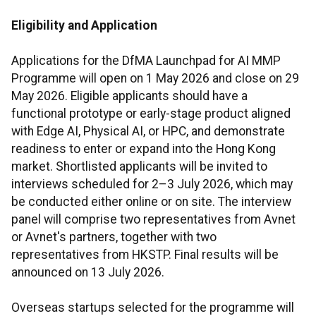
Eligibility and Application
Applications for the DfMA Launchpad for AI MMP
Programme will open on 1 May 2026 and close on 29
May 2026. Eligible applicants should have a
functional prototype or early-stage product aligned
with Edge AI, Physical AI, or HPC, and demonstrate
readiness to enter or expand into the Hong Kong
market. Shortlisted applicants will be invited to
interviews scheduled for 2–3 July 2026, which may
be conducted either online or on site. The interview
panel will comprise two representatives from Avnet
or Avnet's partners, together with two
representatives from HKSTP. Final results will be
announced on 13 July 2026.
Overseas startups selected for the programme will