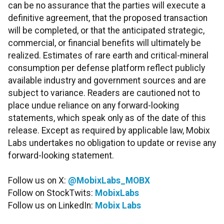
can be no assurance that the parties will execute a
definitive agreement, that the proposed transaction
will be completed, or that the anticipated strategic,
commercial, or financial benefits will ultimately be
realized. Estimates of rare earth and critical-mineral
consumption per defense platform reflect publicly
available industry and government sources and are
subject to variance. Readers are cautioned not to
place undue reliance on any forward-looking
statements, which speak only as of the date of this
release. Except as required by applicable law, Mobix
Labs undertakes no obligation to update or revise any
forward-looking statement.
Follow us on X:
@MobixLabs_MOBX
Follow on StockTwits:
MobixLabs
Follow us on LinkedIn:
Mobix Labs