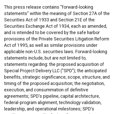
This press release contains "forward-looking
statements" within the meaning of Section 27A of the
Securities Act of 1933 and Section 21E of the
Securities Exchange Act of 1934, each as amended,
and is intended to be covered by the safe harbor
provisions of the Private Securities Litigation Reform
Act of 1995, as well as similar provisions under
applicable non-U.S. securities laws. Forward-looking
statements include, but are not limited to,
statements regarding: the proposed acquisition of
Special Project Delivery LLC ("SPD"); the anticipated
benefits, strategic significance, scope, structure, and
timing of the proposed acquisition; the negotiation,
execution, and consummation of definitive
agreements; SPD's pipeline, capital architecture,
federal-program alignment, technology validation,
leadership, and operational milestones; SPD's