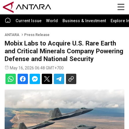
Current Issue
World
Business & Investment
Explore I
ANTARA
Press Release
Mobix Labs to Acquire U.S. Rare Earth
and Critical Minerals Company Powering
Defense and National Security
May 16, 2026 06:48 GMT+700