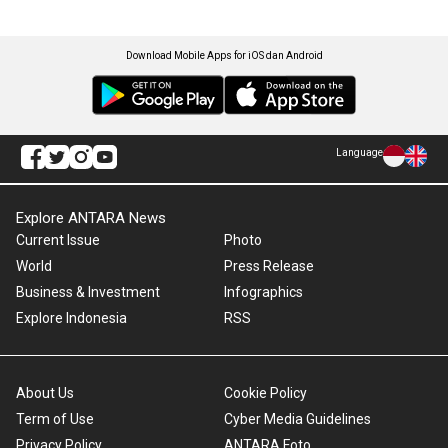
Download Mobile Apps for iOS dan Android
Language
Explore ANTARA News
Current Issue
Photo
World
Press Release
Business & Investment
Infographics
Explore Indonesia
RSS
About Us
Cookie Policy
Term of Use
Cyber Media Guidelines
Privacy Policy
ANTARA Foto