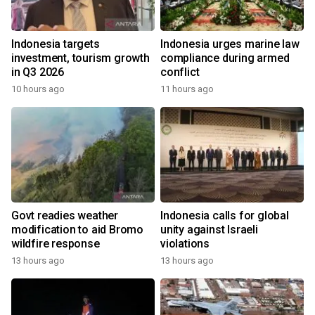
Indonesia targets
Indonesia urges marine law
investment, tourism growth
compliance during armed
in Q3 2026
conflict
10 hours ago
11 hours ago
Govt readies weather
Indonesia calls for global
modification to aid Bromo
unity against Israeli
wildfire response
violations
13 hours ago
13 hours ago