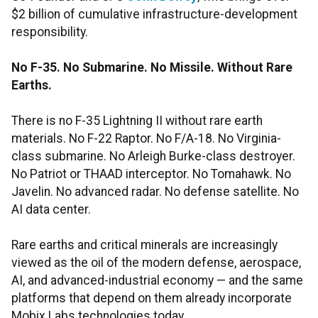
$2 billion of cumulative infrastructure-development
responsibility.
No F-35. No Submarine. No Missile. Without Rare
Earths.
There is no F-35 Lightning II without rare earth
materials. No F-22 Raptor. No F/A-18. No Virginia-
class submarine. No Arleigh Burke-class destroyer.
No Patriot or THAAD interceptor. No Tomahawk. No
Javelin. No advanced radar. No defense satellite. No
AI data center.
Rare earths and critical minerals are increasingly
viewed as the oil of the modern defense, aerospace,
AI, and advanced-industrial economy — and the same
platforms that depend on them already incorporate
Mobix Labs technologies today.