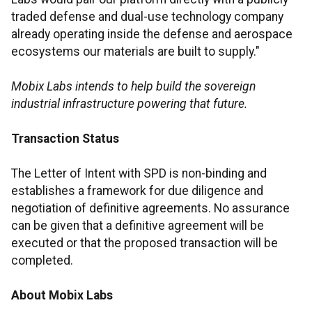
traded defense and dual-use technology company
already operating inside the defense and aerospace
ecosystems our materials are built to supply."
Mobix Labs intends to help build the sovereign
industrial infrastructure powering that future.
Transaction Status
The Letter of Intent with SPD is non-binding and
establishes a framework for due diligence and
negotiation of definitive agreements. No assurance
can be given that a definitive agreement will be
executed or that the proposed transaction will be
completed.
About Mobix Labs