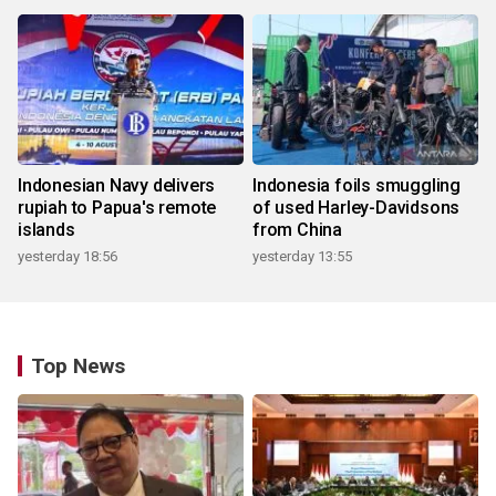
Indonesian Navy delivers
Indonesia foils smuggling
rupiah to Papua's remote
of used Harley-Davidsons
islands
from China
yesterday 18:56
yesterday 13:55
Top News