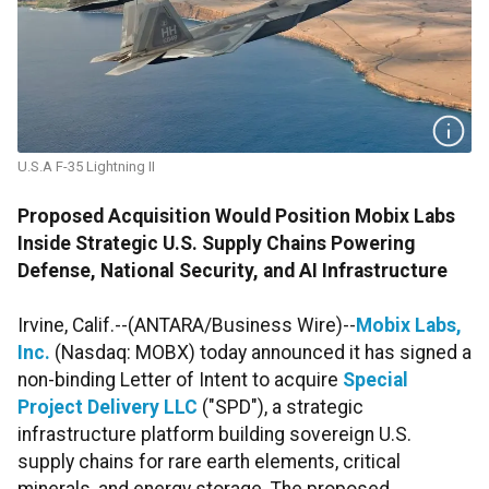
U.S.A F-35 Lightning II
Proposed Acquisition Would Position Mobix Labs
Inside Strategic U.S. Supply Chains Powering
Defense, National Security, and AI Infrastructure
Irvine, Calif.--(ANTARA/Business Wire)--
Mobix Labs,
Inc.
(Nasdaq: MOBX) today announced it has signed a
non-binding Letter of Intent to acquire
Special
Project Delivery LLC
("SPD"), a strategic
infrastructure platform building sovereign U.S.
supply chains for rare earth elements, critical