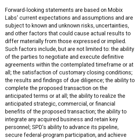
Forward-looking statements are based on Mobix
Labs' current expectations and assumptions and are
subject to known and unknown risks, uncertainties,
and other factors that could cause actual results to
differ materially from those expressed or implied.
Such factors include, but are not limited to: the ability
of the parties to negotiate and execute definitive
agreements within the contemplated timeframe or at
all; the satisfaction of customary closing conditions;
the results and findings of due diligence; the ability to
complete the proposed transaction on the
anticipated terms or at all; the ability to realize the
anticipated strategic, commercial, or financial
benefits of the proposed transaction; the ability to
integrate any acquired business and retain key
personnel; SPD's ability to advance its pipeline,
secure federal-program participation, and achieve