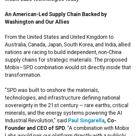
An American-Led Supply Chain Backed by
Washington and Our Allies
From the United States and United Kingdom to
Australia, Canada, Japan, South Korea, and India, allied
nations are racing to build independent, non-China
supply chains for strategic materials. The proposed
Mobix–SPD combination would sit directly inside that
transformation.
"SPD was built to onshore the materials,
technologies, and infrastructure defining national
sovereignty in the 21st century — rare earths, critical
minerals, and the energy systems powering the AI
Industrial Revolution," said
Paul Singarella
, Co-
Founder and CEO of SPD
. "A combination with Mobix
Labs would pair our platform directly with a publicly