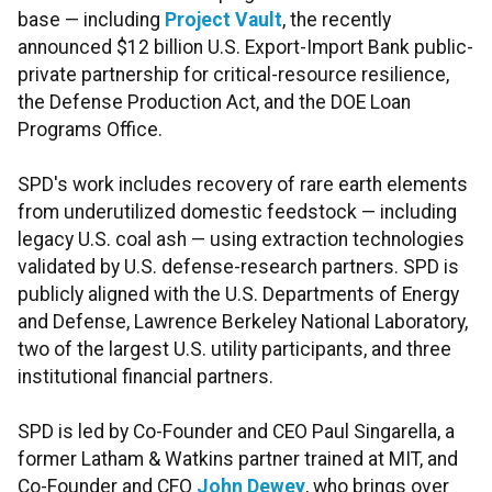
base — including
Project Vault
, the recently
announced $12 billion U.S. Export-Import Bank public-
private partnership for critical-resource resilience,
the Defense Production Act, and the DOE Loan
Programs Office.
SPD's work includes recovery of rare earth elements
from underutilized domestic feedstock — including
legacy U.S. coal ash — using extraction technologies
validated by U.S. defense-research partners. SPD is
publicly aligned with the U.S. Departments of Energy
and Defense, Lawrence Berkeley National Laboratory,
two of the largest U.S. utility participants, and three
institutional financial partners.
SPD is led by Co-Founder and CEO Paul Singarella, a
former Latham & Watkins partner trained at MIT, and
Co-Founder and CFO
John Dewey
, who brings over