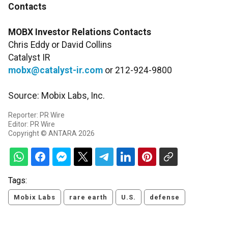
Contacts
MOBX Investor Relations Contacts
Chris Eddy or David Collins
Catalyst IR
mobx@catalyst-ir.com
or 212-924-9800
Source: Mobix Labs, Inc.
Reporter: PR Wire
Editor: PR Wire
Copyright © ANTARA 2026
Tags:
Mobix Labs
rare earth
U.S.
defense