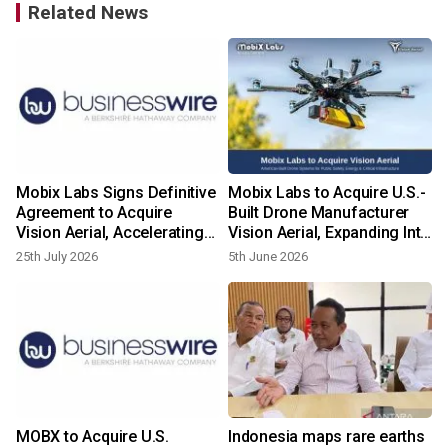
Related News
Mobix Labs Signs Definitive
Mobix Labs to Acquire U.S.-
Agreement to Acquire
Built Drone Manufacturer
Vision Aerial, Accelerating
Vision Aerial, Expanding Into
Global Drone Platform for
Global Drone and Aerial
25th July 2026
5th June 2026
National Security and Aerial
Intelligence Markets
Intelligence
MOBX to Acquire U.S.
Indonesia maps rare earths