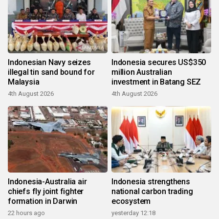
Indonesian Navy seizes
Indonesia secures US$350
illegal tin sand bound for
million Australian
Malaysia
investment in Batang SEZ
4th August 2026
4th August 2026
Indonesia-Australia air
Indonesia strengthens
chiefs fly joint fighter
national carbon trading
formation in Darwin
ecosystem
22 hours ago
yesterday 12:18