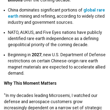
billions
over the coming decade.
China dominates significant portions of
global rare
earth
mining and refining, according to widely cited
industry and government sources.
NATO, AUKUS, and Five Eyes nations have publicly
identified rare earth independence as a defining
geopolitical priority of the coming decade.
Beginning in
2027
, new U.S. Department of Defense
restrictions on certain Chinese-origin rare earth
magnet materials are expected to accelerate allied
demand.
Why This Moment Matters
"In my decades leading Microsemi, I watched our
defense and aerospace customers grow
increasingly dependent on a narrow set of strategic