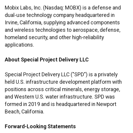
Mobix Labs, Inc. (Nasdaq: MOBX) is a defense and
dual-use technology company headquartered in
Irvine, California, supplying advanced components
and wireless technologies to aerospace, defense,
homeland security, and other high-reliability
applications.
About Special Project Delivery LLC
Special Project Delivery LLC ("SPD") is a privately
held U.S. infrastructure development platform with
positions across critical minerals, energy storage,
and Western U.S. water infrastructure. SPD was
formed in 2019 and is headquartered in Newport
Beach, California.
Forward-Looking Statements