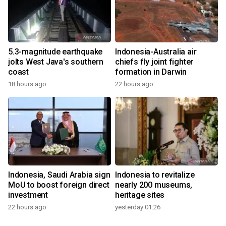
5.3-magnitude earthquake
Indonesia-Australia air
jolts West Java's southern
chiefs fly joint fighter
coast
formation in Darwin
18 hours ago
22 hours ago
Indonesia, Saudi Arabia sign
Indonesia to revitalize
MoU to boost foreign direct
nearly 200 museums,
investment
heritage sites
22 hours ago
yesterday 01:26