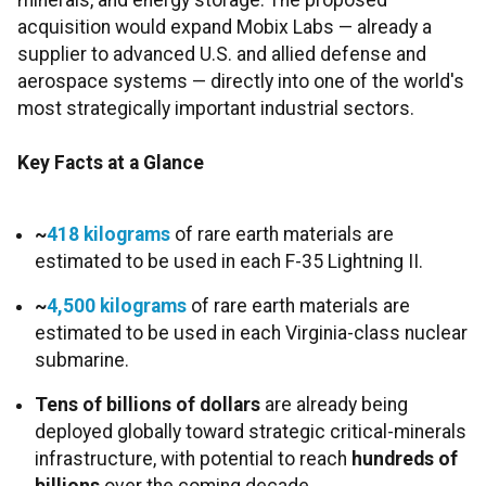
minerals, and energy storage. The proposed
acquisition would expand Mobix Labs — already a
supplier to advanced U.S. and allied defense and
aerospace systems — directly into one of the world's
most strategically important industrial sectors.
Key Facts at a Glance
~
418 kilograms
of rare earth materials are
estimated to be used in each F-35 Lightning II.
~
4,500 kilograms
of rare earth materials are
estimated to be used in each Virginia-class nuclear
submarine.
Tens of billions of dollars
are already being
deployed globally toward strategic critical-minerals
infrastructure, with potential to reach
hundreds of