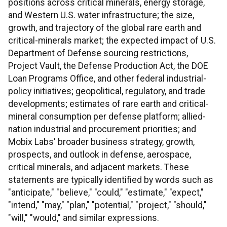
positions across critical minerals, energy storage,
and Western U.S. water infrastructure; the size,
growth, and trajectory of the global rare earth and
critical-minerals market; the expected impact of U.S.
Department of Defense sourcing restrictions,
Project Vault, the Defense Production Act, the DOE
Loan Programs Office, and other federal industrial-
policy initiatives; geopolitical, regulatory, and trade
developments; estimates of rare earth and critical-
mineral consumption per defense platform; allied-
nation industrial and procurement priorities; and
Mobix Labs' broader business strategy, growth,
prospects, and outlook in defense, aerospace,
critical minerals, and adjacent markets. These
statements are typically identified by words such as
"anticipate," "believe," "could," "estimate," "expect,"
"intend," "may," "plan," "potential," "project," "should,"
"will," "would," and similar expressions.