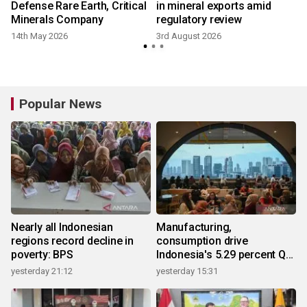
Defense Rare Earth, Critical
in mineral exports amid
Minerals Company
regulatory review
14th May 2026
3rd August 2026
2
Popular News
Nearly all Indonesian
Manufacturing,
regions record decline in
consumption drive
poverty: BPS
Indonesia's 5.29 percent Q2
growth
yesterday 21:12
yesterday 15:31