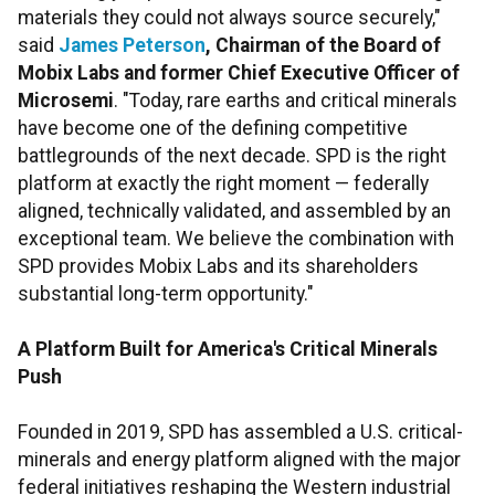
materials they could not always source securely,"
said
James Peterson
, Chairman of the Board of
Mobix Labs and former Chief Executive Officer of
Microsemi
. "Today, rare earths and critical minerals
have become one of the defining competitive
battlegrounds of the next decade. SPD is the right
platform at exactly the right moment — federally
aligned, technically validated, and assembled by an
exceptional team. We believe the combination with
SPD provides Mobix Labs and its shareholders
substantial long-term opportunity."
A Platform Built for America's Critical Minerals
Push
Founded in 2019, SPD has assembled a U.S. critical-
minerals and energy platform aligned with the major
federal initiatives reshaping the Western industrial