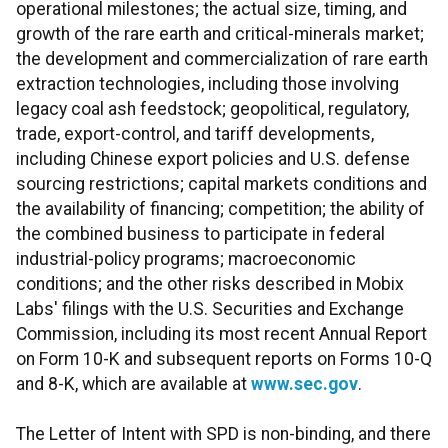
operational milestones; the actual size, timing, and
growth of the rare earth and critical-minerals market;
the development and commercialization of rare earth
extraction technologies, including those involving
legacy coal ash feedstock; geopolitical, regulatory,
trade, export-control, and tariff developments,
including Chinese export policies and U.S. defense
sourcing restrictions; capital markets conditions and
the availability of financing; competition; the ability of
the combined business to participate in federal
industrial-policy programs; macroeconomic
conditions; and the other risks described in Mobix
Labs' filings with the U.S. Securities and Exchange
Commission, including its most recent Annual Report
on Form 10-K and subsequent reports on Forms 10-Q
and 8-K, which are available at
www.sec.gov
.
The Letter of Intent with SPD is non-binding, and there