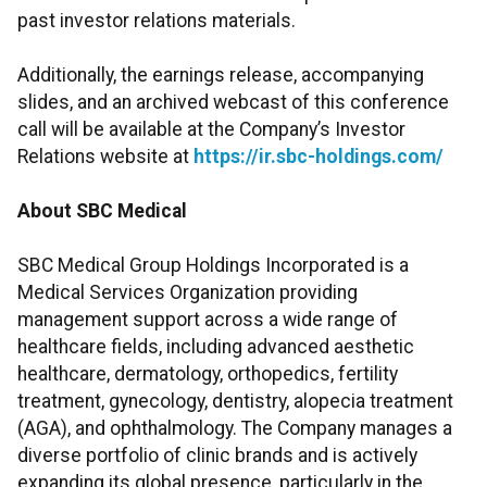
past investor relations materials.
Additionally, the earnings release, accompanying
slides, and an archived webcast of this conference
call will be available at the Company’s Investor
Relations website at
https://ir.sbc-holdings.com/
About SBC Medical
SBC Medical Group Holdings Incorporated is a
Medical Services Organization providing
management support across a wide range of
healthcare fields, including advanced aesthetic
healthcare, dermatology, orthopedics, fertility
treatment, gynecology, dentistry, alopecia treatment
(AGA), and ophthalmology. The Company manages a
diverse portfolio of clinic brands and is actively
expanding its global presence, particularly in the