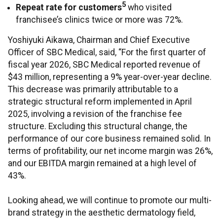
5
Repeat rate for customers
who visited
franchisee’s clinics twice or more was 72%.
Yoshiyuki Aikawa, Chairman and Chief Executive
Officer of SBC Medical, said, “For the first quarter of
fiscal year 2026, SBC Medical reported revenue of
$43 million, representing a 9% year-over-year decline.
This decrease was primarily attributable to a
strategic structural reform implemented in April
2025, involving a revision of the franchise fee
structure. Excluding this structural change, the
performance of our core business remained solid. In
terms of profitability, our net income margin was 26%,
and our EBITDA margin remained at a high level of
43%.
Looking ahead, we will continue to promote our multi-
brand strategy in the aesthetic dermatology field,