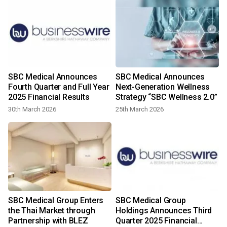
SBC Medical Announces
SBC Medical Announces
Fourth Quarter and Full Year
Next-Generation Wellness
2025 Financial Results
Strategy “SBC Wellness 2.0”
30th March 2026
25th March 2026
-
SBC Medical Group Enters
SBC Medical Group
the Thai Market through
Holdings Announces Third
Partnership with BLEZ
Quarter 2025 Financial