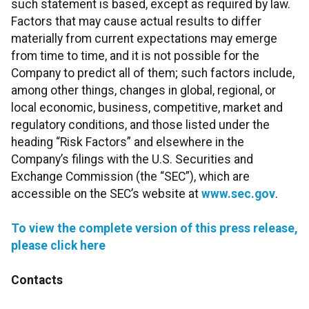
such statement is based, except as required by law.
Factors that may cause actual results to differ
materially from current expectations may emerge
from time to time, and it is not possible for the
Company to predict all of them; such factors include,
among other things, changes in global, regional, or
local economic, business, competitive, market and
regulatory conditions, and those listed under the
heading “Risk Factors” and elsewhere in the
Company’s filings with the U.S. Securities and
Exchange Commission (the “SEC”), which are
accessible on the SEC’s website at
www.sec.gov
.
To view the complete version of this press release,
please click here
Contacts