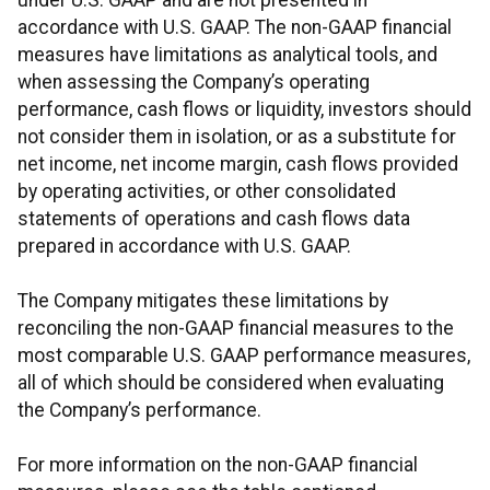
under U.S. GAAP and are not presented in
accordance with U.S. GAAP. The non-GAAP financial
measures have limitations as analytical tools, and
when assessing the Company’s operating
performance, cash flows or liquidity, investors should
not consider them in isolation, or as a substitute for
net income, net income margin, cash flows provided
by operating activities, or other consolidated
statements of operations and cash flows data
prepared in accordance with U.S. GAAP.
The Company mitigates these limitations by
reconciling the non-GAAP financial measures to the
most comparable U.S. GAAP performance measures,
all of which should be considered when evaluating
the Company’s performance.
For more information on the non-GAAP financial