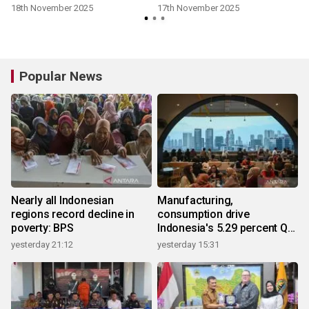
Results
18th November 2025
17th November 2025
Popular News
Nearly all Indonesian
Manufacturing,
regions record decline in
consumption drive
poverty: BPS
Indonesia's 5.29 percent Q2
growth
yesterday 21:12
yesterday 15:31