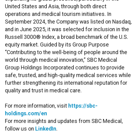
United States and Asia, through both direct
operations and medical tourism initiatives. In
September 2024, the Company was listed on Nasdaq,
and in June 2025, it was selected for inclusion in the
Russell 3000® Index, a broad benchmark of the U.S.
equity market. Guided by its Group Purpose
“Contributing to the well-being of people around the
world through medical innovation,” SBC Medical
Group Holdings Incorporated continues to provide
safe, trusted, and high-quality medical services while
further strengthening its international reputation for
quality and trust in medical care.
For more information, visit
https://sbc-
holdings.com/en
For more insights and updates from SBC Medical,
follow us on
LinkedIn
.