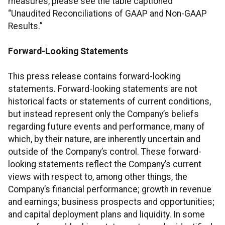
measures, please see the table captioned
“Unaudited Reconciliations of GAAP and Non-GAAP
Results.”
Forward-Looking Statements
This press release contains forward-looking
statements. Forward-looking statements are not
historical facts or statements of current conditions,
but instead represent only the Company’s beliefs
regarding future events and performance, many of
which, by their nature, are inherently uncertain and
outside of the Company’s control. These forward-
looking statements reflect the Company’s current
views with respect to, among other things, the
Company’s financial performance; growth in revenue
and earnings; business prospects and opportunities;
and capital deployment plans and liquidity. In some