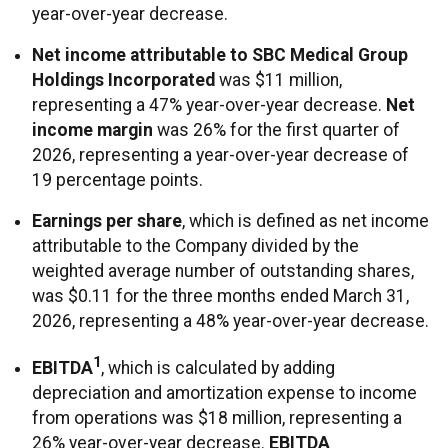
year-over-year decrease.
Net income attributable to SBC Medical Group
Holdings Incorporated
was $11 million,
representing a 47% year-over-year decrease.
Net
income margin
was 26% for the first quarter of
2026, representing a year-over-year decrease of
19 percentage points.
Earnings per share
, which is defined as net income
attributable to the Company divided by the
weighted average number of outstanding shares,
was $0.11 for the three months ended March 31,
2026, representing a 48% year-over-year decrease.
1
EBITDA
, which is calculated by adding
depreciation and amortization expense to income
from operations was $18 million, representing a
26% year-over-year decrease.
EBITDA