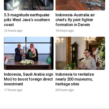
5.3-magnitude earthquake
Indonesia-Australia air
jolts West Java's southern
chiefs fly joint fighter
coast
formation in Darwin
12 hours ago
16 hours ago
Indonesia, Saudi Arabia sign
Indonesia to revitalize
MoU to boost foreign direct
nearly 200 museums,
investment
heritage sites
17 hours ago
20 hours ago