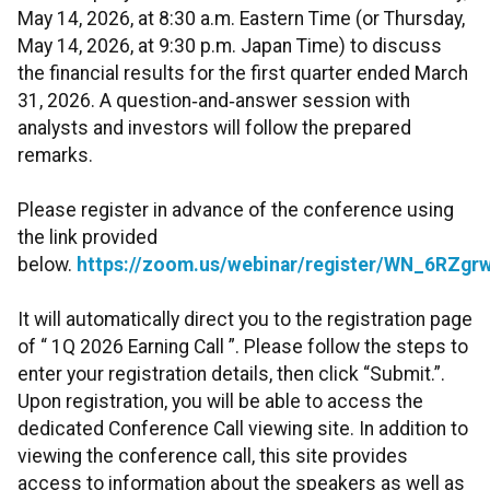
May 14, 2026, at 8:30 a.m. Eastern Time (or Thursday,
May 14, 2026, at 9:30 p.m. Japan Time) to discuss
the financial results for the first quarter ended March
31, 2026. A question‑and‑answer session with
analysts and investors will follow the prepared
remarks.
Please register in advance of the conference using
the link provided
below.
https://zoom.us/webinar/register/WN_6RZg
It will automatically direct you to the registration page
of “ 1Q 2026 Earning Call ”. Please follow the steps to
enter your registration details, then click “Submit.”.
Upon registration, you will be able to access the
dedicated Conference Call viewing site. In addition to
viewing the conference call, this site provides
access to information about the speakers as well as