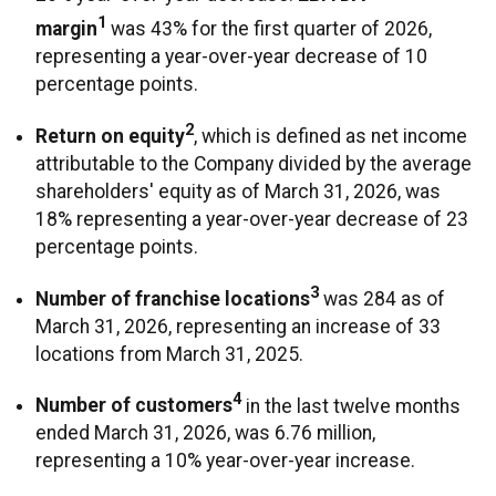
1
margin
was 43% for the first quarter of 2026,
representing a year-over-year decrease of 10
percentage points.
2
Return on equity
, which is defined as net income
attributable to the Company divided by the average
shareholders' equity as of March 31, 2026, was
18% representing a year-over-year decrease of 23
percentage points.
3
Number of franchise locations
was 284 as of
March 31, 2026, representing an increase of 33
locations from March 31, 2025.
4
Number of customers
in the last twelve months
ended March 31, 2026, was 6.76 million,
representing a 10% year-over-year increase.