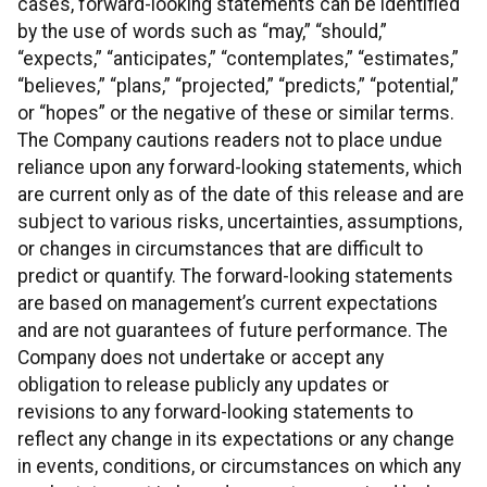
cases, forward-looking statements can be identified
by the use of words such as “may,” “should,”
“expects,” “anticipates,” “contemplates,” “estimates,”
“believes,” “plans,” “projected,” “predicts,” “potential,”
or “hopes” or the negative of these or similar terms.
The Company cautions readers not to place undue
reliance upon any forward-looking statements, which
are current only as of the date of this release and are
subject to various risks, uncertainties, assumptions,
or changes in circumstances that are difficult to
predict or quantify. The forward-looking statements
are based on management’s current expectations
and are not guarantees of future performance. The
Company does not undertake or accept any
obligation to release publicly any updates or
revisions to any forward-looking statements to
reflect any change in its expectations or any change
in events, conditions, or circumstances on which any