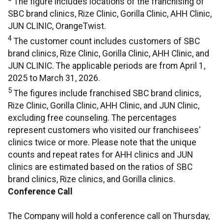
The figure includes locations of the franchising of
SBC brand clinics, Rize Clinic, Gorilla Clinic, AHH Clinic,
JUN CLINIC, OrangeTwist.
4
The customer count includes customers of SBC
brand clinics, Rize Clinic, Gorilla Clinic, AHH Clinic, and
JUN CLINIC. The applicable periods are from April 1,
2025 to March 31, 2026.
5
The figures include franchised SBC brand clinics,
Rize Clinic, Gorilla Clinic, AHH Clinic, and JUN Clinic,
excluding free counseling. The percentages
represent customers who visited our franchisees'
clinics twice or more. Please note that the unique
counts and repeat rates for AHH clinics and JUN
clinics are estimated based on the ratios of SBC
brand clinics, Rize clinics, and Gorilla clinics.
Conference Call
The Company will hold a conference call on Thursday,