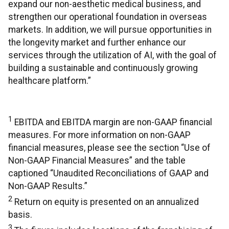
expand our non-aesthetic medical business, and
strengthen our operational foundation in overseas
markets. In addition, we will pursue opportunities in
the longevity market and further enhance our
services through the utilization of AI, with the goal of
building a sustainable and continuously growing
healthcare platform.”
1
EBITDA and EBITDA margin are non-GAAP financial
measures. For more information on non-GAAP
financial measures, please see the section “Use of
Non-GAAP Financial Measures” and the table
captioned “Unaudited Reconciliations of GAAP and
Non-GAAP Results.”
2
Return on equity is presented on an annualized
basis.
3