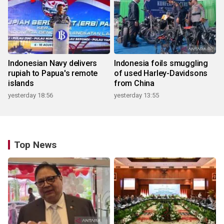
Indonesian Navy delivers
Indonesia foils smuggling
rupiah to Papua's remote
of used Harley-Davidsons
islands
from China
yesterday 18:56
yesterday 13:55
Top News