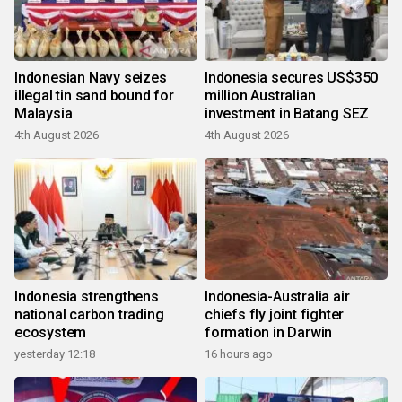
Indonesian Navy seizes
Indonesia secures US$350
illegal tin sand bound for
million Australian
Malaysia
investment in Batang SEZ
4th August 2026
4th August 2026
Indonesia strengthens
Indonesia-Australia air
national carbon trading
chiefs fly joint fighter
ecosystem
formation in Darwin
yesterday 12:18
16 hours ago