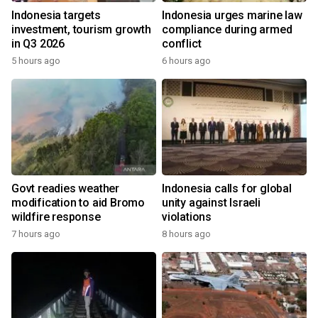
Indonesia targets
Indonesia urges marine law
investment, tourism growth
compliance during armed
in Q3 2026
conflict
5 hours ago
6 hours ago
Govt readies weather
Indonesia calls for global
modification to aid Bromo
unity against Israeli
wildfire response
violations
7 hours ago
8 hours ago