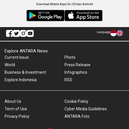
Download Mobile Apps for iOS dan Android
Language
Explore ANTARA News
Current Issue
Photo
World
Press Release
Business & Investment
Infographics
Explore Indonesia
RSS
About Us
Cookie Policy
Term of Use
Cyber Media Guidelines
Privacy Policy
ANTARA Foto