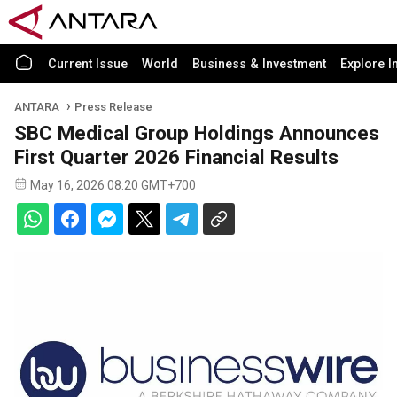
Current Issue
World
Business & Investment
Explore I
ANTARA
Press Release
SBC Medical Group Holdings Announces
First Quarter 2026 Financial Results
May 16, 2026 08:20 GMT+700