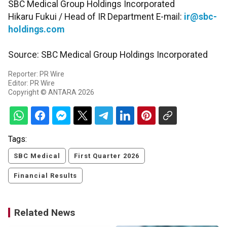
SBC Medical Group Holdings Incorporated
Hikaru Fukui / Head of IR Department E-mail:
ir@sbc-
holdings.com
Source: SBC Medical Group Holdings Incorporated
Reporter: PR Wire
Editor: PR Wire
Copyright © ANTARA 2026
Tags:
SBC Medical
First Quarter 2026
Financial Results
Related News