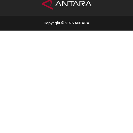
Copyright © 2026 ANTARA