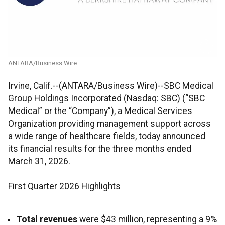
ANTARA/Business Wire
Irvine, Calif.--(ANTARA/Business Wire)--SBC Medical
Group Holdings Incorporated (Nasdaq: SBC) (“SBC
Medical” or the “Company”), a Medical Services
Organization providing management support across
a wide range of healthcare fields, today announced
its financial results for the three months ended
March 31, 2026.
First Quarter 2026 Highlights
Total revenues
were $43 million, representing a 9%