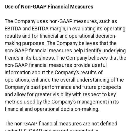
Use of Non-GAAP Financial Measures
The Company uses non-GAAP measures, such as
EBITDA and EBITDA margin, in evaluating its operating
results and for financial and operational decision-
making purposes. The Company believes that the
non-GAAP financial measures help identify underlying
trends in its business. The Company believes that the
non-GAAP financial measures provide useful
information about the Company’s results of
operations, enhance the overall understanding of the
Company’s past performance and future prospects
and allow for greater visibility with respect to key
metrics used by the Company’s management in its
financial and operational decision-making.
The non-GAAP financial measures are not defined