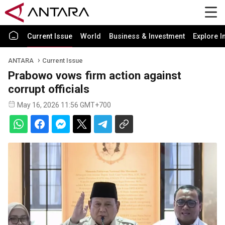
Current Issue
World
Business & Investment
Explore I
ANTARA
Current Issue
Prabowo vows firm action against
corrupt officials
May 16, 2026 11:56 GMT+700