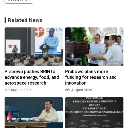
Related News
Prabowo pushes BRIN to
Prabowo plans more
advance energy, food, and
funding for research and
aerospace research
innovation
6th August 2026
6th August 2026