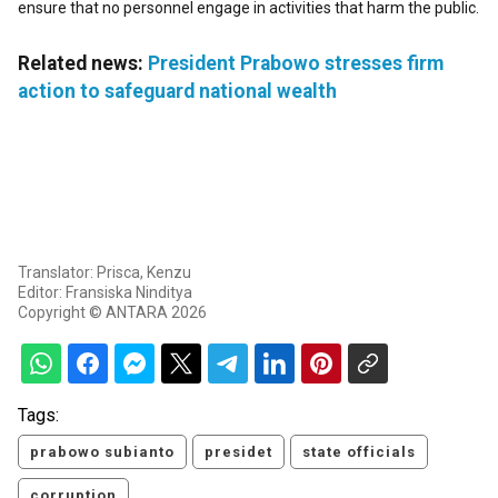
ensure that no personnel engage in activities that harm the public.
Related news:
President Prabowo stresses firm
action to safeguard national wealth
Translator: Prisca, Kenzu
Editor: Fransiska Ninditya
Copyright © ANTARA 2026
Tags:
prabowo subianto
presidet
state officials
corruption