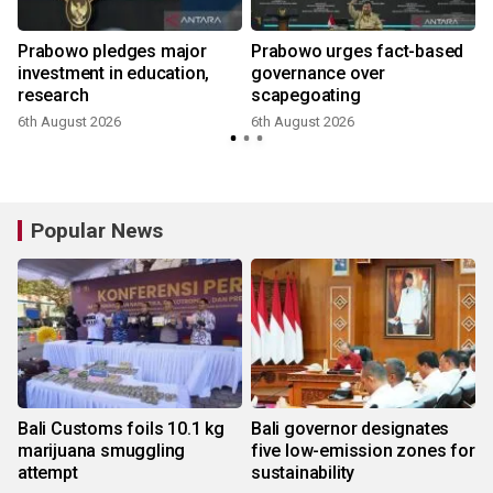
Prabowo pledges major
Prabowo urges fact-based
investment in education,
governance over
research
scapegoating
6th August 2026
6th August 2026
Popular News
Bali Customs foils 10.1 kg
Bali governor designates
marijuana smuggling
five low-emission zones for
attempt
sustainability