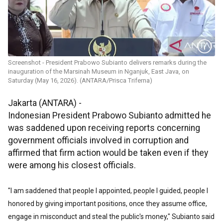
Screenshot - President Prabowo Subianto delivers remarks during the
inauguration of the Marsinah Museum in Nganjuk, East Java, on
Saturday (May 16, 2026). (ANTARA/Prisca Triferna)
Jakarta (ANTARA) -
Indonesian President Prabowo Subianto admitted he
was saddened upon receiving reports concerning
government officials involved in corruption and
affirmed that firm action would be taken even if they
were among his closest officials.
"I am saddened that people I appointed, people I guided, people I
honored by giving important positions, once they assume office,
engage in misconduct and steal the public's money," Subianto said