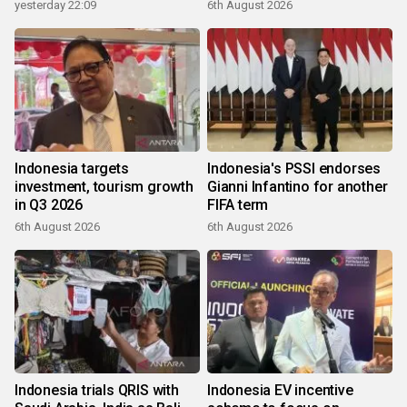
yesterday 22:09
6th August 2026
Indonesia targets
Indonesia's PSSI endorses
investment, tourism growth
Gianni Infantino for another
in Q3 2026
FIFA term
6th August 2026
6th August 2026
Indonesia trials QRIS with
Indonesia EV incentive