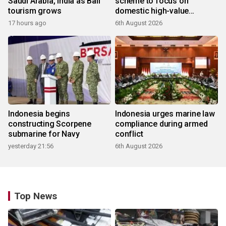
Saudi Arabia, India as Bali
scheme to focus on
tourism grows
domestic high-value
products
17 hours ago
6th August 2026
Indonesia begins
Indonesia urges marine law
constructing Scorpene
compliance during armed
submarine for Navy
conflict
yesterday 21:56
6th August 2026
Top News