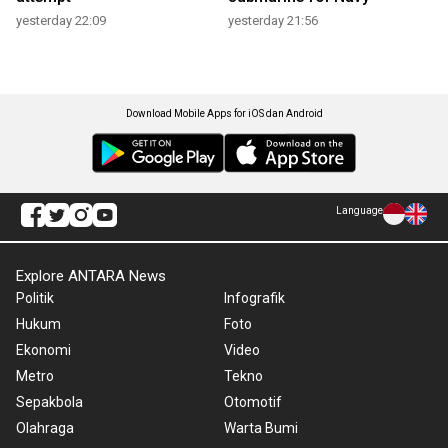
yesterday 22:09
yesterday 21:56
Download Mobile Apps for iOS dan Android
Language
Explore ANTARA News
Politik
Infografik
Hukum
Foto
Ekonomi
Video
Metro
Tekno
Sepakbola
Otomotif
Olahraga
Warta Bumi