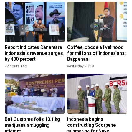
Report indicates Danantara
Coffee, cocoa a livelihood
Indonesia's revenue surges
for millions of Indonesians:
by 400 percent
Bappenas
22 hours ago
yesterday 23:18
Bali Customs foils 10.1 kg
Indonesia begins
marijuana smuggling
constructing Scorpene
attempt
submarine for Navy