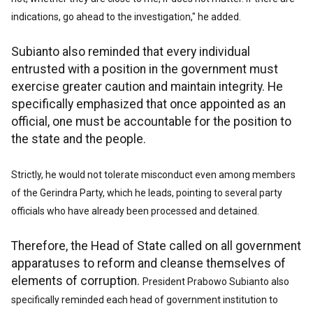
indications, go ahead to the investigation," he added.
Subianto also reminded that every individual
entrusted with a position in the government must
exercise greater caution and maintain integrity. He
specifically emphasized that once appointed as an
official, one must be accountable for the position to
the state and the people.
Strictly, he would not tolerate misconduct even among members
of the Gerindra Party, which he leads, pointing to several party
officials who have already been processed and detained.
Therefore, the Head of State called on all government
apparatuses to reform and cleanse themselves of
elements of corruption.
President Prabowo Subianto also
specifically reminded each head of government institution to