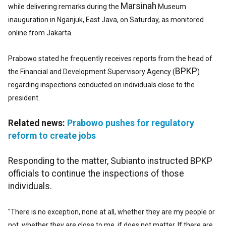
Marsinah
while delivering remarks during the
Museum
inauguration in Nganjuk, East Java, on Saturday, as monitored
online from Jakarta.
Prabowo stated he frequently receives reports from the head of
BPKP
the Financial and Development Supervisory Agency (
)
regarding inspections conducted on individuals close to the
president.
Related news:
Prabowo pushes for regulatory
reform to create jobs
Responding to the matter, Subianto instructed BPKP
officials to continue the inspections of those
individuals.
"There is no exception, none at all, whether they are my
people or
not, whether they are close to me, if does not matter. If there are