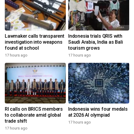
Lawmaker calls transparent
Indonesia trials QRIS with
investigation into weapons
Saudi Arabia, India as Bali
found at school
tourism grows
17 hours ago
17 hours ago
RI calls on BRICS members
Indonesia wins four medals
to collaborate amid global
at 2026 AI olympiad
trade shift
17 hours ago
17 hours ago