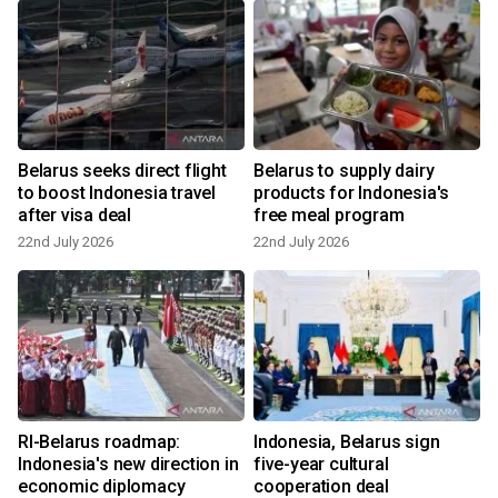
Belarus seeks direct flight
Belarus to supply dairy
to boost Indonesia travel
products for Indonesia's
after visa deal
free meal program
22nd July 2026
22nd July 2026
RI-Belarus roadmap:
Indonesia, Belarus sign
Indonesia's new direction in
five-year cultural
economic diplomacy
cooperation deal