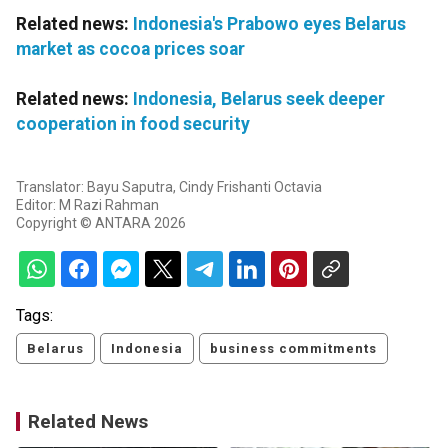
Related news:
Indonesia's Prabowo eyes Belarus
market as cocoa prices soar
Related news:
Indonesia, Belarus seek deeper
cooperation in food security
Translator: Bayu Saputra, Cindy Frishanti Octavia
Editor: M Razi Rahman
Copyright © ANTARA 2026
Tags:
Belarus
Indonesia
business commitments
Related News