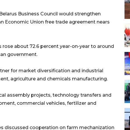
Belarus Business Council would strengthen
ian Economic Union free trade agreement nears
s rose about 72.6 percent year-on-year to around
sian government.
tner for market diversification and industrial
ment, agriculture and chemicals manufacturing.
ocal assembly projects, technology transfers and
ipment, commercial vehicles, fertilizer and
ides discussed cooperation on farm mechanization