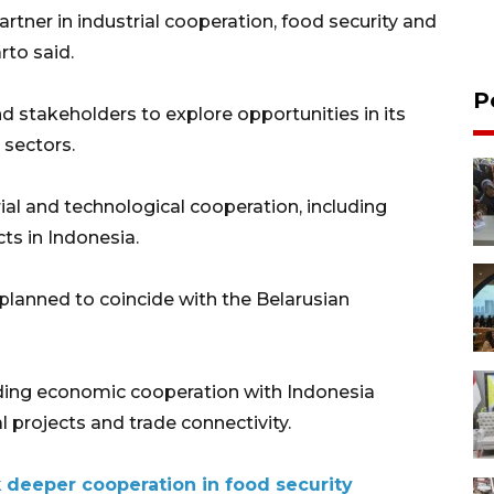
artner in industrial cooperation, food security and
to said.
P
d stakeholders to explore opportunities in its
 sectors.
ial and technological cooperation, including
ts in Indonesia.
planned to coincide with the Belarusian
ding economic cooperation with Indonesia
l projects and trade connectivity.
k deeper cooperation in food security