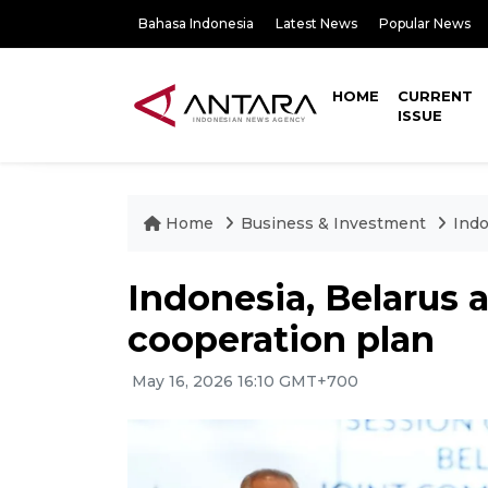
Bahasa Indonesia
Latest News
Popular News
HOME
CURRENT
ISSUE
Home
Business & Investment
Indo
Indonesia, Belarus 
cooperation plan
May 16, 2026 16:10 GMT+700