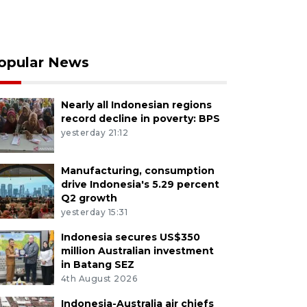
opular News
Nearly all Indonesian regions
record decline in poverty: BPS
yesterday 21:12
Manufacturing, consumption
drive Indonesia's 5.29 percent
Q2 growth
yesterday 15:31
Indonesia secures US$350
million Australian investment
in Batang SEZ
4th August 2026
Indonesia-Australia air chiefs