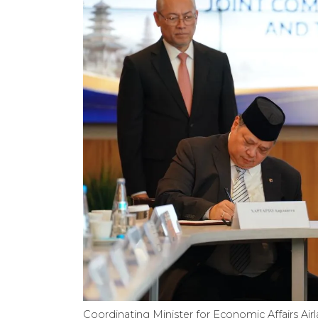
Coordinating Minister for Economic Affairs Air