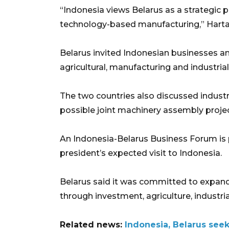
“Indonesia views Belarus as a strategic p
technology-based manufacturing,” Hartar
Belarus invited Indonesian businesses an
agricultural, manufacturing and industrial
The two countries also discussed industr
possible joint machinery assembly projec
An Indonesia-Belarus Business Forum is 
president’s expected visit to Indonesia.
Belarus said it was committed to expan
through investment, agriculture, industria
Related news:
Indonesia, Belarus see