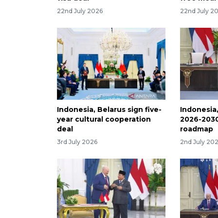
22nd July 2026
22nd July 2
Indonesia, Belarus sign five-
Indonesia
year cultural cooperation
2026-2030
deal
roadmap
3rd July 2026
2nd July 20