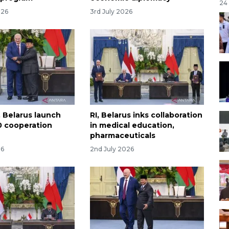
24
026
3rd July 2026
, Belarus launch
RI, Belarus inks collaboration
 cooperation
in medical education,
pharmaceuticals
26
2nd July 2026