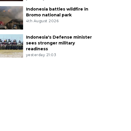
Indonesia battles wildfire in
Bromo national park
4th August 2026
Indonesia's Defense minister
sees stronger military
readiness
yesterday 21:03