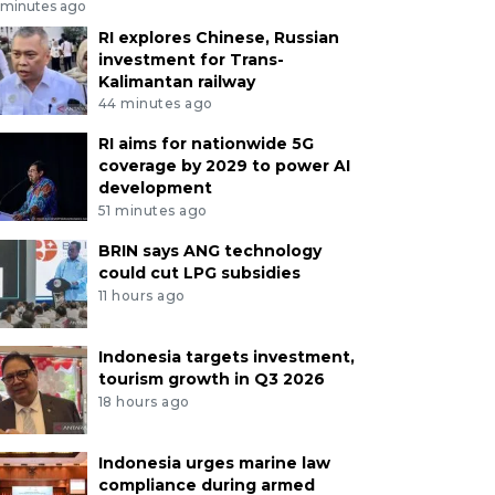
 minutes ago
RI explores Chinese, Russian
investment for Trans-
Kalimantan railway
44 minutes ago
RI aims for nationwide 5G
coverage by 2029 to power AI
development
51 minutes ago
BRIN says ANG technology
could cut LPG subsidies
11 hours ago
Indonesia targets investment,
tourism growth in Q3 2026
18 hours ago
Indonesia urges marine law
compliance during armed