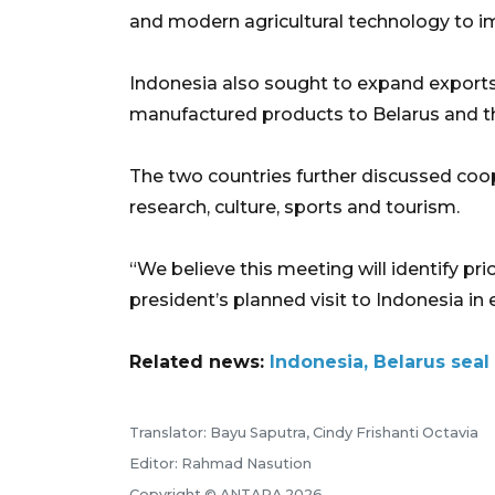
and modern agricultural technology to im
Indonesia also sought to expand exports 
manufactured products to Belarus and t
The two countries further discussed coop
research, culture, sports and tourism.
“We believe this meeting will identify pr
president’s planned visit to Indonesia in 
Related news:
Indonesia, Belarus seal 
Translator: Bayu Saputra, Cindy Frishanti Octavia
Editor: Rahmad Nasution
Copyright © ANTARA 2026