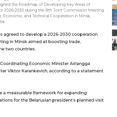
) signed the Roadmap of Developing Key Areas of
or 2026-2030 during the 8th Joint Commission Meeting
, Economic, and Technical Cooperation in Minsk,
tra
us agreed to develop a 2026-2030 cooperation
ing in Minsk aimed at boosting trade,
he two countries.
Coordinating Economic Minister Airlangga
ter Viktor Karankevich, according to a statement
de a measurable framework for expanding
tions for the Belarusian president’s planned visit