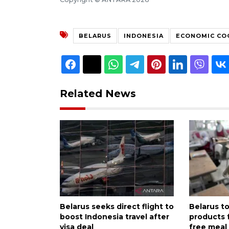
BELARUS
INDONESIA
ECONOMIC CO
Related News
Belarus seeks direct flight to
Belarus to
boost Indonesia travel after
products 
visa deal
free meal