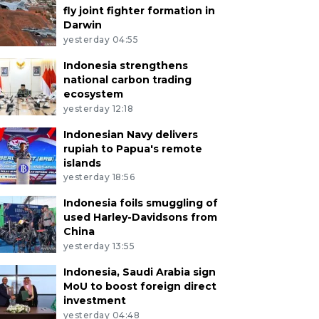
fly joint fighter formation in
Darwin
yesterday 04:55
Indonesia strengthens
national carbon trading
ecosystem
yesterday 12:18
Indonesian Navy delivers
rupiah to Papua's remote
islands
yesterday 18:56
Indonesia foils smuggling of
used Harley-Davidsons from
China
yesterday 13:55
Indonesia, Saudi Arabia sign
MoU to boost foreign direct
investment
yesterday 04:48