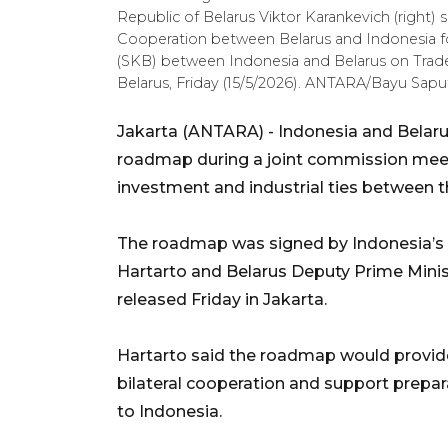
Republic of Belarus Viktor Karankevich (right
Cooperation between Belarus and Indonesia f
(SKB) between Indonesia and Belarus on Trade
Belarus, Friday (15/5/2026). ANTARA/Bayu Sapu
Jakarta (ANTARA) - Indonesia and Belar
roadmap during a joint commission meet
investment and industrial ties between t
The roadmap was signed by Indonesia’s 
Hartarto and Belarus Deputy Prime Minis
released Friday in Jakarta.
Hartarto said the roadmap would provi
bilateral cooperation and support prepara
to Indonesia.