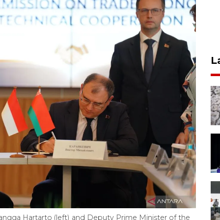
L
langga Hartarto (left) and Deputy Prime Minister of the