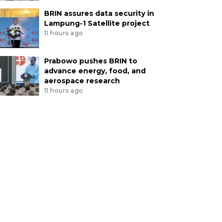
BRIN assures data security in
Lampung-1 Satellite project
11 hours ago
Prabowo pushes BRIN to
advance energy, food, and
aerospace research
11 hours ago