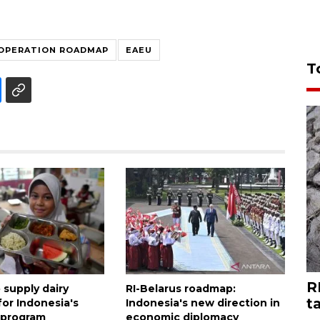
OPERATION ROADMAP
EAEU
T
R
 supply dairy
RI-Belarus roadmap:
t
for Indonesia's
Indonesia's new direction in
 program
economic diplomacy