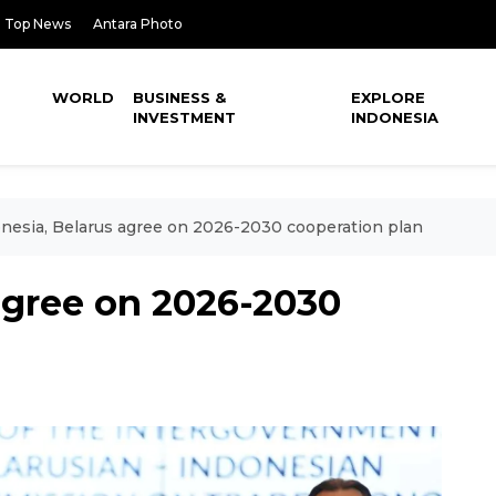
Top News
Antara Photo
WORLD
BUSINESS &
EXPLORE
INVESTMENT
INDONESIA
nesia, Belarus agree on 2026-2030 cooperation plan
agree on 2026-2030