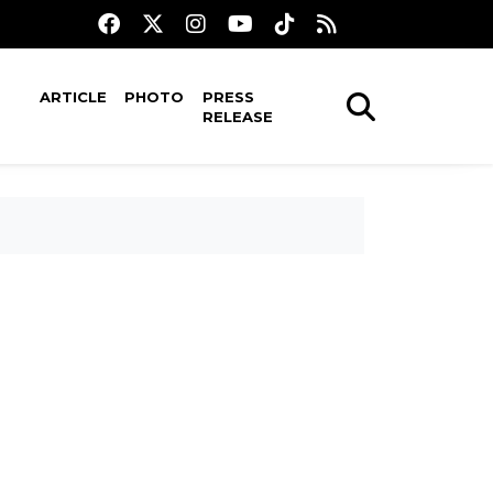
ARTICLE
PHOTO
PRESS
RELEASE