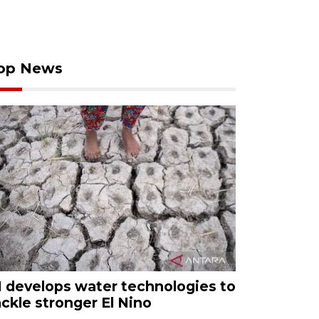
op News
I develops water technologies to
ackle stronger El Nino