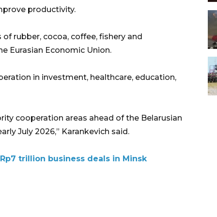
prove productivity.
of rubber, cocoa, coffee, fishery and
he Eurasian Economic Union.
eration in investment, healthcare, education,
iority cooperation areas ahead of the Belarusian
early July 2026,” Karankevich said.
Rp7 trillion business deals in Minsk