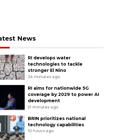
atest News
RI develops water
technologies to tackle
stronger El Nino
24 minutes ago
RI aims for nationwide 5G
coverage by 2029 to power AI
development
51 minutes ago
BRIN prioritizes national
technology capabilities
10 hours ago