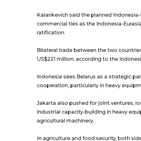
Karankevich said the planned Indonesia-
commercial ties as the Indonesia-Euras
ratification.
Bilateral trade between the two countrie
US$221 million, according to the Indone
Indonesia sees Belarus as a strategic par
cooperation, particularly in heavy equip
Jakarta also pushed for joint ventures, l
industrial capacity-building in heavy equ
agricultural machinery.
In agriculture and food security, both s