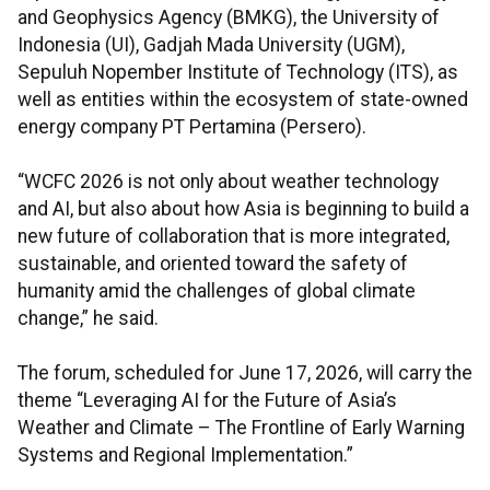
and Geophysics Agency (BMKG), the University of
Indonesia (UI), Gadjah Mada University (UGM),
Sepuluh Nopember Institute of Technology (ITS), as
well as entities within the ecosystem of state-owned
energy company PT Pertamina (Persero).
“WCFC 2026 is not only about weather technology
and AI, but also about how Asia is beginning to build a
new future of collaboration that is more integrated,
sustainable, and oriented toward the safety of
humanity amid the challenges of global climate
change,” he said.
The forum, scheduled for June 17, 2026, will carry the
theme “Leveraging AI for the Future of Asia’s
Weather and Climate – The Frontline of Early Warning
Systems and Regional Implementation.”