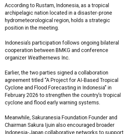
According to Rustam, Indonesia, as a tropical
archipelagic nation located in a disaster-prone
hydrometeorological region, holds a strategic
position in the meeting.
Indonesia’s participation follows ongoing bilateral
cooperation between BMKG and conference
organizer Weathernews Inc.
Earlier, the two parties signed a collaboration
agreement titled “A Project for AI-Based Tropical
Cyclone and Flood Forecasting in Indonesia” in
February 2026 to strengthen the country’s tropical
cyclone and flood early warning systems.
Meanwhile, Sakuranesia Foundation Founder and
Chairman Sakura Ijuin also encouraged broader
Indonesia-Japan collaborative networks to support