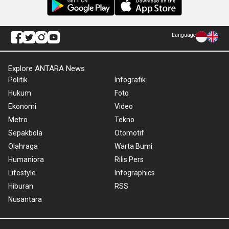
Language
Explore ANTARA News
Politik
Infografik
Hukum
Foto
Ekonomi
Video
Metro
Tekno
Sepakbola
Otomotif
Olahraga
Warta Bumi
Humaniora
Rilis Pers
Lifestyle
Infographics
Hiburan
RSS
Nusantara