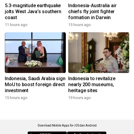
5.3-magnitude earthquake
Indonesia-Australia air
jolts West Java's southern
chiefs fly joint fighter
coast
formation in Darwin
11 hours ago
15 hours ago
Indonesia, Saudi Arabia sign
Indonesia to revitalize
MoU to boost foreign direct
nearly 200 museums,
investment
heritage sites
15 hours ago
19 hours ago
Download Mobile Apps for iOS dan Android