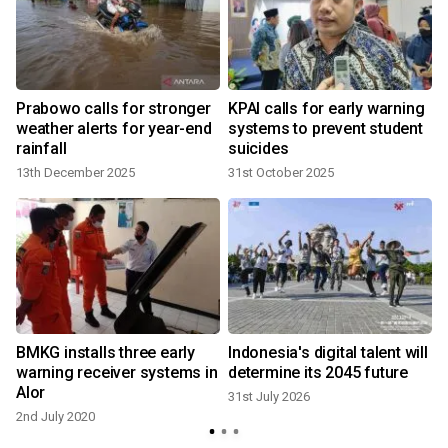
Prabowo calls for stronger
KPAI calls for early warning
weather alerts for year-end
systems to prevent student
rainfall
suicides
13th December 2025
31st October 2025
2
BMKG installs three early
Indonesia's digital talent will
warning receiver systems in
determine its 2045 future
Alor
31st July 2026
2nd July 2020
2