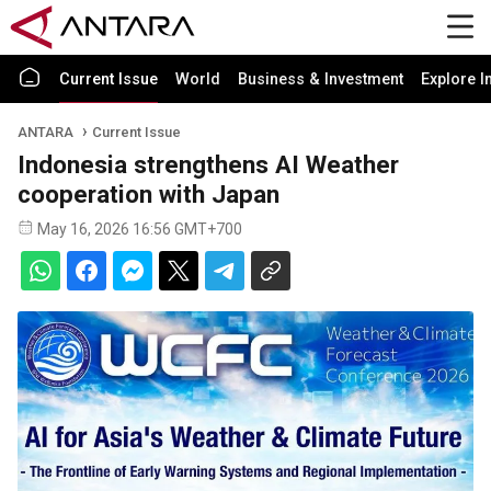
Current Issue
World
Business & Investment
Explore I
ANTARA
Current Issue
Indonesia strengthens AI Weather
cooperation with Japan
May 16, 2026 16:56 GMT+700