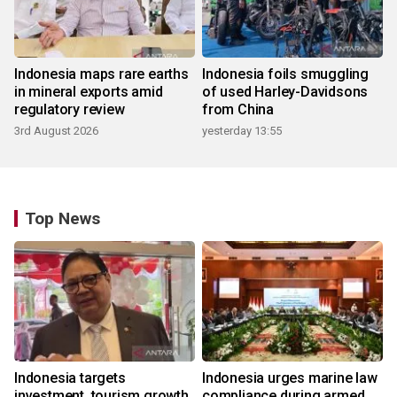
Indonesia maps rare earths
Indonesia foils smuggling
in mineral exports amid
of used Harley-Davidsons
regulatory review
from China
3rd August 2026
yesterday 13:55
Top News
Indonesia targets
Indonesia urges marine law
investment, tourism growth
compliance during armed