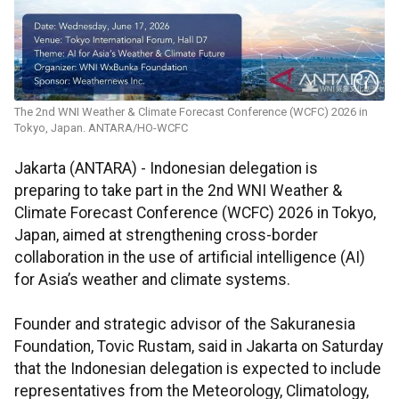
The 2nd WNI Weather & Climate Forecast Conference (WCFC) 2026 in
Tokyo, Japan. ANTARA/HO-WCFC
Jakarta (ANTARA) - Indonesian delegation is
preparing to take part in the 2nd WNI Weather &
Climate Forecast Conference (WCFC) 2026 in Tokyo,
Japan, aimed at strengthening cross-border
collaboration in the use of artificial intelligence (AI)
for Asia’s weather and climate systems.
Founder and strategic advisor of the Sakuranesia
Foundation, Tovic Rustam, said in Jakarta on Saturday
that the Indonesian delegation is expected to include
representatives from the Meteorology, Climatology,