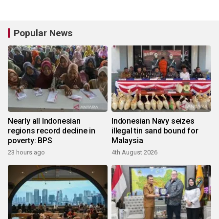
Popular News
Nearly all Indonesian
Indonesian Navy seizes
regions record decline in
illegal tin sand bound for
poverty: BPS
Malaysia
23 hours ago
4th August 2026