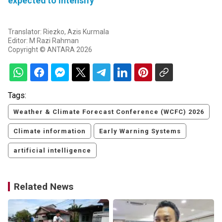
expected to intensify
Translator: Riezko, Azis Kurmala
Editor: M Razi Rahman
Copyright © ANTARA 2026
Tags:
Weather & Climate Forecast Conference (WCFC) 2026
Climate information
Early Warning Systems
artificial intelligence
Related News