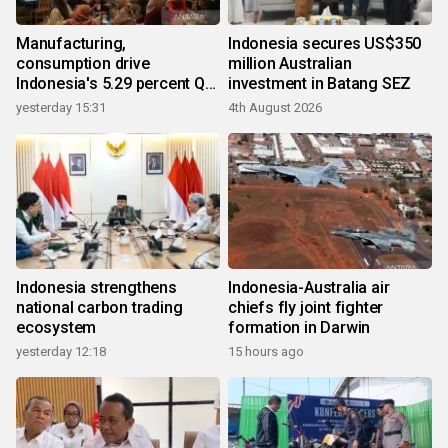
Manufacturing,
Indonesia secures US$350
consumption drive
million Australian
Indonesia's 5.29 percent Q2
investment in Batang SEZ
growth
yesterday 15:31
4th August 2026
Indonesia strengthens
Indonesia-Australia air
national carbon trading
chiefs fly joint fighter
ecosystem
formation in Darwin
yesterday 12:18
15 hours ago