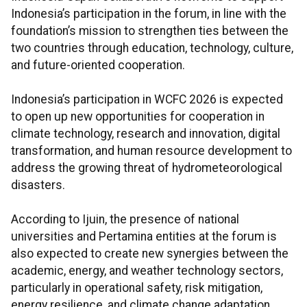
Indonesia’s participation in the forum, in line with the
foundation’s mission to strengthen ties between the
two countries through education, technology, culture,
and future-oriented cooperation.
Indonesia’s participation in WCFC 2026 is expected
to open up new opportunities for cooperation in
climate technology, research and innovation, digital
transformation, and human resource development to
address the growing threat of hydrometeorological
disasters.
According to Ijuin, the presence of national
universities and Pertamina entities at the forum is
also expected to create new synergies between the
academic, energy, and weather technology sectors,
particularly in operational safety, risk mitigation,
energy resilience, and climate change adaptation.