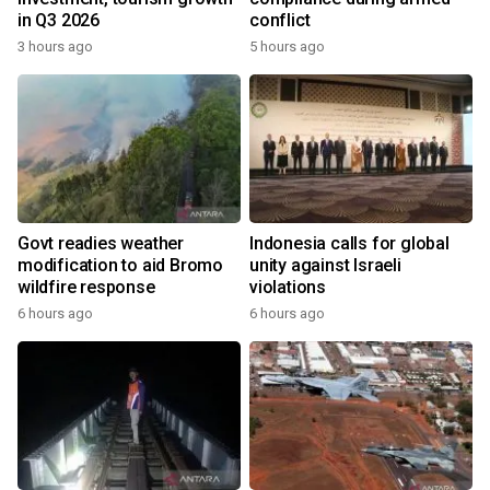
in Q3 2026
conflict
3 hours ago
5 hours ago
Govt readies weather
Indonesia calls for global
modification to aid Bromo
unity against Israeli
wildfire response
violations
6 hours ago
6 hours ago