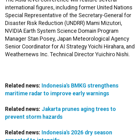
international figures, including former United Nations
Special Representative of the Secretary-General for
Disaster Risk Reduction (UNDRR) Mami Mizutori,
NVIDIA Earth System Science Domain Program
Manager Stan Posey, Japan Meteorological Agency
Senior Coordinator for AI Strategy Yoichi Hirahara, and
Weathernews Inc. Technical Director Yuichiro Nishi.
Related news:
Indonesia's BMKG strengthens
maritime radar to improve early warnings
Related news:
Jakarta prunes aging trees to
prevent storm hazards
Related news:
Indonesia's 2026 dry season