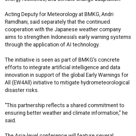
Acting Deputy for Meteorology at BMKG, Andri
Ramdhani, said separately that the continued
cooperation with the Japanese weather company
aims to strengthen Indonesia’s early warning systems
through the application of AI technology.
The initiative is seen as part of BMKG’s concrete
efforts to integrate artificial intelligence and data
innovation in support of the global Early Warnings for
All (EW4All) initiative to mitigate hydrometeorological
disaster risks.
“This partnership reflects a shared commitment to
ensuring better weather and climate information,” he
said.
The Asia-level conference will feature several