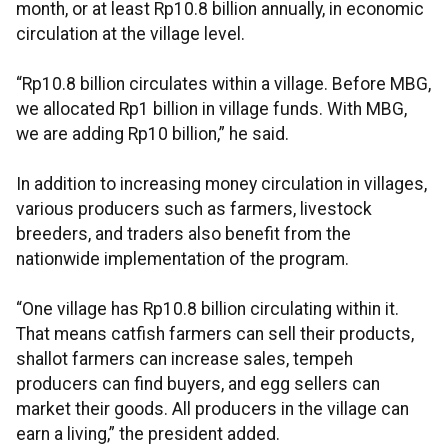
month, or at least Rp10.8 billion annually, in economic
circulation at the village level.
“Rp10.8 billion circulates within a village. Before MBG,
we allocated Rp1 billion in village funds. With MBG,
we are adding Rp10 billion,” he said.
In addition to increasing money circulation in villages,
various producers such as farmers, livestock
breeders, and traders also benefit from the
nationwide implementation of the program.
“One village has Rp10.8 billion circulating within it.
That means catfish farmers can sell their products,
shallot farmers can increase sales, tempeh
producers can find buyers, and egg sellers can
market their goods. All producers in the village can
earn a living,” the president added.