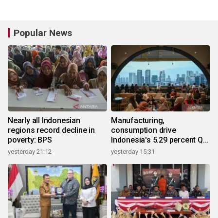
Popular News
Nearly all Indonesian
Manufacturing,
regions record decline in
consumption drive
poverty: BPS
Indonesia's 5.29 percent Q2
growth
yesterday 21:12
yesterday 15:31