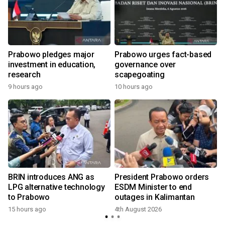
Prabowo pledges major
Prabowo urges fact-based
investment in education,
governance over
a
research
scapegoating
9 hours ago
10 hours ago
BRIN introduces ANG as
President Prabowo orders
LPG alternative technology
ESDM Minister to end
to Prabowo
outages in Kalimantan
15 hours ago
4th August 2026