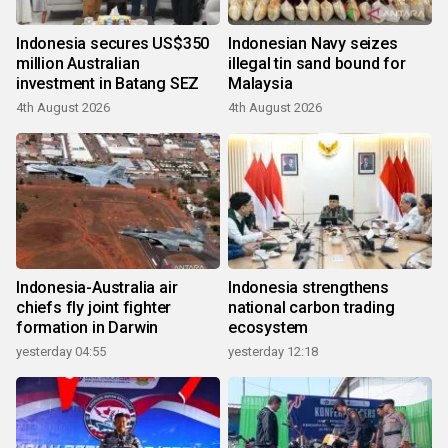
Indonesia secures US$350
Indonesian Navy seizes
million Australian
illegal tin sand bound for
investment in Batang SEZ
Malaysia
4th August 2026
4th August 2026
Indonesia-Australia air
Indonesia strengthens
chiefs fly joint fighter
national carbon trading
formation in Darwin
ecosystem
yesterday 04:55
yesterday 12:18