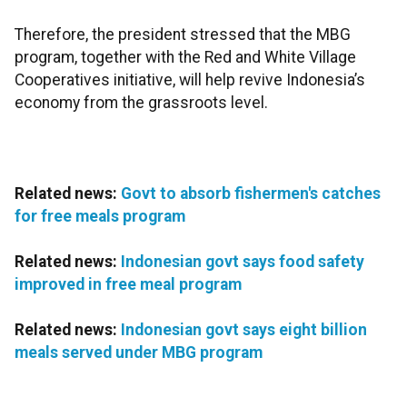
Therefore, the president stressed that the MBG
program, together with the Red and White Village
Cooperatives initiative, will help revive Indonesia’s
economy from the grassroots level.
Related news:
Govt to absorb fishermen's catches
for free meals program
Related news:
Indonesian govt says food safety
improved in free meal program
Related news:
Indonesian govt says eight billion
meals served under MBG program