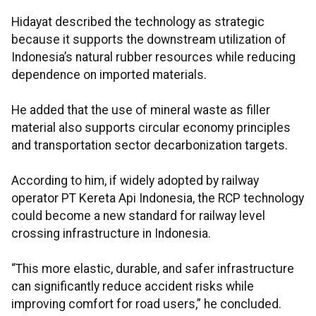
Hidayat described the technology as strategic
because it supports the downstream utilization of
Indonesia’s natural rubber resources while reducing
dependence on imported materials.
He added that the use of mineral waste as filler
material also supports circular economy principles
and transportation sector decarbonization targets.
According to him, if widely adopted by railway
operator PT Kereta Api Indonesia, the RCP technology
could become a new standard for railway level
crossing infrastructure in Indonesia.
“This more elastic, durable, and safer infrastructure
can significantly reduce accident risks while
improving comfort for road users,” he concluded.