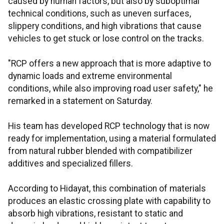
caused by human factors, but also by suboptimal
technical conditions, such as uneven surfaces,
slippery conditions, and high vibrations that cause
vehicles to get stuck or lose control on the tracks.
"RCP offers a new approach that is more adaptive to
dynamic loads and extreme environmental
conditions, while also improving road user safety," he
remarked in a statement on Saturday.
His team has developed RCP technology that is now
ready for implementation, using a material formulated
from natural rubber blended with compatibilizer
additives and specialized fillers.
According to Hidayat, this combination of materials
produces an elastic crossing plate with capability to
absorb high vibrations, resistant to static and