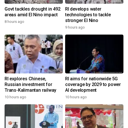
Govt tackles drought in 492
RI develops water
areas amid El Nino impact
technologies to tackle
stronger El Nino
8 hours ago
9 hours ago
RI explores Chinese,
RI aims for nationwide 5G
Russian investment for
coverage by 2029 to power
Trans-Kalimantan railway
AI development
10 hours ago
10 hours ago