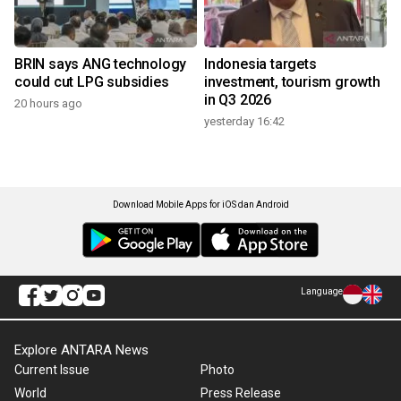
BRIN says ANG technology
Indonesia targets
could cut LPG subsidies
investment, tourism growth
in Q3 2026
20 hours ago
yesterday 16:42
Download Mobile Apps for iOS dan Android
Language
Explore ANTARA News
Current Issue
Photo
World
Press Release