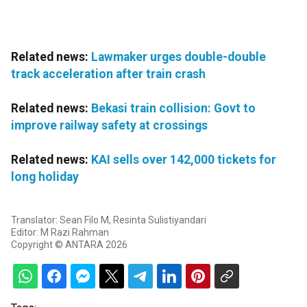
Related news:
Lawmaker urges double-double
track acceleration after train crash
Related news:
Bekasi train collision: Govt to
improve railway safety at crossings
Related news:
KAI sells over 142,000 tickets for
long holiday
Translator: Sean Filo M, Resinta Sulistiyandari
Editor: M Razi Rahman
Copyright © ANTARA 2026