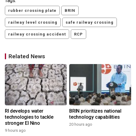
Tags:
rubber crossing plate
BRIN
railway level crossing
safe railway crossing
railway crossing accident
RCP
Related News
RI develops water
BRIN prioritizes national
technologies to tackle
technology capabilities
stronger El Nino
20 hours ago
9 hours ago