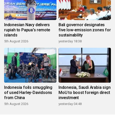
Indonesian Navy delivers
Bali governor designates
rupiah to Papua's remote
five low-emission zones for
islands
sustainability
5th August 2026
yesterday 18:38
Indonesia foils smuggling
Indonesia, Saudi Arabia sign
of used Harley-Davidsons
MoU to boost foreign direct
from China
investment
5th August 2026
yesterday 04:48