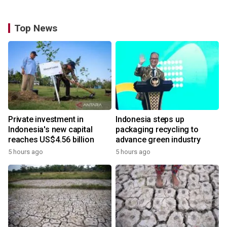
Top News
Private investment in
Indonesia steps up
Indonesia's new capital
packaging recycling to
reaches US$4.56 billion
advance green industry
5 hours ago
5 hours ago