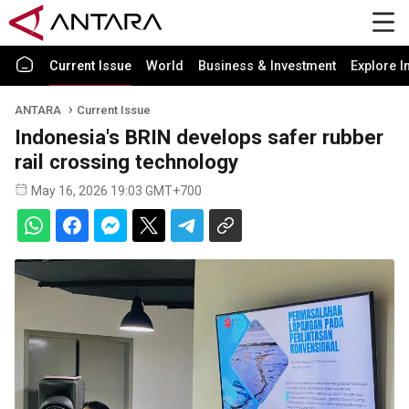
Current Issue
World
Business & Investment
Explore I
ANTARA
Current Issue
Indonesia's BRIN develops safer rubber
rail crossing technology
May 16, 2026 19:03 GMT+700