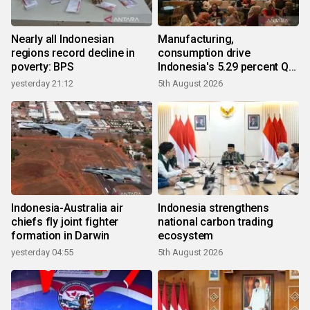
Nearly all Indonesian
Manufacturing,
regions record decline in
consumption drive
poverty: BPS
Indonesia's 5.29 percent Q2
growth
yesterday 21:12
5th August 2026
Indonesia-Australia air
Indonesia strengthens
chiefs fly joint fighter
national carbon trading
formation in Darwin
ecosystem
yesterday 04:55
5th August 2026