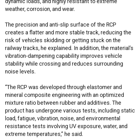
dynamic loads, and highly resistant to extreme
weather, corrosion, and wear.
The precision and anti-slip surface of the RCP
creates a flatter and more stable track, reducing the
risk of vehicles skidding or getting stuck on the
railway tracks, he explained. In addition, the material’s
vibration-dampening capability improves vehicle
stability while crossing and reduces surrounding
noise levels.
“The RCP was developed through elastomer and
mineral composite engineering with an optimized
mixture ratio between rubber and additives. The
product has undergone various tests, including static
load, fatigue, vibration, noise, and environmental
resistance tests involving UV exposure, water, and
extreme temperatures,” he said.