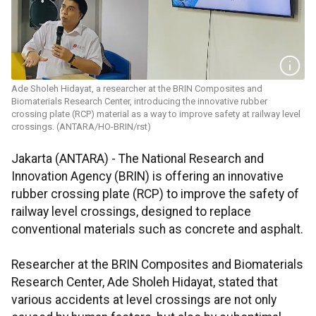
Ade Sholeh Hidayat, a researcher at the BRIN Composites and
Biomaterials Research Center, introducing the innovative rubber
crossing plate (RCP) material as a way to improve safety at railway level
crossings. (ANTARA/HO-BRIN/rst)
Jakarta (ANTARA) - The National Research and
Innovation Agency (BRIN) is offering an innovative
rubber crossing plate (RCP) to improve the safety of
railway level crossings, designed to replace
conventional materials such as concrete and asphalt.
Researcher at the BRIN Composites and Biomaterials
Research Center, Ade Sholeh Hidayat, stated that
various accidents at level crossings are not only