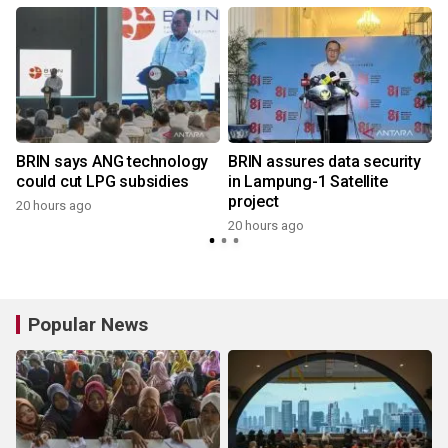
BRIN says ANG technology
BRIN assures data security
could cut LPG subsidies
in Lampung-1 Satellite
project
20 hours ago
20 hours ago
Popular News