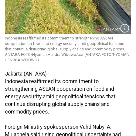
Indonesia reaffirmed its commitment to strengthening ASEAN
cooperation on food and energy security amid geopolitical tensions
that continue disrupting global supply chains and commodity prices.
ANTARA FOTO/Nyoman Hendra Wibowo/bar (ANTARA FOTO/NYOMAN
HENDRA WIBOWO)
Jakarta (ANTARA) -
Indonesia reaffirmed its commitment to
strengthening ASEAN cooperation on food and
energy security amid geopolitical tensions that
continue disrupting global supply chains and
commodity prices.
Foreign Ministry spokesperson Vahd Nabyl A.
Mulachela said rising geopolitical uncertainty had