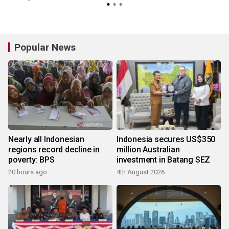
Popular News
Nearly all Indonesian
Indonesia secures US$350
regions record decline in
million Australian
poverty: BPS
investment in Batang SEZ
20 hours ago
4th August 2026