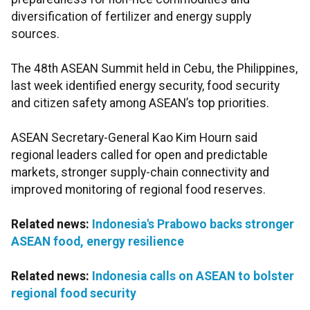
diversification of fertilizer and energy supply
sources.
The 48th ASEAN Summit held in Cebu, the Philippines,
last week identified energy security, food security
and citizen safety among ASEAN’s top priorities.
ASEAN Secretary-General Kao Kim Hourn said
regional leaders called for open and predictable
markets, stronger supply-chain connectivity and
improved monitoring of regional food reserves.
Related news:
Indonesia's Prabowo backs stronger
ASEAN food, energy resilience
Related news:
Indonesia calls on ASEAN to bolster
regional food security