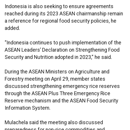
Indonesia is also seeking to ensure agreements
reached during its 2023 ASEAN chairmanship remain
a reference for regional food security policies, he
added.
“Indonesia continues to push implementation of the
ASEAN Leaders’ Declaration on Strengthening Food
Security and Nutrition adopted in 2023,” he said.
During the ASEAN Ministers on Agriculture and
Forestry meeting on April 29, member states
discussed strengthening emergency rice reserves
through the ASEAN Plus Three Emergency Rice
Reserve mechanism and the ASEAN Food Security
Information System.
Mulachela said the meeting also discussed
preparedness for non-rice commodities and