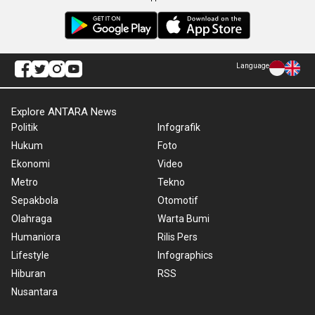
Language
Explore ANTARA News
Politik
Infografik
Hukum
Foto
Ekonomi
Video
Metro
Tekno
Sepakbola
Otomotif
Olahraga
Warta Bumi
Humaniora
Rilis Pers
Lifestyle
Infographics
Hiburan
RSS
Nusantara