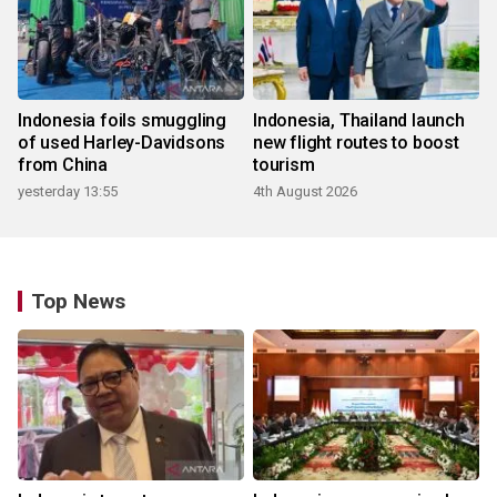
Indonesia foils smuggling
Indonesia, Thailand launch
of used Harley-Davidsons
new flight routes to boost
from China
tourism
yesterday 13:55
4th August 2026
Top News