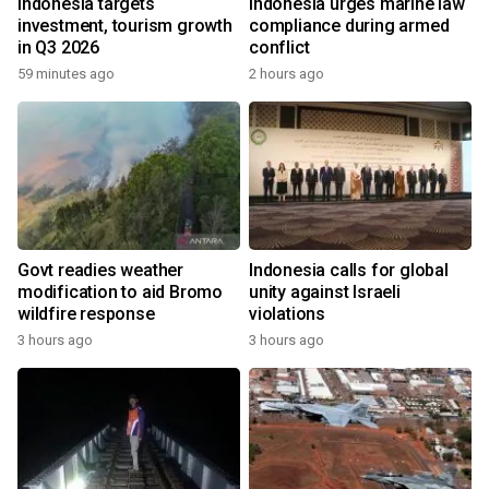
Indonesia targets
Indonesia urges marine law
investment, tourism growth
compliance during armed
in Q3 2026
conflict
59 minutes ago
2 hours ago
Govt readies weather
Indonesia calls for global
modification to aid Bromo
unity against Israeli
wildfire response
violations
3 hours ago
3 hours ago