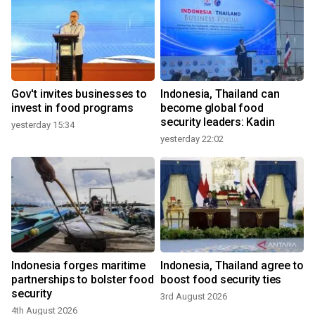
Gov't invites businesses to
Indonesia, Thailand can
invest in food programs
become global food
security leaders: Kadin
yesterday 15:34
yesterday 22:02
Indonesia forges maritime
Indonesia, Thailand agree to
partnerships to bolster food
boost food security ties
security
3rd August 2026
4th August 2026
3