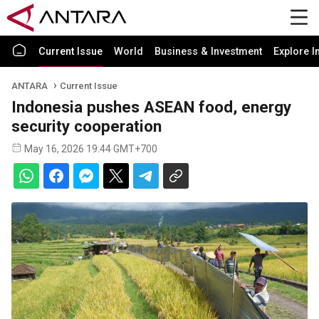
Current Issue
World
Business & Investment
Explore I
ANTARA
Current Issue
Indonesia pushes ASEAN food, energy
security cooperation
May 16, 2026 19:44 GMT+700