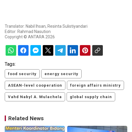
Translator: Nabil Ihsan, Resinta Sulistiyandari
Editor: Rahmad Nasution
Copyright © ANTARA 2026
Tags:
food security
energy security
ASEAN-level cooperation
foreign affairs ministry
Vahd Nabyl A. Mulachela
global supply chain
Related News