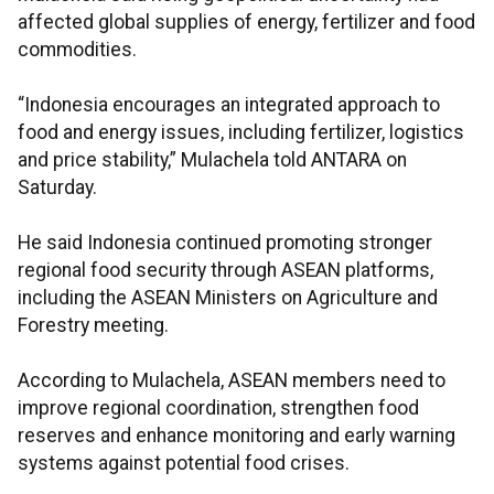
affected global supplies of energy, fertilizer and food
commodities.
“Indonesia encourages an integrated approach to
food and energy issues, including fertilizer, logistics
and price stability,” Mulachela told ANTARA on
Saturday.
He said Indonesia continued promoting stronger
regional food security through ASEAN platforms,
including the ASEAN Ministers on Agriculture and
Forestry meeting.
According to Mulachela, ASEAN members need to
improve regional coordination, strengthen food
reserves and enhance monitoring and early warning
systems against potential food crises.