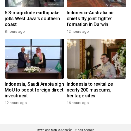
5.3-magnitude earthquake
Indonesia-Australia air
jolts West Java's southern
chiefs fly joint fighter
coast
formation in Darwin
8 hours ago
12 hours ago
Indonesia, Saudi Arabia sign
Indonesia to revitalize
MoU to boost foreign direct
nearly 200 museums,
investment
heritage sites
12 hours ago
16 hours ago
Download Mobile Apps for iOS dan Android