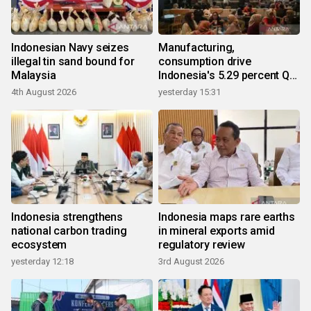
Indonesian Navy seizes
Manufacturing,
illegal tin sand bound for
consumption drive
Malaysia
Indonesia's 5.29 percent Q2
growth
4th August 2026
yesterday 15:31
Indonesia strengthens
Indonesia maps rare earths
national carbon trading
in mineral exports amid
ecosystem
regulatory review
yesterday 12:18
3rd August 2026