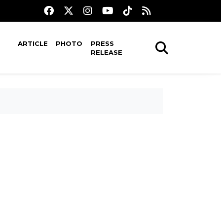
ARTICLE
PHOTO
PRESS
RELEASE