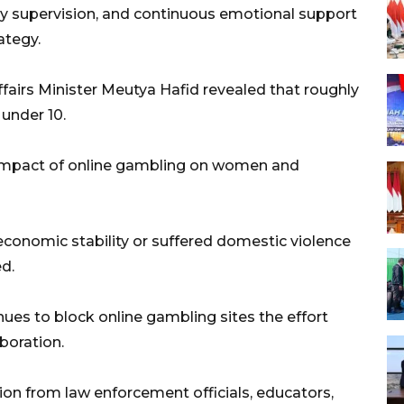
ly supervision, and continuous emotional support
ategy.
fairs Minister Meutya Hafid revealed that roughly
under 10.
 impact of online gambling on women and
 economic stability or suffered domestic violence
d.
nues to block online gambling sites the effort
boration.
ation from law enforcement officials, educators,