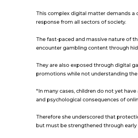
This complex digital matter demands a 
response from all sectors of society.
The fast-paced and massive nature of the
encounter gambling content through hi
They are also exposed through digital 
promotions while not understanding the t
"In many cases, children do not yet have 
and psychological consequences of online
Therefore she underscored that protectio
but must be strengthened through early 