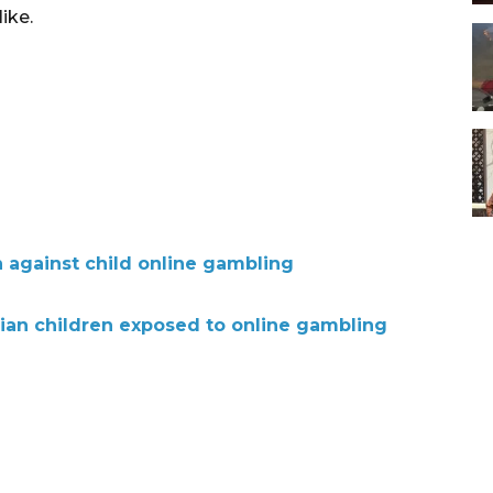
ike.
 against child online gambling
ian children exposed to online gambling