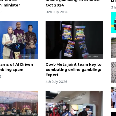
: minister
Oct 2024
3 
26
14th July 2026
arns of AI Driven
Govt-Meta joint team key to
mbling spam
combating online gambling:
Expert
6
4th July 2026