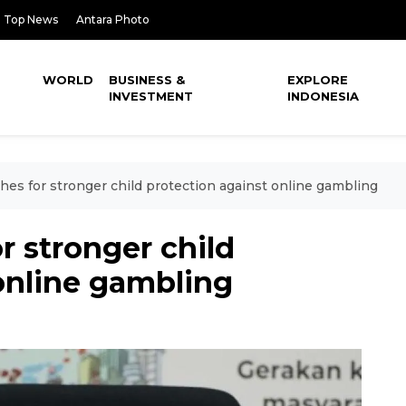
Top News
Antara Photo
WORLD
BUSINESS &
EXPLORE
INVESTMENT
INDONESIA
hes for stronger child protection against online gambling
r stronger child
online gambling