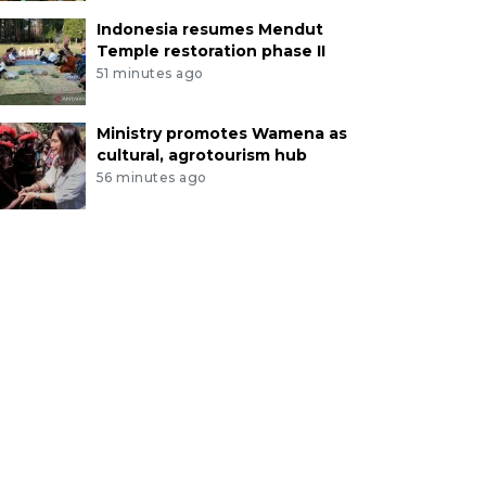
Indonesia resumes Mendut
Temple restoration phase II
51 minutes ago
Ministry promotes Wamena as
cultural, agrotourism hub
56 minutes ago