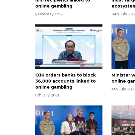
online gambling
ecosystem
yesterday 17:17
14th July 20
OJK orders banks to block
Minister w
36,000 accounts linked to
online ga
online gambling
4th July 202
8th July 2026