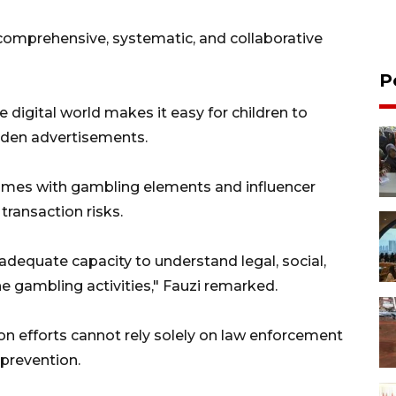
comprehensive, systematic, and collaborative
P
 digital world makes it easy for children to
dden advertisements.
games with gambling elements and influencer
ransaction risks.
adequate capacity to understand legal, social,
 gambling activities," Fauzi remarked.
n efforts cannot rely solely on law enforcement
prevention.