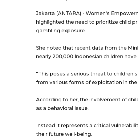
Jakarta (ANTARA) - Women's Empowermen
highlighted the need to prioritize child 
gambling exposure.
She noted that recent data from the Min
nearly 200,000 Indonesian children have be
"This poses a serious threat to children's
from various forms of exploitation in the 
According to her, the involvement of chi
as a behavioral issue.
Instead it represents a critical vulnerabil
their future well-being.