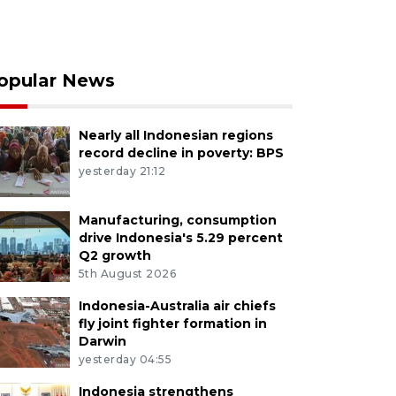
opular News
Nearly all Indonesian regions
record decline in poverty: BPS
yesterday 21:12
Manufacturing, consumption
drive Indonesia's 5.29 percent
Q2 growth
5th August 2026
Indonesia-Australia air chiefs
fly joint fighter formation in
Darwin
yesterday 04:55
Indonesia strengthens