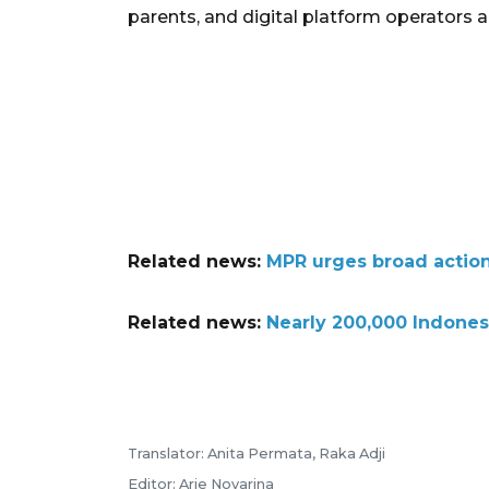
parents, and digital platform operators al
Related news:
MPR urges broad action
Related news:
Nearly 200,000 Indones
Translator: Anita Permata, Raka Adji
Editor: Arie Novarina