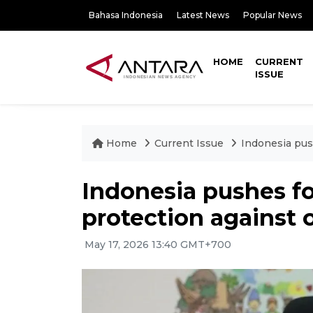
Bahasa Indonesia
Latest News
Popular News
HOME
CURRENT
ISSUE
Home
Current Issue
Indonesia pus
Indonesia pushes fo
protection against 
May 17, 2026 13:40 GMT+700