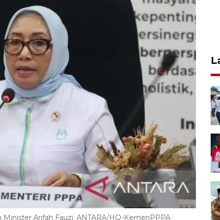
L
 Minister Arifah Fauzi. ANTARA/HO-KemenPPPA