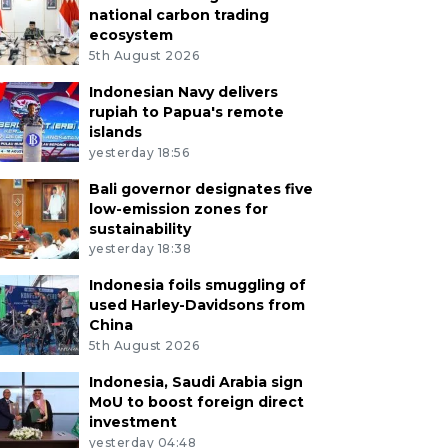
national carbon trading
ecosystem
5th August 2026
Indonesian Navy delivers
rupiah to Papua's remote
islands
yesterday 18:56
Bali governor designates five
low-emission zones for
sustainability
yesterday 18:38
Indonesia foils smuggling of
used Harley-Davidsons from
China
5th August 2026
Indonesia, Saudi Arabia sign
MoU to boost foreign direct
investment
yesterday 04:48