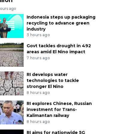
hours ago
Indonesia steps up packaging
recycling to advance green
industry
3 hours ago
Govt tackles drought in 492
areas amid El Nino impact
7 hours ago
RI develops water
technologies to tackle
stronger El Nino
8 hours ago
RI explores Chinese, Russian
investment for Trans-
Kalimantan railway
8 hours ago
RI aims for nationwide 5G