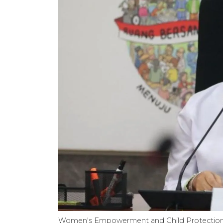
Women's Empowerment and Child Protection