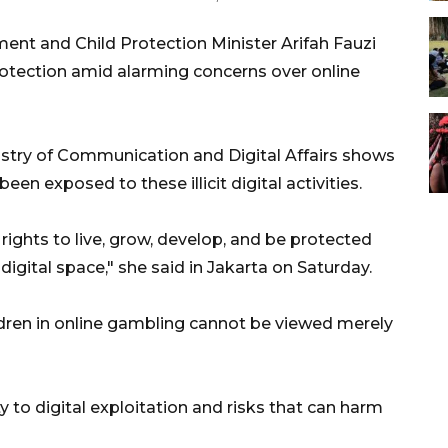
t and Child Protection Minister Arifah Fauzi
protection amid alarming concerns over online
istry of Communication and Digital Affairs shows
en exposed to these illicit digital activities.
 rights to live, grow, develop, and be protected
digital space," she said in Jakarta on Saturday.
ldren in online gambling cannot be viewed merely
ity to digital exploitation and risks that can harm