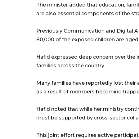
The minister added that education, fami
are also essential components of the str
Previously Communication and Digital Af
80,000 of the exposed children are aged 
Hafid expressed deep concern over the
families across the country.
Many families have reportedly lost their
as a result of members becoming trappe
Hafid noted that while her ministry conti
must be supported by cross-sector colla
This joint effort requires active particip