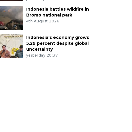
Indonesia battles wildfire in
Bromo national park
4th August 2026
Indonesia's economy grows
5.29 percent despite global
uncertainty
yesterday 20:37