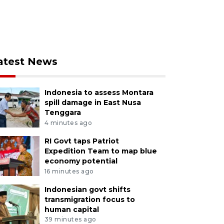
atest News
Indonesia to assess Montara
spill damage in East Nusa
Tenggara
4 minutes ago
RI Govt taps Patriot
Expedition Team to map blue
economy potential
16 minutes ago
Indonesian govt shifts
transmigration focus to
human capital
39 minutes ago