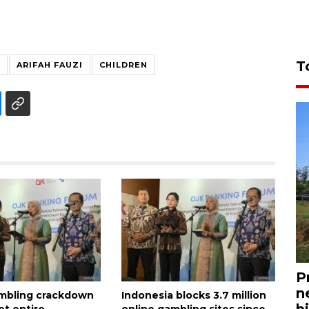
T
ARIFAH FAUZI
CHILDREN
P
n
mbling crackdown
Indonesia blocks 3.7 million
bi
et entire
online gambling sites since