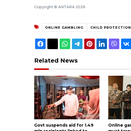
Copyright © ANTARA 2026
ONLINE GAMBLING
CHILD PROTECTION
Related News
Govt suspends aid for 1.49
Online ga
mln recipients linked to
must targ