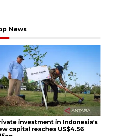
op News
rivate investment in Indonesia's
ew capital reaches US$4.56
llion