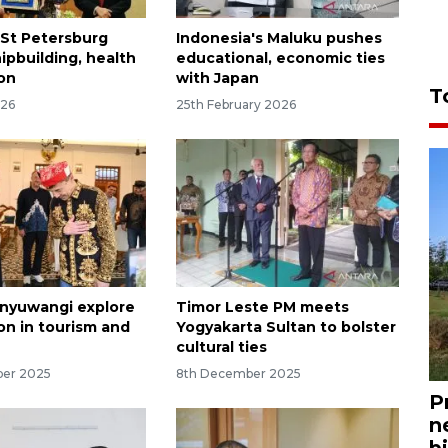
 St Petersburg
Indonesia's Maluku pushes
ipbuilding, health
educational, economic ties
on
with Japan
T
026
25th February 2026
anyuwangi explore
Timor Leste PM meets
on in tourism and
Yogyakarta Sultan to bolster
cultural ties
ber 2025
8th December 2025
P
n
bi