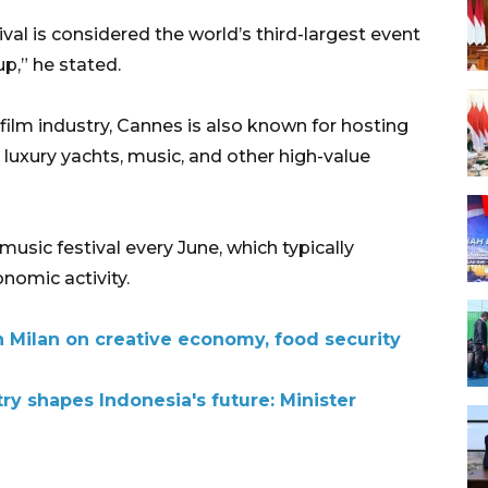
al is considered the world’s third-largest event
p,” he stated.
e film industry, Cannes is also known for hosting
, luxury yachts, music, and other high-value
music festival every June, which typically
nomic activity.
h Milan on creative economy, food security
try shapes Indonesia's future: Minister