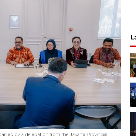
L
ied by a delegation from the Jakarta Provincial