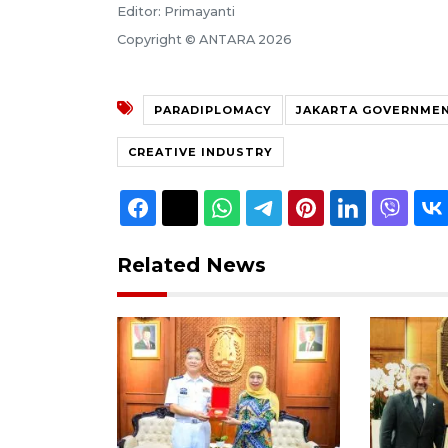
Editor: Primayanti
Copyright © ANTARA 2026
PARADIPLOMACY
JAKARTA GOVERNME
CREATIVE INDUSTRY
Related News