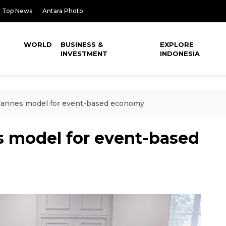
Top News
Antara Photo
WORLD
BUSINESS &
EXPLORE
INVESTMENT
INDONESIA
 Cannes model for event-based economy
s model for event-based