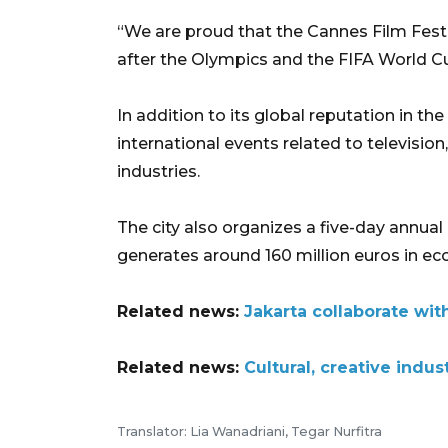
“We are proud that the Cannes Film Festiv
after the Olympics and the FIFA World Cu
In addition to its global reputation in th
international events related to television
industries.
The city also organizes a five-day annual 
generates around 160 million euros in eco
Related news:
Jakarta collaborate wit
Related news:
Cultural, creative indus
Translator: Lia Wanadriani, Tegar Nurfitra