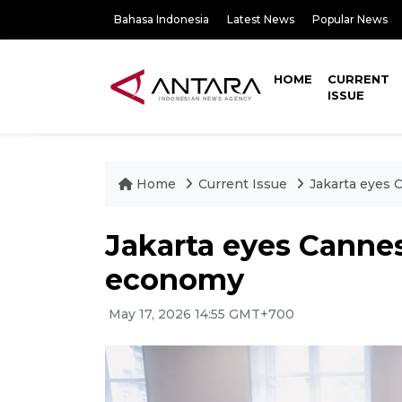
Bahasa Indonesia
Latest News
Popular News
HOME
CURRENT
ISSUE
Home
Current Issue
Jakarta eyes
Jakarta eyes Canne
economy
May 17, 2026 14:55 GMT+700