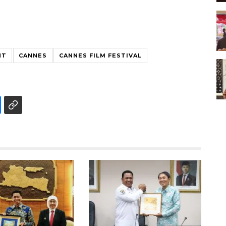
NT
CANNES
CANNES FILM FESTIVAL