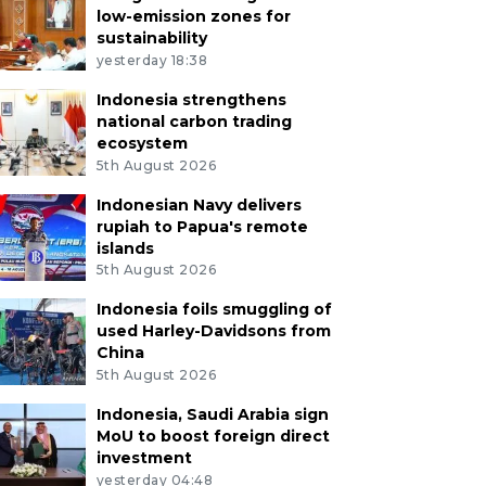
low-emission zones for
sustainability
yesterday 18:38
Indonesia strengthens
national carbon trading
ecosystem
5th August 2026
Indonesian Navy delivers
rupiah to Papua's remote
islands
5th August 2026
Indonesia foils smuggling of
used Harley-Davidsons from
China
5th August 2026
Indonesia, Saudi Arabia sign
MoU to boost foreign direct
investment
yesterday 04:48