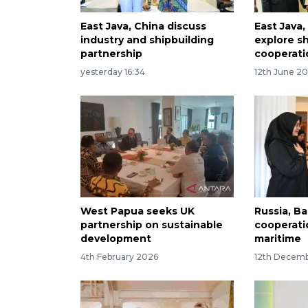
East Java, China discuss
East Java,
industry and shipbuilding
explore sh
partnership
cooperati
yesterday 16:34
12th June 2
West Papua seeks UK
Russia, B
partnership on sustainable
cooperati
development
maritime
4th February 2026
12th Decem