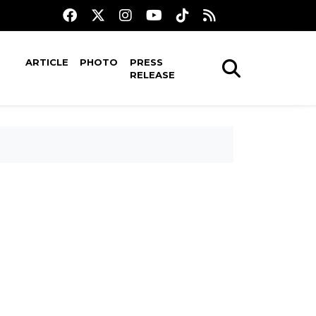
ARTICLE
PHOTO
PRESS
RELEASE