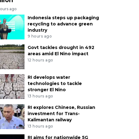
hours ago
Indonesia steps up packaging
recycling to advance green
industry
9 hours ago
Govt tackles drought in 492
areas amid El Nino impact
12 hours ago
RI develops water
technologies to tackle
stronger El Nino
13 hours ago
RI explores Chinese, Russian
investment for Trans-
Kalimantan railway
13 hours ago
RI aims for nationwide 5G