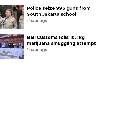
Police seize 996 guns from
South Jakarta school
1 hour ago
Bali Customs foils 10.1 kg
marijuana smuggling attempt
1 hour ago