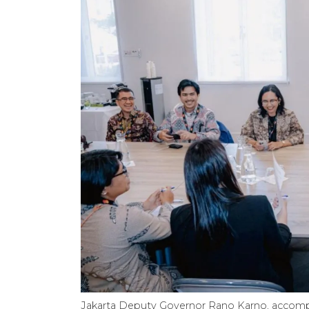
Jakarta Deputy Governor Rano Karno, accompan