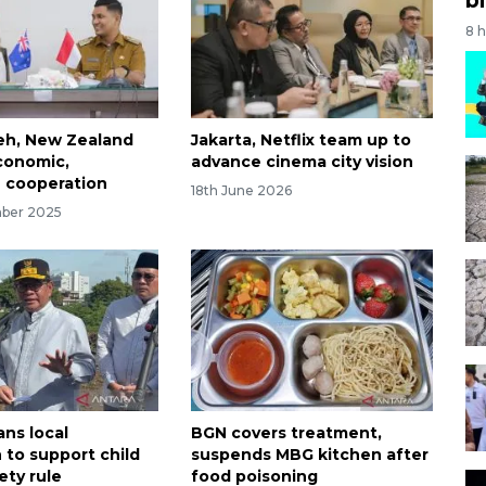
8 
eh, New Zealand
Jakarta, Netflix team up to
conomic,
advance cinema city vision
 cooperation
18th June 2026
mber 2025
ans local
BGN covers treatment,
 to support child
suspends MBG kitchen after
ety rule
food poisoning