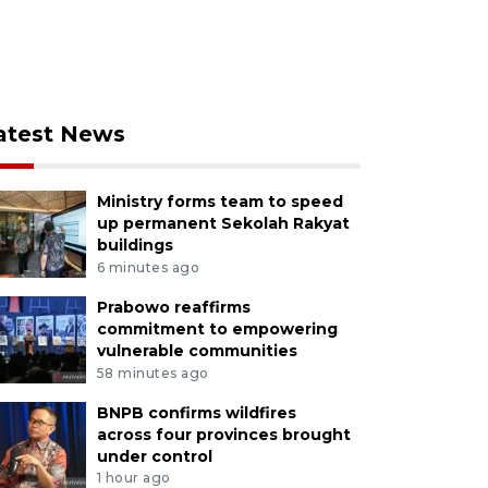
atest News
Ministry forms team to speed
up permanent Sekolah Rakyat
buildings
6 minutes ago
Prabowo reaffirms
commitment to empowering
vulnerable communities
58 minutes ago
BNPB confirms wildfires
across four provinces brought
under control
1 hour ago