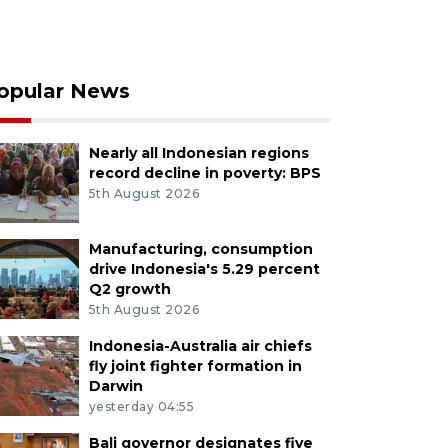
opular News
Nearly all Indonesian regions
record decline in poverty: BPS
5th August 2026
Manufacturing, consumption
drive Indonesia's 5.29 percent
Q2 growth
5th August 2026
Indonesia-Australia air chiefs
fly joint fighter formation in
Darwin
yesterday 04:55
Bali governor designates five