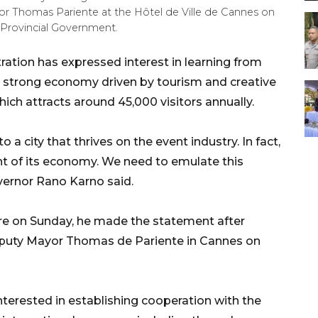
 Thomas Pariente at the Hôtel de Ville de Cannes on
 Provincial Government.
ation has expressed interest in learning from
 a strong economy driven by tourism and creative
hich attracts around 45,000 visitors annually.
o a city that thrives on the event industry. In fact,
nt of its economy. We need to emulate this
vernor Rano Karno said.
ere on Sunday, he made the statement after
eputy Mayor Thomas de Pariente in Cannes on
nterested in establishing cooperation with the