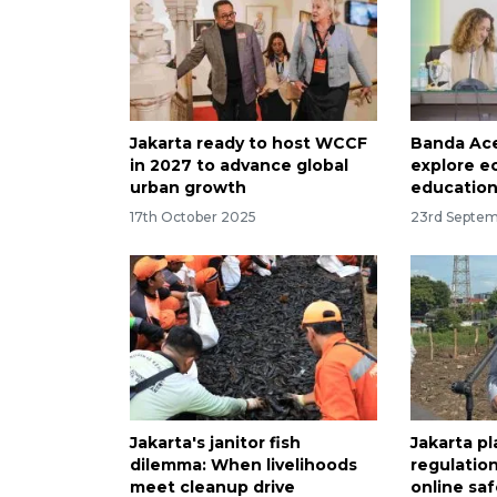
Jakarta ready to host WCCF
Banda Ac
in 2027 to advance global
explore e
urban growth
education
17th October 2025
23rd Septe
Jakarta's janitor fish
Jakarta pl
dilemma: When livelihoods
regulation
meet cleanup drive
online saf