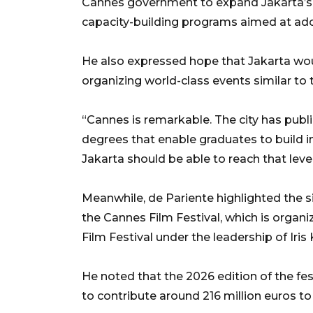
Cannes government to expand Jakarta’s i
capacity-building programs aimed at ado
He also expressed hope that Jakarta wou
organizing world-class events similar to 
“Cannes is remarkable. The city has publi
degrees that enable graduates to build i
Jakarta should be able to reach that level
Meanwhile, de Pariente highlighted the 
the Cannes Film Festival, which is organi
Film Festival under the leadership of Iris
He noted that the 2026 edition of the fes
to contribute around 216 million euros to