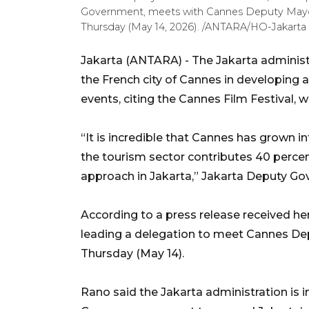
Government, meets with Cannes Deputy Mayor
Thursday (May 14, 2026). /ANTARA/HO-Jakarta
Jakarta (ANTARA) - The Jakarta administr
the French city of Cannes in developing
events, citing the Cannes Film Festival, w
“It is incredible that Cannes has grown int
the tourism sector contributes 40 perce
approach in Jakarta,” Jakarta Deputy Go
According to a press release received h
leading a delegation to meet Cannes D
Thursday (May 14).
Rano said the Jakarta administration is i