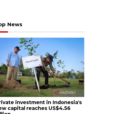
op News
rivate investment in Indonesia's
ew capital reaches US$4.56
llion