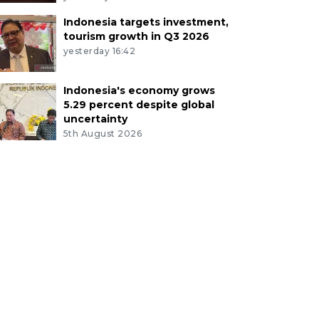
Indonesia targets investment,
tourism growth in Q3 2026
yesterday 16:42
Indonesia's economy grows
5.29 percent despite global
uncertainty
5th August 2026