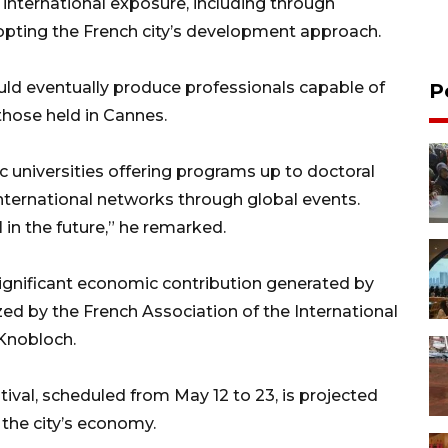
nternational exposure, including through
pting the French city’s development approach.
ld eventually produce professionals capable of
P
those held in Cannes.
c universities offering programs up to doctoral
nternational networks through global events.
 in the future,” he remarked.
significant economic contribution generated by
zed by the French Association of the International
 Knobloch.
tival, scheduled from May 12 to 23, is projected
 the city’s economy.