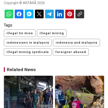
Copyright © ANTARA 2026
Tags:
illegal tin mine
illegal mining
indonesians in malaysia
indonesia and malaysia
illegal mining syndicate
foreigner abused
Related News