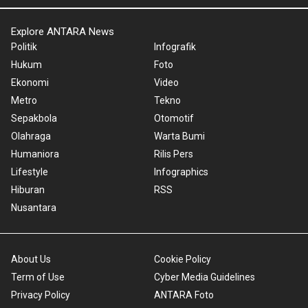
Explore ANTARA News
Politik
Infografik
Hukum
Foto
Ekonomi
Video
Metro
Tekno
Sepakbola
Otomotif
Olahraga
Warta Bumi
Humaniora
Rilis Pers
Lifestyle
Infographics
Hiburan
RSS
Nusantara
About Us
Cookie Policy
Term of Use
Cyber Media Guidelines
Privacy Policy
ANTARA Foto