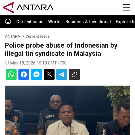
Current Issue
World
Business & Investment
Explore I
ANTARA
Current Issue
Police probe abuse of Indonesian by
illegal tin syndicate in Malaysia
May 18, 2026 10:18 GMT+700