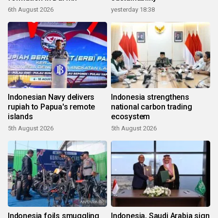
6th August 2026
yesterday 18:38
Indonesian Navy delivers
Indonesia strengthens
rupiah to Papua's remote
national carbon trading
islands
ecosystem
5th August 2026
5th August 2026
Indonesia foils smuggling
Indonesia, Saudi Arabia sign