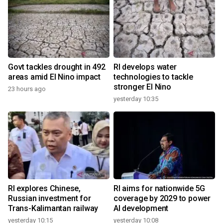
Govt tackles drought in 492
RI develops water
areas amid El Nino impact
technologies to tackle
stronger El Nino
23 hours ago
yesterday 10:35
RI explores Chinese,
RI aims for nationwide 5G
Russian investment for
coverage by 2029 to power
Trans-Kalimantan railway
AI development
yesterday 10:15
yesterday 10:08