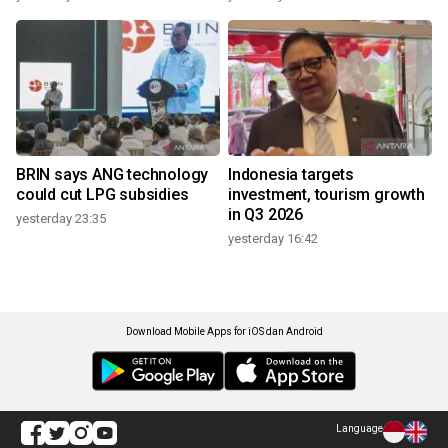
BRIN says ANG technology
Indonesia targets
could cut LPG subsidies
investment, tourism growth
in Q3 2026
yesterday 23:35
yesterday 16:42
Download Mobile Apps for iOS dan Android
Language