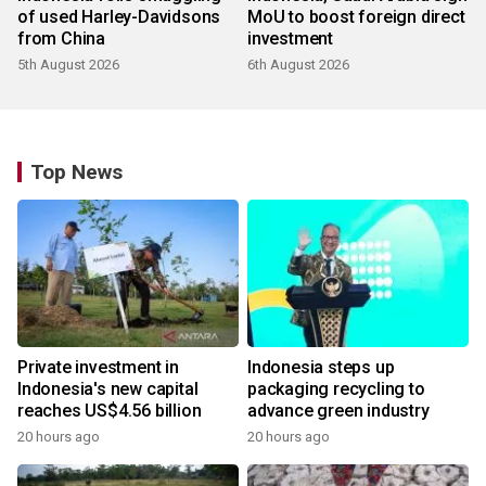
of used Harley-Davidsons
MoU to boost foreign direct
from China
investment
5th August 2026
6th August 2026
Top News
Private investment in
Indonesia steps up
Indonesia's new capital
packaging recycling to
reaches US$4.56 billion
advance green industry
20 hours ago
20 hours ago