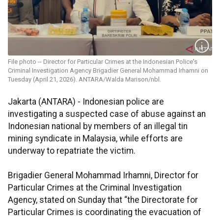
File photo -- Director for Particular Crimes at the Indonesian Police's
Criminal Investigation Agency Brigadier General Mohammad Irhamni on
Tuesday (April 21, 2026). ANTARA/Walda Marison/nbl.
Jakarta (ANTARA) - Indonesian police are
investigating a suspected case of abuse against an
Indonesian national by members of an illegal tin
mining syndicate in Malaysia, while efforts are
underway to repatriate the victim.
Brigadier General Mohammad Irhamni, Director for
Particular Crimes at the Criminal Investigation
Agency, stated on Sunday that “the Directorate for
Particular Crimes is coordinating the evacuation of