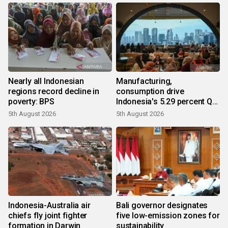
Nearly all Indonesian
Manufacturing,
regions record decline in
consumption drive
poverty: BPS
Indonesia's 5.29 percent Q2
growth
5th August 2026
5th August 2026
Indonesia-Australia air
Bali governor designates
chiefs fly joint fighter
five low-emission zones for
formation in Darwin
sustainability