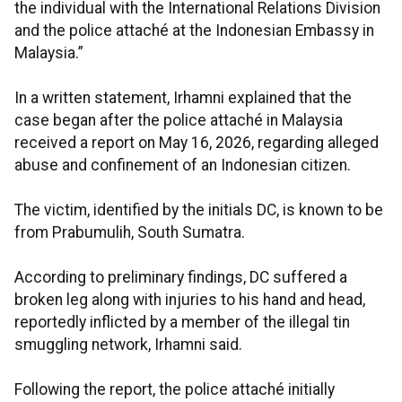
the individual with the International Relations Division
and the police attaché at the Indonesian Embassy in
Malaysia.”
In a written statement, Irhamni explained that the
case began after the police attaché in Malaysia
received a report on May 16, 2026, regarding alleged
abuse and confinement of an Indonesian citizen.
The victim, identified by the initials DC, is known to be
from Prabumulih, South Sumatra.
According to preliminary findings, DC suffered a
broken leg along with injuries to his hand and head,
reportedly inflicted by a member of the illegal tin
smuggling network, Irhamni said.
Following the report, the police attaché initially