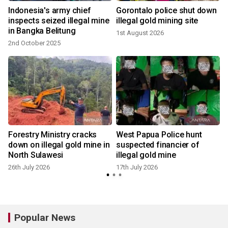
Indonesia's army chief
Gorontalo police shut down
inspects seized illegal mine
illegal gold mining site
in Bangka Belitung
1st August 2026
2nd October 2025
Forestry Ministry cracks
West Papua Police hunt
down on illegal gold mine in
suspected financier of
y
North Sulawesi
illegal gold mine
26th July 2026
17th July 2026
Popular News