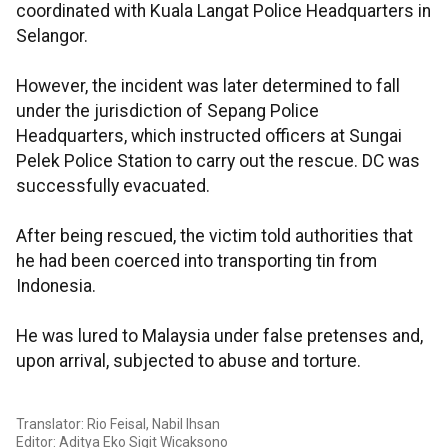
coordinated with Kuala Langat Police Headquarters in
Selangor.
However, the incident was later determined to fall
under the jurisdiction of Sepang Police
Headquarters, which instructed officers at Sungai
Pelek Police Station to carry out the rescue. DC was
successfully evacuated.
After being rescued, the victim told authorities that
he had been coerced into transporting tin from
Indonesia.
He was lured to Malaysia under false pretenses and,
upon arrival, subjected to abuse and torture.
Translator: Rio Feisal, Nabil Ihsan
Editor: Aditya Eko Sigit Wicaksono