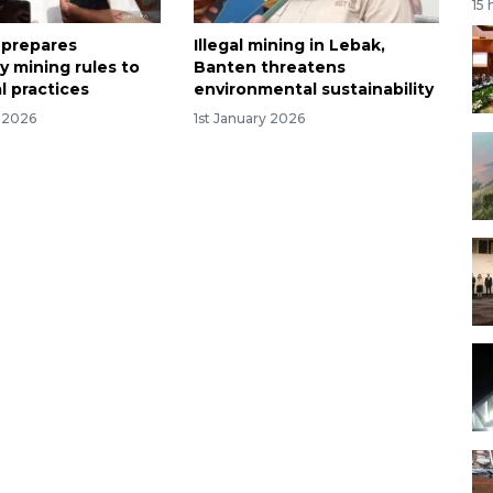
15 
 prepares
Illegal mining in Lebak,
 mining rules to
Banten threatens
al practices
environmental sustainability
y 2026
1st January 2026