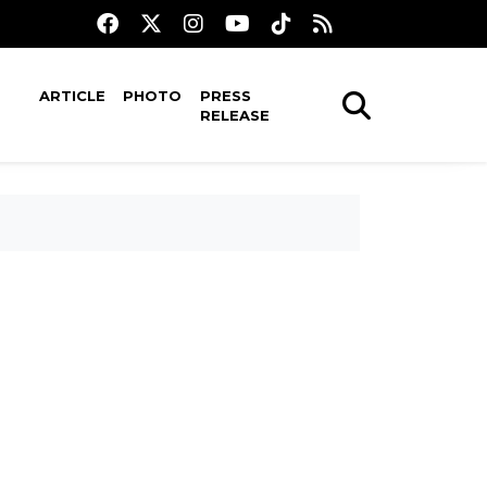
ARTICLE
PHOTO
PRESS
RELEASE