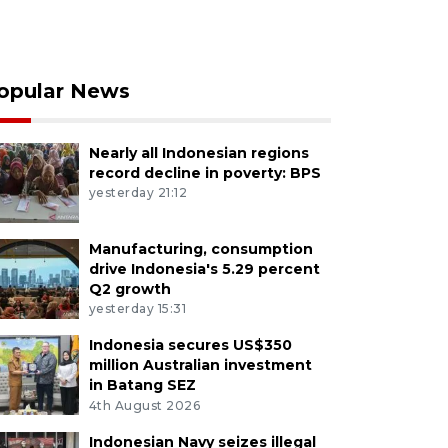
opular News
Nearly all Indonesian regions
record decline in poverty: BPS
yesterday 21:12
Manufacturing, consumption
drive Indonesia's 5.29 percent
Q2 growth
yesterday 15:31
Indonesia secures US$350
million Australian investment
in Batang SEZ
4th August 2026
Indonesian Navy seizes illegal