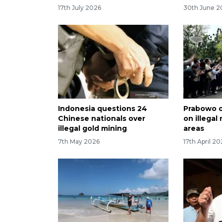
17th July 2026
30th June 2
Indonesia questions 24
Prabowo o
Chinese nationals over
on illegal
illegal gold mining
areas
7th May 2026
17th April 2