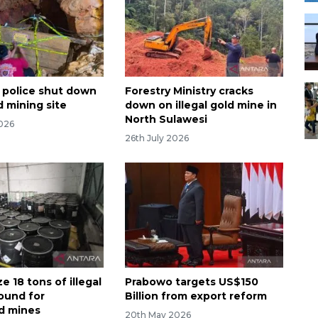
 police shut down
Forestry Ministry cracks
ld mining site
down on illegal gold mine in
North Sulawesi
2026
26th July 2026
ze 18 tons of illegal
Prabowo targets US$150
ound for
Billion from export reform
d mines
20th May 2026