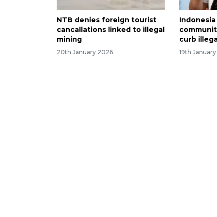
NTB denies foreign tourist
Indonesia
cancallations linked to illegal
community
mining
curb illeg
20th January 2026
19th Januar