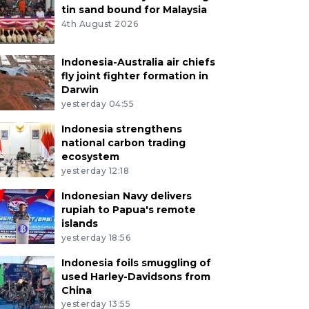
tin sand bound for Malaysia
4th August 2026
Indonesia-Australia air chiefs
fly joint fighter formation in
Darwin
yesterday 04:55
Indonesia strengthens
national carbon trading
ecosystem
yesterday 12:18
Indonesian Navy delivers
rupiah to Papua's remote
islands
yesterday 18:56
Indonesia foils smuggling of
used Harley-Davidsons from
China
yesterday 13:55