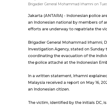
Brigadier General Mohammad Irhamni on Tuesd
Jakarta (ANTARA) - Indonesian police ar
an Indonesian national by members of an i
efforts are underway to repatriate the vi
Brigadier General Mohammad Irhamni, Dire
Investigation Agency, stated on Sunday th
coordinating the evacuation of the indivi
the police attaché at the Indonesian Emb
In a written statement, Irhamni explained
Malaysia received a report on May 16, 2
an Indonesian citizen.
The victim, identified by the initials DC