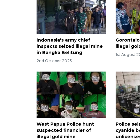
Indonesia's army chief
Gorontalo
inspects seized illegal mine
illegal go
in Bangka Belitung
1st August 
2nd October 2025
West Papua Police hunt
Police sei
suspected financier of
cyanide b
illegal gold mine
unlicense