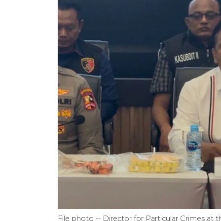
File photo -- Director for Particular Crimes at