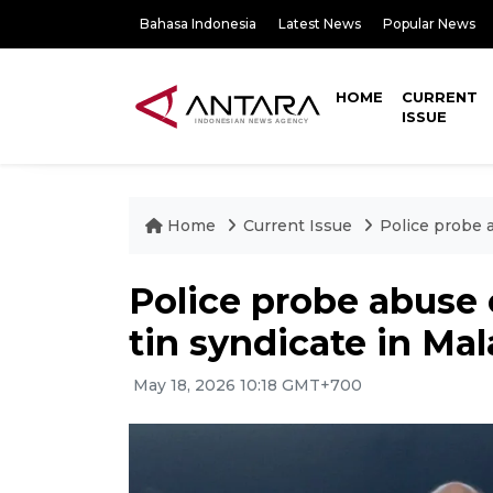
Bahasa Indonesia
Latest News
Popular News
HOME
CURRENT
ISSUE
Home
Current Issue
Police probe a
Police probe abuse 
tin syndicate in Mal
May 18, 2026 10:18 GMT+700