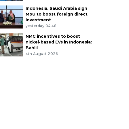
Indonesia, Saudi Arabia sign
MoU to boost foreign direct
investment
yesterday 04:48
NMC incentives to boost
nickel-based EVs in Indonesia:
Bahlil
4th August 2026