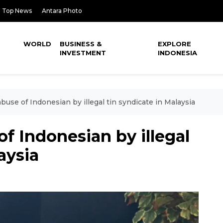
Top News
Antara Photo
WORLD
BUSINESS &
EXPLORE
INVESTMENT
INDONESIA
buse of Indonesian by illegal tin syndicate in Malaysia
of Indonesian by illegal
aysia