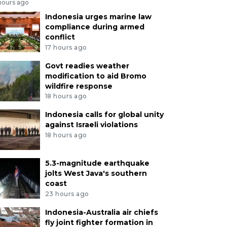
hours ago
Indonesia urges marine law
compliance during armed
conflict
17 hours ago
Govt readies weather
modification to aid Bromo
wildfire response
18 hours ago
Indonesia calls for global unity
against Israeli violations
18 hours ago
5.3-magnitude earthquake
jolts West Java's southern
coast
23 hours ago
Indonesia-Australia air chiefs
fly joint fighter formation in