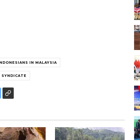
INDONESIANS IN MALAYSIA
G SYNDICATE