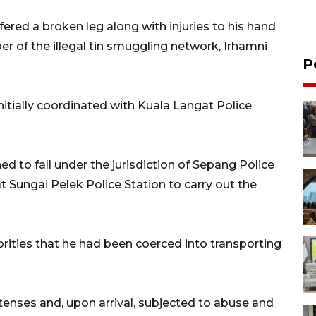
fered a broken leg along with injuries to his hand
r of the illegal tin smuggling network, Irhamni
P
initially coordinated with Kuala Langat Police
d to fall under the jurisdiction of Sepang Police
t Sungai Pelek Police Station to carry out the
orities that he had been coerced into transporting
tenses and, upon arrival, subjected to abuse and