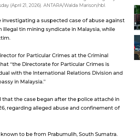
ay (April 21, 2026). ANTARA/Walda Marison/nbl.
e investigating a suspected case of abuse against
llegal tin mining syndicate in Malaysia, while
ctim.
ctor for Particular Crimes at the Criminal
at “the Directorate for Particular Crimes is
dual with the International Relations Division and
assy in Malaysia.”
 that the case began after the police attaché in
026, regarding alleged abuse and confinement of
, is known to be from Prabumulih, South Sumatra.