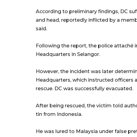
According to preliminary findings, DC suf
and head, reportedly inflicted by a membe
said.
Following the report, the police attaché 
Headquarters in Selangor.
However, the incident was later determine
Headquarters, which instructed officers a
rescue. DC was successfully evacuated.
After being rescued, the victim told auth
tin from Indonesia.
He was lured to Malaysia under false pre