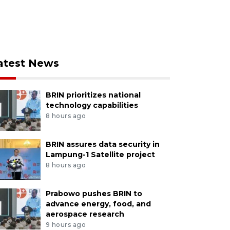
atest News
BRIN prioritizes national
technology capabilities
8 hours ago
BRIN assures data security in
Lampung-1 Satellite project
8 hours ago
Prabowo pushes BRIN to
advance energy, food, and
aerospace research
9 hours ago