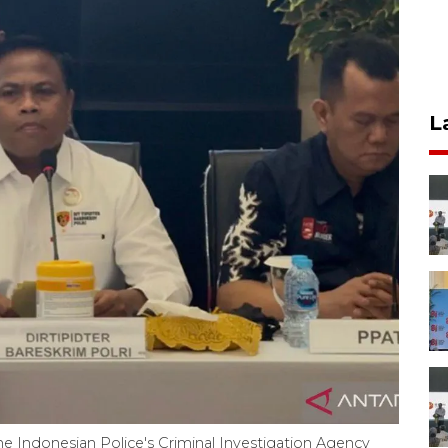
L
 the Indonesian Police's Criminal Investigation Agency