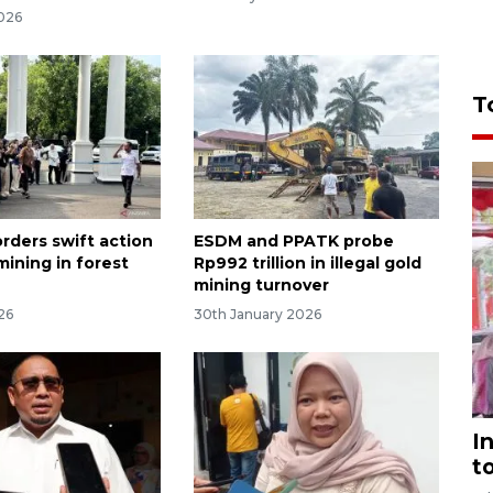
026
T
rders swift action
ESDM and PPATK probe
 mining in forest
Rp992 trillion in illegal gold
mining turnover
026
30th January 2026
I
t