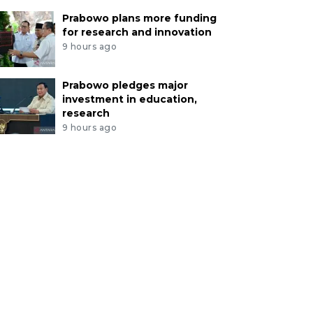
Prabowo plans more funding
for research and innovation
9 hours ago
Prabowo pledges major
investment in education,
research
9 hours ago