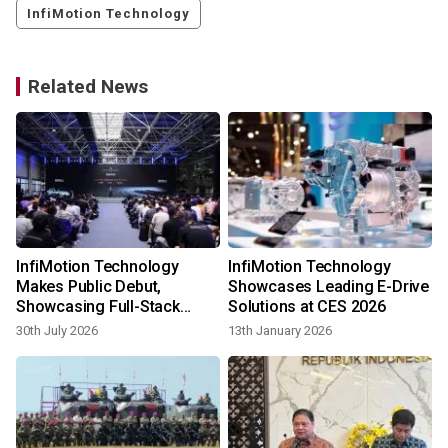
InfiMotion Technology
Related News
InfiMotion Technology
InfiMotion Technology
Makes Public Debut,
Showcases Leading E-Drive
Showcasing Full-Stack
Solutions at CES 2026
E‑Drive Capabilities at Wuxi
30th July 2026
13th January 2026
Event