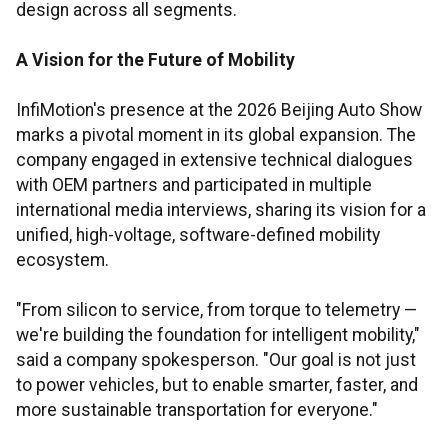
design across all segments.
A Vision for the Future of Mobility
InfiMotion's presence at the 2026 Beijing Auto Show
marks a pivotal moment in its global expansion. The
company engaged in extensive technical dialogues
with OEM partners and participated in multiple
international media interviews, sharing its vision for a
unified, high-voltage, software-defined mobility
ecosystem.
"From silicon to service, from torque to telemetry —
we're building the foundation for intelligent mobility,"
said a company spokesperson. "Our goal is not just
to power vehicles, but to enable smarter, faster, and
more sustainable transportation for everyone."