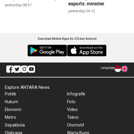
exports: minister
yesterday 08:51
yesterday 04:12
Download Mobile Apps for iOS dan Android
Language
Explore ANTARA News
Politik
Infografik
Hukum
Foto
Ekonomi
Video
Metro
Tekno
Sepakbola
Otomotif
Olahraga
Warta Bumi