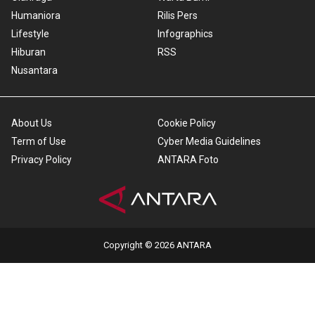
Humaniora
Rilis Pers
Lifestyle
Infographics
Hiburan
RSS
Nusantara
About Us
Cookie Policy
Term of Use
Cyber Media Guidelines
Privacy Policy
ANTARA Foto
Copyright © 2026 ANTARA