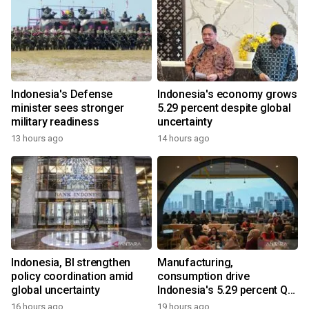
Indonesia's Defense
Indonesia's economy grows
minister sees stronger
5.29 percent despite global
military readiness
uncertainty
13 hours ago
14 hours ago
Indonesia, BI strengthen
Manufacturing,
policy coordination amid
consumption drive
global uncertainty
Indonesia's 5.29 percent Q2
growth
16 hours ago
19 hours ago