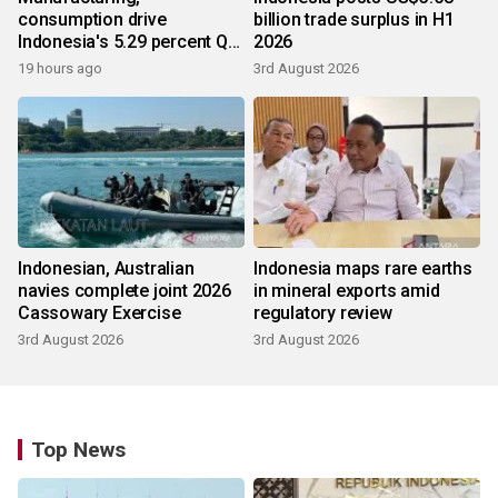
consumption drive
billion trade surplus in H1
Indonesia's 5.29 percent Q2
2026
growth
19 hours ago
3rd August 2026
Indonesian, Australian
Indonesia maps rare earths
navies complete joint 2026
in mineral exports amid
Cassowary Exercise
regulatory review
3rd August 2026
3rd August 2026
Top News