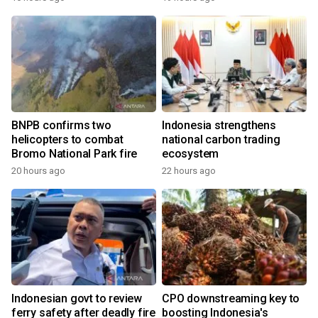
BNPB confirms two
Indonesia strengthens
helicopters to combat
national carbon trading
Bromo National Park fire
ecosystem
20 hours ago
22 hours ago
Indonesian govt to review
CPO downstreaming key to
ferry safety after deadly fire
boosting Indonesia's