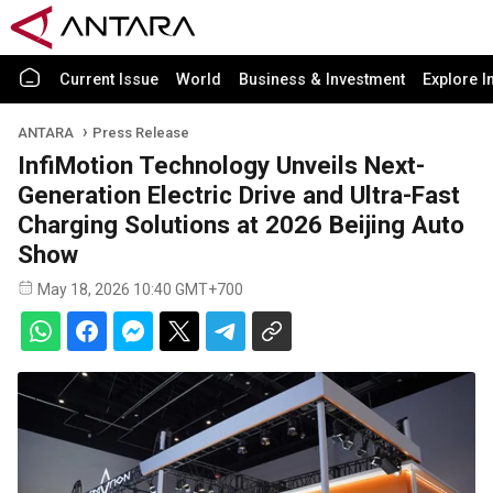
Current Issue
World
Business & Investment
Explore I
ANTARA
Press Release
InfiMotion Technology Unveils Next-
Generation Electric Drive and Ultra-Fast
Charging Solutions at 2026 Beijing Auto
Show
May 18, 2026 10:40 GMT+700