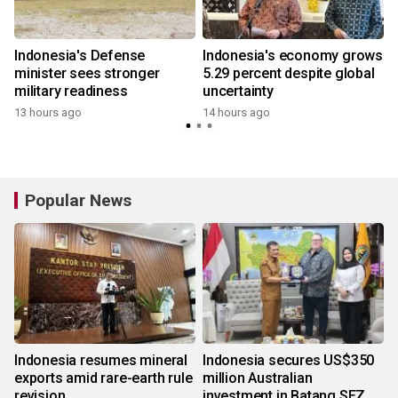
Indonesia's Defense
Indonesia's economy grows
minister sees stronger
5.29 percent despite global
military readiness
uncertainty
13 hours ago
14 hours ago
Popular News
Indonesia resumes mineral
Indonesia secures US$350
exports amid rare-earth rule
million Australian
revision
investment in Batang SEZ