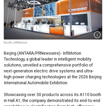
Booth_InfiMotion
Beijing (ANTARA/PRNewswire)- InfiMotion
Technology, a global leader in intelligent mobility
solutions, unveiled a comprehensive portfolio of
next-generation electric drive systems and ultra-
high-power charging technologies at the 2026 Beijing
International Automobile Exhibition.
Showcasing over 30 products across its A110 booth
in Hall A1, the company demonstrated its end-to-end