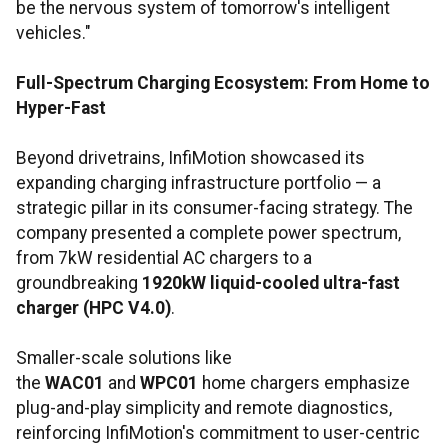
be the nervous system of tomorrow's intelligent
vehicles."
Full-Spectrum Charging Ecosystem: From Home to
Hyper-Fast
Beyond drivetrains, InfiMotion showcased its
expanding charging infrastructure portfolio — a
strategic pillar in its consumer-facing strategy. The
company presented a complete power spectrum,
from 7kW residential AC chargers to a
groundbreaking
1920kW liquid-cooled ultra-fast
charger (HPC V4.0)
.
Smaller-scale solutions like
the
WAC01
and
WPC01
home chargers emphasize
plug-and-play simplicity and remote diagnostics,
reinforcing InfiMotion's commitment to user-centric