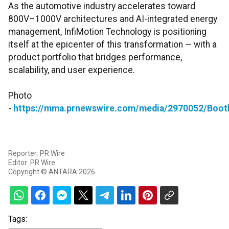
As the automotive industry accelerates toward
800V–1000V architectures and AI-integrated energy
management, InfiMotion Technology is positioning
itself at the epicenter of this transformation — with a
product portfolio that bridges performance,
scalability, and user experience.
Photo
-
https://mma.prnewswire.com/media/2970052/Booth
Reporter: PR Wire
Editor: PR Wire
Copyright © ANTARA 2026
Tags: