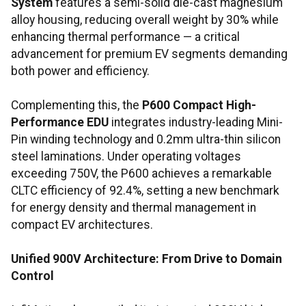
System
features a semi-solid die-cast magnesium
alloy housing, reducing overall weight by 30% while
enhancing thermal performance — a critical
advancement for premium EV segments demanding
both power and efficiency.
Complementing this, the
P600 Compact High-
Performance EDU
integrates industry-leading Mini-
Pin winding technology and 0.2mm ultra-thin silicon
steel laminations. Under operating voltages
exceeding 750V, the P600 achieves a remarkable
CLTC efficiency of 92.4%, setting a new benchmark
for energy density and thermal management in
compact EV architectures.
Unified 900V Architecture: From Drive to Domain
Control