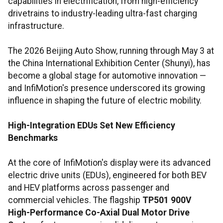
capabilities in electrification, from high-efficiency
drivetrains to industry-leading ultra-fast charging
infrastructure.
The 2026 Beijing Auto Show, running through May 3 at
the China International Exhibition Center (Shunyi), has
become a global stage for automotive innovation —
and InfiMotion's presence underscored its growing
influence in shaping the future of electric mobility.
High-Integration EDUs Set New Efficiency
Benchmarks
At the core of InfiMotion's display were its advanced
electric drive units (EDUs), engineered for both BEV
and HEV platforms across passenger and
commercial vehicles. The flagship
TP501 900V
High-Performance Co-Axial Dual Motor Drive