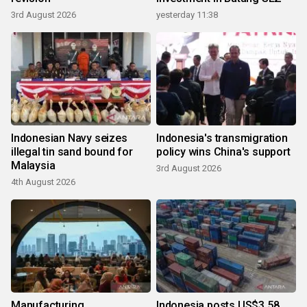
3rd August 2026
yesterday 11:38
Indonesian Navy seizes
Indonesia's transmigration
illegal tin sand bound for
policy wins China's support
Malaysia
3rd August 2026
4th August 2026
Manufacturing,
Indonesia posts US$3.58