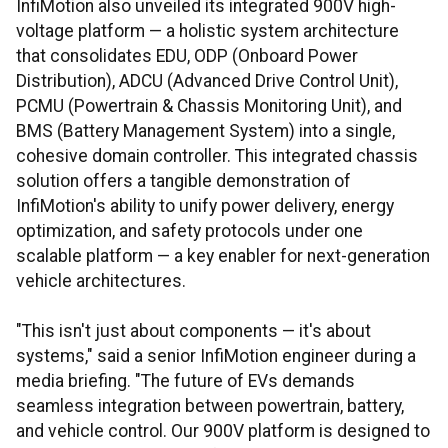
InfiMotion also unveiled its integrated 900V high-
voltage platform — a holistic system architecture
that consolidates EDU, ODP (Onboard Power
Distribution), ADCU (Advanced Drive Control Unit),
PCMU (Powertrain & Chassis Monitoring Unit), and
BMS (Battery Management System) into a single,
cohesive domain controller. This integrated chassis
solution offers a tangible demonstration of
InfiMotion's ability to unify power delivery, energy
optimization, and safety protocols under one
scalable platform — a key enabler for next-generation
vehicle architectures.
"This isn't just about components — it's about
systems," said a senior InfiMotion engineer during a
media briefing. "The future of EVs demands
seamless integration between powertrain, battery,
and vehicle control. Our 900V platform is designed to