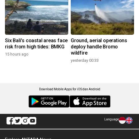
Six Bali's coastal areas face
Ground, aerial operations
risk from high tides: BMKG
deploy handle Bromo
wildfire
15 hours ago
yesterday 00:33
Download Mobile Apps for iOS dan Android
Language