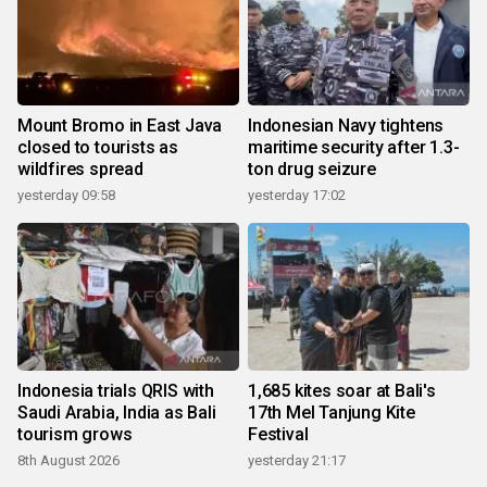
Mount Bromo in East Java
Indonesian Navy tightens
closed to tourists as
maritime security after 1.3-
wildfires spread
ton drug seizure
yesterday 09:58
yesterday 17:02
Indonesia trials QRIS with
1,685 kites soar at Bali's
Saudi Arabia, India as Bali
17th Mel Tanjung Kite
tourism grows
Festival
8th August 2026
yesterday 21:17