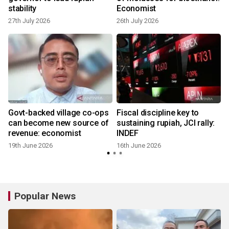
h
stability
Economist
27th July 2026
26th July 2026
Govt-backed village co-ops
Fiscal discipline key to
can become new source of
sustaining rupiah, JCI rally:
revenue: economist
INDEF
19th June 2026
16th June 2026
Popular News