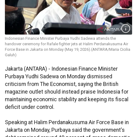
Indonesian Finance Minister Purbaya Yudhi Sadewa attends the
handover ceremony for Rafale fighter jets at Halim Perdanakusuma Air
Force Base in Jakarta on Monday (May 19, 2026).(ANTARA/Maria Cicilia
Galuh)
Jakarta (ANTARA) - Indonesian Finance Minister
Purbaya Yudhi Sadewa on Monday dismissed
criticism from The Economist, saying the British
magazine outlet should instead praise Indonesia for
maintaining economic stability and keeping its fiscal
deficit under control.
Speaking at Halim Perdanakusuma Air Force Base in
Jakarta on Monday, Purbaya said the government's