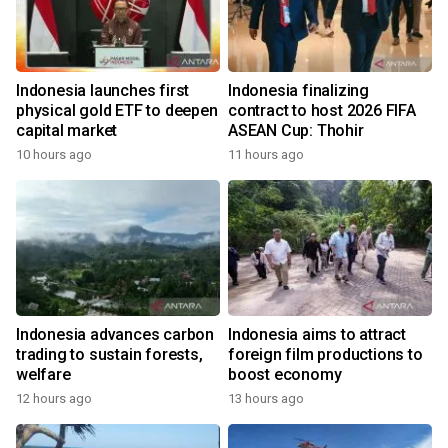
Indonesia launches first
Indonesia finalizing
physical gold ETF to deepen
contract to host 2026 FIFA
capital market
ASEAN Cup: Thohir
10 hours ago
11 hours ago
Indonesia advances carbon
Indonesia aims to attract
trading to sustain forests,
foreign film productions to
welfare
boost economy
12 hours ago
13 hours ago