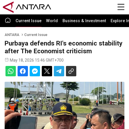
Current Issue
World
Business & Investment
Explore I
ANTARA
Current Issue
Purbaya defends RI's economic stability
after The Economist criticism
May 18, 2026 15:46 GMT+700