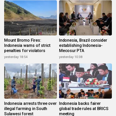
Mount Bromo Fires:
Indonesia, Brazil consider
Indonesia warns of strict
establishing Indonesia-
penalties for violators
Mecosur PTA
yesterday 18:54
yesterday 10:38
Indonesia arrests three over
Indonesia backs fairer
illegal farming in South
global trade rules at BRICS
Sulawesi forest
meeting