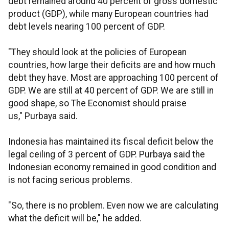
debt remained around 40 percent of gross domestic
product (GDP), while many European countries had
debt levels nearing 100 percent of GDP.
"They should look at the policies of European
countries, how large their deficits are and how much
debt they have. Most are approaching 100 percent of
GDP. We are still at 40 percent of GDP. We are still in
good shape, so The Economist should praise
us," Purbaya said.
Indonesia has maintained its fiscal deficit below the
legal ceiling of 3 percent of GDP. Purbaya said the
Indonesian economy remained in good condition and
is not facing serious problems.
"So, there is no problem. Even now we are calculating
what the deficit will be," he added.