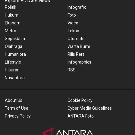
Explore ANTARA News
Politik
Infografik
Hukum
Foto
Ekonomi
Video
Metro
Tekno
Sepakbola
Otomotif
Olahraga
Warta Bumi
Humaniora
Rilis Pers
Lifestyle
Infographics
Hiburan
RSS
Nusantara
About Us
Cookie Policy
Term of Use
Cyber Media Guidelines
Privacy Policy
ANTARA Foto