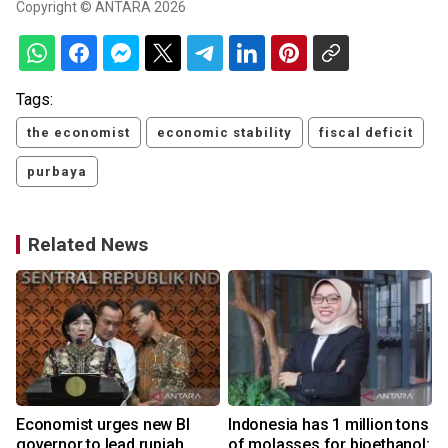
Copyright © ANTARA 2026
Tags:
the economist
economic stability
fiscal deficit
purbaya
Related News
Economist urges new BI
Indonesia has 1 million tons
governor to lead rupiah
of molasses for bioethanol: