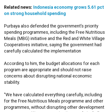
Related news:
Indonesia economy grows 5.61 pct
on strong household spending
Purbaya also defended the government’s priority
spending programmes, including the Free Nutritious
Meals (MBG) initiative and the Red and White Village
Cooperatives initiative, saying the government had
carefully calculated the implementation
According to him, the budget allocations for each
program are appropriate and should not raise
concerns about disrupting national economic
stability.
"We have calculated everything carefully, including
for the Free Nutritious Meals programme and other
programmes, without disrupting other development