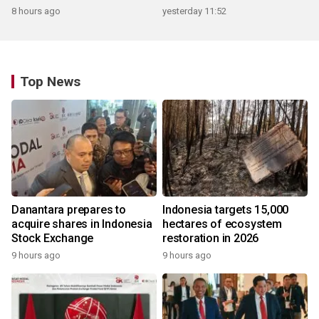
8 hours ago
yesterday 11:52
Top News
Danantara prepares to
Indonesia targets 15,000
acquire shares in Indonesia
hectares of ecosystem
Stock Exchange
restoration in 2026
9 hours ago
9 hours ago