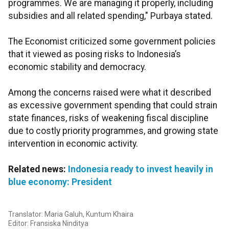
programmes. We are managing it properly, including
subsidies and all related spending," Purbaya stated.
The Economist criticized some government policies
that it viewed as posing risks to Indonesia’s
economic stability and democracy.
Among the concerns raised were what it described
as excessive government spending that could strain
state finances, risks of weakening fiscal discipline
due to costly priority programmes, and growing state
intervention in economic activity.
Related news:
Indonesia ready to invest heavily in
blue economy: President
Translator: Maria Galuh, Kuntum Khaira
Editor: Fransiska Ninditya