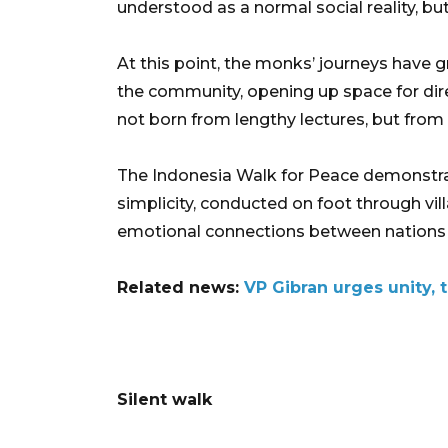
understood as a normal social reality, but
At this point, the monks’ journeys have
the community, opening up space for dire
not born from lengthy lectures, but from 
The Indonesia Walk for Peace demonstra
simplicity, conducted on foot through vil
emotional connections between nations 
Related news:
VP Gibran urges unity, 
Silent walk