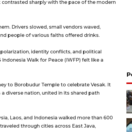
t contrasted sharply with the pace of the modern
them. Drivers slowed, small vendors waved,
nd people of various faiths offered drinks.
olarization, identity conflicts, and political
 Indonesia Walk for Peace (IWFP) felt like a
P
ney to Borobudur Temple to celebrate Vesak. It
 a diverse nation, united in its shared path
ysia, Laos, and Indonesia walked more than 600
traveled through cities across East Java,