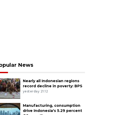
opular News
Nearly all Indonesian regions
record decline in poverty: BPS
yesterday 21:12
Manufacturing, consumption
drive Indonesia's 5.29 percent