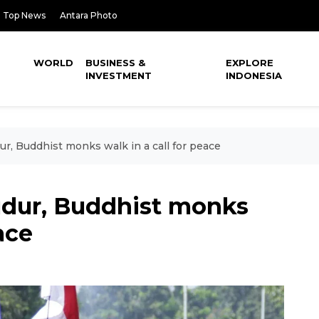
Top News
Antara Photo
WORLD
BUSINESS &
EXPLORE
INVESTMENT
INDONESIA
r, Buddhist monks walk in a call for peace
udur, Buddhist monks
ace