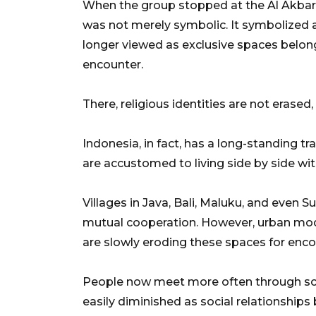
When the group stopped at the Al Akba
was not merely symbolic. It symbolized 
longer viewed as exclusive spaces belon
encounter.
There, religious identities are not erase
Indonesia, in fact, has a long-standing tr
are accustomed to living side by side with
Villages in Java, Bali, Maluku, and even S
mutual cooperation. However, urban moder
are slowly eroding these spaces for enco
People now meet more often through scre
easily diminished as social relationship