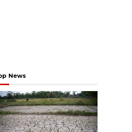
op News