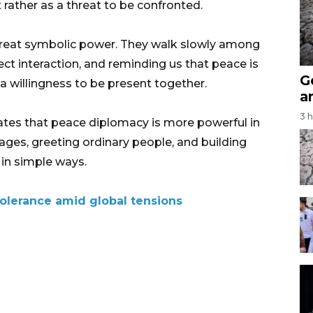
 rather as a threat to be confronted.
 great symbolic power. They walk slowly among
ct interaction, and reminding us that peace is
G
a willingness to be present together.
a
3 
tes that peace diplomacy is more powerful in
lages, greeting ordinary people, and building
in simple ways.
tolerance amid global tensions