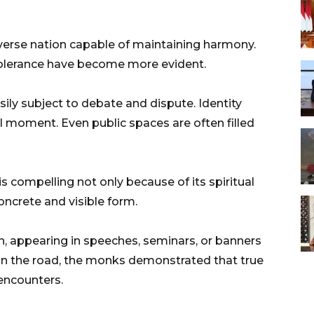
iverse nation capable of maintaining harmony.
 tolerance have become more evident.
ly subject to debate and dispute. Identity
l moment. Even public spaces are often filled
s compelling not only because of its spiritual
concrete and visible form.
, appearing in speeches, seminars, or banners
n the road, the monks demonstrated that true
encounters.