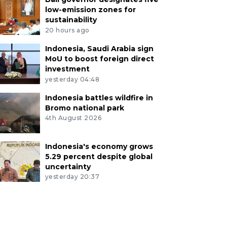
low-emission zones for
sustainability
20 hours ago
Indonesia, Saudi Arabia sign
MoU to boost foreign direct
investment
yesterday 04:48
Indonesia battles wildfire in
Bromo national park
4th August 2026
Indonesia's economy grows
5.29 percent despite global
uncertainty
yesterday 20:37