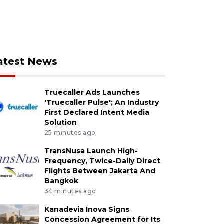
atest News
Truecaller Ads Launches
'Truecaller Pulse'; An Industry
First Declared Intent Media
Solution
25 minutes ago
TransNusa Launch High-
Frequency, Twice-Daily Direct
Flights Between Jakarta And
Bangkok
34 minutes ago
Kanadevia Inova Signs
Concession Agreement for Its