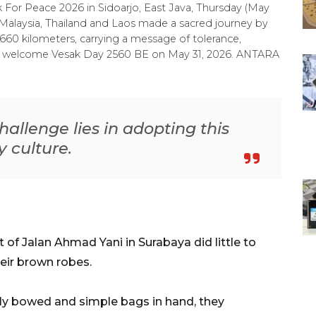
For Peace 2026 in Sidoarjo, East Java, Thursday (May
 Malaysia, Thailand and Laos made a sacred journey by
60 kilometers, carrying a message of tolerance,
 to welcome Vesak Day 2560 BE on May 31, 2026. ANTARA
hallenge lies in adopting this
y culture.
 of Jalan Ahmad Yani in Surabaya did little to
eir brown robes.
ly bowed and simple bags in hand, they