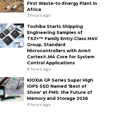
First Waste-to-Energy Plant in
Africa
3 hours ago
Toshiba Starts Shipping
Engineering Samples of
TXZ+™ Family Entry‑Class M4V
Group, Standard
Microcontrollers with Arm®
Cortex®‑M4 Core for System
Control Applications
8 hours ago
KIOXIA GP Series Super High
IOPS SSD Named 'Best of
Show' at FMS: the Future of
Memory and Storage 2026
9 hours ago