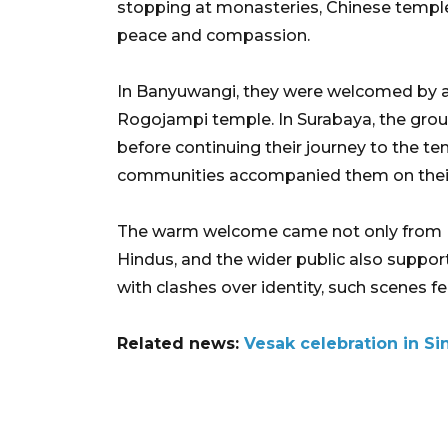
stopping at monasteries, Chinese templ
peace and compassion.
In Banyuwangi, they were welcomed by an
Rogojampi temple. In Surabaya, the gro
before continuing their journey to the te
communities accompanied them on their
The warm welcome came not only from Bu
Hindus, and the wider public also supporte
with clashes over identity, such scenes fe
Related news:
Vesak celebration in S