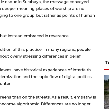
r Mosque in Surabaya, the message conveyed
a deeper meaning: places of worship are no
ging to one group, but rather as points of human
d, but instead embraced in reverence.
adition of this practice. In many regions, people
out overly stressing differences in belief.
T
ulawesi have historical experiences of interfaith
nization and the rapid flow of digital politics
unter.
ens than on the streets. As a result, empathy is
s become algorithmic. Differences are no longer