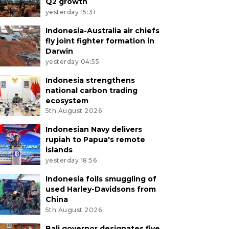
Q2 growth
yesterday 15:31
Indonesia-Australia air chiefs
fly joint fighter formation in
Darwin
yesterday 04:55
Indonesia strengthens
national carbon trading
ecosystem
5th August 2026
Indonesian Navy delivers
rupiah to Papua's remote
islands
yesterday 18:56
Indonesia foils smuggling of
used Harley-Davidsons from
China
5th August 2026
Bali governor designates five