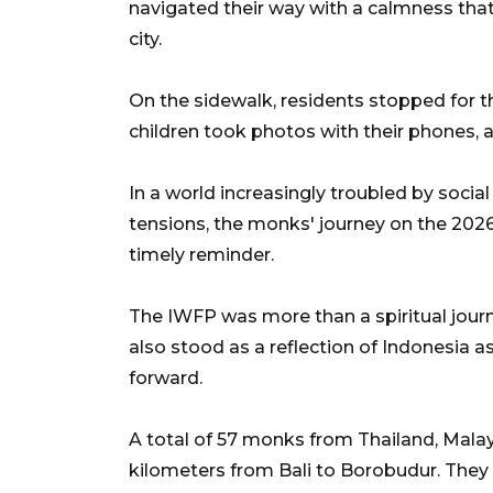
navigated their way with a calmness tha
city.
On the sidewalk, residents stopped for 
children took photos with their phones, a
In a world increasingly troubled by social p
tensions, the monks' journey on the 2026
timely reminder.
The IWFP was more than a spiritual jour
also stood as a reflection of Indonesia as
forward.
A total of 57 monks from Thailand, Mala
kilometers from Bali to Borobudur. They 