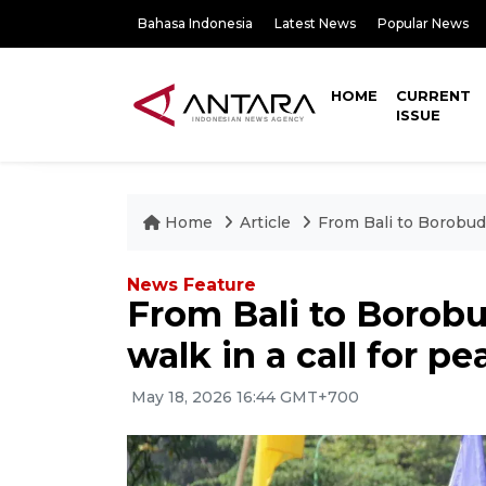
Bahasa Indonesia
Latest News
Popular News
HOME
CURRENT
ISSUE
Home
Article
From Bali to Borobudu
News Feature
From Bali to Borob
walk in a call for pe
May 18, 2026 16:44 GMT+700