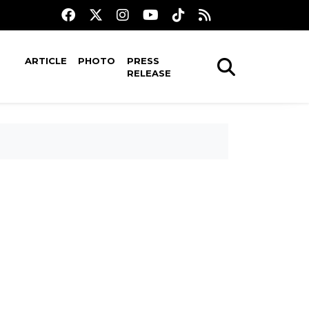
ARTICLE
PHOTO
PRESS
RELEASE