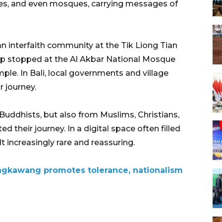
es, and even mosques, carrying messages of
 interfaith community at the Tik Liong Tian
up stopped at the Al Akbar National Mosque
mple. In Bali, local governments and village
 journey.
ddhists, but also from Muslims, Christians,
d their journey. In a digital space often filled
lt increasingly rare and reassuring.
ingkawang promotes tolerance, nationalism