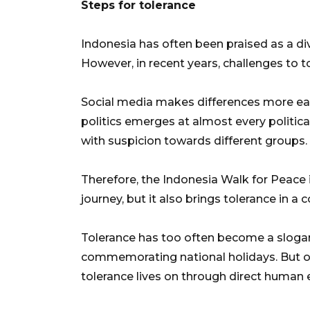
Steps for tolerance
Indonesia has often been praised as a d
However, in recent years, challenges to
Social media makes differences more easi
politics emerges at almost every politica
with suspicion towards different groups.
Therefore, the Indonesia Walk for Peace i
journey, but it also brings tolerance in a 
Tolerance has too often become a slogan
commemorating national holidays. But o
tolerance lives on through direct human 