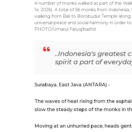
A number of monks walked as part of the Walk 
14, 2026). A total of 56 monks from Indonesia,
walking from Bali to Borobudur Temple along 6
universal peace and social harmony in order
PHOTO/Umarul Faruq/bar/rst
..Indonesia's greatest c
spirit a part of everyda
Surabaya, East Java (ANTARA) -
The waves of heat rising from the asphalt
slow the steady steps of the monks in th
Moving at an unhurried pace, heads gent