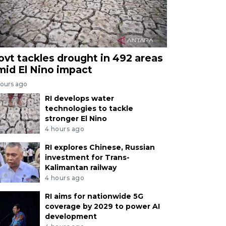
ovt tackles drought in 492 areas
mid El Nino impact
hours ago
RI develops water
technologies to tackle
stronger El Nino
4 hours ago
RI explores Chinese, Russian
investment for Trans-
Kalimantan railway
4 hours ago
RI aims for nationwide 5G
coverage by 2029 to power AI
development