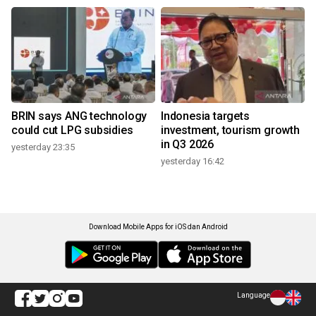
BRIN says ANG technology
Indonesia targets
could cut LPG subsidies
investment, tourism growth
in Q3 2026
yesterday 23:35
yesterday 16:42
Download Mobile Apps for iOS dan Android
Language