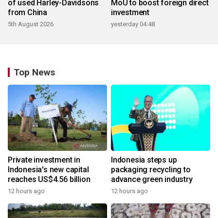
of used Harley-Davidsons
MoU to boost foreign direct
from China
investment
5th August 2026
yesterday 04:48
Top News
Private investment in
Indonesia steps up
Indonesia's new capital
packaging recycling to
reaches US$4.56 billion
advance green industry
12 hours ago
12 hours ago