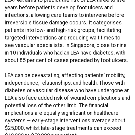
LEA-Net aims to predict the risk of LEA three to five
years before patients develop foot ulcers and
infections, allowing care teams to intervene before
irreversible tissue damage occurs. It categorises
patients into low- and high-risk groups, facilitating
targeted interventions and reducing wait times to
see vascular specialists. In Singapore, close to nine
in 10 individuals who had an LEA have diabetes, with
about 85 per cent of cases preceded by foot ulcers.
LEA can be devastating, affecting patients' mobility,
independence, relationships, and health. Those with
diabetes or vascular disease who have undergone an
LEA also face added risk of wound complications and
potential loss of the other limb. The financial
implications are equally significant on healthcare
systems — early-stage interventions average about
$25,000, whilst late-stage treatments can exceed