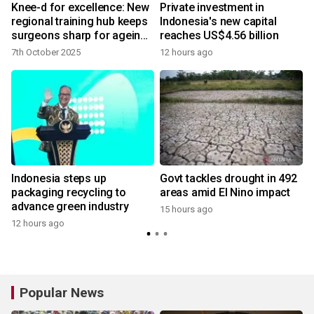
Knee-d for excellence: New
Private investment in
regional training hub keeps
Indonesia's new capital
surgeons sharp for ageing
reaches US$4.56 billion
population
7th October 2025
12 hours ago
Indonesia steps up
Govt tackles drought in 492
packaging recycling to
areas amid El Nino impact
advance green industry
15 hours ago
12 hours ago
Popular News