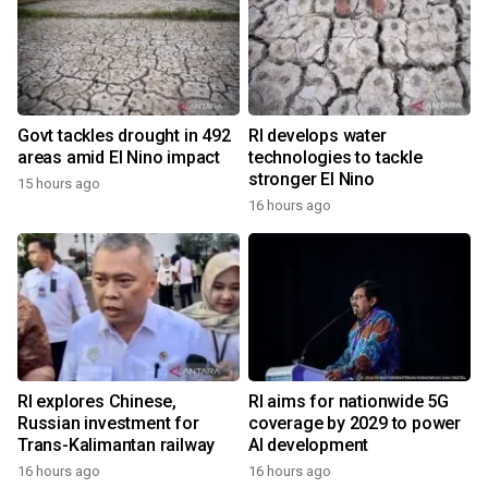
Govt tackles drought in 492
RI develops water
areas amid El Nino impact
technologies to tackle
stronger El Nino
15 hours ago
16 hours ago
RI explores Chinese,
RI aims for nationwide 5G
Russian investment for
coverage by 2029 to power
Trans-Kalimantan railway
AI development
16 hours ago
16 hours ago