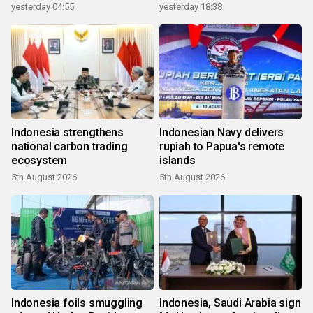
yesterday 04:55
yesterday 18:38
Indonesia strengthens
Indonesian Navy delivers
national carbon trading
rupiah to Papua's remote
ecosystem
islands
5th August 2026
5th August 2026
Indonesia foils smuggling
Indonesia, Saudi Arabia sign