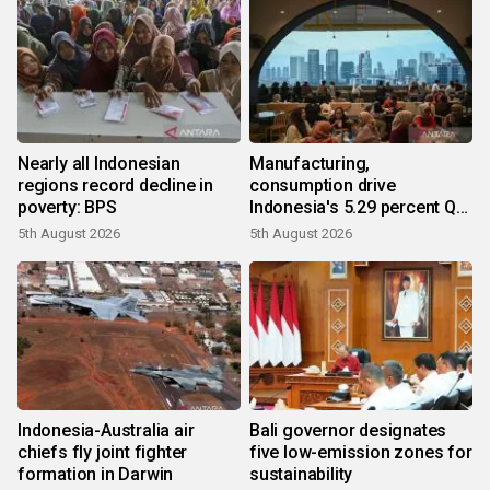
Nearly all Indonesian
Manufacturing,
regions record decline in
consumption drive
poverty: BPS
Indonesia's 5.29 percent Q2
growth
5th August 2026
5th August 2026
Indonesia-Australia air
Bali governor designates
chiefs fly joint fighter
five low-emission zones for
formation in Darwin
sustainability