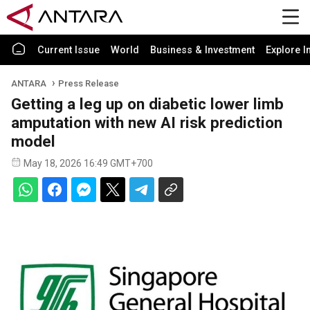
Current Issue
World
Business & Investment
Explore I
ANTARA
Press Release
Getting a leg up on diabetic lower limb
amputation with new AI risk prediction
model
May 18, 2026 16:49 GMT+700