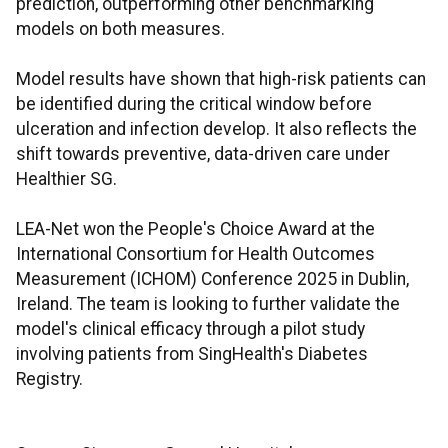
prediction, outperforming other benchmarking
models on both measures.
Model results have shown that high-risk patients can
be identified during the critical window before
ulceration and infection develop. It also reflects the
shift towards preventive, data-driven care under
Healthier SG.
LEA-Net won the People's Choice Award at the
International Consortium for Health Outcomes
Measurement (ICHOM) Conference 2025 in Dublin,
Ireland. The team is looking to further validate the
model's clinical efficacy through a pilot study
involving patients from SingHealth's Diabetes
Registry.