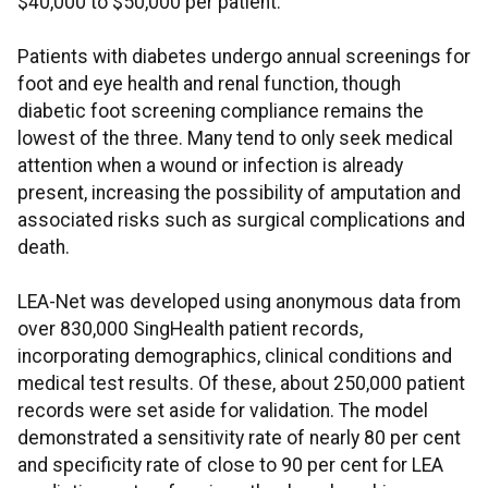
$40,000 to $50,000 per patient.
Patients with diabetes undergo annual screenings for
foot and eye health and renal function, though
diabetic foot screening compliance remains the
lowest of the three. Many tend to only seek medical
attention when a wound or infection is already
present, increasing the possibility of amputation and
associated risks such as surgical complications and
death.
LEA-Net was developed using anonymous data from
over 830,000 SingHealth patient records,
incorporating demographics, clinical conditions and
medical test results. Of these, about 250,000 patient
records were set aside for validation. The model
demonstrated a sensitivity rate of nearly 80 per cent
and specificity rate of close to 90 per cent for LEA