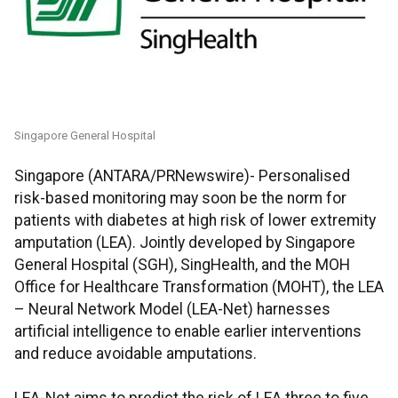
Singapore General Hospital
Singapore (ANTARA/PRNewswire)- Personalised
risk-based monitoring may soon be the norm for
patients with diabetes at high risk of lower extremity
amputation (LEA). Jointly developed by Singapore
General Hospital (SGH), SingHealth, and the MOH
Office for Healthcare Transformation (MOHT), the LEA
– Neural Network Model (LEA-Net) harnesses
artificial intelligence to enable earlier interventions
and reduce avoidable amputations.