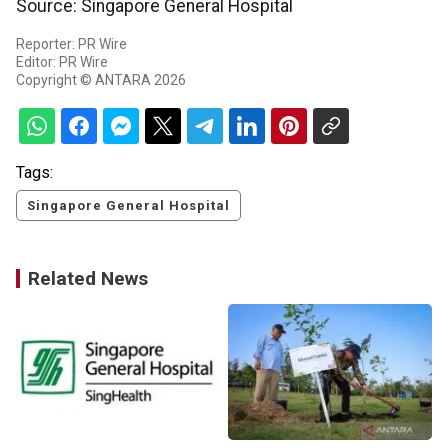
Source: Singapore General Hospital
Reporter: PR Wire
Editor: PR Wire
Copyright © ANTARA 2026
Tags:
Singapore General Hospital
Related News