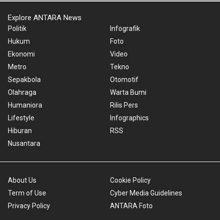
Explore ANTARA News
Politik
Infografik
Hukum
Foto
Ekonomi
Video
Metro
Tekno
Sepakbola
Otomotif
Olahraga
Warta Bumi
Humaniora
Rilis Pers
Lifestyle
Infographics
Hiburan
RSS
Nusantara
About Us
Cookie Policy
Term of Use
Cyber Media Guidelines
Privacy Policy
ANTARA Foto