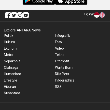
Language
Explore ANTARA News
Politik
Infografik
Hukum
Foto
Ekonomi
Video
Metro
Tekno
Sepakbola
Otomotif
Olahraga
Warta Bumi
Humaniora
Rilis Pers
Lifestyle
Infographics
Hiburan
RSS
Nusantara