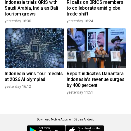
Indonesia trials QRIS with
RI calls on BRICS members
Saudi Arabia, India as Bali
to collaborate amid global
tourism grows
trade shift
yesterday 16:30
yesterday 16:24
Indonesia wins four medals
Report indicates Danantara
at 2026 AI olympiad
Indonesia's revenue surges
by 400 percent
yesterday 16:12
yesterday 11:51
Download Mobile Apps for iOS dan Android