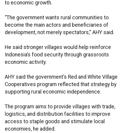
to economic growth.
“The government wants rural communities to
become the main actors and beneficiaries of
development, not merely spectators,” AHY said.
He said stronger villages would help reinforce
Indonesia’s food security through grassroots
economic activity.
AHY said the government’s Red and White Village
Cooperatives program reflected that strategy by
supporting rural economic independence.
The program aims to provide villages with trade,
logistics, and distribution facilities to improve
access to staple goods and stimulate local
economies, he added.