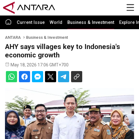
Current Issue
World
Business & Investment
Explore I
ANTARA
Business & Investment
AHY says villages key to Indonesia's
economic growth
May 18, 2026 17:06 GMT+700