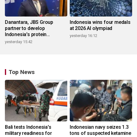
Danantara, JBS Group
Indonesia wins four medals
partner to develop
at 2026 AI olympiad
Indonesia's protein
yesterday 16:12
ecosystem
yesterday 15:42
Top News
Bali tests Indonesia's
Indonesian navy seizes 1.3
military readiness for
tons of suspected ketamine