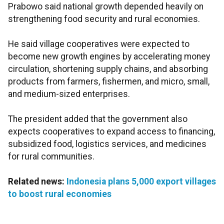
Prabowo said national growth depended heavily on
strengthening food security and rural economies.
He said village cooperatives were expected to
become new growth engines by accelerating money
circulation, shortening supply chains, and absorbing
products from farmers, fishermen, and micro, small,
and medium-sized enterprises.
The president added that the government also
expects cooperatives to expand access to financing,
subsidized food, logistics services, and medicines
for rural communities.
Related news:
Indonesia plans 5,000 export villages
to boost rural economies