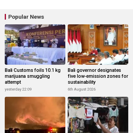
Popular News
Bali Customs foils 10.1 kg
Bali governor designates
marijuana smuggling
five low-emission zones for
attempt
sustainability
yesterday 22:09
6th August 2026