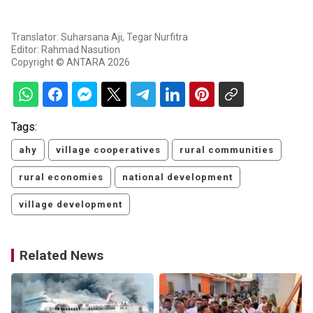
Translator: Suharsana Aji, Tegar Nurfitra
Editor: Rahmad Nasution
Copyright © ANTARA 2026
Tags:
ahy
village cooperatives
rural communities
rural economies
national development
village development
Related News