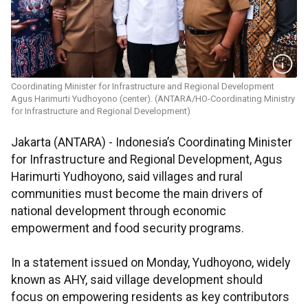
Coordinating Minister for Infrastructure and Regional Development
Agus Harimurti Yudhoyono (center). (ANTARA/HO-Coordinating Ministry
for Infrastructure and Regional Development)
Jakarta (ANTARA) - Indonesia’s Coordinating Minister
for Infrastructure and Regional Development, Agus
Harimurti Yudhoyono, said villages and rural
communities must become the main drivers of
national development through economic
empowerment and food security programs.
In a statement issued on Monday, Yudhoyono, widely
known as AHY, said village development should
focus on empowering residents as key contributors