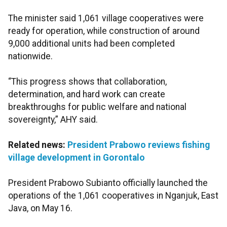
The minister said 1,061 village cooperatives were
ready for operation, while construction of around
9,000 additional units had been completed
nationwide.
“This progress shows that collaboration,
determination, and hard work can create
breakthroughs for public welfare and national
sovereignty,” AHY said.
Related news:
President Prabowo reviews fishing
village development in Gorontalo
President Prabowo Subianto officially launched the
operations of the 1,061 cooperatives in Nganjuk, East
Java, on May 16.