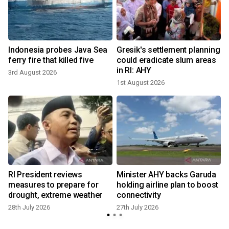
Indonesia probes Java Sea
Gresik's settlement planning
ferry fire that killed five
could eradicate slum areas
in RI: AHY
3rd August 2026
1st August 2026
2
l
RI President reviews
Minister AHY backs Garuda
measures to prepare for
holding airline plan to boost
drought, extreme weather
connectivity
28th July 2026
27th July 2026
1