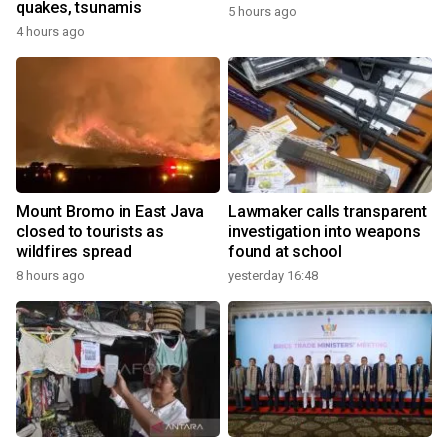
quakes, tsunamis
5 hours ago
4 hours ago
Mount Bromo in East Java
Lawmaker calls transparent
closed to tourists as
investigation into weapons
wildfires spread
found at school
8 hours ago
yesterday 16:48