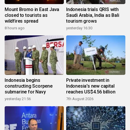
Mount Bromo in East Java
Indonesia trials QRIS with
closed to tourists as
Saudi Arabia, India as Bali
wildfires spread
tourism grows
8 hours ago
yesterday 16:30
Indonesia begins
Private investment in
constructing Scorpene
Indonesia's new capital
submarine for Navy
reaches US$4.56 billion
yesterday 21:56
7th August 2026