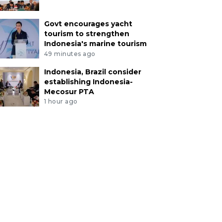
Govt encourages yacht
tourism to strengthen
Indonesia's marine tourism
49 minutes ago
Indonesia, Brazil consider
establishing Indonesia-
Mecosur PTA
1 hour ago