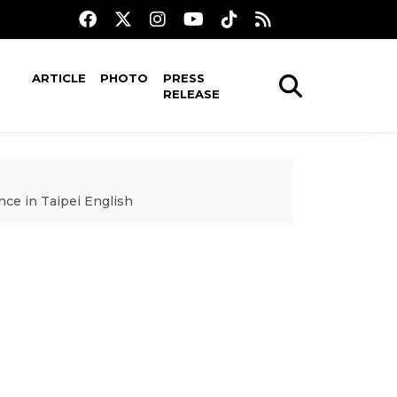
ARTICLE
PHOTO
PRESS
RELEASE
nce in Taipei English