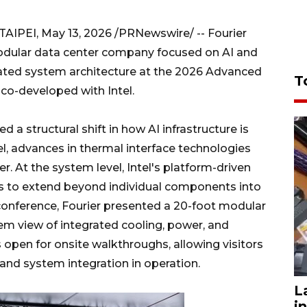
 TAIPEI, May 13, 2026 /PRNewswire/ -- Fourier
 modular data center company focused on AI and
rated system architecture at the 2026 Advanced
T
co-developed with Intel.
 a structural shift in how AI infrastructure is
el, advances in thermal interface technologies
er. At the system level, Intel's platform-driven
s to extend beyond individual components into
 conference, Fourier presented a 20-foot modular
stem view of integrated cooling, power, and
open for onsite walkthroughs, allowing visitors
t and system integration in operation.
L
i