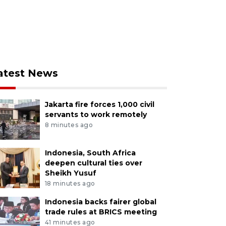
atest News
Jakarta fire forces 1,000 civil
servants to work remotely
8 minutes ago
Indonesia, South Africa
deepen cultural ties over
Sheikh Yusuf
18 minutes ago
Indonesia backs fairer global
trade rules at BRICS meeting
41 minutes ago