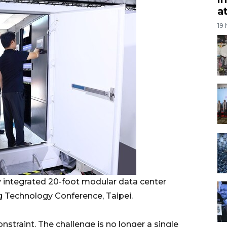
a
19
ly integrated 20-foot modular data center
g Technology Conference, Taipei.
onstraint. The challenge is no longer a single