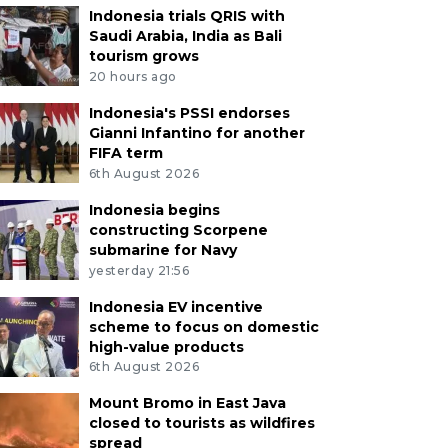
Indonesia trials QRIS with
Saudi Arabia, India as Bali
tourism grows
20 hours ago
Indonesia's PSSI endorses
Gianni Infantino for another
FIFA term
6th August 2026
Indonesia begins
constructing Scorpene
submarine for Navy
yesterday 21:56
Indonesia EV incentive
scheme to focus on domestic
high-value products
6th August 2026
Mount Bromo in East Java
closed to tourists as wildfires
spread