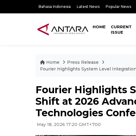
Bahasa Indonesia
Latest News
Popular News
HOME
CURRENT
ISSUE
Home
Press Release
Fourier Highlights System Level Integratio
Fourier Highlights 
Shift at 2026 Advan
Technologies Confer
May 18, 2026 17:20 GMT+700