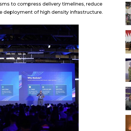
isms to compress delivery timelines, reduce
e deployment of high density infrastructure.