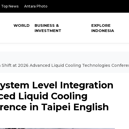
Top News
Antara Photo
WORLD
BUSINESS &
EXPLORE
INVESTMENT
INDONESIA
n Shift at 2026 Advanced Liquid Cooling Technologies Confere
System Level Integration
ced Liquid Cooling
ence in Taipei English