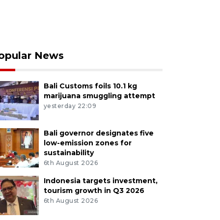
opular News
Bali Customs foils 10.1 kg
marijuana smuggling attempt
yesterday 22:09
Bali governor designates five
low-emission zones for
sustainability
6th August 2026
Indonesia targets investment,
tourism growth in Q3 2026
6th August 2026