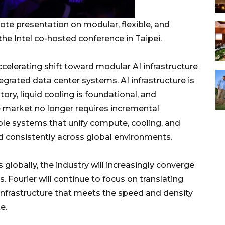
ote presentation on modular, flexible, and
the Intel co-hosted conference in Taipei.
celerating shift toward modular AI infrastructure
grated data center systems. AI infrastructure is
ry, liquid cooling is foundational, and
e market no longer requires incremental
e systems that unify compute, cooling, and
ed consistently across global environments.
 globally, the industry will increasingly converge
 Fourier will continue to focus on translating
infrastructure that meets the speed and density
e.