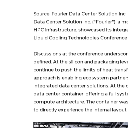
Source: Fourier Data Center Solution Inc.
Data Center Solution Inc. ("Fourier"), a
HPC infrastructure, showcased its integ
Liquid Cooling Technologies Conference 
Discussions at the conference underscored
defined. At the silicon and packaging lev
continue to push the limits of heat transf
approach is enabling ecosystem partner
integrated data center solutions. At the
data center container, offering a full sy
compute architecture. The container was 
to directly experience the internal layou