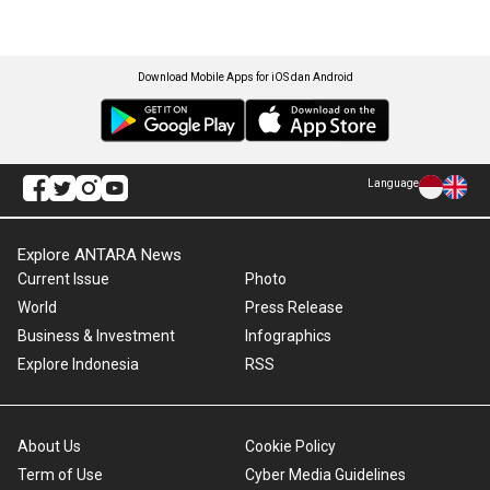
Download Mobile Apps for iOS dan Android
Language
Explore ANTARA News
Current Issue
Photo
World
Press Release
Business & Investment
Infographics
Explore Indonesia
RSS
About Us
Cookie Policy
Term of Use
Cyber Media Guidelines