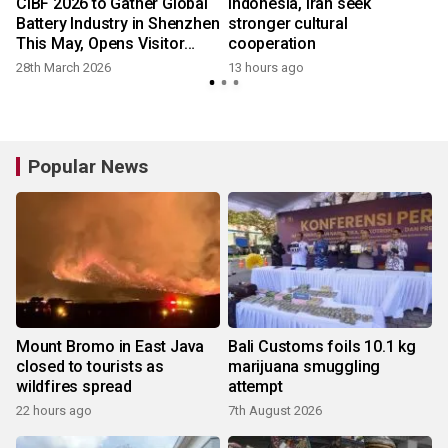
CIBF 2026 to Gather Global
Indonesia, Iran seek
Battery Industry in Shenzhen
stronger cultural
This May, Opens Visitor
cooperation
Registration
28th March 2026
13 hours ago
Popular News
Mount Bromo in East Java
Bali Customs foils 10.1 kg
closed to tourists as
marijuana smuggling
wildfires spread
attempt
22 hours ago
7th August 2026