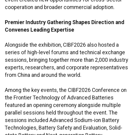
cooperation and broader commercial adoption.
Premier Industry Gathering Shapes Direction and
Convenes Leading Expertise
Alongside the exhibition, CIBF2026 also hosted a
series of high-level forums and technical exchange
sessions, bringing together more than 2,000 industry
experts, researchers, and corporate representatives
from China and around the world.
Among the key events, the CIBF2026 Conference on
the Frontier Technology of Advanced Batteries
featured an opening ceremony alongside multiple
parallel sessions held throughout the event. The
sessions included Advanced Sodium-ion Battery
Technologies, Battery Safety and Evaluation, Solid-