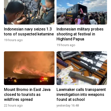
Indonesian navy seizes 1.3
Indonesian military probes
tons of suspected ketamine
shooting at festival in
Highland Papua
19 hours ago
19 hours ago
Mount Bromo in East Java
Lawmaker calls transparent
closed to tourists as
investigation into weapons
wildfires spread
found at school
22 hours ago
yesterday 16:48