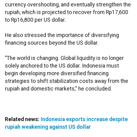
currency overshooting, and eventually strengthen the
rupiah, which is projected to recover from Rp17,600
to Rp16,800 per US dollar.
He also stressed the importance of diversifying
financing sources beyond the US dollar.
“The world is changing. Global liquidity is no longer
solely anchored to the US dollar. Indonesia must
begin developing more diversified financing
strategies to shift stabilization costs away from the
rupiah and domestic markets,” he concluded.
Related news:
Indonesia exports increase despite
rupiah weakening against US dollar