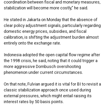
coordination between fiscal and monetary measures,
stabilization will become more costly,” he said.
He stated in Jakarta on Monday that the absence of
clear policy adjustment signals, particularly regarding
domestic energy prices, subsidies, and fiscal
calibration, is shifting the adjustment burden almost
entirely onto the exchange rate.
Indonesia adopted the open capital flow regime after
the 1998 crisis, he said, noting that it could trigger a
more aggressive Dornbusch overshooting
phenomenon under current circumstances.
On that note, Fulvian argued it is vital for BI to revisit a
classic stabilization approach once used during
external pressures, which might entail raising its
interest rates by 50 basis points.