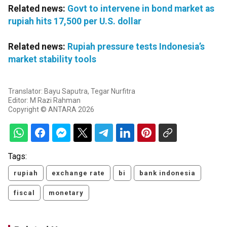
Related news:
Govt to intervene in bond market as
rupiah hits 17,500 per U.S. dollar
Related news:
Rupiah pressure tests Indonesia’s
market stability tools
Translator: Bayu Saputra, Tegar Nurfitra
Editor: M Razi Rahman
Copyright © ANTARA 2026
Tags:
rupiah
exchange rate
bi
bank indonesia
fiscal
monetary