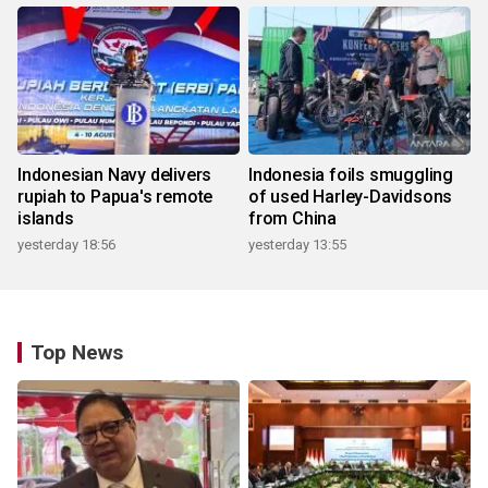
Indonesian Navy delivers
Indonesia foils smuggling
rupiah to Papua's remote
of used Harley-Davidsons
islands
from China
yesterday 18:56
yesterday 13:55
Top News