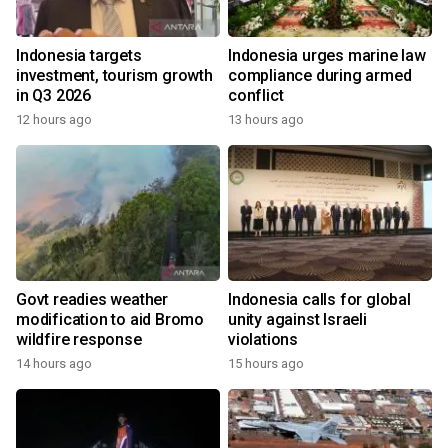
Indonesia targets
Indonesia urges marine law
investment, tourism growth
compliance during armed
in Q3 2026
conflict
12 hours ago
13 hours ago
Govt readies weather
Indonesia calls for global
modification to aid Bromo
unity against Israeli
wildfire response
violations
14 hours ago
15 hours ago