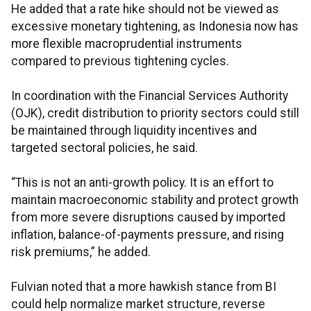
He added that a rate hike should not be viewed as
excessive monetary tightening, as Indonesia now has
more flexible macroprudential instruments
compared to previous tightening cycles.
In coordination with the Financial Services Authority
(OJK), credit distribution to priority sectors could still
be maintained through liquidity incentives and
targeted sectoral policies, he said.
“This is not an anti-growth policy. It is an effort to
maintain macroeconomic stability and protect growth
from more severe disruptions caused by imported
inflation, balance-of-payments pressure, and rising
risk premiums,” he added.
Fulvian noted that a more hawkish stance from BI
could help normalize market structure, reverse