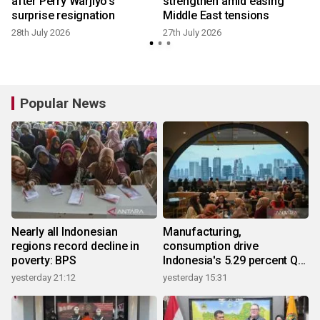
e
after Perry Warjiyo's
strengthen amid easing
surprise resignation
Middle East tensions
28th July 2026
27th July 2026
1
Popular News
Nearly all Indonesian
Manufacturing,
regions record decline in
consumption drive
poverty: BPS
Indonesia's 5.29 percent Q2
growth
yesterday 21:12
yesterday 15:31