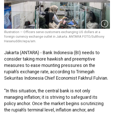
Illustration — Officers serve customers exchanging US dollars at a
foreign currency exchange outlet in Jakarta. ANTARA FOTO/Sulthony
Hasanuddin/wpa/am.
Jakarta (ANTARA) - Bank Indonesia (BI) needs to
consider taking more hawkish and preemptive
measures to ease mounting pressures on the
rupiah’s exchange rate, according to Trimegah
Sekuritas Indonesia Chief Economist Fakhrul Fulvian.
“In this situation, the central bank is not only
managing inflation; it is striving to safeguard its
policy anchor. Once the market begins scrutinizing
the rupiah’s terminal level, inflation anchor, and