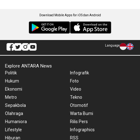
Download Mobile Apps for iOS dan Android
Language
Explore ANTARA News
Politik
Infografik
Hukum
Foto
Ekonomi
Video
Metro
Tekno
Sepakbola
Otomotif
Olahraga
Warta Bumi
Humaniora
Rilis Pers
Lifestyle
Infographics
Hiburan
RSS