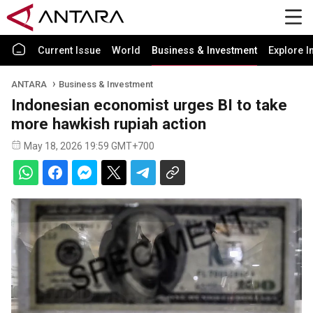
Current Issue
World
Business & Investment
Explore I
ANTARA
Business & Investment
Indonesian economist urges BI to take
more hawkish rupiah action
May 18, 2026 19:59 GMT+700