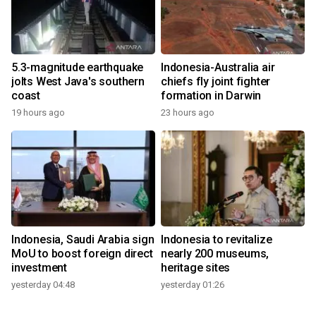
5.3-magnitude earthquake
Indonesia-Australia air
jolts West Java's southern
chiefs fly joint fighter
coast
formation in Darwin
19 hours ago
23 hours ago
Indonesia, Saudi Arabia sign
Indonesia to revitalize
MoU to boost foreign direct
nearly 200 museums,
investment
heritage sites
yesterday 04:48
yesterday 01:26