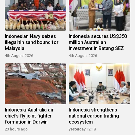
Indonesian Navy seizes
Indonesia secures US$350
illegal tin sand bound for
million Australian
Malaysia
investment in Batang SEZ
4th August 2026
4th August 2026
Indonesia-Australia air
Indonesia strengthens
chiefs fly joint fighter
national carbon trading
formation in Darwin
ecosystem
23 hours ago
yesterday 12:18