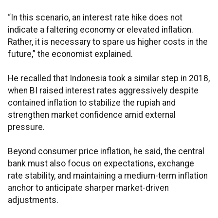
“In this scenario, an interest rate hike does not
indicate a faltering economy or elevated inflation.
Rather, it is necessary to spare us higher costs in the
future,” the economist explained.
He recalled that Indonesia took a similar step in 2018,
when BI raised interest rates aggressively despite
contained inflation to stabilize the rupiah and
strengthen market confidence amid external
pressure.
Beyond consumer price inflation, he said, the central
bank must also focus on expectations, exchange
rate stability, and maintaining a medium-term inflation
anchor to anticipate sharper market-driven
adjustments.