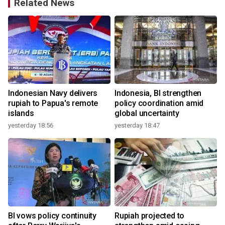
Related News
Indonesian Navy delivers
Indonesia, BI strengthen
rupiah to Papua's remote
policy coordination amid
islands
global uncertainty
yesterday 18:56
yesterday 18:47
2
BI vows policy continuity
Rupiah projected to