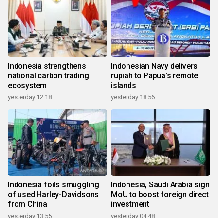
Indonesia strengthens
Indonesian Navy delivers
national carbon trading
rupiah to Papua's remote
ecosystem
islands
yesterday 12:18
yesterday 18:56
Indonesia foils smuggling
Indonesia, Saudi Arabia sign
of used Harley-Davidsons
MoU to boost foreign direct
from China
investment
yesterday 13:55
yesterday 04:48