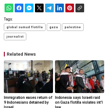
Tags:
global sumud flotilla
gaza
palestine
journalist
Related News
Immigration eases return of
Indonesia says Israeli raid
9 Indonesians detained by
on Gaza flotilla violates int'l
Israel
law