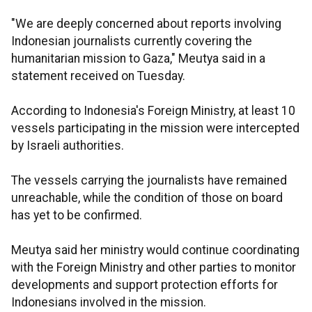
"We are deeply concerned about reports involving
Indonesian journalists currently covering the
humanitarian mission to Gaza," Meutya said in a
statement received on Tuesday.
According to Indonesia's Foreign Ministry, at least 10
vessels participating in the mission were intercepted
by Israeli authorities.
The vessels carrying the journalists have remained
unreachable, while the condition of those on board
has yet to be confirmed.
Meutya said her ministry would continue coordinating
with the Foreign Ministry and other parties to monitor
developments and support protection efforts for
Indonesians involved in the mission.