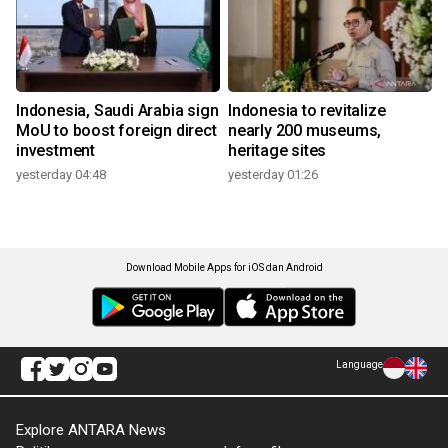
Indonesia, Saudi Arabia sign
Indonesia to revitalize
MoU to boost foreign direct
nearly 200 museums,
investment
heritage sites
yesterday 04:48
yesterday 01:26
Download Mobile Apps for iOS dan Android
Language
Explore ANTARA News