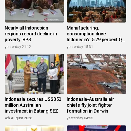
Nearly all Indonesian
Manufacturing,
regions record decline in
consumption drive
poverty: BPS
Indonesia's 5.29 percent Q2
growth
yesterday 21:12
yesterday 15:31
Indonesia secures US$350
Indonesia-Australia air
million Australian
chiefs fly joint fighter
investment in Batang SEZ
formation in Darwin
4th August 2026
yesterday 04:55