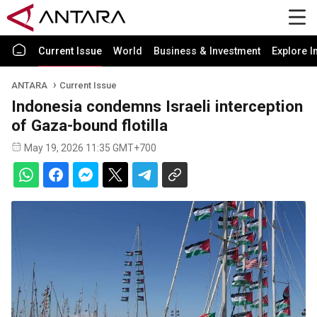
Current Issue
World
Business & Investment
Explore I
ANTARA
Current Issue
Indonesia condemns Israeli interception
of Gaza-bound flotilla
May 19, 2026 11:35 GMT+700