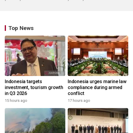
Top News
Indonesia targets
Indonesia urges marine law
investment, tourism growth
compliance during armed
in Q3 2026
conflict
15 hours ago
17 hours ago