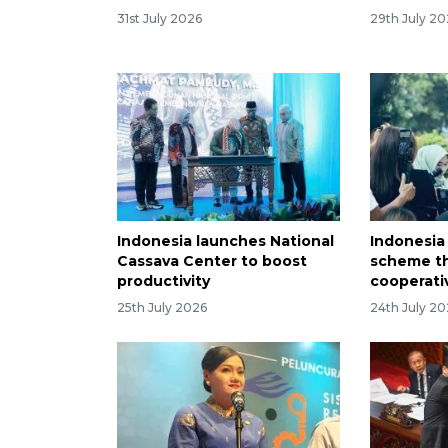
31st July 2026
29th July 2
Indonesia launches National
Indonesia 
Cassava Center to boost
scheme th
productivity
cooperati
25th July 2026
24th July 2