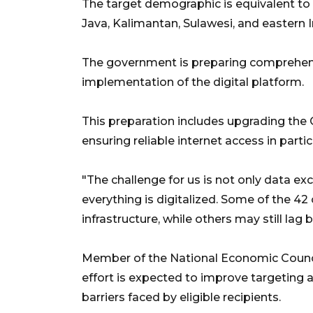
The target demographic is equivalent to 
Java, Kalimantan, Sulawesi, and eastern 
The government is preparing comprehens
implementation of the digital platform.
This preparation includes upgrading th
ensuring reliable internet access in parti
"The challenge for us is not only data ex
everything is digitalized. Some of the 42
infrastructure, while others may still lag 
Member of the National Economic Council, 
effort is expected to improve targeting a
barriers faced by eligible recipients.