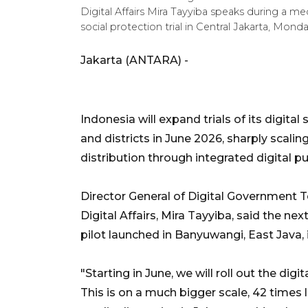
Digital Affairs Mira Tayyiba speaks during a me
social protection trial in Central Jakarta, Mo
Jakarta (ANTARA) -
Indonesia will expand trials of its digital
and districts in June 2026, sharply scali
distribution through integrated digital pub
Director General of Digital Government 
Digital Affairs, Mira Tayyiba, said the ne
pilot launched in Banyuwangi, East Java,
"Starting in June, we will roll out the digit
This is on a much bigger scale, 42 times