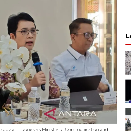
L
ology at Indonesia’s Ministry of Communication and