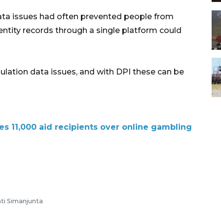
ata issues had often prevented people from
dentity records through a single platform could
ulation data issues, and with DPI these can be
s 11,000 aid recipients over online gambling
ti Simanjunta