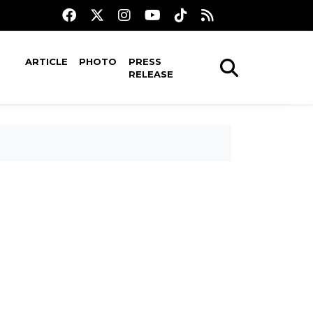
ARTICLE
PHOTO
PRESS
RELEASE