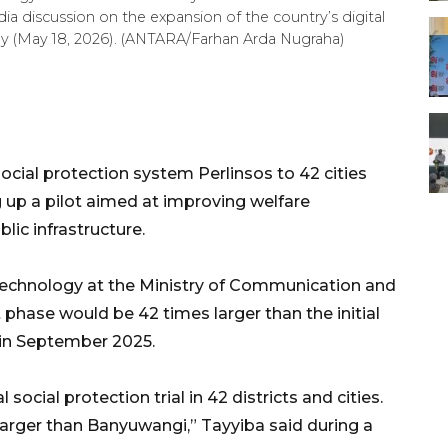
dia discussion on the expansion of the country’s digital
nday (May 18, 2026). (ANTARA/Farhan Arda Nugraha)
 social protection system Perlinsos to 42 cities
ng up a pilot aimed at improving welfare
lic infrastructure.
Technology at the Ministry of Communication and
xt phase would be 42 times larger than the initial
 in September 2025.
al social protection trial in 42 districts and cities.
 larger than Banyuwangi,” Tayyiba said during a