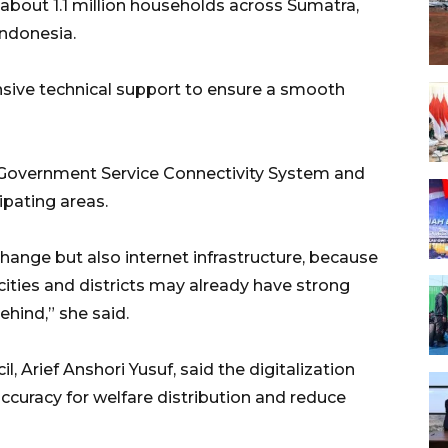
about 1.1 million households across Sumatra,
Indonesia.
ive technical support to ensure a smooth
e Government Service Connectivity System and
cipating areas.
change but also internet infrastructure, because
 cities and districts may already have strong
behind,” she said.
Arief Anshori Yusuf, said the digitalization
ccuracy for welfare distribution and reduce