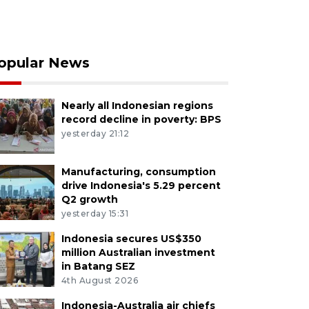
opular News
Nearly all Indonesian regions
record decline in poverty: BPS
yesterday 21:12
Manufacturing, consumption
drive Indonesia's 5.29 percent
Q2 growth
yesterday 15:31
Indonesia secures US$350
million Australian investment
in Batang SEZ
4th August 2026
Indonesia-Australia air chiefs