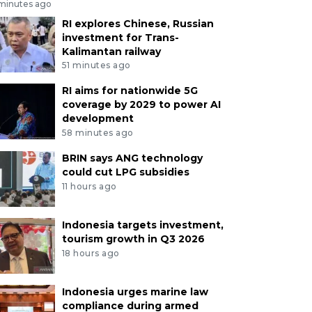
 minutes ago
RI explores Chinese, Russian
investment for Trans-
Kalimantan railway
51 minutes ago
RI aims for nationwide 5G
coverage by 2029 to power AI
development
58 minutes ago
BRIN says ANG technology
could cut LPG subsidies
11 hours ago
Indonesia targets investment,
tourism growth in Q3 2026
18 hours ago
Indonesia urges marine law
compliance during armed