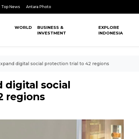
Top News
Antara Photo
WORLD
BUSINESS &
EXPLORE
INVESTMENT
INDONESIA
xpand digital social protection trial to 42 regions
digital social
42 regions