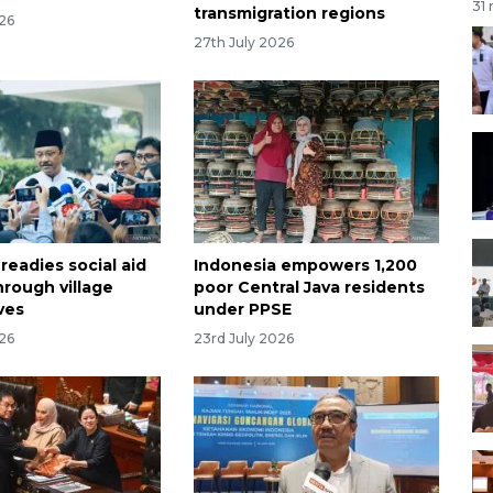
31
transmigration regions
026
27th July 2026
readies social aid
Indonesia empowers 1,200
rough village
poor Central Java residents
ves
under PPSE
026
23rd July 2026