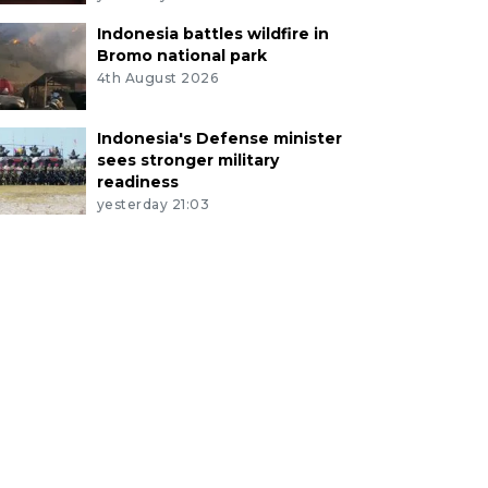
Indonesia battles wildfire in
Bromo national park
4th August 2026
Indonesia's Defense minister
sees stronger military
readiness
yesterday 21:03