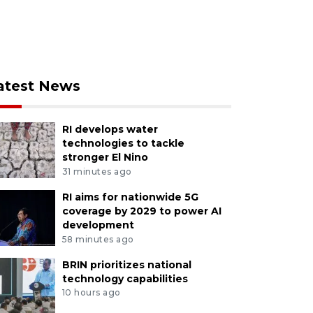
atest News
RI develops water
technologies to tackle
stronger El Nino
31 minutes ago
RI aims for nationwide 5G
coverage by 2029 to power AI
development
58 minutes ago
BRIN prioritizes national
technology capabilities
10 hours ago