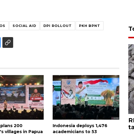
SOS
SOCIAL AID
DPI ROLLOUT
PKH BPNT
T
R
 plans 200
Indonesia deploys 1,476
t
s villages in Papua
academicians to 53