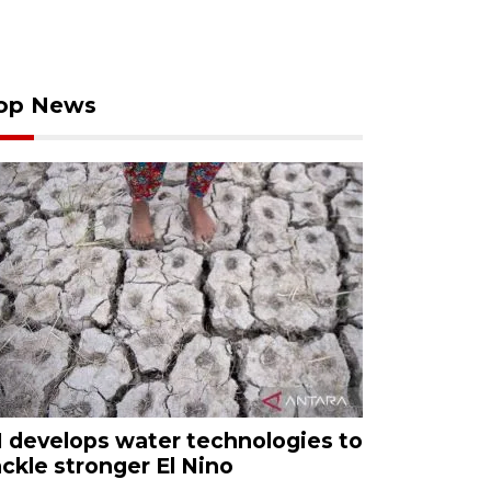
op News
I develops water technologies to
ackle stronger El Nino