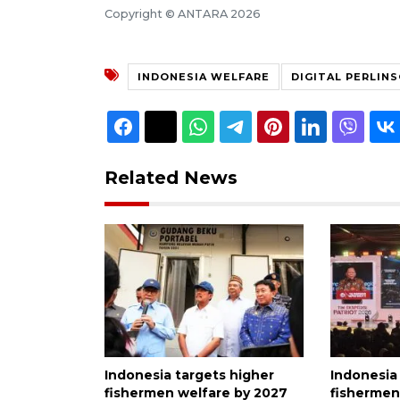
Copyright © ANTARA 2026
INDONESIA WELFARE
DIGITAL PERLIN
Related News
Indonesia targets higher
Indonesia
fishermen welfare by 2027
fishermen'