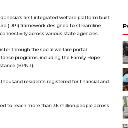
donesia’s first integrated welfare platform built
P
ture (DPI) framework designed to streamline
connectivity across various state agencies.
ster through the social welfare portal
stance programs, including the Family Hope
stance (BPNT).
thousand residents registered for financial and
ted to reach more than 36 million people across