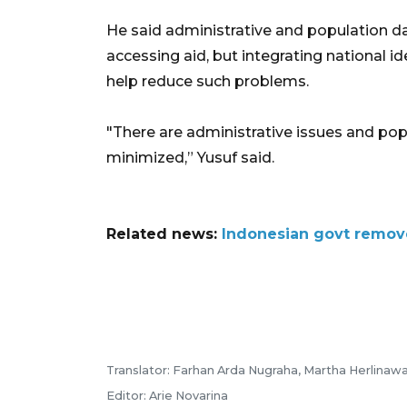
He said administrative and population d
accessing aid, but integrating national i
help reduce such problems.
"There are administrative issues and pop
minimized,” Yusuf said.
Related news:
Indonesian govt remove
Translator: Farhan Arda Nugraha, Martha Herlinawa
Editor: Arie Novarina