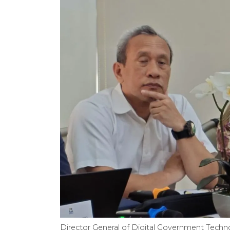
Director General of Digital Government Techn