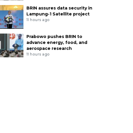
BRIN assures data security in
Lampung-1 Satellite project
11 hours ago
Prabowo pushes BRIN to
advance energy, food, and
aerospace research
11 hours ago