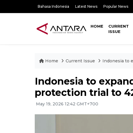
Bahasa Indonesia
Latest News
Popular News
HOME
CURRENT
ISSUE
Home
Current Issue
Indonesia to e
Indonesia to expand 
protection trial to 
May 19, 2026 12:42 GMT+700