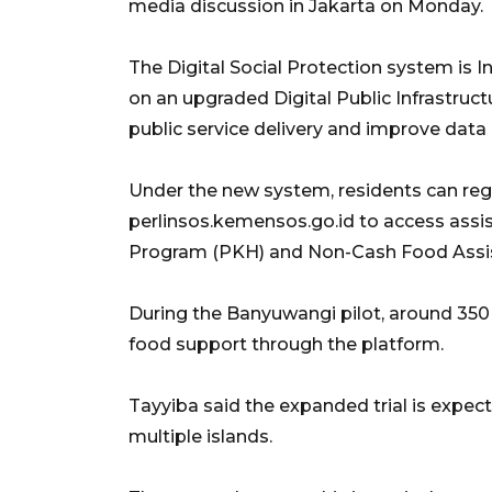
media discussion in Jakarta on Monday.
The Digital Social Protection system is In
on an upgraded Digital Public Infrastruc
public service delivery and improve data 
Under the new system, residents can regi
perlinsos.kemensos.go.id to access assi
Program (PKH) and Non-Cash Food Assi
During the Banyuwangi pilot, around 350 
food support through the platform.
Tayyiba said the expanded trial is expec
multiple islands.