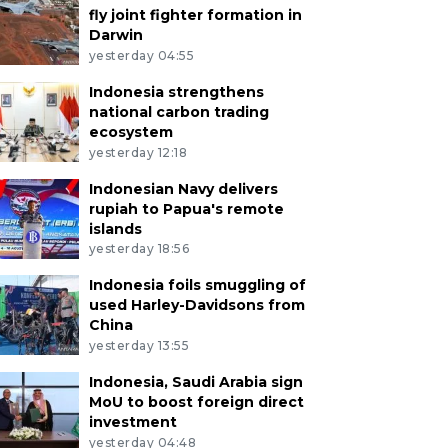
fly joint fighter formation in
Darwin
yesterday 04:55
Indonesia strengthens
national carbon trading
ecosystem
yesterday 12:18
Indonesian Navy delivers
rupiah to Papua's remote
islands
yesterday 18:56
Indonesia foils smuggling of
used Harley-Davidsons from
China
yesterday 13:55
Indonesia, Saudi Arabia sign
MoU to boost foreign direct
investment
yesterday 04:48