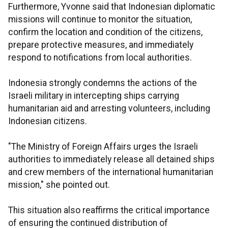
Furthermore, Yvonne said that Indonesian diplomatic
missions will continue to monitor the situation,
confirm the location and condition of the citizens,
prepare protective measures, and immediately
respond to notifications from local authorities.
Indonesia strongly condemns the actions of the
Israeli military in intercepting ships carrying
humanitarian aid and arresting volunteers, including
Indonesian citizens.
"The Ministry of Foreign Affairs urges the Israeli
authorities to immediately release all detained ships
and crew members of the international humanitarian
mission," she pointed out.
This situation also reaffirms the critical importance
of ensuring the continued distribution of