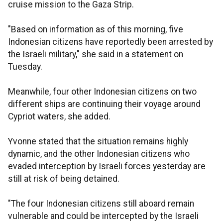
cruise mission to the Gaza Strip.
"Based on information as of this morning, five
Indonesian citizens have reportedly been arrested by
the Israeli military," she said in a statement on
Tuesday.
Meanwhile, four other Indonesian citizens on two
different ships are continuing their voyage around
Cypriot waters, she added.
Yvonne stated that the situation remains highly
dynamic, and the other Indonesian citizens who
evaded interception by Israeli forces yesterday are
still at risk of being detained.
"The four Indonesian citizens still aboard remain
vulnerable and could be intercepted by the Israeli