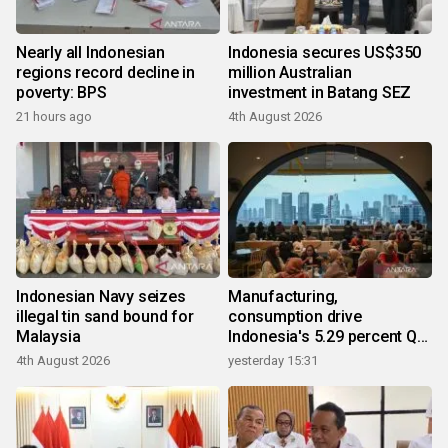
Nearly all Indonesian
Indonesia secures US$350
regions record decline in
million Australian
poverty: BPS
investment in Batang SEZ
21 hours ago
4th August 2026
Indonesian Navy seizes
Manufacturing,
illegal tin sand bound for
consumption drive
Malaysia
Indonesia's 5.29 percent Q2
growth
4th August 2026
yesterday 15:31