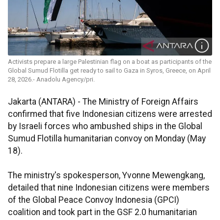
Activists prepare a large Palestinian flag on a boat as participants of the
Global Sumud Flotilla get ready to sail to Gaza in Syros, Greece, on April
28, 2026.- Anadolu Agency/pri.
Jakarta (ANTARA) - The Ministry of Foreign Affairs
confirmed that five Indonesian citizens were arrested
by Israeli forces who ambushed ships in the Global
Sumud Flotilla humanitarian convoy on Monday (May
18).
The ministry's spokesperson, Yvonne Mewengkang,
detailed that nine Indonesian citizens were members
of the Global Peace Convoy Indonesia (GPCI)
coalition and took part in the GSF 2.0 humanitarian