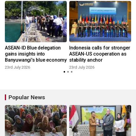
ASEAN-ID Blue delegation
Indonesia calls for stronger
gains insights into
ASEAN-US cooperation as
Banyuwangi's blue economy
stability anchor
23rd July 2026
23rd July 2026
9
Popular News