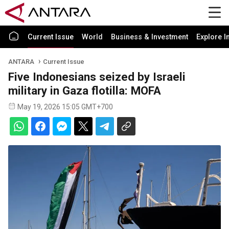
Current Issue
World
Business & Investment
Explore I
ANTARA
Current Issue
Five Indonesians seized by Israeli
military in Gaza flotilla: MOFA
May 19, 2026 15:05 GMT+700