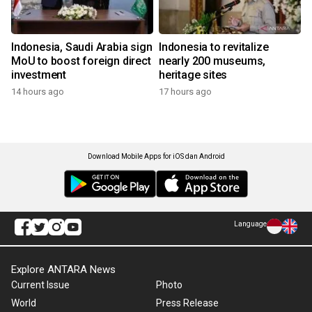
Indonesia, Saudi Arabia sign
Indonesia to revitalize
MoU to boost foreign direct
nearly 200 museums,
investment
heritage sites
14 hours ago
17 hours ago
Download Mobile Apps for iOS dan Android
Language
Explore ANTARA News
Current Issue
Photo
World
Press Release