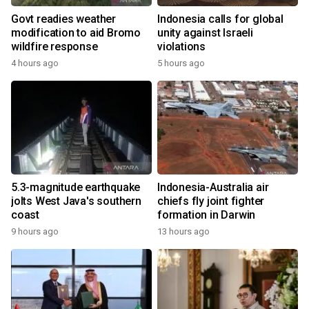
Govt readies weather
Indonesia calls for global
modification to aid Bromo
unity against Israeli
wildfire response
violations
4 hours ago
5 hours ago
5.3-magnitude earthquake
Indonesia-Australia air
jolts West Java's southern
chiefs fly joint fighter
coast
formation in Darwin
9 hours ago
13 hours ago