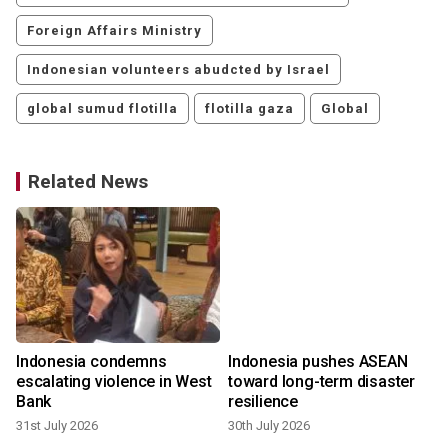
Foreign Affairs Ministry
Indonesian volunteers abudcted by Israel
global sumud flotilla
flotilla gaza
Global
Related News
Indonesia condemns
Indonesia pushes ASEAN
escalating violence in West
toward long-term disaster
Bank
resilience
31st July 2026
30th July 2026
1