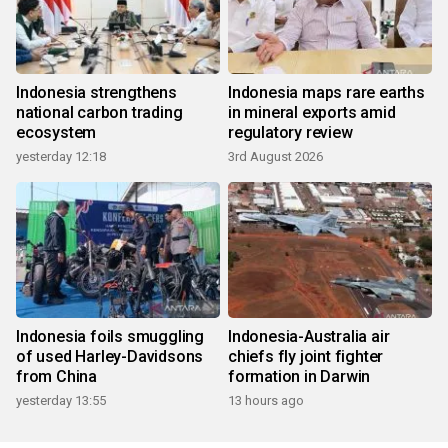
Indonesia strengthens
Indonesia maps rare earths
national carbon trading
in mineral exports amid
ecosystem
regulatory review
yesterday 12:18
3rd August 2026
Indonesia foils smuggling
Indonesia-Australia air
of used Harley-Davidsons
chiefs fly joint fighter
from China
formation in Darwin
yesterday 13:55
13 hours ago