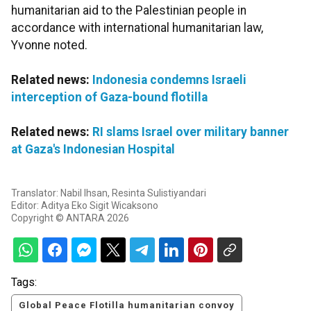
humanitarian aid to the Palestinian people in
accordance with international humanitarian law,
Yvonne noted.
Related news:
Indonesia condemns Israeli
interception of Gaza-bound flotilla
Related news:
RI slams Israel over military banner
at Gaza's Indonesian Hospital
Translator: Nabil Ihsan, Resinta Sulistiyandari
Editor: Aditya Eko Sigit Wicaksono
Copyright © ANTARA 2026
Tags:
Global Peace Flotilla humanitarian convoy