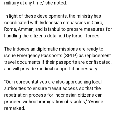
military at any time," she noted.
In light of these developments, the ministry has
coordinated with Indonesian embassies in Cairo,
Rome, Amman, and Istanbul to prepare measures for
handling the citizens detained by Israeli forces.
The Indonesian diplomatic missions are ready to
issue Emergency Passports (SPLP) as replacement
travel documents if their passports are confiscated,
and will provide medical support if necessary.
"Our representatives are also approaching local
authorities to ensure transit access so that the
repatriation process for Indonesian citizens can
proceed without immigration obstacles," Yvonne
remarked.