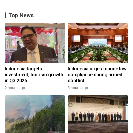
Top News
Indonesia targets
Indonesia urges marine law
investment, tourism growth
compliance during armed
in Q3 2026
conflict
2 hours ago
3 hours ago