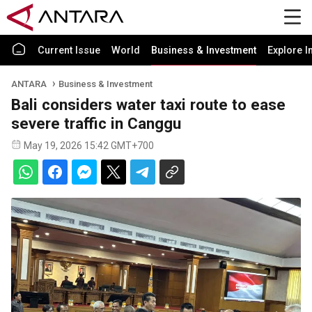
Current Issue
World
Business & Investment
Explore I
ANTARA
Business & Investment
Bali considers water taxi route to ease
severe traffic in Canggu
May 19, 2026 15:42 GMT+700