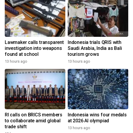
Lawmaker calls transparent
Indonesia trials QRIS with
investigation into weapons
Saudi Arabia, India as Bali
found at school
tourism grows
13 hours ago
13 hours ago
RI calls on BRICS members
Indonesia wins four medals
to collaborate amid global
at 2026 AI olympiad
trade shift
13 hours ago