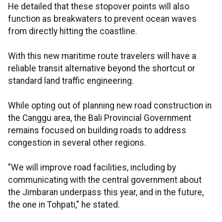
He detailed that these stopover points will also
function as breakwaters to prevent ocean waves
from directly hitting the coastline.
With this new maritime route travelers will have a
reliable transit alternative beyond the shortcut or
standard land traffic engineering.
While opting out of planning new road construction in
the Canggu area, the Bali Provincial Government
remains focused on building roads to address
congestion in several other regions.
"We will improve road facilities, including by
communicating with the central government about
the Jimbaran underpass this year, and in the future,
the one in Tohpati," he stated.