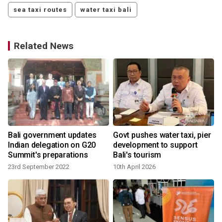
sea taxi routes
water taxi bali
Related News
Bali government updates
Govt pushes water taxi, pier
Indian delegation on G20
development to support
Summit's preparations
Bali's tourism
23rd September 2022
10th April 2026