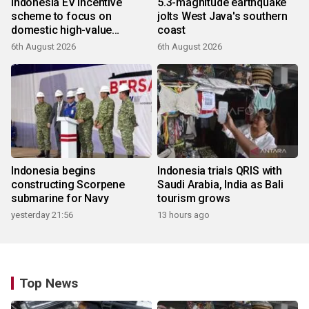
Indonesia EV incentive
5.3-magnitude earthquake
scheme to focus on
jolts West Java's southern
domestic high-value
coast
products
6th August 2026
6th August 2026
Indonesia begins
Indonesia trials QRIS with
constructing Scorpene
Saudi Arabia, India as Bali
submarine for Navy
tourism grows
yesterday 21:56
13 hours ago
Top News