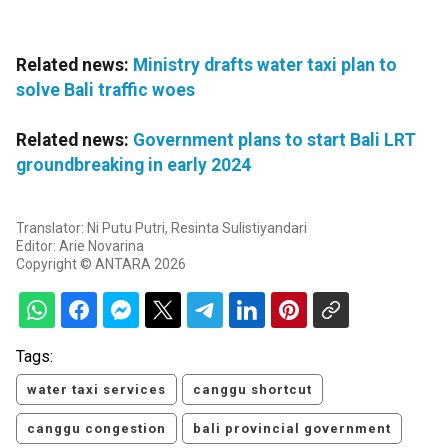
Related news:
Ministry drafts water taxi plan to
solve Bali traffic woes
Related news:
Government plans to start Bali LRT
groundbreaking in early 2024
Translator: Ni Putu Putri, Resinta Sulistiyandari
Editor: Arie Novarina
Copyright © ANTARA 2026
Tags:
water taxi services
canggu shortcut
canggu congestion
bali provincial government