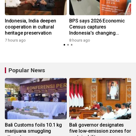
Indonesia, India deepen
BPS says 2026 Economic
cooperation in cultural
Census captures
heritage preservation
Indonesia's changing
economy
7 hours ago
8 hours ago
Popular News
Bali Customs foils 10.1 kg
Bali governor designates
marijuana smuggling
five low-emission zones for