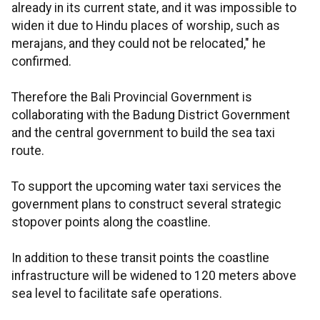
already in its current state, and it was impossible to
widen it due to Hindu places of worship, such as
merajans, and they could not be relocated," he
confirmed.
Therefore the Bali Provincial Government is
collaborating with the Badung District Government
and the central government to build the sea taxi
route.
To support the upcoming water taxi services the
government plans to construct several strategic
stopover points along the coastline.
In addition to these transit points the coastline
infrastructure will be widened to 120 meters above
sea level to facilitate safe operations.