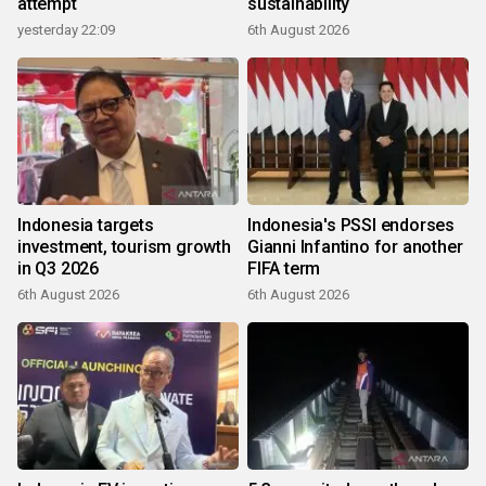
attempt
sustainability
yesterday 22:09
6th August 2026
Indonesia targets
Indonesia's PSSI endorses
investment, tourism growth
Gianni Infantino for another
in Q3 2026
FIFA term
6th August 2026
6th August 2026