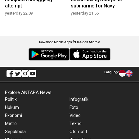
attempt
submarine for Navy
yesterday 22:09
yesterday 21:56
Download Mobile Apps for iOS dan Android
Language
Explore ANTARA News
Politik
Infografik
Hukum
Foto
Ekonomi
Video
Metro
Tekno
Sepakbola
Otomotif