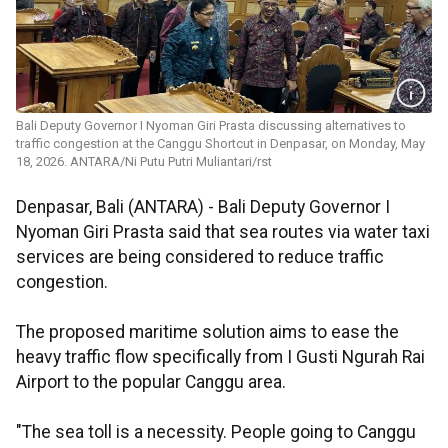
Bali Deputy Governor I Nyoman Giri Prasta discussing alternatives to
traffic congestion at the Canggu Shortcut in Denpasar, on Monday, May
18, 2026. ANTARA/Ni Putu Putri Muliantari/rst
Denpasar, Bali (ANTARA) - Bali Deputy Governor I
Nyoman Giri Prasta said that sea routes via water taxi
services are being considered to reduce traffic
congestion.
The proposed maritime solution aims to ease the
heavy traffic flow specifically from I Gusti Ngurah Rai
Airport to the popular Canggu area.
"The sea toll is a necessity. People going to Canggu