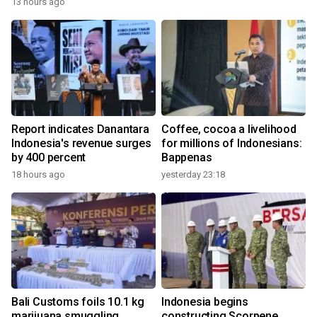
13 hours ago
Report indicates Danantara
Coffee, cocoa a livelihood
Indonesia's revenue surges
for millions of Indonesians:
by 400 percent
Bappenas
18 hours ago
yesterday 23:18
Bali Customs foils 10.1 kg
Indonesia begins
marijuana smuggling
constructing Scorpene