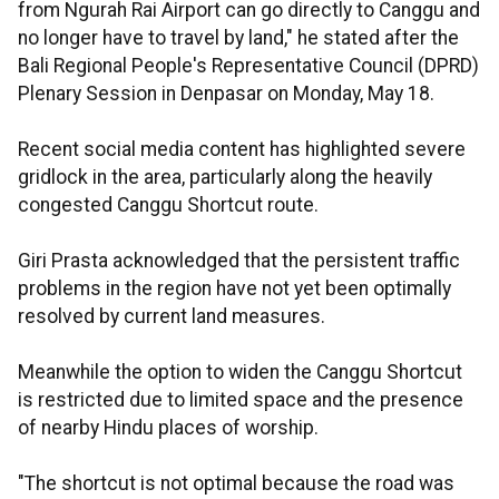
from Ngurah Rai Airport can go directly to Canggu and
no longer have to travel by land," he stated after the
Bali Regional People's Representative Council (DPRD)
Plenary Session in Denpasar on Monday, May 18.
Recent social media content has highlighted severe
gridlock in the area, particularly along the heavily
congested Canggu Shortcut route.
Giri Prasta acknowledged that the persistent traffic
problems in the region have not yet been optimally
resolved by current land measures.
Meanwhile the option to widen the Canggu Shortcut
is restricted due to limited space and the presence
of nearby Hindu places of worship.
"The shortcut is not optimal because the road was