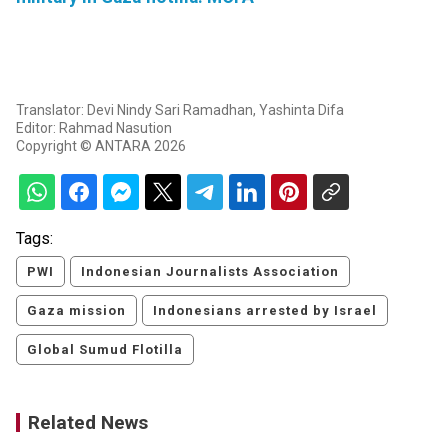
Translator: Devi Nindy Sari Ramadhan, Yashinta Difa
Editor: Rahmad Nasution
Copyright © ANTARA 2026
Tags:
PWI
Indonesian Journalists Association
Gaza mission
Indonesians arrested by Israel
Global Sumud Flotilla
Related News