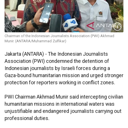
Chairman of the Indonesian Journalists Association (PWI) Akhmad
Munir. (ANTARA/Muhammad Zulfikar)
Jakarta (ANTARA) - The Indonesian Journalists
Association (PWI) condemned the detention of
Indonesian journalists by Israeli forces during a
Gaza-bound humanitarian mission and urged stronger
protection for reporters working in conflict zones.
PWI Chairman Akhmad Munir said intercepting civilian
humanitarian missions in international waters was
unjustifiable and endangered journalists carrying out
professional duties.