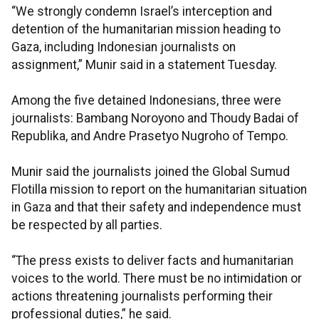
“We strongly condemn Israel’s interception and
detention of the humanitarian mission heading to
Gaza, including Indonesian journalists on
assignment,” Munir said in a statement Tuesday.
Among the five detained Indonesians, three were
journalists: Bambang Noroyono and Thoudy Badai of
Republika, and Andre Prasetyo Nugroho of Tempo.
Munir said the journalists joined the Global Sumud
Flotilla mission to report on the humanitarian situation
in Gaza and that their safety and independence must
be respected by all parties.
“The press exists to deliver facts and humanitarian
voices to the world. There must be no intimidation or
actions threatening journalists performing their
professional duties,” he said.