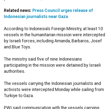
Related news:
Press Council urges release of
Indonesian journalists near Gaza
According to Indonesia’s Foreign Ministry, at least 10
vessels in the humanitarian mission were intercepted
by Israeli forces, including Amanda, Barbaros, Josef
and Blue Toys.
The ministry said five of nine Indonesians
participating in the mission were detained by Israeli
authorities.
The vessels carrying the Indonesian journalists and
activists were intercepted Monday while sailing from
Turkiye to Gaza.
PWI said communication with the vessels carrying