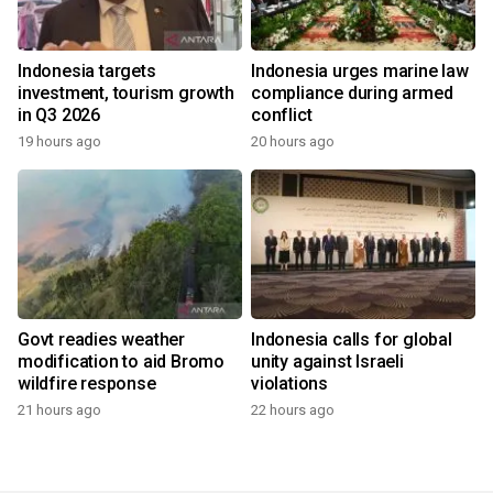
Indonesia targets
Indonesia urges marine law
investment, tourism growth
compliance during armed
in Q3 2026
conflict
19 hours ago
20 hours ago
Govt readies weather
Indonesia calls for global
modification to aid Bromo
unity against Israeli
wildfire response
violations
21 hours ago
22 hours ago