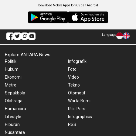
Download Mobile Apps for iOS dan Android
Language
Explore ANTARA News
Politik
Infografik
Hukum
Foto
Ekonomi
Video
Metro
Tekno
Sepakbola
Otomotif
Olahraga
Warta Bumi
Humaniora
Rilis Pers
Lifestyle
Infographics
Hiburan
RSS
Nusantara