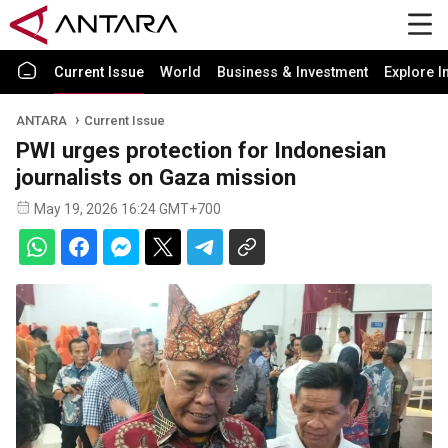
Current Issue
World
Business & Investment
Explore I
ANTARA
Current Issue
PWI urges protection for Indonesian
journalists on Gaza mission
May 19, 2026 16:24 GMT+700