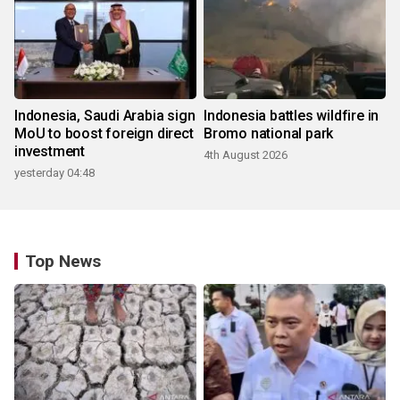
Indonesia, Saudi Arabia sign
Indonesia battles wildfire in
MoU to boost foreign direct
Bromo national park
investment
4th August 2026
yesterday 04:48
Top News