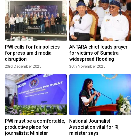
PWI calls for fair policies
ANTARA chief leads prayer
for press amid media
for victims of Sumatra
disruption
widespread flooding
23rd December 2025
30th November 2025
PWI must be a comfortable,
National Journalist
productive place for
Association vital for RI,
journalists: Minister
minister says