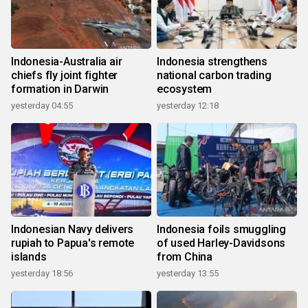
Indonesia-Australia air
Indonesia strengthens
chiefs fly joint fighter
national carbon trading
formation in Darwin
ecosystem
yesterday 04:55
yesterday 12:18
Indonesian Navy delivers
Indonesia foils smuggling
rupiah to Papua's remote
of used Harley-Davidsons
islands
from China
yesterday 18:56
yesterday 13:55