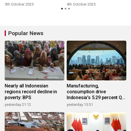
5th October 2025
4th October 2025
Popular News
Nearly all Indonesian
Manufacturing,
regions record decline in
consumption drive
poverty: BPS
Indonesia's 5.29 percent Q2
growth
yesterday 21:12
yesterday 15:31