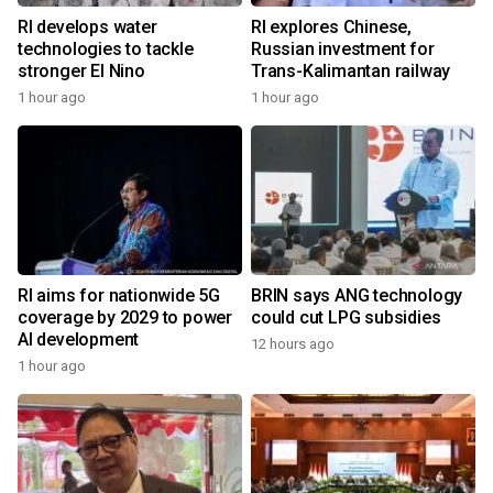
RI develops water
RI explores Chinese,
technologies to tackle
Russian investment for
stronger El Nino
Trans-Kalimantan railway
1 hour ago
1 hour ago
RI aims for nationwide 5G
BRIN says ANG technology
coverage by 2029 to power
could cut LPG subsidies
AI development
12 hours ago
1 hour ago