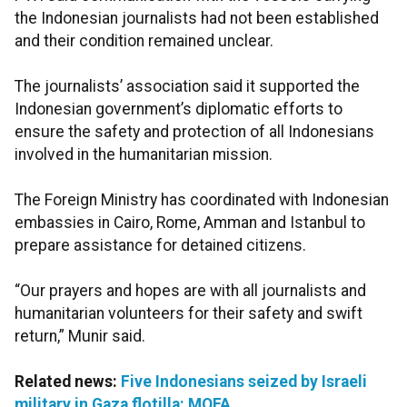
the Indonesian journalists had not been established
and their condition remained unclear.
The journalists’ association said it supported the
Indonesian government’s diplomatic efforts to
ensure the safety and protection of all Indonesians
involved in the humanitarian mission.
The Foreign Ministry has coordinated with Indonesian
embassies in Cairo, Rome, Amman and Istanbul to
prepare assistance for detained citizens.
“Our prayers and hopes are with all journalists and
humanitarian volunteers for their safety and swift
return,” Munir said.
Related news:
Five Indonesians seized by Israeli
military in Gaza flotilla: MOFA