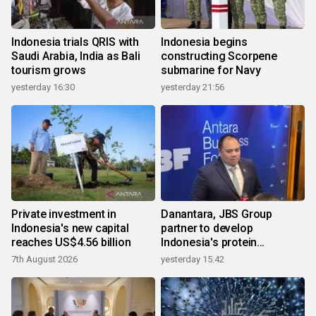
Indonesia trials QRIS with
Indonesia begins
Saudi Arabia, India as Bali
constructing Scorpene
tourism grows
submarine for Navy
yesterday 16:30
yesterday 21:56
Private investment in
Danantara, JBS Group
Indonesia's new capital
partner to develop
reaches US$4.56 billion
Indonesia's protein
ecosystem
7th August 2026
yesterday 15:42