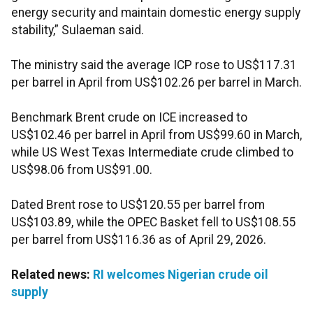
energy security and maintain domestic energy supply
stability,” Sulaeman said.
The ministry said the average ICP rose to US$117.31
per barrel in April from US$102.26 per barrel in March.
Benchmark Brent crude on ICE increased to
US$102.46 per barrel in April from US$99.60 in March,
while US West Texas Intermediate crude climbed to
US$98.06 from US$91.00.
Dated Brent rose to US$120.55 per barrel from
US$103.89, while the OPEC Basket fell to US$108.55
per barrel from US$116.36 as of April 29, 2026.
Related news:
RI welcomes Nigerian crude oil
supply