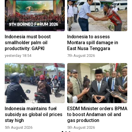
Indonesia must boost
Indonesia to assess
smallholder palm oil
Montara spill damage in
productivity: GAPKI
East Nusa Tenggara
yesterday 18:54
7th August 2026
Indonesia maintains fuel
ESDM Minister orders BPMA
,
subsidy as global oil prices
to boost Andaman oil and
stay high
gas production
5th August 2026
5th August 2026