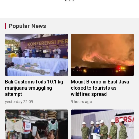
Popular News
Bali Customs foils 10.1 kg
Mount Bromo in East Java
marijuana smuggling
closed to tourists as
attempt
wildfires spread
yesterday 22:09
9 hours ago