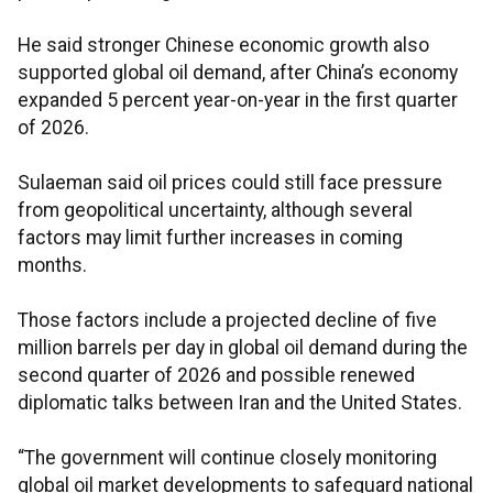
He said stronger Chinese economic growth also
supported global oil demand, after China’s economy
expanded 5 percent year-on-year in the first quarter
of 2026.
Sulaeman said oil prices could still face pressure
from geopolitical uncertainty, although several
factors may limit further increases in coming
months.
Those factors include a projected decline of five
million barrels per day in global oil demand during the
second quarter of 2026 and possible renewed
diplomatic talks between Iran and the United States.
“The government will continue closely monitoring
global oil market developments to safeguard national