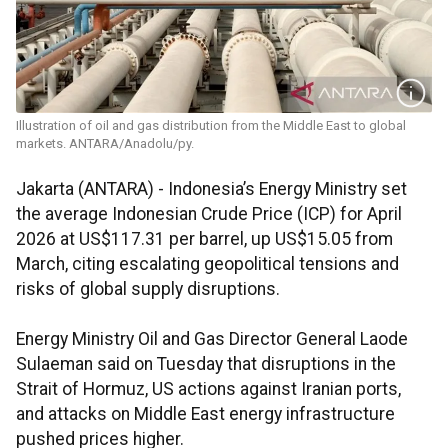
Illustration of oil and gas distribution from the Middle East to global
markets. ANTARA/Anadolu/py.
Jakarta (ANTARA) - Indonesia’s Energy Ministry set
the average Indonesian Crude Price (ICP) for April
2026 at US$117.31 per barrel, up US$15.05 from
March, citing escalating geopolitical tensions and
risks of global supply disruptions.
Energy Ministry Oil and Gas Director General Laode
Sulaeman said on Tuesday that disruptions in the
Strait of Hormuz, US actions against Iranian ports,
and attacks on Middle East energy infrastructure
pushed prices higher.