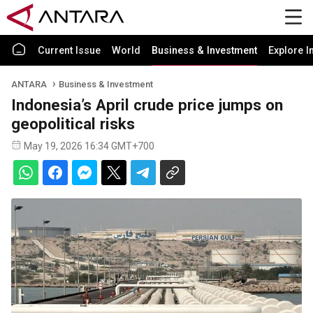
Current Issue
World
Business & Investment
Explore I
ANTARA
Business & Investment
Indonesia’s April crude price jumps on
geopolitical risks
May 19, 2026 16:34 GMT+700