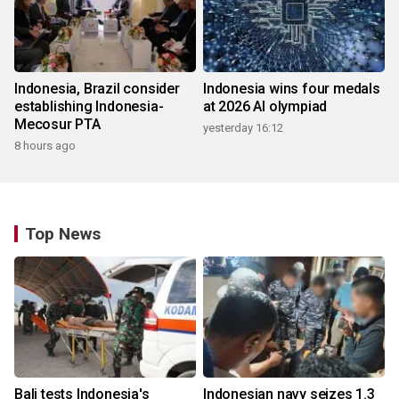
Indonesia, Brazil consider
Indonesia wins four medals
establishing Indonesia-
at 2026 AI olympiad
Mecosur PTA
yesterday 16:12
8 hours ago
Top News
Bali tests Indonesia's
Indonesian navy seizes 1.3