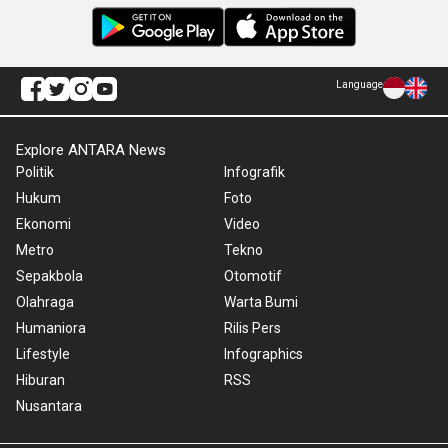
Language
Explore ANTARA News
Politik
Infografik
Hukum
Foto
Ekonomi
Video
Metro
Tekno
Sepakbola
Otomotif
Olahraga
Warta Bumi
Humaniora
Rilis Pers
Lifestyle
Infographics
Hiburan
RSS
Nusantara