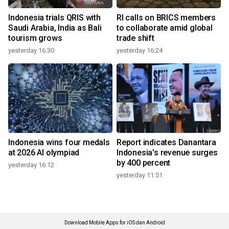
Indonesia trials QRIS with
RI calls on BRICS members
Saudi Arabia, India as Bali
to collaborate amid global
tourism grows
trade shift
yesterday 16:30
yesterday 16:24
Indonesia wins four medals
Report indicates Danantara
at 2026 AI olympiad
Indonesia's revenue surges
by 400 percent
yesterday 16:12
yesterday 11:51
Download Mobile Apps for iOS dan Android