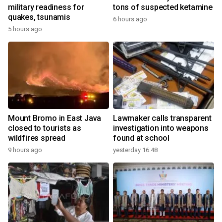
military readiness for
tons of suspected ketamine
quakes, tsunamis
6 hours ago
5 hours ago
Mount Bromo in East Java
Lawmaker calls transparent
closed to tourists as
investigation into weapons
wildfires spread
found at school
9 hours ago
yesterday 16:48