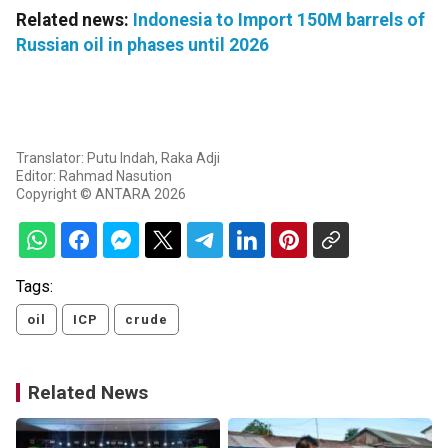
Related news:
Indonesia to Import 150M barrels of
Russian oil in phases until 2026
Translator: Putu Indah, Raka Adji
Editor: Rahmad Nasution
Copyright © ANTARA 2026
Tags:
oil
ICP
crude
Related News