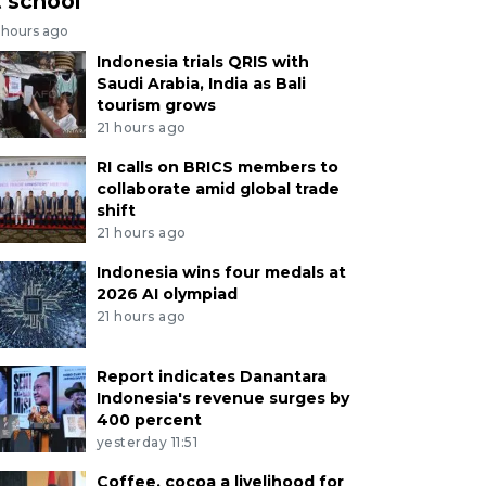
t school
 hours ago
Indonesia trials QRIS with
Saudi Arabia, India as Bali
tourism grows
21 hours ago
RI calls on BRICS members to
collaborate amid global trade
shift
21 hours ago
Indonesia wins four medals at
2026 AI olympiad
21 hours ago
Report indicates Danantara
Indonesia's revenue surges by
400 percent
yesterday 11:51
Coffee, cocoa a livelihood for