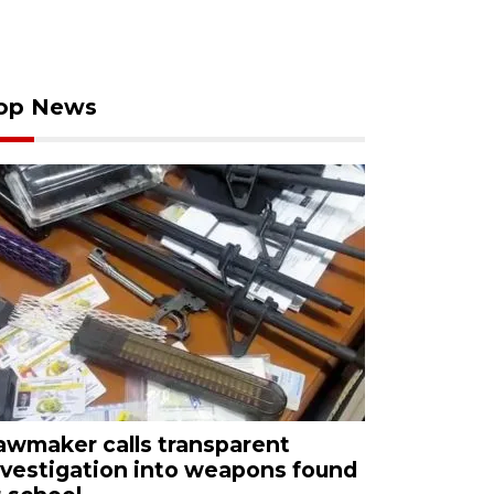
op News
awmaker calls transparent
nvestigation into weapons found