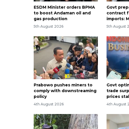
ESDM Minister orders BPMA
Govt prep
to boost Andaman oil and
contract 
gas production
imports: M
5th August 2026
5th August 
Prabowo pushes miners to
Govt opti
comply with downstreaming
trade surp
policy
prices sta
4th August 2026
4th August 