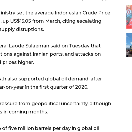
inistry set the average Indonesian Crude Price
el, up US$15.05 from March, citing escalating
supply disruptions.
neral Laode Sulaeman said on Tuesday that
ctions against Iranian ports, and attacks on
 prices higher.
h also supported global oil demand, after
on-year in the first quarter of 2026.
pressure from geopolitical uncertainty, although
ses in coming months.
f five million barrels per day in global oil