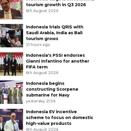
tourism growth in Q3 2026
6th August 2026
Indonesia trials QRIS with
Saudi Arabia, India as Bali
tourism grows
21 hours ago
Indonesia's PSSI endorses
Gianni Infantino for another
FIFA term
6th August 2026
Indonesia begins
constructing Scorpene
submarine for Navy
yesterday 21:56
Indonesia EV incentive
scheme to focus on domestic
high-value products
6th August 2026