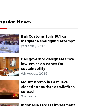
opular News
Bali Customs foils 10.1 kg
marijuana smuggling attempt
yesterday 22:09
Bali governor designates five
low-emission zones for
sustainability
6th August 2026
Mount Bromo in East Java
closed to tourists as wildfires
spread
3 hours ago
Indonesia targets investment,