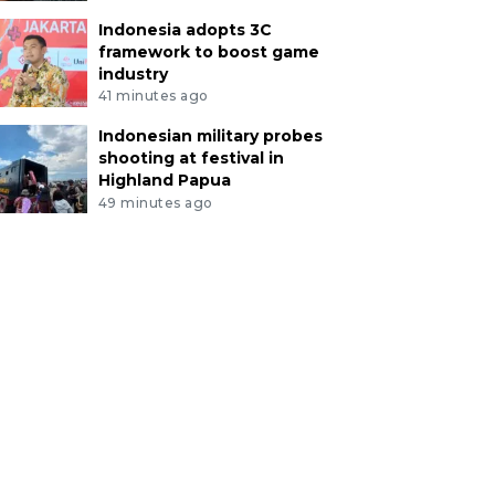
Indonesia adopts 3C
framework to boost game
industry
41 minutes ago
Indonesian military probes
shooting at festival in
Highland Papua
49 minutes ago