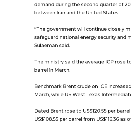
demand during the second quarter of 20
between Iran and the United States.
“The government will continue closely m
safeguard national energy security and m
Sulaeman said.
The ministry said the average ICP rose to
barrel in March.
Benchmark Brent crude on ICE increased t
March, while US West Texas Intermediat
Dated Brent rose to US$120.55 per barrel
US$108.55 per barrel from US$116.36 as of