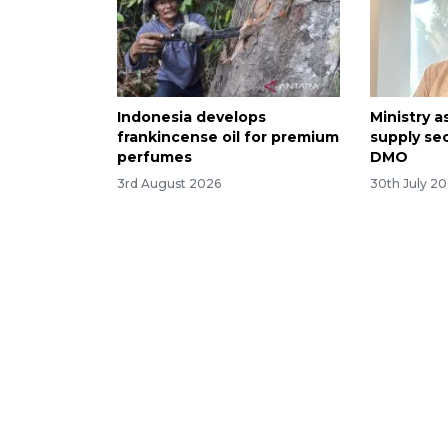
Indonesia develops
Ministry a
frankincense oil for premium
supply se
perfumes
DMO
3rd August 2026
30th July 2