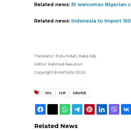
Related news:
RI welcomes Nigerian c
Related news:
Indonesia to Import 150
Translator: Putu Indah, Raka Adji
Editor: Rahmad Nasution
Copyright © ANTARA 2026
OIL
ICP
CRUDE
Related News