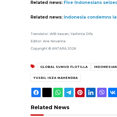
Related news:
Five Indonesians seized 
Related news:
Indonesia condemns late
Translator: Willi Irawan, Yashinta Difa
Editor: Arie Novarina
Copyright © ANTARA 2026
GLOBAL SUMUD FLOTILLA
INDONESIAN
YUSRIL IHZA MAHENDRA
Related News