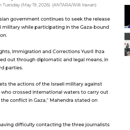
n Tuesday (May 19, 2026). (ANTARA/Willi Irawan)
sian government continues to seek the release
li military while participating in the Gaza-bound
on.
hts, Immigration and Corrections Yusril Ihza
ried out through diplomatic and legal means, in
rd parties.
s the actions of the Israeli military against
ts who crossed international waters to carry out
f the conflict in Gaza,” Mahendra stated on
aving difficulty contacting the three journalists