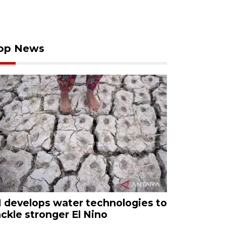
op News
I develops water technologies to
ackle stronger El Nino