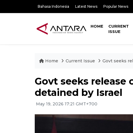
Bahasa Indonesia
Latest News
Popular News
HOME
CURRENT
ISSUE
Home
Current Issue
Govt seeks rel
Govt seeks release o
detained by Israel
May 19, 2026 17:21 GMT+700