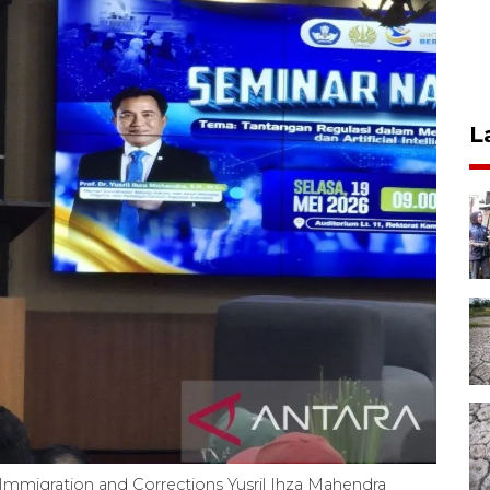
L
Immigration and Corrections Yusril Ihza Mahendra