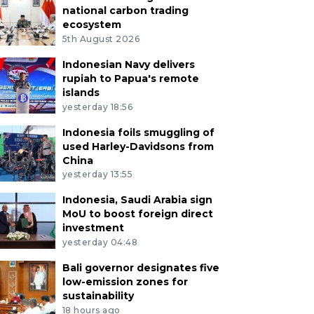
national carbon trading
ecosystem
5th August 2026
Indonesian Navy delivers
rupiah to Papua's remote
islands
yesterday 18:56
Indonesia foils smuggling of
used Harley-Davidsons from
China
yesterday 13:55
Indonesia, Saudi Arabia sign
MoU to boost foreign direct
investment
yesterday 04:48
Bali governor designates five
low-emission zones for
sustainability
18 hours ago