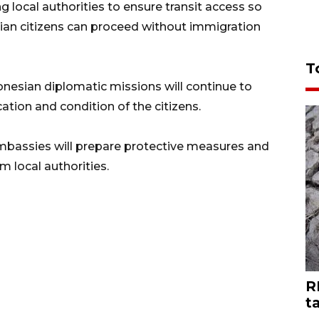
 local authorities to ensure transit access so
sian citizens can proceed without immigration
T
esian diplomatic missions will continue to
ation and condition of the citizens.
bassies will prepare protective measures and
 local authorities.
R
t