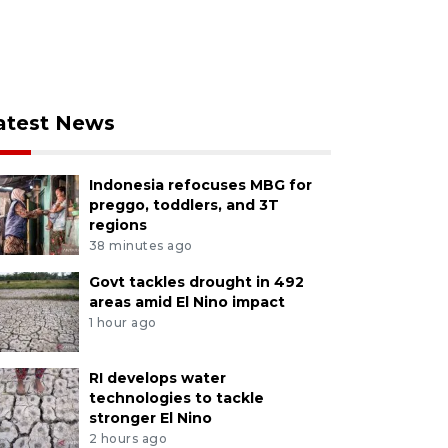
atest News
Indonesia refocuses MBG for
preggo, toddlers, and 3T
regions
38 minutes ago
Govt tackles drought in 492
areas amid El Nino impact
1 hour ago
RI develops water
technologies to tackle
stronger El Nino
2 hours ago