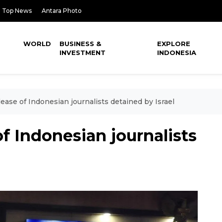
Top News
Antara Photo
WORLD
BUSINESS &
EXPLORE
INVESTMENT
INDONESIA
ease of Indonesian journalists detained by Israel
f Indonesian journalists