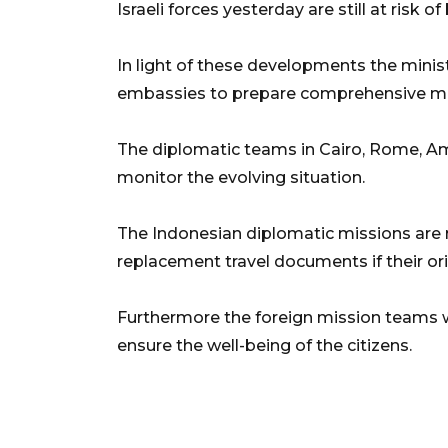
Israeli forces yesterday are still at risk o
In light of these developments the minis
embassies to prepare comprehensive mea
The diplomatic teams in Cairo, Rome, A
monitor the evolving situation.
The Indonesian diplomatic missions are
replacement travel documents if their ori
Furthermore the foreign mission teams wi
ensure the well-being of the citizens.