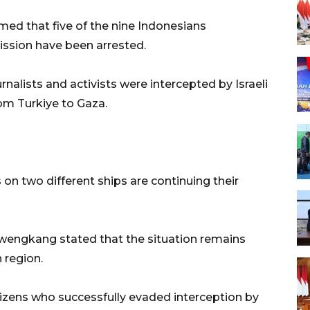
irmed that five of the nine Indonesians
ission have been arrested.
rnalists and activists were intercepted by Israeli
om Turkiye to Gaza.
on two different ships are continuing their
engkang stated that the situation remains
 region.
tizens who successfully evaded interception by