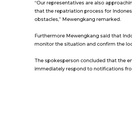
“Our representatives are also approaching
that the repatriation process for Indone
obstacles,” Mewengkang remarked.
Furthermore Mewengkang said that Indon
monitor the situation and confirm the loc
The spokesperson concluded that the em
immediately respond to notifications from