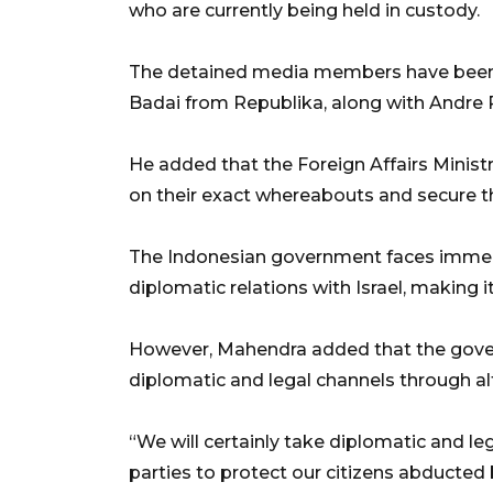
who are currently being held in custody.
The detained media members have been
Badai from Republika, along with Andr
He added that the Foreign Affairs Minist
on their exact whereabouts and secure th
The Indonesian government faces immen
diplomatic relations with Israel, making 
However, Mahendra added that the govern
diplomatic and legal channels through alt
“We will certainly take diplomatic and 
parties to protect our citizens abducted 