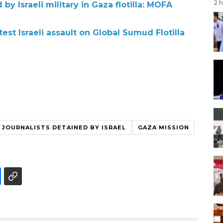
2 
by Israeli military in Gaza flotilla: MOFA
st Israeli assault on Global Sumud Flotilla
 JOURNALISTS DETAINED BY ISRAEL
GAZA MISSION