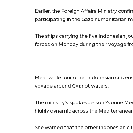
Earlier, the Foreign Affairs Ministry conf
participating in the Gaza humanitarian m
The ships carrying the five Indonesian jou
forces on Monday during their voyage fr
Meanwhile four other Indonesian citizens 
voyage around Cypriot waters.
The ministry’s spokesperson Yvonne Mew
highly dynamic across the Mediterranean
She warned that the other Indonesian ci