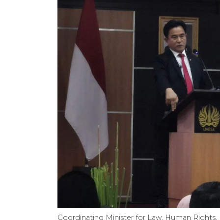
Coordinating Minister for Law, Human Rights, 