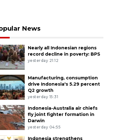
opular News
Nearly all Indonesian regions
record decline in poverty: BPS
yesterday 21:12
Manufacturing, consumption
drive Indonesia's 5.29 percent
Q2 growth
yesterday 15:31
Indonesia-Australia air chiefs
fly joint fighter formation in
Darwin
yesterday 04:55
Indonesia strengthens