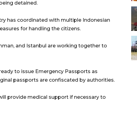
f being detained.
try has coordinated with multiple Indonesian
sures for handling the citizens.
mman, and Istanbul are working together to
 ready to issue Emergency Passports as
ginal passports are confiscated by authorities.
ll provide medical support if necessary to