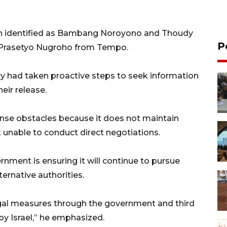
 identified as Bambang Noroyono and Thoudy
P
e Prasetyo Nugroho from Tempo.
ry had taken proactive steps to seek information
eir release.
se obstacles because it does not maintain
it unable to conduct direct negotiations.
ment is ensuring it will continue to pursue
ernative authorities.
legal measures through the government and third
by Israel,” he emphasized.