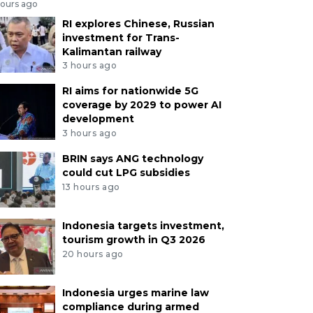
hours ago
RI explores Chinese, Russian
investment for Trans-
Kalimantan railway
3 hours ago
RI aims for nationwide 5G
coverage by 2029 to power AI
development
3 hours ago
BRIN says ANG technology
could cut LPG subsidies
13 hours ago
Indonesia targets investment,
tourism growth in Q3 2026
20 hours ago
Indonesia urges marine law
compliance during armed