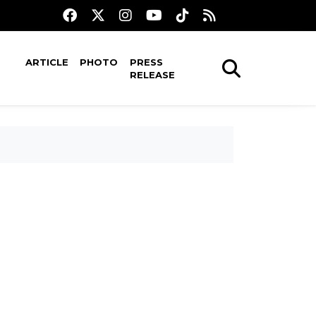
ARTICLE
PHOTO
PRESS
RELEASE