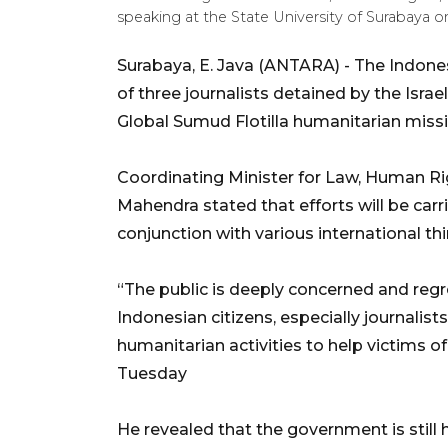
speaking at the State University of Surabaya o
Surabaya, E. Java (ANTARA) - The Indone
of three journalists detained by the Israe
Global Sumud Flotilla humanitarian missi
Coordinating Minister for Law, Human Rig
Mahendra stated that efforts will be car
conjunction with various international thi
“The public is deeply concerned and regret
Indonesian citizens, especially journalis
humanitarian activities to help victims o
Tuesday
He revealed that the government is still h