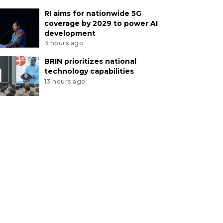
RI aims for nationwide 5G
coverage by 2029 to power AI
development
3 hours ago
BRIN prioritizes national
technology capabilities
13 hours ago