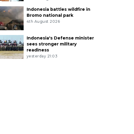
Indonesia battles wildfire in
Bromo national park
4th August 2026
Indonesia's Defense minister
sees stronger military
readiness
yesterday 21:03