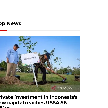
op News
rivate investment in Indonesia's
ew capital reaches US$4.56