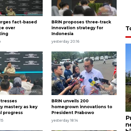
rges fact-based
BRIN proposes three-track
T
ce over
innovation strategy for
ting
Indonesia
o
yesterday 20:16
tresses
BRIN unveils 200
y mastery as key
homegrown innovations to
al progress
President Prabowo
P
:15
yesterday 18:14
n