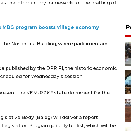
s as the introductory framework for the drafting of
.
P
s MBG program boosts village economy
at the Nusantara Building, where parliamentary
nda published by the DPR RI, the historic economic
 scheduled for Wednesday's session.
lly present the KEM-PPKF state document for the
gislative Body (Baleg) will deliver a report
egislation Program priority bill list, which will be