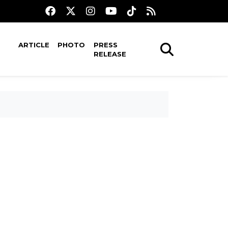
ARTICLE
PHOTO
PRESS
RELEASE