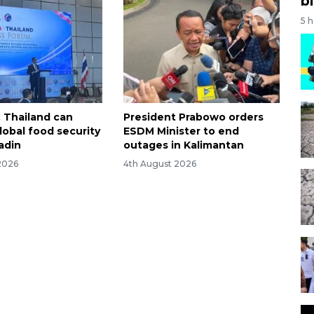
bi
5 
, Thailand can
President Prabowo orders
obal food security
ESDM Minister to end
adin
outages in Kalimantan
2026
4th August 2026