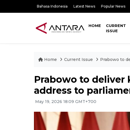
Bahasa Indonesia
Latest News
Popular News
HOME
CURRENT
ISSUE
Home
Current Issue
Prabowo to de
Prabowo to deliver
address to parliame
May 19, 2026 18:09 GMT+700