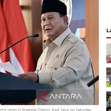
L
to when in Nganjuk District, East Java, on Saturday