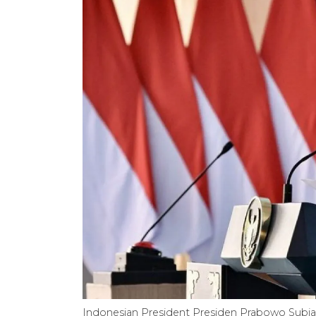
Indonesian President Presiden Prabowo Subian