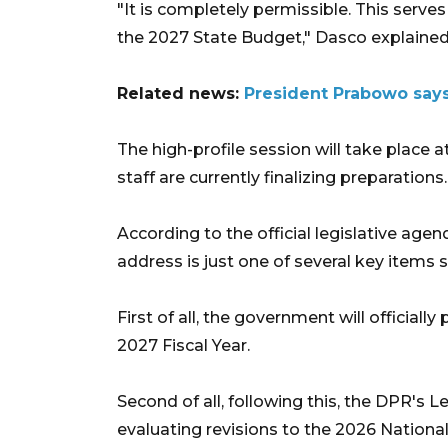
"It is completely permissible. This serve
the 2027 State Budget," Dasco explained
Related news:
President Prabowo say
The high-profile session will take place 
staff are currently finalizing preparations.
According to the official legislative age
address is just one of several key items
First of all, the government will officia
2027 Fiscal Year.
Second of all, following this, the DPR's Le
evaluating revisions to the 2026 National L