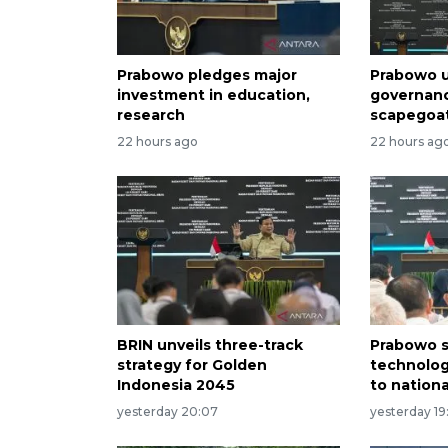
Prabowo pledges major
Prabowo u
investment in education,
governan
research
scapegoa
22 hours ago
22 hours ag
BRIN unveils three-track
Prabowo s
strategy for Golden
technolog
Indonesia 2045
to nation
yesterday 20:07
yesterday 19