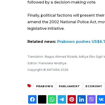
followed by a decision-making vote.
Finally, political factions will present the
amend the 2002 National Police Act, movin
legislative initiative.
Related news:
Prabowo pushes US$6.7
Translator: Bagus Ahmad Rizaldi, Aditya Eko Sigit
Editor: Fransiska Ninditya
Copyright © ANTARA 2026
PRABOWO
PARLIAMENT
ECONOMY