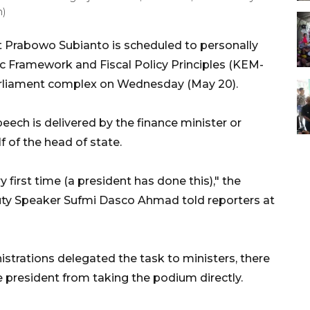
m)
 Prabowo Subianto is scheduled to personally
 Framework and Fiscal Policy Principles (KEM-
parliament complex on Wednesday (May 20).
speech is delivered by the finance minister or
 of the head of state.
ery first time (a president has done this)," the
ty Speaker Sufmi Dasco Ahmad told reporters at
istrations delegated the task to ministers, there
he president from taking the podium directly.