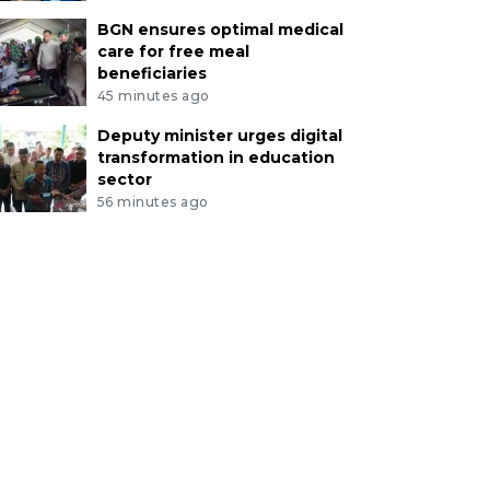
BGN ensures optimal medical
care for free meal
beneficiaries
45 minutes ago
Deputy minister urges digital
transformation in education
sector
56 minutes ago