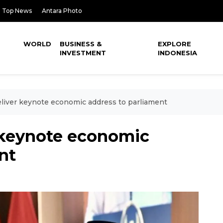
Top News
Antara Photo
WORLD
BUSINESS &
EXPLORE
INVESTMENT
INDONESIA
liver keynote economic address to parliament
 keynote economic
nt