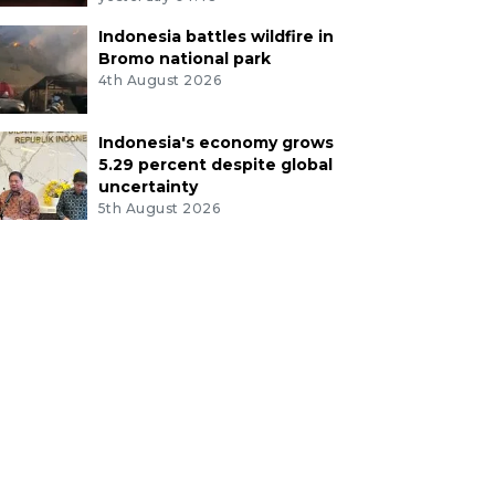
Indonesia battles wildfire in
Bromo national park
4th August 2026
Indonesia's economy grows
5.29 percent despite global
uncertainty
5th August 2026