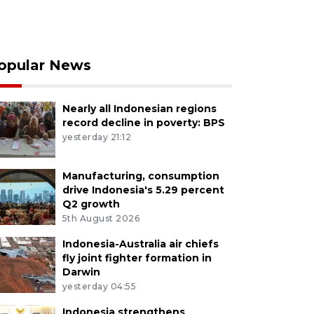
opular News
Nearly all Indonesian regions
record decline in poverty: BPS
yesterday 21:12
Manufacturing, consumption
drive Indonesia's 5.29 percent
Q2 growth
5th August 2026
Indonesia-Australia air chiefs
fly joint fighter formation in
Darwin
yesterday 04:55
Indonesia strengthens