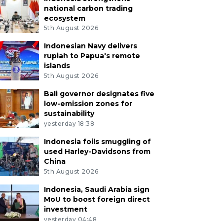
national carbon trading
ecosystem
5th August 2026
Indonesian Navy delivers
rupiah to Papua's remote
islands
5th August 2026
Bali governor designates five
low-emission zones for
sustainability
yesterday 18:38
Indonesia foils smuggling of
used Harley-Davidsons from
China
5th August 2026
Indonesia, Saudi Arabia sign
MoU to boost foreign direct
investment
yesterday 04:48