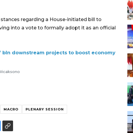
ir stances regarding a House-initiated bill to
g into a vote to formally adopt it as an official
 bln downstream projects to boost economy
 Wicaksono
MACRO
PLENARY SESSION