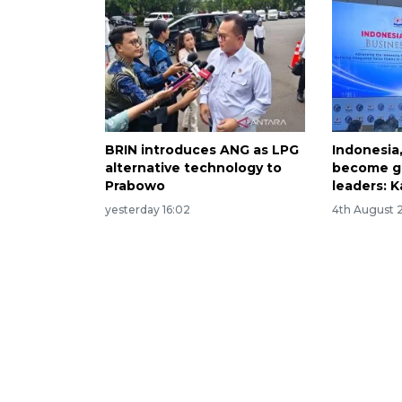
BRIN introduces ANG as LPG
Indonesia
alternative technology to
become gl
Prabowo
leaders: K
yesterday 16:02
4th August 