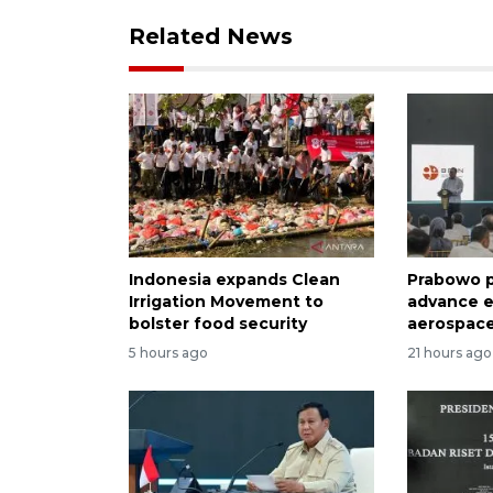
Related News
Indonesia expands Clean
Prabowo p
Irrigation Movement to
advance e
bolster food security
aerospace
5 hours ago
21 hours ago