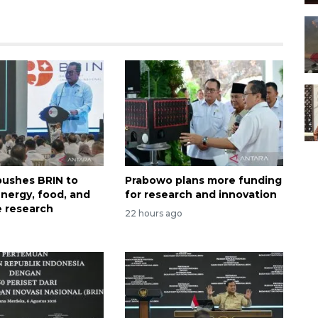
ushes BRIN to
Prabowo plans more funding
nergy, food, and
for research and innovation
 research
22 hours ago