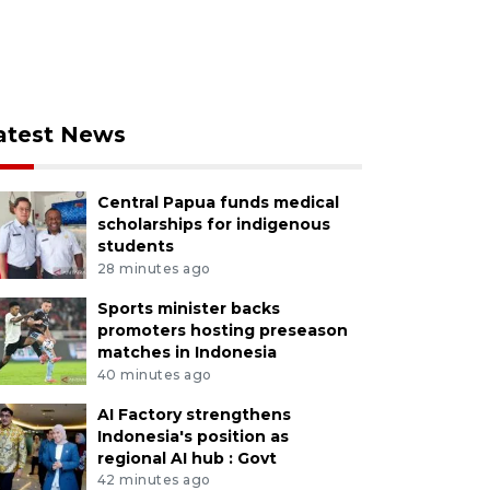
atest News
Central Papua funds medical
scholarships for indigenous
students
28 minutes ago
Sports minister backs
promoters hosting preseason
matches in Indonesia
40 minutes ago
AI Factory strengthens
Indonesia's position as
regional AI hub : Govt
42 minutes ago