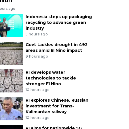
llion
hours ago
Indonesia steps up packaging
recycling to advance green
industry
5 hours ago
Govt tackles drought in 492
areas amid El Nino impact
9 hours ago
RI develops water
technologies to tackle
stronger El Nino
10 hours ago
RI explores Chinese, Russian
investment for Trans-
Kalimantan railway
10 hours ago
RI aims for nationwide 5G