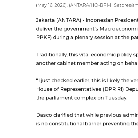
(May 16, 2026). (ANTARA/HO-BPMI Setpres/a
Jakarta (ANTARA) - Indonesian President
deliver the government’s Macroeconomic
PPKF) during a plenary session at the 
Traditionally, this vital economic policy 
another cabinet member acting on behalf
"I just checked earlier, this is likely the v
House of Representatives (DPR RI) Depu
the parliament complex on Tuesday.
Dasco clarified that while previous admin
is no constitutional barrier preventing t