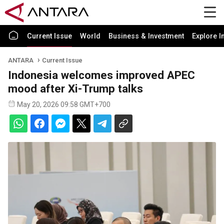
Current Issue
World
Business & Investment
Explore I
ANTARA
Current Issue
Indonesia welcomes improved APEC
mood after Xi-Trump talks
May 20, 2026 09:58 GMT+700