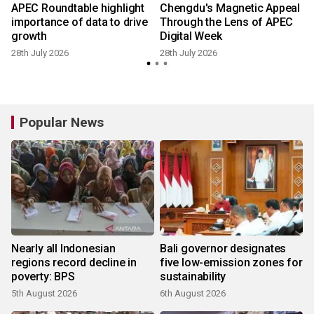
APEC Roundtable highlight
Chengdu's Magnetic Appeal
importance of data to drive
Through the Lens of APEC
growth
Digital Week
28th July 2026
28th July 2026
Popular News
Nearly all Indonesian
Bali governor designates
regions record decline in
five low-emission zones for
poverty: BPS
sustainability
5th August 2026
6th August 2026