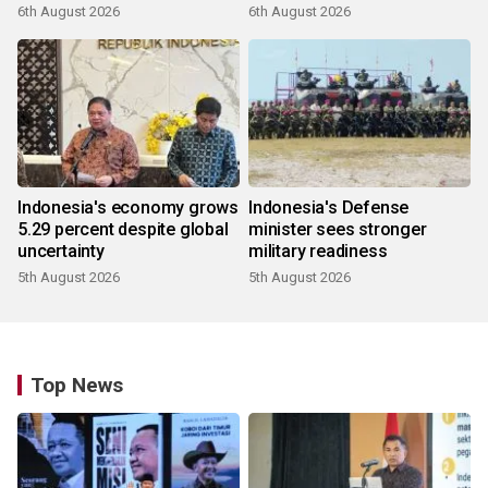
6th August 2026
6th August 2026
Indonesia's economy grows
Indonesia's Defense
5.29 percent despite global
minister sees stronger
uncertainty
military readiness
5th August 2026
5th August 2026
Top News