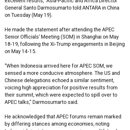
excellent results,” Asia-Pacific and Africa Director
General Santo Darmosumarto told ANTARA in China
on Tuesday (May 19).
He made the statement after attending the APEC
Senior Officials’ Meeting (SOM) in Shanghai on May
18-19, following the Xi-Trump engagements in Beijing
on May 14-15.
“When Indonesia arrived here for APEC SOM, we
sensed a more conducive atmosphere. The US and
Chinese delegations echoed a similar sentiment,
voicing high appreciation for positive results from
their summit, which were expected to spill over to
APEC talks,” Darmosumarto said.
He acknowledged that APEC forums remain marked
by differing stances among economies, noting