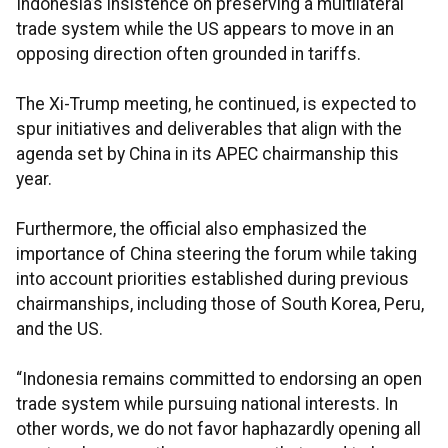
Indonesia’s insistence on preserving a multilateral
trade system while the US appears to move in an
opposing direction often grounded in tariffs.
The Xi-Trump meeting, he continued, is expected to
spur initiatives and deliverables that align with the
agenda set by China in its APEC chairmanship this
year.
Furthermore, the official also emphasized the
importance of China steering the forum while taking
into account priorities established during previous
chairmanships, including those of South Korea, Peru,
and the US.
“Indonesia remains committed to endorsing an open
trade system while pursuing national interests. In
other words, we do not favor haphazardly opening all