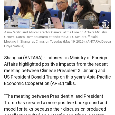
Asia‑Pacific and Africa Director General at the Foreign Affairs Ministry
General Santo Darmosumarto attends the APEC Senior Officials'
Meeting in Shanghai, China, on Tuesday (May 19, 2026). (ANTARA/Desca
Lidya Natalia)
Shanghai (ANTARA) - Indonesia's Ministry of Foreign
Affairs highlighted positive impacts from the recent
meeting between Chinese President Xi Jinping and
US President Donald Trump on this year’s Asia-Pacific
Economic Cooperation (APEC) talks.
“The meeting between President Xi and President
Trump has created a more positive background and
mood for talks because their discussion produced