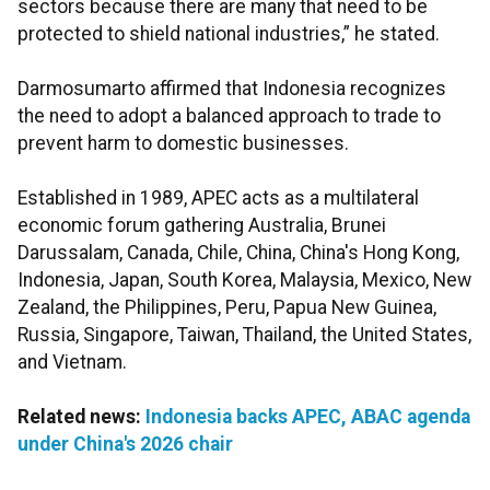
sectors because there are many that need to be
protected to shield national industries,” he stated.
Darmosumarto affirmed that Indonesia recognizes
the need to adopt a balanced approach to trade to
prevent harm to domestic businesses.
Established in 1989, APEC acts as a multilateral
economic forum gathering Australia, Brunei
Darussalam, Canada, Chile, China, China's Hong Kong,
Indonesia, Japan, South Korea, Malaysia, Mexico, New
Zealand, the Philippines, Peru, Papua New Guinea,
Russia, Singapore, Taiwan, Thailand, the United States,
and Vietnam.
Related news:
Indonesia backs APEC, ABAC agenda
under China's 2026 chair