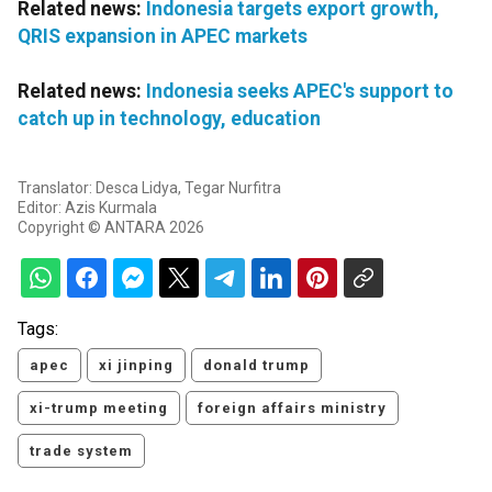
Related news:
Indonesia targets export growth,
QRIS expansion in APEC markets
Related news:
Indonesia seeks APEC's support to
catch up in technology, education
Translator: Desca Lidya, Tegar Nurfitra
Editor: Azis Kurmala
Copyright © ANTARA 2026
Tags:
apec
xi jinping
donald trump
xi-trump meeting
foreign affairs ministry
trade system