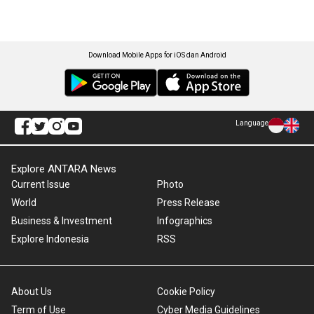
Download Mobile Apps for iOS dan Android
Language
Explore ANTARA News
Current Issue
Photo
World
Press Release
Business & Investment
Infographics
Explore Indonesia
RSS
About Us
Cookie Policy
Term of Use
Cyber Media Guidelines