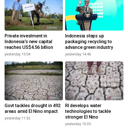
Private investment in
Indonesia steps up
Indonesia's new capital
packaging recycling to
reaches US$4.56 billion
advance green industry
yesterday 15:04
yesterday 14:46
Govt tackles drought in 492
RI develops water
areas amid El Nino impact
technologies to tackle
stronger El Nino
yesterday 11:32
yesterday 10:35