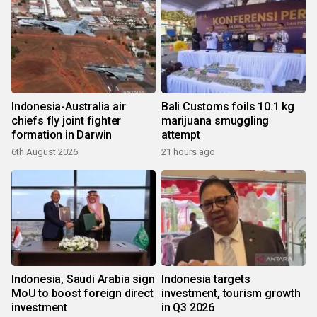
Indonesia-Australia air
Bali Customs foils 10.1 kg
chiefs fly joint fighter
marijuana smuggling
formation in Darwin
attempt
6th August 2026
21 hours ago
Indonesia, Saudi Arabia sign
Indonesia targets
MoU to boost foreign direct
investment, tourism growth
investment
in Q3 2026