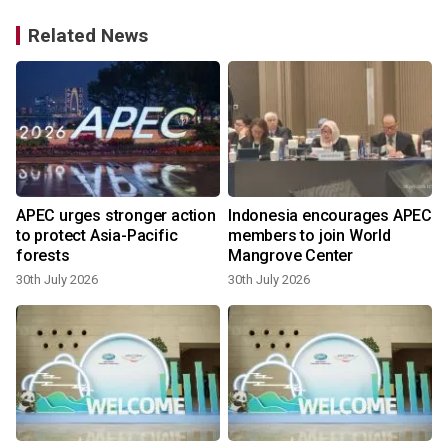
Related News
APEC urges stronger action
Indonesia encourages APEC
to protect Asia-Pacific
members to join World
forests
Mangrove Center
30th July 2026
30th July 2026
2