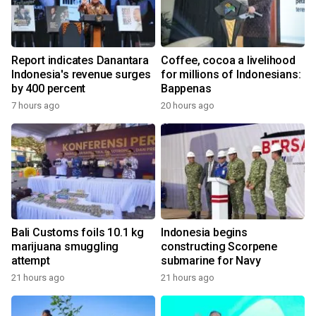
Report indicates Danantara
Coffee, cocoa a livelihood
Indonesia's revenue surges
for millions of Indonesians:
by 400 percent
Bappenas
7 hours ago
20 hours ago
Bali Customs foils 10.1 kg
Indonesia begins
marijuana smuggling
constructing Scorpene
attempt
submarine for Navy
21 hours ago
21 hours ago