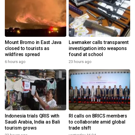
Mount Bromo in East Java
Lawmaker calls transparent
closed to tourists as
investigation into weapons
wildfires spread
found at school
6 hours ago
23 hours ago
Indonesia trials QRIS with
RI calls on BRICS members
Saudi Arabia, India as Bali
to collaborate amid global
tourism grows
trade shift