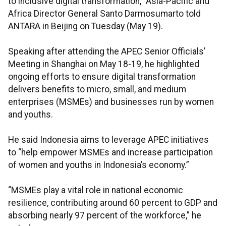
to inclusive digital transformation,” Asia-Pacific and
Africa Director General Santo Darmosumarto told
ANTARA in Beijing on Tuesday (May 19).
Speaking after attending the APEC Senior Officials’
Meeting in Shanghai on May 18-19, he highlighted
ongoing efforts to ensure digital transformation
delivers benefits to micro, small, and medium
enterprises (MSMEs) and businesses run by women
and youths.
He said Indonesia aims to leverage APEC initiatives
to “help empower MSMEs and increase participation
of women and youths in Indonesia’s economy.”
“MSMEs play a vital role in national economic
resilience, contributing around 60 percent to GDP and
absorbing nearly 97 percent of the workforce,” he