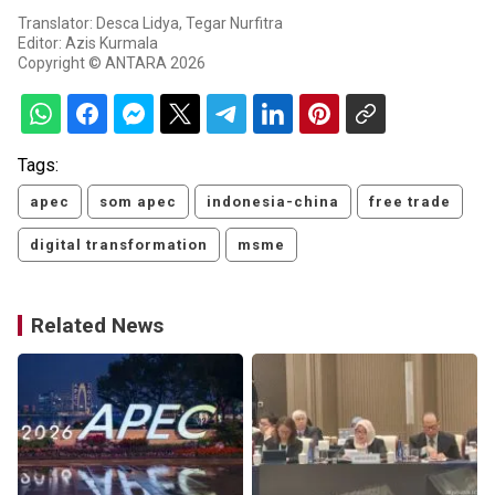
Translator: Desca Lidya, Tegar Nurfitra
Editor: Azis Kurmala
Copyright © ANTARA 2026
Tags:
apec
som apec
indonesia-china
free trade
digital transformation
msme
Related News