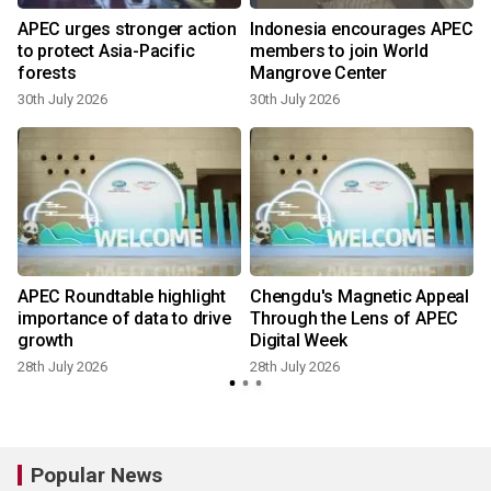
APEC urges stronger action
Indonesia encourages APEC
to protect Asia-Pacific
members to join World
forests
Mangrove Center
30th July 2026
30th July 2026
2
APEC Roundtable highlight
Chengdu's Magnetic Appeal
importance of data to drive
Through the Lens of APEC
growth
Digital Week
28th July 2026
28th July 2026
Popular News