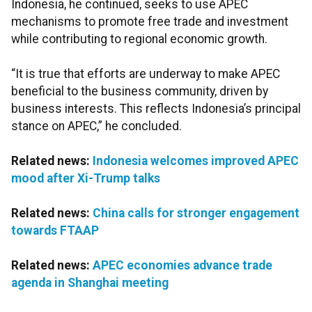
Indonesia, he continued, seeks to use APEC
mechanisms to promote free trade and investment
while contributing to regional economic growth.
“It is true that efforts are underway to make APEC
beneficial to the business community, driven by
business interests. This reflects Indonesia’s principal
stance on APEC,” he concluded.
Related news:
Indonesia welcomes improved APEC
mood after Xi-Trump talks
Related news:
China calls for stronger engagement
towards FTAAP
Related news:
APEC economies advance trade
agenda in Shanghai meeting