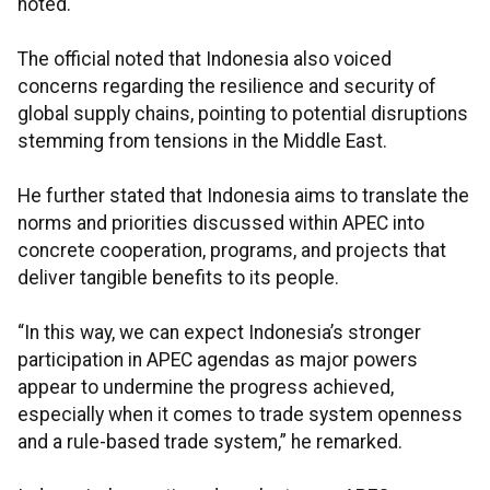
noted.
The official noted that Indonesia also voiced
concerns regarding the resilience and security of
global supply chains, pointing to potential disruptions
stemming from tensions in the Middle East.
He further stated that Indonesia aims to translate the
norms and priorities discussed within APEC into
concrete cooperation, programs, and projects that
deliver tangible benefits to its people.
“In this way, we can expect Indonesia’s stronger
participation in APEC agendas as major powers
appear to undermine the progress achieved,
especially when it comes to trade system openness
and a rule-based trade system,” he remarked.