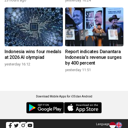
23 hours ago
yesterday 16:24
Indonesia wins four medals
Report indicates Danantara
at 2026 AI olympiad
Indonesia's revenue surges
by 400 percent
yesterday 16:12
yesterday 11:51
Download Mobile Apps for iOS dan Android
Language