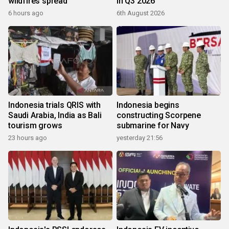
wildfires spread
in Q3 2026
6 hours ago
6th August 2026
Indonesia trials QRIS with
Indonesia begins
Saudi Arabia, India as Bali
constructing Scorpene
tourism grows
submarine for Navy
23 hours ago
yesterday 21:56