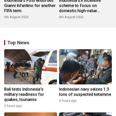
Indonesia's PSSI endorses
Indonesia EV incentive
Gianni Infantino for another
scheme to focus on
FIFA term
domestic high-value
products
6th August 2026
6th August 2026
Top News
Bali tests Indonesia's
Indonesian navy seizes 1.3
military readiness for
tons of suspected ketamine
quakes, tsunamis
3 hours ago
2 hours ago