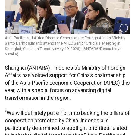
Asia-Pacific and Africa Director General at the Foreign Affairs Ministry
Santo Darmosumarto attends the APEC Senior Officials' Meeting in
Shanghai, China, on Tuesday (May 19, 2026). (ANTARA/Desca Lidya
Natalia)
Shanghai (ANTARA) - Indonesia’s Ministry of Foreign
Affairs has voiced support for China’s chairmanship
of the Asia-Pacific Economic Cooperation (APEC) this
year, with a special focus on advancing digital
transformation in the region.
“We will definitely put effort into backing the pillars of
cooperation promoted by China. Indonesia is
particularly determined to spotlight priorities related