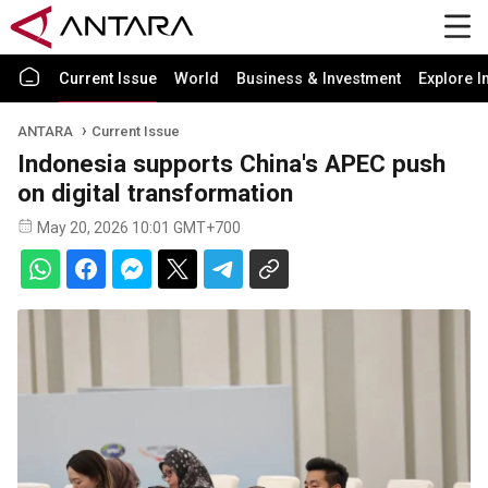
Current Issue
World
Business & Investment
Explore I
ANTARA
Current Issue
Indonesia supports China's APEC push
on digital transformation
May 20, 2026 10:01 GMT+700