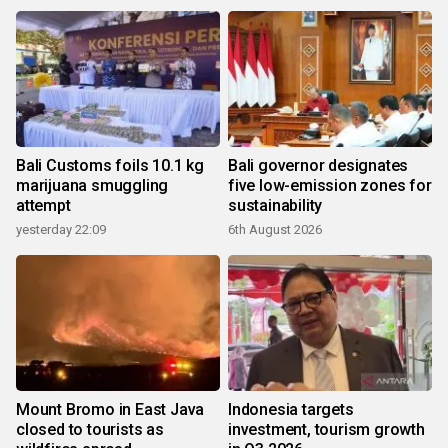
Bali Customs foils 10.1 kg
Bali governor designates
marijuana smuggling
five low-emission zones for
attempt
sustainability
yesterday 22:09
6th August 2026
Mount Bromo in East Java
Indonesia targets
closed to tourists as
investment, tourism growth