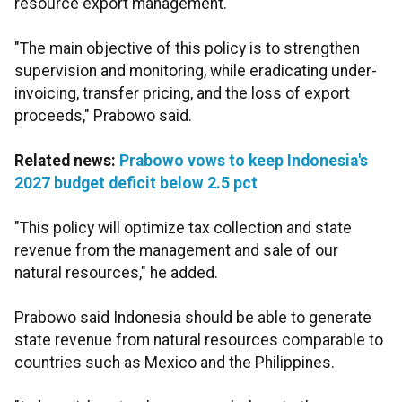
resource export management.
"The main objective of this policy is to strengthen
supervision and monitoring, while eradicating under-
invoicing, transfer pricing, and the loss of export
proceeds," Prabowo said.
Related news:
Prabowo vows to keep Indonesia's
2027 budget deficit below 2.5 pct
"This policy will optimize tax collection and state
revenue from the management and sale of our
natural resources," he added.
Prabowo said Indonesia should be able to generate
state revenue from natural resources comparable to
countries such as Mexico and the Philippines.