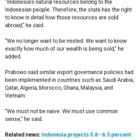
"Indonesia's natural resources belong to the
Indonesian people. Therefore, the state has the right
to know in detail how those resources are sold
abroad," he said.
"We no longer want to be misled. We want to know
exactly how much of our wealth is being sold," he
added.
Prabowo said similar export governance policies had
been implemented in countries such as Saudi Arabia,
Qatar, Algeria, Morocco, Ghana, Malaysia, and
Vietnam.
"We must not be naive. We must use common
sense," he said.
Related news:
Indonesia projects 5.8--6.5 percent