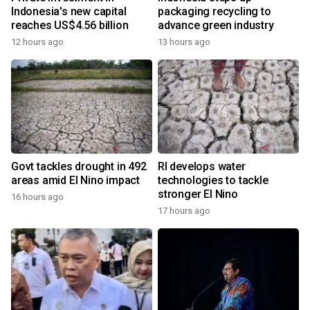
Indonesia's new capital
packaging recycling to
reaches US$4.56 billion
advance green industry
12 hours ago
13 hours ago
Govt tackles drought in 492
RI develops water
areas amid El Nino impact
technologies to tackle
stronger El Nino
16 hours ago
17 hours ago