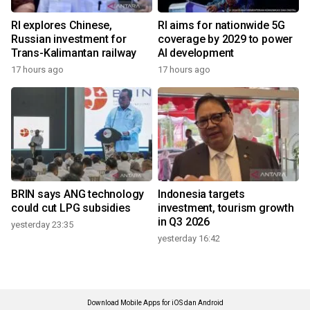
RI explores Chinese,
RI aims for nationwide 5G
Russian investment for
coverage by 2029 to power
Trans-Kalimantan railway
AI development
17 hours ago
17 hours ago
BRIN says ANG technology
Indonesia targets
could cut LPG subsidies
investment, tourism growth
in Q3 2026
yesterday 23:35
yesterday 16:42
Download Mobile Apps for iOS dan Android