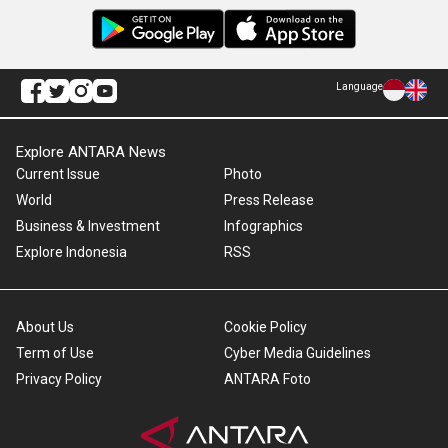
Language
Explore ANTARA News
Current Issue
Photo
World
Press Release
Business & Investment
Infographics
Explore Indonesia
RSS
About Us
Cookie Policy
Term of Use
Cyber Media Guidelines
Privacy Policy
ANTARA Foto