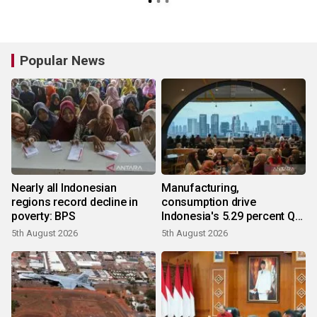
Popular News
Nearly all Indonesian
Manufacturing,
regions record decline in
consumption drive
poverty: BPS
Indonesia's 5.29 percent Q2
growth
5th August 2026
5th August 2026