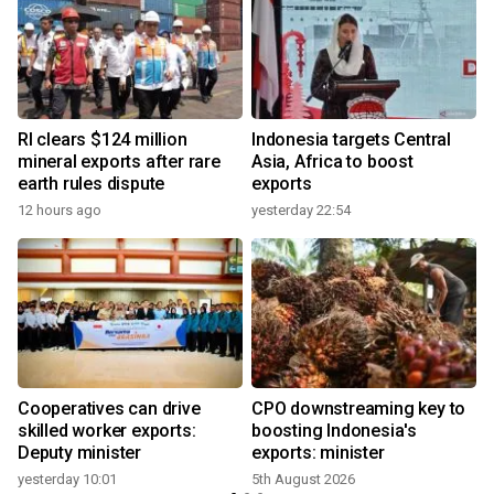
RI clears $124 million
Indonesia targets Central
mineral exports after rare
Asia, Africa to boost
earth rules dispute
exports
12 hours ago
yesterday 22:54
Cooperatives can drive
CPO downstreaming key to
r
skilled worker exports:
boosting Indonesia's
Deputy minister
exports: minister
yesterday 10:01
5th August 2026