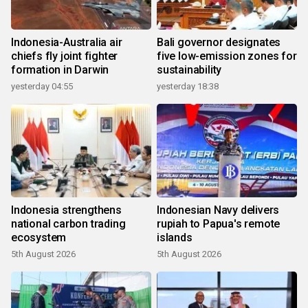
Indonesia-Australia air
Bali governor designates
chiefs fly joint fighter
five low-emission zones for
formation in Darwin
sustainability
yesterday 04:55
yesterday 18:38
Indonesia strengthens
Indonesian Navy delivers
national carbon trading
rupiah to Papua's remote
ecosystem
islands
5th August 2026
5th August 2026