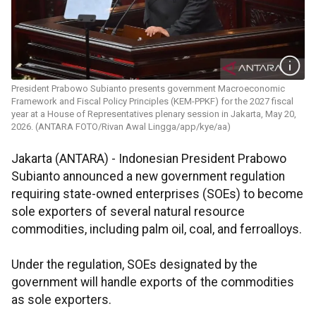
President Prabowo Subianto presents government Macroeconomic
Framework and Fiscal Policy Principles (KEM-PPKF) for the 2027 fiscal
year at a House of Representatives plenary session in Jakarta, May 20,
2026. (ANTARA FOTO/Rivan Awal Lingga/app/kye/aa)
Jakarta (ANTARA) - Indonesian President Prabowo
Subianto announced a new government regulation
requiring state-owned enterprises (SOEs) to become
sole exporters of several natural resource
commodities, including palm oil, coal, and ferroalloys.
Under the regulation, SOEs designated by the
government will handle exports of the commodities
as sole exporters.