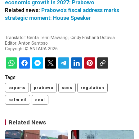
economic growth in 2027: Prabowo
Related news:
Prabowo's fiscal address marks
strategic moment: House Speaker
Translator: Genta Tenri Mawangi, Cindy Frishanti Octavia
Editor: Anton Santoso
Copyright © ANTARA 2026
Tags:
exports
prabowo
soes
regulation
palm oil
coal
Related News