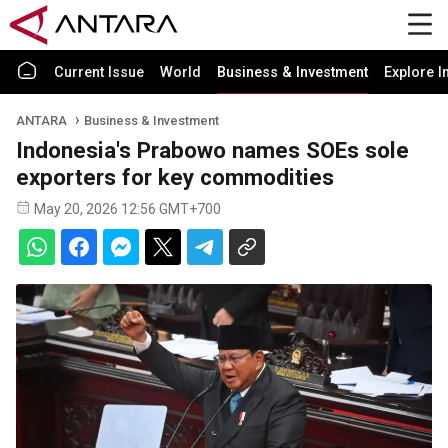
Current Issue
World
Business & Investment
Explore I
ANTARA
Business & Investment
Indonesia's Prabowo names SOEs sole
exporters for key commodities
May 20, 2026 12:56 GMT+700