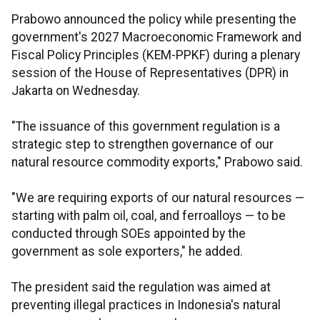
Prabowo announced the policy while presenting the
government's 2027 Macroeconomic Framework and
Fiscal Policy Principles (KEM-PPKF) during a plenary
session of the House of Representatives (DPR) in
Jakarta on Wednesday.
"The issuance of this government regulation is a
strategic step to strengthen governance of our
natural resource commodity exports," Prabowo said.
"We are requiring exports of our natural resources —
starting with palm oil, coal, and ferroalloys — to be
conducted through SOEs appointed by the
government as sole exporters," he added.
The president said the regulation was aimed at
preventing illegal practices in Indonesia's natural