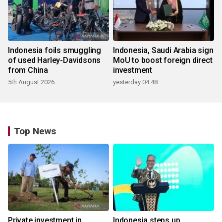
Indonesia foils smuggling
Indonesia, Saudi Arabia sign
of used Harley-Davidsons
MoU to boost foreign direct
from China
investment
5th August 2026
yesterday 04:48
Top News
Private investment in
Indonesia steps up