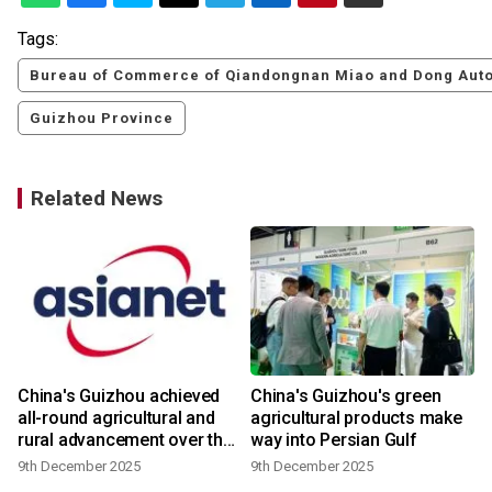
Tags:
Bureau of Commerce of Qiandongnan Miao and Dong Aut
Guizhou Province
Related News
China's Guizhou achieved
China's Guizhou's green
all-round agricultural and
agricultural products make
rural advancement over the
way into Persian Gulf
past five years
9th December 2025
9th December 2025