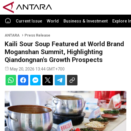
Current Issue
World
Business & Investment
Explore I
ANTARA
Press Release
Kaili Sour Soup Featured at World Brand
Moganshan Summit, Highlighting
Qiandongnan's Growth Prospects
May 20, 2026 13:44 GMT+700