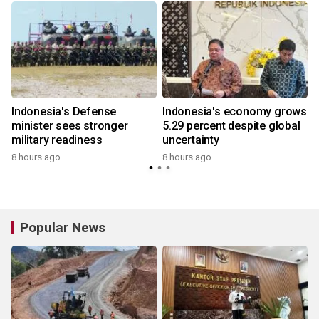
Indonesia's Defense
Indonesia's economy grows
minister sees stronger
5.29 percent despite global
military readiness
uncertainty
8 hours ago
8 hours ago
Popular News