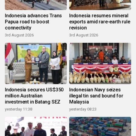
Indonesia advances Trans
Indonesia resumes mineral
Papua road to boost
exports amid rare-earth rule
connectivity
revision
3rd August 2026
3rd August 2026
Indonesia secures US$350
Indonesian Navy seizes
million Australian
illegal tin sand bound for
investment in Batang SEZ
Malaysia
yesterday 11:38
yesterday 08:23