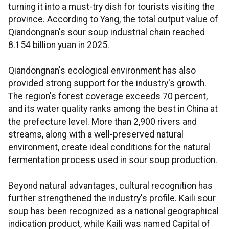
turning it into a must-try dish for tourists visiting the
province. According to Yang, the total output value of
Qiandongnan's sour soup industrial chain reached
8.154 billion yuan in 2025.
Qiandongnan's ecological environment has also
provided strong support for the industry's growth.
The region's forest coverage exceeds 70 percent,
and its water quality ranks among the best in China at
the prefecture level. More than 2,900 rivers and
streams, along with a well-preserved natural
environment, create ideal conditions for the natural
fermentation process used in sour soup production.
Beyond natural advantages, cultural recognition has
further strengthened the industry's profile. Kaili sour
soup has been recognized as a national geographical
indication product, while Kaili was named Capital of