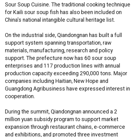
Sour Soup Cuisine. The traditional cooking technique
for Kaili sour soup fish has also been included on
China's national intangible cultural heritage list.
On the industrial side, Qiandongnan has built a full
support system spanning transportation, raw
materials, manufacturing, research and policy
support. The prefecture now has 60 sour soup
enterprises and 117 production lines with annual
production capacity exceeding 290,000 tons. Major
companies including Haitian, New Hope and
Guangdong Agribusiness have expressed interest in
cooperation.
During the summit, Qiandongnan announced a 2
million yuan subsidy program to support market
expansion through restaurant chains, e-commerce
and exhibitions, and promoted three investment