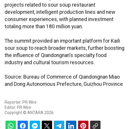
projects related to sour soup restaurant
development, intelligent production lines and new
consumer experiences, with planned investment
totaling more than 180 million yuan.
The summit provided an important platform for Kaili
sour soup to reach broader markets, further boosting
the influence of Qiandongnan's specialty food
industry and cultural tourism resources.
Source: Bureau of Commerce of Qiandongnan Miao
and Dong Autonomous Prefecture, Guizhou Province
Reporter: PR Wire
Editor: PR Wire
Copyright © ANTARA 2026