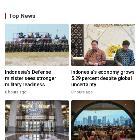
Top News
Indonesia's Defense
Indonesia's economy grows
minister sees stronger
5.29 percent despite global
military readiness
uncertainty
8 hours ago
8 hours ago