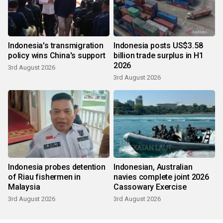
Indonesia's transmigration
Indonesia posts US$3.58
policy wins China's support
billion trade surplus in H1
2026
3rd August 2026
3rd August 2026
Indonesia probes detention
Indonesian, Australian
of Riau fishermen in
navies complete joint 2026
Malaysia
Cassowary Exercise
3rd August 2026
3rd August 2026