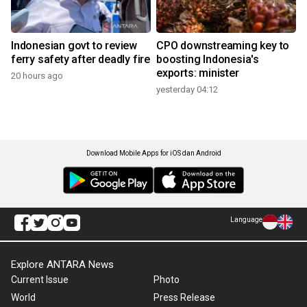
Indonesian govt to review
CPO downstreaming key to
ferry safety after deadly fire
boosting Indonesia's
exports: minister
20 hours ago
yesterday 04:12
Download Mobile Apps for iOS dan Android
Language
Explore ANTARA News
Current Issue
Photo
World
Press Release