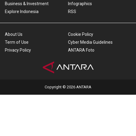
Business & Investment
Infographics
Explore Indonesia
RSS
About Us
Cookie Policy
Term of Use
Cyber Media Guidelines
Privacy Policy
ANTARA Foto
Copyright © 2026 ANTARA