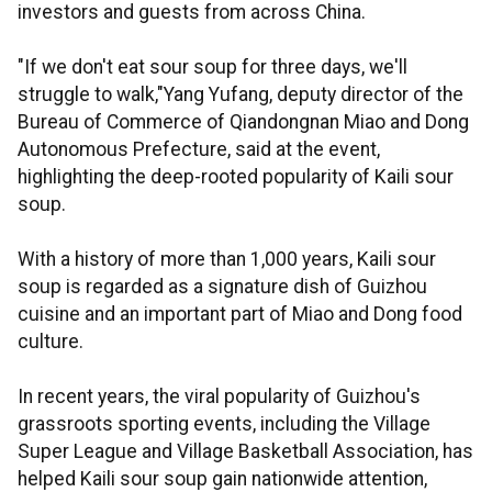
investors and guests from across China.
"If we don't eat sour soup for three days, we'll
struggle to walk,"Yang Yufang, deputy director of the
Bureau of Commerce of Qiandongnan Miao and Dong
Autonomous Prefecture, said at the event,
highlighting the deep-rooted popularity of Kaili sour
soup.
With a history of more than 1,000 years, Kaili sour
soup is regarded as a signature dish of Guizhou
cuisine and an important part of Miao and Dong food
culture.
In recent years, the viral popularity of Guizhou's
grassroots sporting events, including the Village
Super League and Village Basketball Association, has
helped Kaili sour soup gain nationwide attention,