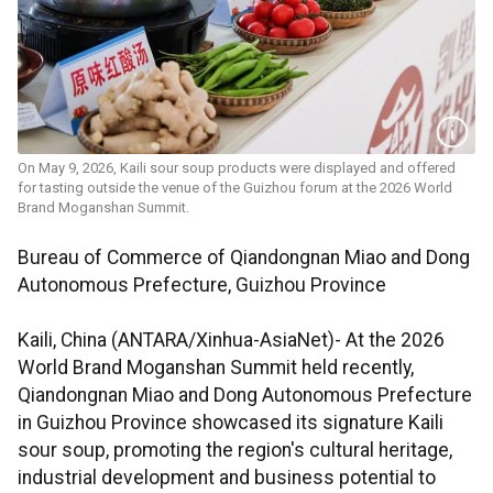
On May 9, 2026, Kaili sour soup products were displayed and offered
for tasting outside the venue of the Guizhou forum at the 2026 World
Brand Moganshan Summit.
Bureau of Commerce of Qiandongnan Miao and Dong
Autonomous Prefecture, Guizhou Province
Kaili, China (ANTARA/Xinhua-AsiaNet)- At the 2026
World Brand Moganshan Summit held recently,
Qiandongnan Miao and Dong Autonomous Prefecture
in Guizhou Province showcased its signature Kaili
sour soup, promoting the region's cultural heritage,
industrial development and business potential to