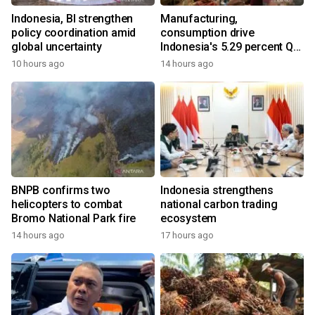
Indonesia, BI strengthen
Manufacturing,
policy coordination amid
consumption drive
global uncertainty
Indonesia's 5.29 percent Q2
growth
10 hours ago
14 hours ago
BNPB confirms two
Indonesia strengthens
helicopters to combat
national carbon trading
Bromo National Park fire
ecosystem
14 hours ago
17 hours ago