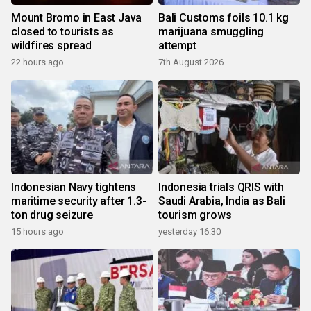
Mount Bromo in East Java
Bali Customs foils 10.1 kg
closed to tourists as
marijuana smuggling
wildfires spread
attempt
22 hours ago
7th August 2026
Indonesian Navy tightens
Indonesia trials QRIS with
maritime security after 1.3-
Saudi Arabia, India as Bali
ton drug seizure
tourism grows
15 hours ago
yesterday 16:30