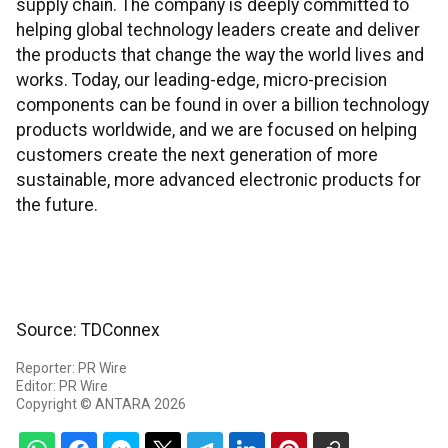
supply chain. The company is deeply committed to
helping global technology leaders create and deliver
the products that change the way the world lives and
works. Today, our leading-edge, micro-precision
components can be found in over a billion technology
products worldwide, and we are focused on helping
customers create the next generation of more
sustainable, more advanced electronic products for
the future.
Source: TDConnex
Reporter: PR Wire
Editor: PR Wire
Copyright © ANTARA 2026