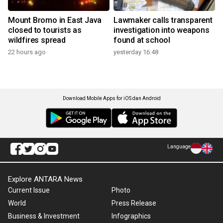
Mount Bromo in East Java
Lawmaker calls transparent
closed to tourists as
investigation into weapons
wildfires spread
found at school
22 hours ago
yesterday 16:48
Download Mobile Apps for iOS dan Android
Language
Explore ANTARA News
Current Issue
Photo
World
Press Release
Business & Investment
Infographics