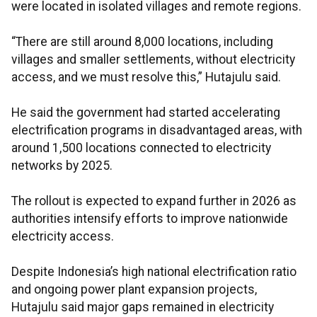
were located in isolated villages and remote regions.
“There are still around 8,000 locations, including
villages and smaller settlements, without electricity
access, and we must resolve this,” Hutajulu said.
He said the government had started accelerating
electrification programs in disadvantaged areas, with
around 1,500 locations connected to electricity
networks by 2025.
The rollout is expected to expand further in 2026 as
authorities intensify efforts to improve nationwide
electricity access.
Despite Indonesia’s high national electrification ratio
and ongoing power plant expansion projects,
Hutajulu said major gaps remained in electricity