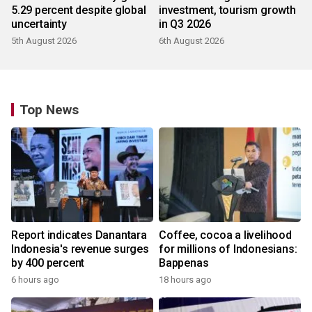
5.29 percent despite global
investment, tourism growth
uncertainty
in Q3 2026
5th August 2026
6th August 2026
Top News
Report indicates Danantara
Coffee, cocoa a livelihood
Indonesia's revenue surges
for millions of Indonesians:
by 400 percent
Bappenas
6 hours ago
18 hours ago