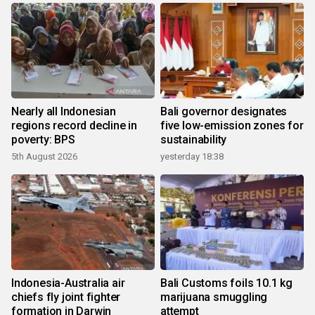
Nearly all Indonesian
Bali governor designates
regions record decline in
five low-emission zones for
poverty: BPS
sustainability
5th August 2026
yesterday 18:38
Indonesia-Australia air
Bali Customs foils 10.1 kg
chiefs fly joint fighter
marijuana smuggling
formation in Darwin
attempt