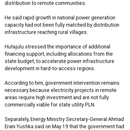
distribution to remote communities.
He said rapid growth in national power generation
capacity had not been fully matched by distribution
infrastructure reaching rural villages.
Hutajulu stressed the importance of additional
financing support, including allocations from the
state budget, to accelerate power infrastructure
development in hard-to-access regions.
According to him, government intervention remains
necessary because electricity projects in remote
areas require high investment and are not fully
commercially viable for state utility PLN.
Separately, Energy Ministry Secretary-General Ahmad
Erani Yustika said on May 19 that the government had