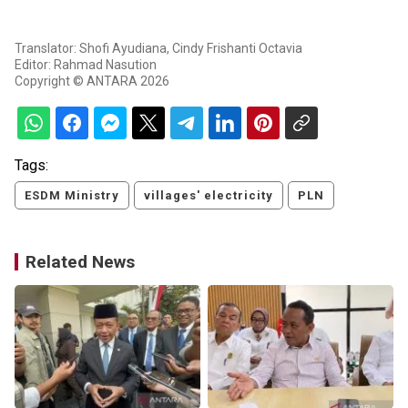
Translator: Shofi Ayudiana, Cindy Frishanti Octavia
Editor: Rahmad Nasution
Copyright © ANTARA 2026
Tags:
ESDM Ministry
villages' electricity
PLN
Related News