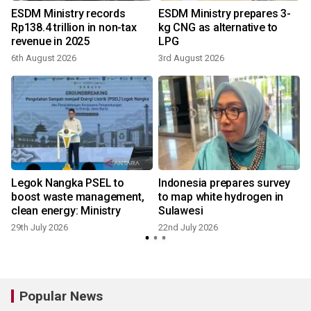
o
ESDM Ministry records
ESDM Ministry prepares 3-
Rp138.4 trillion in non-tax
kg CNG as alternative to
revenue in 2025
LPG
6th August 2026
3rd August 2026
Legok Nangka PSEL to
Indonesia prepares survey
boost waste management,
to map white hydrogen in
clean energy: Ministry
Sulawesi
29th July 2026
22nd July 2026
Popular News