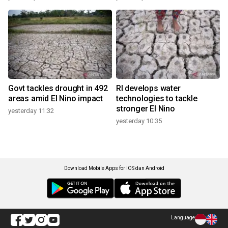
Govt tackles drought in 492
RI develops water
areas amid El Nino impact
technologies to tackle
stronger El Nino
yesterday 11:32
yesterday 10:35
Download Mobile Apps for iOS dan Android
Language