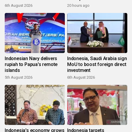
6th August 2026
20 hours ago
Indonesian Navy delivers
Indonesia, Saudi Arabia sign
rupiah to Papua's remote
MoU to boost foreign direct
islands
investment
5th August 2026
6th August 2026
Indonesia's economy grows
Indonesia targets