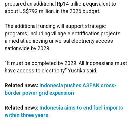
prepared an additional Rp14 trillion, equivalent to
about US$792 million, in the 2026 budget.
The additional funding will support strategic
programs, including village electrification projects
aimed at achieving universal electricity access
nationwide by 2029.
“It must be completed by 2029. All Indonesians must
have access to electricity,” Yustika said.
Related news:
Indonesia pushes ASEAN cross-
border power grid expansion
Related news:
Indonesia aims to end fuel imports
within three years