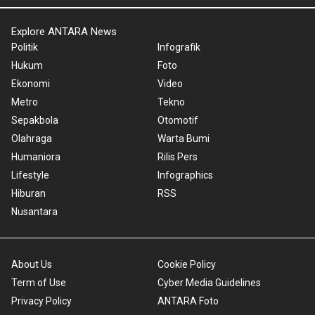
Explore ANTARA News
Politik
Infografik
Hukum
Foto
Ekonomi
Video
Metro
Tekno
Sepakbola
Otomotif
Olahraga
Warta Bumi
Humaniora
Rilis Pers
Lifestyle
Infographics
Hiburan
RSS
Nusantara
About Us
Cookie Policy
Term of Use
Cyber Media Guidelines
Privacy Policy
ANTARA Foto