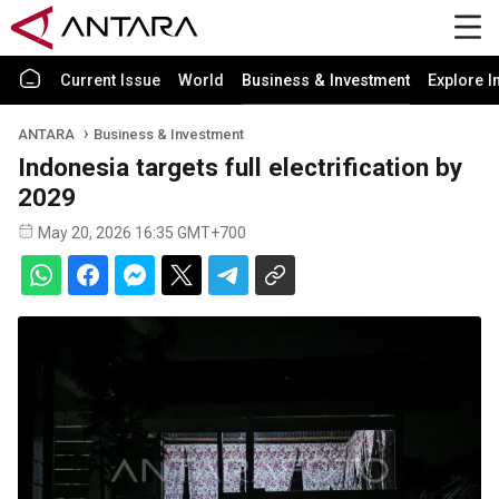
Current Issue
World
Business & Investment
Explore I
ANTARA
Business & Investment
Indonesia targets full electrification by
2029
May 20, 2026 16:35 GMT+700