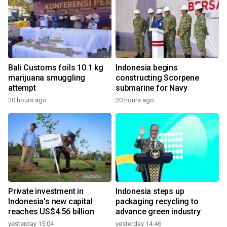
Bali Customs foils 10.1 kg
Indonesia begins
marijuana smuggling
constructing Scorpene
attempt
submarine for Navy
20 hours ago
20 hours ago
Private investment in
Indonesia steps up
Indonesia's new capital
packaging recycling to
reaches US$4.56 billion
advance green industry
yesterday 15:04
yesterday 14:46