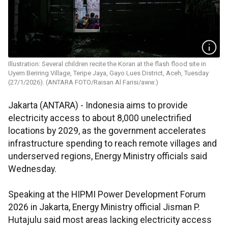
Illustration: Several children recite the Koran at the flash flood site in
Uyem Beriring Village, Teripe Jaya, Gayo Lues District, Aceh, Tuesday
(27/1/2026). (ANTARA FOTO/Raisan Al Farisi/aww.)
Jakarta (ANTARA) - Indonesia aims to provide
electricity access to about 8,000 unelectrified
locations by 2029, as the government accelerates
infrastructure spending to reach remote villages and
underserved regions, Energy Ministry officials said
Wednesday.
Speaking at the HIPMI Power Development Forum
2026 in Jakarta, Energy Ministry official Jisman P.
Hutajulu said most areas lacking electricity access