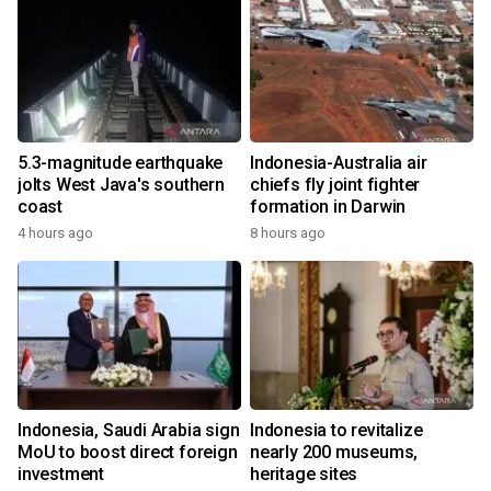
5.3-magnitude earthquake
Indonesia-Australia air
jolts West Java's southern
chiefs fly joint fighter
coast
formation in Darwin
4 hours ago
8 hours ago
Indonesia, Saudi Arabia sign
Indonesia to revitalize
MoU to boost direct foreign
nearly 200 museums,
investment
heritage sites