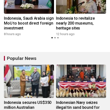
Indonesia, Saudi Arabia sign
Indonesia to revitalize
MoU to boost direct foreign
nearly 200 museums,
investment
heritage sites
8 hours ago
12 hours ago
Popular News
Indonesia secures US$350
Indonesian Navy seizes
million Australian
illegal tin sand bound for