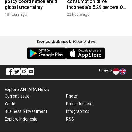
policy coordination amid
consumption drive
global uncertainty
Indonesia's 5.29 percent Q2
growth
18 hours ago
22 hours ago
Download Mobile Apps for iOS dan Android
Language
Explore ANTARA News
Current Issue
Photo
World
Press Release
Business & Investment
Infographics
Explore Indonesia
RSS