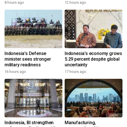
8 hours ago
12 hours ago
Indonesia's Defense
Indonesia's economy grows
minister sees stronger
5.29 percent despite global
military readiness
uncertainty
16 hours ago
17 hours ago
Indonesia, BI strengthen
Manufacturing,