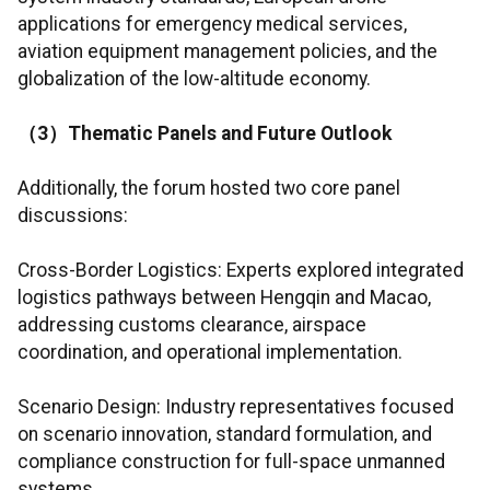
applications for emergency medical services,
aviation equipment management policies, and the
globalization of the low-altitude economy.
（
3
）
Thematic Panels and Future Outlook
Additionally, the forum hosted two core panel
discussions:
Cross-Border Logistics: Experts explored integrated
logistics pathways between Hengqin and Macao,
addressing customs clearance, airspace
coordination, and operational implementation.
Scenario Design: Industry representatives focused
on scenario innovation, standard formulation, and
compliance construction for full-space unmanned
systems.