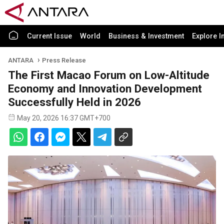
Current Issue
World
Business & Investment
Explore I
ANTARA
Press Release
The First Macao Forum on Low-Altitude
Economy and Innovation Development
Successfully Held in 2026
May 20, 2026 16:37 GMT+700