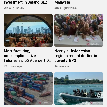
investment in Batang SEZ
Malaysia
4th August 2026
4th August 2026
Manufacturing,
Nearly all Indonesian
consumption drive
regions record decline in
Indonesia's 5.29 percent Q2
poverty: BPS
growth
22 hours ago
16 hours ago