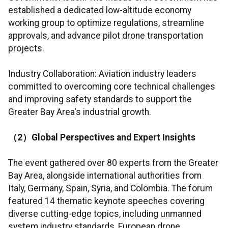
established a dedicated low-altitude economy
working group to optimize regulations, streamline
approvals, and advance pilot drone transportation
projects.
Industry Collaboration: Aviation industry leaders
committed to overcoming core technical challenges
and improving safety standards to support the
Greater Bay Area's industrial growth.
（
2
）
Global Perspectives and Expert Insights
The event gathered over 80 experts from the Greater
Bay Area, alongside international authorities from
Italy, Germany, Spain, Syria, and Colombia. The forum
featured 14 thematic keynote speeches covering
diverse cutting-edge topics, including unmanned
system industry standards, European drone