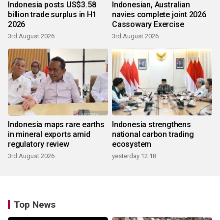
Indonesia posts US$3.58
Indonesian, Australian
billion trade surplus in H1
navies complete joint 2026
2026
Cassowary Exercise
3rd August 2026
3rd August 2026
Indonesia maps rare earths
Indonesia strengthens
in mineral exports amid
national carbon trading
regulatory review
ecosystem
3rd August 2026
yesterday 12:18
Top News