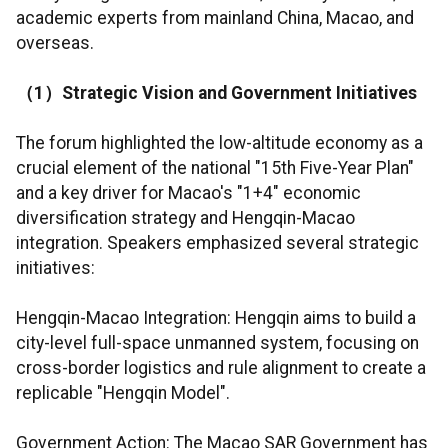
academic experts from mainland China, Macao, and
overseas.
（
1
）
Strategic Vision and Government Initiatives
The forum highlighted the low-altitude economy as a
crucial element of the national "15th Five-Year Plan"
and a key driver for Macao's "1+4" economic
diversification strategy and Hengqin-Macao
integration. Speakers emphasized several strategic
initiatives:
Hengqin-Macao Integration: Hengqin aims to build a
city-level full-space unmanned system, focusing on
cross-border logistics and rule alignment to create a
replicable "Hengqin Model".
Government Action: The Macao SAR Government has