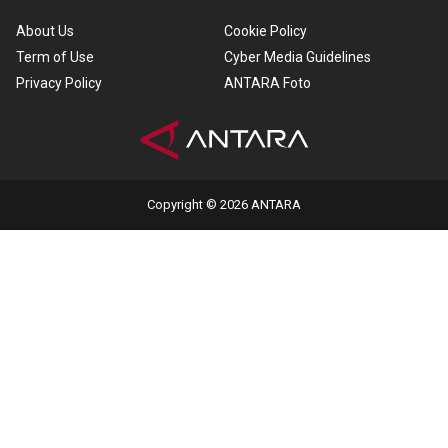
About Us
Cookie Policy
Term of Use
Cyber Media Guidelines
Privacy Policy
ANTARA Foto
Copyright © 2026 ANTARA