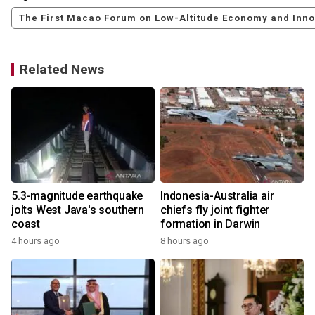
The First Macao Forum on Low-Altitude Economy and Inn
Related News
5.3-magnitude earthquake
Indonesia-Australia air
jolts West Java's southern
chiefs fly joint fighter
coast
formation in Darwin
4 hours ago
8 hours ago