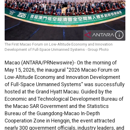
The First Macao Forum on Low-Altitude Economy and Innovation
Development of Full-Space Unmanned Systems - Group Photo
Macao (ANTARA/PRNewswire)- On the morning of
May 15, 2026, the inaugural "2026 Macao Forum on
Low-Altitude Economy and Innovation Development
of Full-Space Unmanned Systems" was successfully
hosted at the Grand Hyatt Macau. Guided by the
Economic and Technological Development Bureau of
the Macao SAR Government and the Statistics
Bureau of the Guangdong-Macao In-Depth
Cooperation Zone in Hengqin, the event attracted
nearly 300 government officials, industry leaders, and