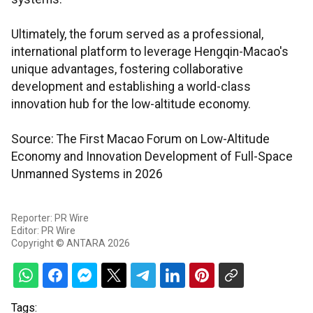
Ultimately, the forum served as a professional,
international platform to leverage Hengqin-Macao's
unique advantages, fostering collaborative
development and establishing a world-class
innovation hub for the low-altitude economy.
Source: The First Macao Forum on Low-Altitude
Economy and Innovation Development of Full-Space
Unmanned Systems in 2026
Reporter: PR Wire
Editor: PR Wire
Copyright © ANTARA 2026
Tags: