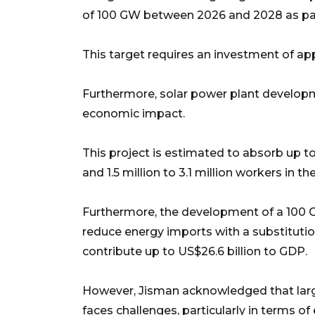
of 100 GW between 2026 and 2028 as part 
This target requires an investment of ap
Furthermore, solar power plant developm
economic impact.
This project is estimated to absorb up to
and 1.5 million to 3.1 million workers in 
Furthermore, the development of a 100 G
reduce energy imports with a substitution
contribute up to US$26.6 billion to GDP.
However, Jisman acknowledged that large
faces challenges, particularly in terms of 