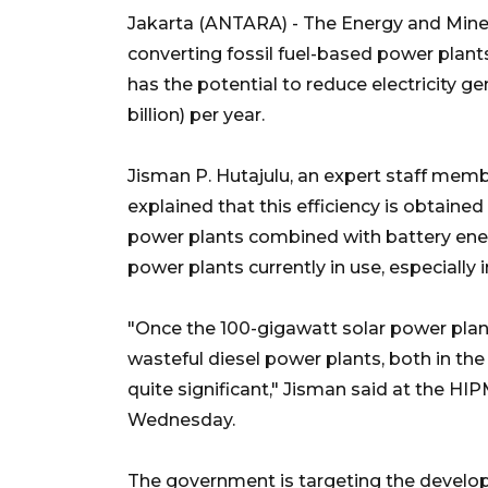
Jakarta (ANTARA) - The Energy and Mine
converting fossil fuel-based power plants
has the potential to reduce electricity ge
billion) per year.
Jisman P. Hutajulu, an expert staff memb
explained that this efficiency is obtaine
power plants combined with battery ene
power plants currently in use, especially i
"Once the 100-gigawatt solar power plant
wasteful diesel power plants, both in the 
quite significant," Jisman said at the 
Wednesday.
The government is targeting the develop