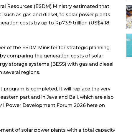
ral Resources (ESDM) Ministry estimated that
, such as gas and diesel, to solar power plants
neration costs by up to Rp73.9 trillion (US$4.18
er of the ESDM Minister for strategic planning,
d by comparing the generation costs of solar
rgy storage systems (BESS) with gas and diesel
n several regions.
 program is completed, it will replace the very
eastern part and in Java and Bali, which are also
HIPMI Power Development Forum 2026 here on
ment of solar power plants with a total capacity