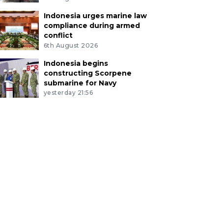
Indonesia urges marine law
compliance during armed
conflict
6th August 2026
Indonesia begins
constructing Scorpene
submarine for Navy
yesterday 21:56