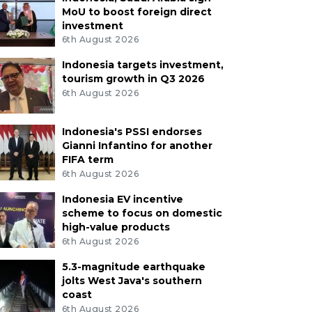
MoU to boost foreign direct
investment
6th August 2026
Indonesia targets investment,
tourism growth in Q3 2026
6th August 2026
Indonesia's PSSI endorses
Gianni Infantino for another
FIFA term
6th August 2026
Indonesia EV incentive
scheme to focus on domestic
high-value products
6th August 2026
5.3-magnitude earthquake
jolts West Java's southern
coast
6th August 2026