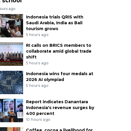
t school
hours ago
Indonesia trials QRIS with
Saudi Arabia, India as Bali
tourism grows
5 hours ago
RI calls on BRICS members to
collaborate amid global trade
shift
5 hours ago
Indonesia wins four medals at
2026 AI olympiad
5 hours ago
Report indicates Danantara
Indonesia's revenue surges by
400 percent
10 hours ago
Coffee, cocoa a livelihood for