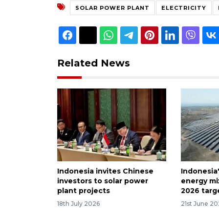
SOLAR POWER PLANT
ELECTRICITY
Related News
Indonesia invites Chinese
Indonesia
investors to solar power
energy mi
plant projects
2026 targ
18th July 2026
21st June 2