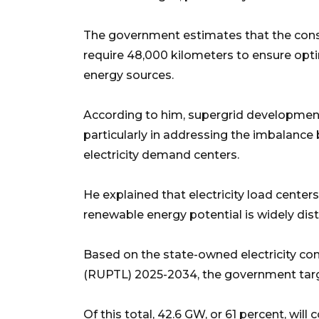
The government estimates that the const
require 48,000 kilometers to ensure optim
energy sources.
According to him, supergrid development 
particularly in addressing the imbalanc
electricity demand centers.
He explained that electricity load centers
renewable energy potential is widely dist
Based on the state-owned electricity co
(RUPTL) 2025-2034, the government targe
Of this total, 42.6 GW, or 61 percent, w