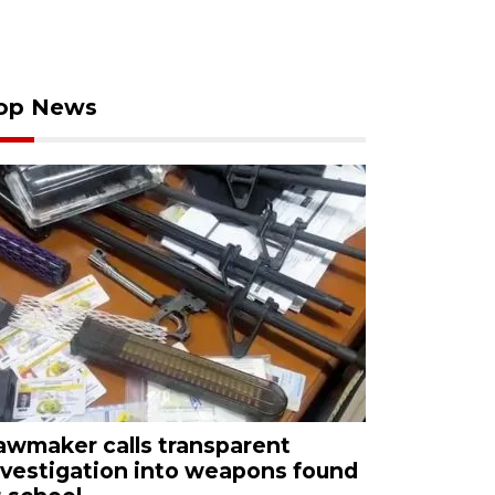
op News
awmaker calls transparent
nvestigation into weapons found