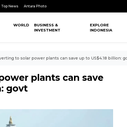
Top News
Antara Photo
WORLD
BUSINESS &
EXPLORE
INVESTMENT
INDONESIA
erting to solar power plants can save up to US$4.18 billion: g
 power plants can save
n: govt