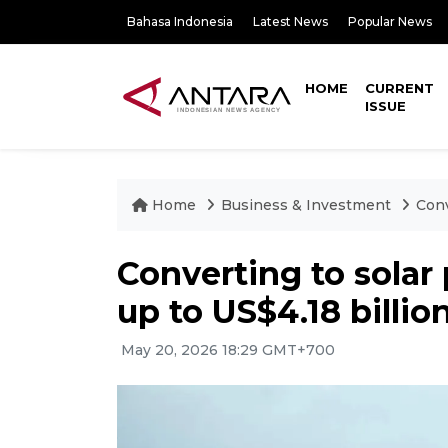
Bahasa Indonesia
Latest News
Popular News
HOME
CURRENT
ISSUE
Home
Business & Investment
Conv
Converting to solar
up to US$4.18 billio
May 20, 2026 18:29 GMT+700