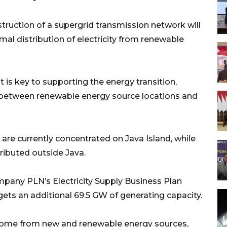
ruction of a supergrid transmission network will
al distribution of electricity from renewable
is key to supporting the energy transition,
e between renewable energy source locations and
 are currently concentrated on Java Island, while
ributed outside Java.
mpany PLN’s Electricity Supply Business Plan
ts an additional 69.5 GW of generating capacity.
ill come from new and renewable energy sources,