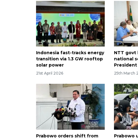
Indonesia fast-tracks energy
NTT govt
transition via 1.3 GW rooftop
national s
solar power
President
21st April 2026
25th March 
Prabowo orders shift from
Prabowo u