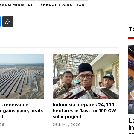
ESDM MINISTRY
ENERGY TRANSITION
T
's renewable
Indonesia prepares 24,000
x gains pace, beats
hectares in Java for 100 GW
et
solar project
L
026
29th May 2026
i