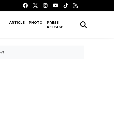
ARTICLE
PHOTO
PRESS
RELEASE
ovt