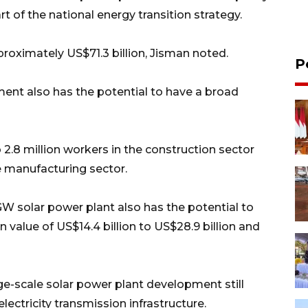
of the national energy transition strategy.
proximately US$71.3 billion, Jisman noted.
P
ent also has the potential to have a broad
 2.8 million workers in the construction sector
the manufacturing sector.
W solar power plant also has the potential to
 value of US$14.4 billion to US$28.9 billion and
-scale solar power plant development still
electricity transmission infrastructure.