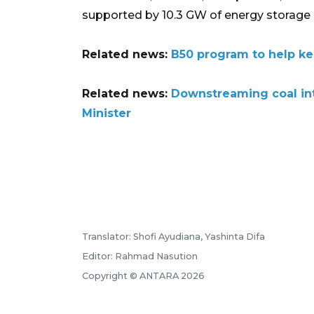
supported by 10.3 GW of energy storage
Related news:
B50 program to help ke
Related news:
Downstreaming coal int
Minister
Translator: Shofi Ayudiana, Yashinta Difa
Editor: Rahmad Nasution
Copyright © ANTARA 2026