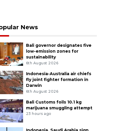
opular News
Bali governor designates five
low-emission zones for
sustainability
6th August 2026
Indonesia-Australia air chiefs
fly joint fighter formation in
Darwin
6th August 2026
Bali Customs foils 10.1 kg
marijuana smuggling attempt
23 hours ago
Indonesia, Saudi Arabia sign