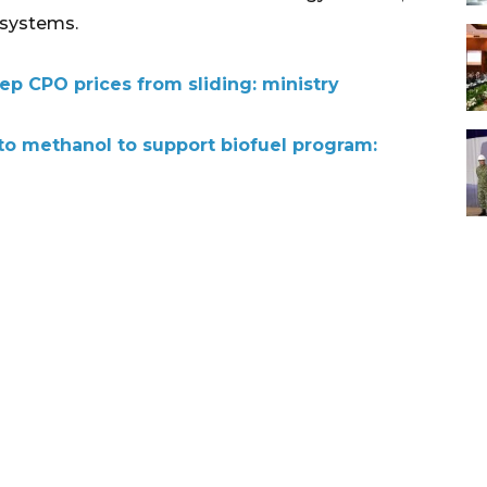
 systems.
ep CPO prices from sliding: ministry
o methanol to support biofuel program: