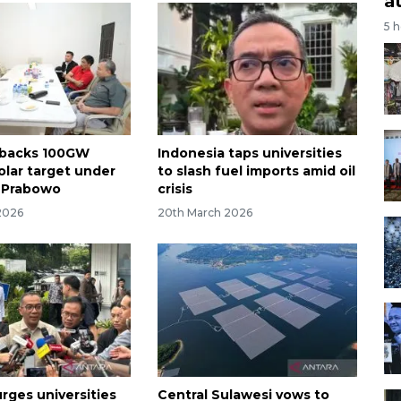
a
5 
 backs 100GW
Indonesia taps universities
olar target under
to slash fuel imports amid oil
 Prabowo
crisis
2026
20th March 2026
rges universities
Central Sulawesi vows to