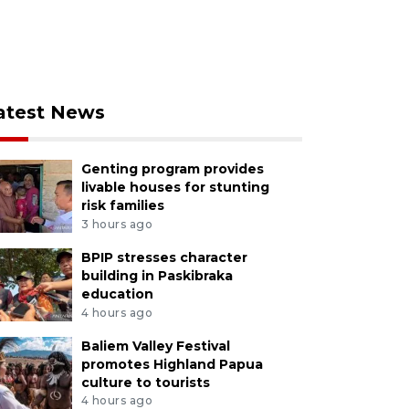
atest News
Genting program provides
livable houses for stunting
risk families
3 hours ago
BPIP stresses character
building in Paskibraka
education
4 hours ago
Baliem Valley Festival
promotes Highland Papua
culture to tourists
4 hours ago