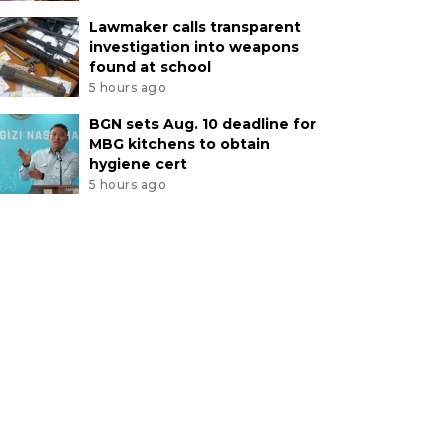
Lawmaker calls transparent
investigation into weapons
found at school
5 hours ago
BGN sets Aug. 10 deadline for
MBG kitchens to obtain
hygiene cert
5 hours ago